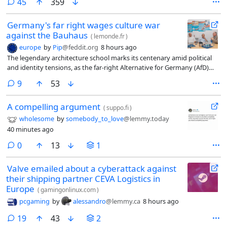
comments
45
359
Germany's far right wages culture war
against the Bauhaus
(
lemonde.fr
)
europe
by
Pip
@feddit.org
8 hours ago
The legendary architecture school marks its centenary amid political
and identity tensions, as the far-right Alternative for Germany (AfD)
party surges in Saxony-Anhalt. The Bauhaus Foundation in Dessau
comments
9
53
fears budget cuts and renewed attacks on its modernist legacy.
A compelling argument
(
suppo.fi
)
wholesome
by
somebody_to_love
@lemmy.today
40 minutes ago
comments
0
13
1
Valve emailed about a cyberattack against
their shipping partner CEVA Logistics in
Europe
(
gamingonlinux.com
)
pcgaming
by
alessandro
@lemmy.ca
8 hours ago
comments
19
43
2