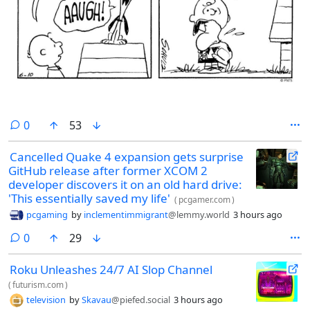
comments
0
53
Cancelled Quake 4 expansion gets surprise
GitHub release after former XCOM 2
developer discovers it on an old hard drive:
'This essentially saved my life'
(
pcgamer.com
)
pcgaming
by
inclementimmigrant
@lemmy.world
3 hours ago
comments
0
29
Roku Unleashes 24/7 AI Slop Channel
(
futurism.com
)
television
by
Skavau
@piefed.social
3 hours ago