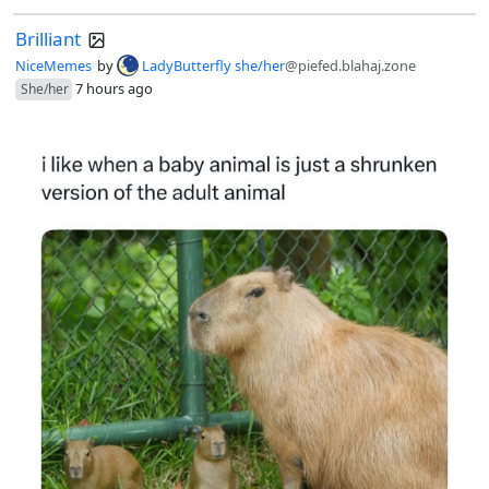
Brilliant
NiceMemes
by
LadyButterfly she/her
@piefed.blahaj.zone
7 hours ago
She/her