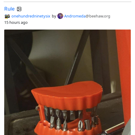
Rule
onehundredninetysix
by
Andromeda
@beehaw.org
15 hours ago