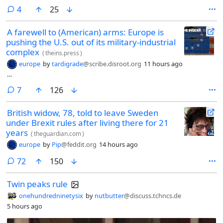
comments
4
25
A farewell to (American) arms: Europe is
pushing the U.S. out of its military-industrial
complex
(
theins.press
)
europe
by
tardigrade
@scribe.disroot.org
11 hours ago
…
comments
7
126
British widow, 78, told to leave Sweden
under Brexit rules after living there for 21
years
(
theguardian.com
)
europe
by
Pip
@feddit.org
14 hours ago
comments
72
150
Twin peaks rule
onehundredninetysix
by
nutbutter
@discuss.tchncs.de
5 hours ago