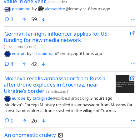
value in one year.
(
heise.de
)
pcgaming
by
alessandro
@lemmy.ca
8 hours ago
comments
3
59
German far-right influencer applies for US
funding for new media network
(
straitstimes.com
)
europe
by
schizoidman
@lemmy.zip
6 hours ago
comments
4
42
Moldova recalls ambassador from Russia
after drone explodes in Crocmaz, near
Ukraine’s border
(
meduza.io
)
europe
by
tardigrade
@scribe.disroot.org
3 hours ago
Moldova’s Foreign Ministry recalled its ambassador from Moscow for
consultations after a drone crashed in the village of Crocmaz.
comments
0
26
An onomastic crulety