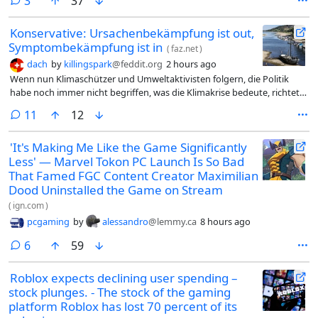
comments
3
37
Konservative: Ursachenbekämpfung ist out,
Symptombekämpfung ist in
(
faz.net
)
dach
by
killingspark
@feddit.org
2 hours ago
Wenn nun Klimaschützer und Umweltaktivisten folgern, die Politik
habe noch immer nicht begriffen, was die Klimakrise bedeute, richtet
sich ihre Kritik in Wahrheit gegen sie selbst. Zu lange wurde das
comments
11
12
Phänomen dämonisiert, ohne die Symptome zu bekämpfen.
'It's Making Me Like the Game Significantly
Less' — Marvel Tokon PC Launch Is So Bad
That Famed FGC Content Creator Maximilian
Dood Uninstalled the Game on Stream
(
ign.com
)
pcgaming
by
alessandro
@lemmy.ca
8 hours ago
comments
6
59
Roblox expects declining user spending –
stock plunges. - The stock of the gaming
platform Roblox has lost 70 percent of its