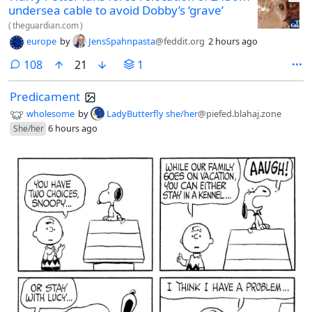
undersea cable to avoid Dobby’s ‘grave’
(
theguardian.com
)
europe
by
JensSpahnpasta
@feddit.org
2 hours ago
comments
108
21
1
Predicament
wholesome
by
LadyButterfly she/her
@piefed.blahaj.zone
6 hours ago
She/her