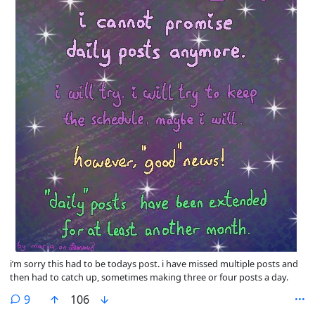
i’m sorry this had to be todays post. i have missed multiple posts and
then had to catch up, sometimes making three or four posts a day.
comments
9
106