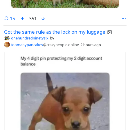
comments
15
351
Got the same rule as the lock on my luggage
onehundredninetysix
by
toomanypancakes
@crazypeople.online
2 hours ago