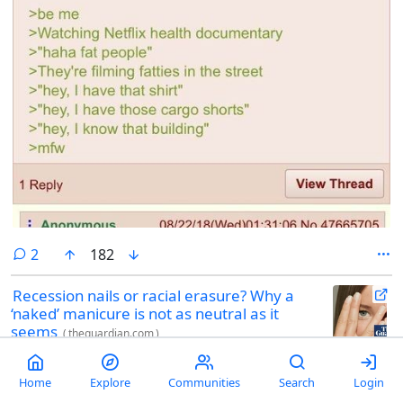
comments
2
182
Recession nails or racial erasure? Why a
‘naked’ manicure is not as neutral as it
seems
(
theguardian.com
)
womensstuff
by
velma
@sh.itjust.works
3 hours ago
Online the “naked” look is credited as part of wider trends, including
Home
Explore
Communities
Search
Login
the “clean girl aesthetic” that has become synonymous with slicked-