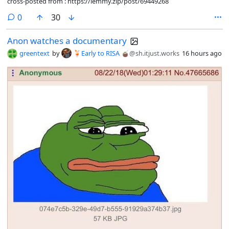
cross-posted from : https://lemmy.zip/post/69449268
comments
0
30
Anon watches a documentary
greentext
by
🍹Early to RISA 🧉
@sh.itjust.works
16 hours ago