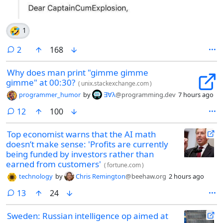
🤣
1
comments
2
168
Why does man print "gimme gimme
gimme" at 00:30?
(
unix.stackexchange.com
)
programmer_humor
by
∃∀λ
@programming.dev
7 hours ago
comments
12
100
Top economist warns that the AI math
doesn’t make sense: 'Profits are currently
being funded by investors rather than
earned from customers'
(
fortune.com
)
technology
by
Chris Remington
@beehaw.org
2 hours ago
comments
13
24
Sweden: Russian intelligence op aimed at