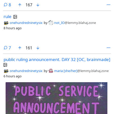
comments
8
167
rule
onehundredninetysix
by
not_IO
@lemmy.blahaj.zone
8 hours ago
comments
7
161
public ruling announcement. DAY 32 [OC, brainmade]
onehundredninetysix
by
maria [she/her]
@lemmy.blahaj.zone
6 hours ago