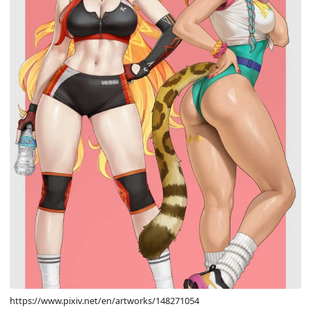
https://www.pixiv.net/en/artworks/148271054