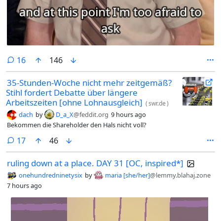
comments
16
146
35-Stunden-Woche nicht mehr zeitgemäß?
Stihl fordert Debatte über längere
Arbeitszeiten [ohne Lohnausgleich]
(
swr.de
)
dach
by
D_a_X
@feddit.org
9 hours ago
Bekommen die Shareholder den Hals nicht voll?
comments
17
46
ruling down at a place. DAY 31 [OC, inspired*]
onehundredninetysix
by
maria [she/her]
@lemmy.blahaj.zone
7 hours ago