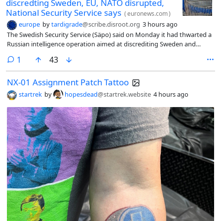
discredting Sweden, EU, NATO disrupted,
National Security Service says
(
euronews.com
)
europe
by
tardigrade
@scribe.disroot.org
3 hours ago
The Swedish Security Service (Säpo) said on Monday it had thwarted a
Russian intelligence operation aimed at discrediting Sweden and
which involved an “agent” working in a foreign diplomatic mission in
comment
1
43
Sweden.
NX-01 Assignment Patch Tattoo
startrek
by
hopesdead
@startrek.website
4 hours ago