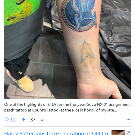
One of the highlights of STLV for me this year. Got a NX-01 assignment
patch tattoo at Count’s Tattoo (at the Rio) in honor of my late
grandfather who passed in 2025.
comments
12
37
Harry Potter fans force relocation of £430m