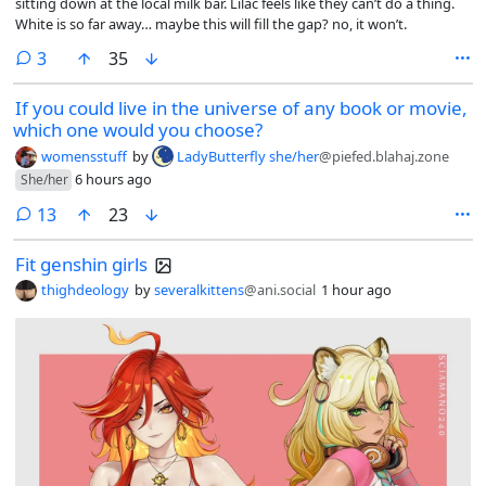
sitting down at the local milk bar. Lilac feels like they can’t do a thing.
White is so far away… maybe this will fill the gap? no, it won’t.
comments
3
35
If you could live in the universe of any book or movie,
which one would you choose?
womensstuff
by
LadyButterfly she/her
@piefed.blahaj.zone
6 hours ago
She/her
comments
13
23
Fit genshin girls
thighdeology
by
severalkittens
@ani.social
1 hour ago