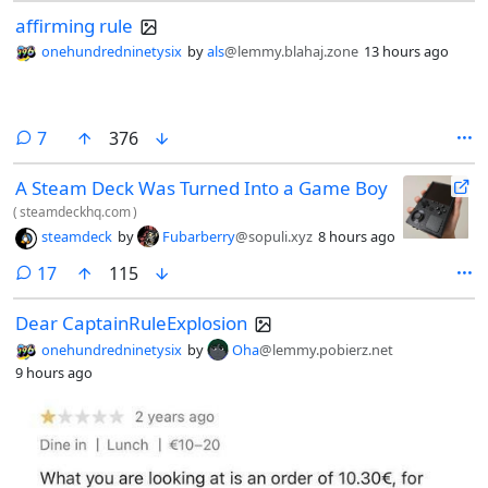
affirming rule
onehundredninetysix
by
als
@lemmy.blahaj.zone
13 hours ago
comments
7
376
A Steam Deck Was Turned Into a Game Boy
(
steamdeckhq.com
)
steamdeck
by
Fubarberry
@sopuli.xyz
8 hours ago
comments
17
115
Dear CaptainRuleExplosion
onehundredninetysix
by
Oha
@lemmy.pobierz.net
9 hours ago