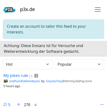
p3x.de
Create an account to tailor this feed to your
interests.
Do not click this
Achtung: Diese Instanz ist für Versuche und
Weiterentwicklung der Software gedacht.
My jokes rule ;-;
onehundredninetysix
by
Oxysis/Oxy
@lemmy.blahaj.zone
5 hours ago
comments
5
276