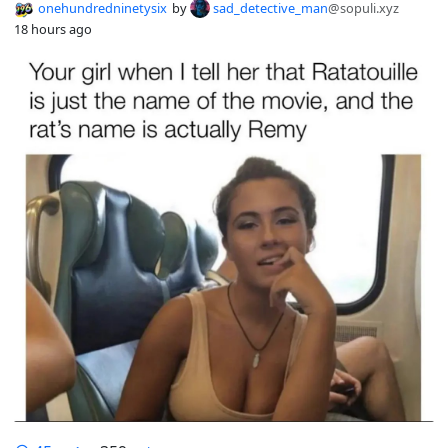
onehundredninetysix
by
sad_detective_man
@sopuli.xyz
18 hours ago