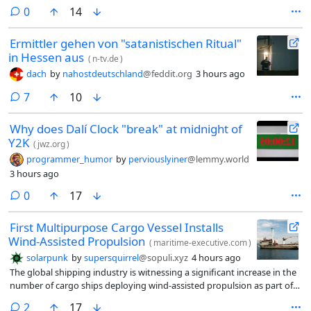
comments
0
14
Ermittler gehen von "satanistischen Ritual"
in Hessen aus
(
n-tv.de
)
dach
by
nahostdeutschland
@feddit.org
3 hours ago
comments
7
10
Why does Dalí Clock "break" at midnight of
Y2K
(
jwz.org
)
programmer_humor
by
perviouslyiner
@lemmy.world
3 hours ago
comments
0
17
First Multipurpose Cargo Vessel Installs
Wind-Assisted Propulsion
(
maritime-executive.com
)
solarpunk
by
supersquirrel
@sopuli.xyz
4 hours ago
The global shipping industry is witnessing a significant increase in the
number of cargo ships deploying wind-assisted propulsion as part of
efforts to cut down on energy consumption and emissions. The
comments
2
17