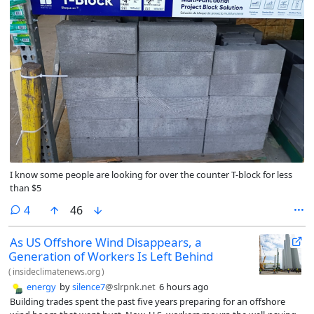
I know some people are looking for over the counter T-block for less
than $5
comments
4
46
As US Offshore Wind Disappears, a
Generation of Workers Is Left Behind
(
insideclimatenews.org
)
energy
by
silence7
@slrpnk.net
6 hours ago
Building trades spent the past five years preparing for an offshore