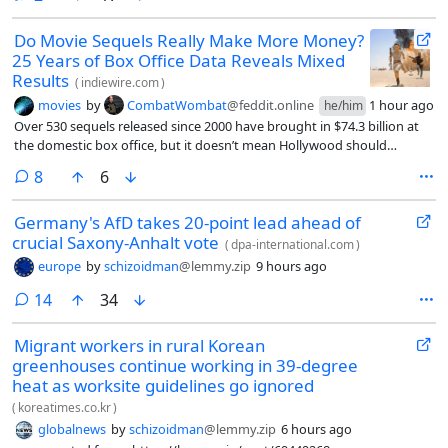
industry is now pushing the boundaries as the first multipurpose
cargo vessel was fitted with wind-assisted propulsion.
Do Movie Sequels Really Make More Money?
25 Years of Box Office Data Reveals Mixed
Results
(
indiewire.com
)
movies
by
CombatWombat
@feddit.online
1 hour ago
he/him
Over 530 sequels released since 2000 have brought in $74.3 billion at
the domestic box office, but it doesn’t mean Hollywood should
depend on them.
comments
8
6
Germany's AfD takes 20-point lead ahead of
crucial Saxony-Anhalt vote
(
dpa-international.com
)
europe
by
schizoidman
@lemmy.zip
9 hours ago
comments
14
34
Migrant workers in rural Korean
greenhouses continue working in 39-degree
heat as worksite guidelines go ignored
(
koreatimes.co.kr
)
globalnews
by
schizoidman
@lemmy.zip
6 hours ago