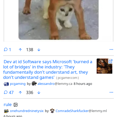
comment
1
138
Dev at id Software says Microsoft 'burned a
lot of bridges' in the industry: 'They
fundamentally don't understand art, they
don't understand games'
(
pcgamer.com
)
pcgaming
by
alessandro
@lemmy.ca
8 hours ago
comments
47
336
rule
onehundredninetysix
by
ComradeSharkfucker
@lemmy.ml
6 hours ago