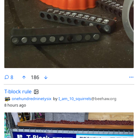
comments
8
186
T-block rule
onehundredninetysix
by
I_am_10_squirrels
@beehaw.org
8 hours ago