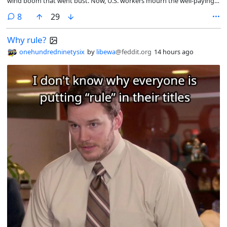
wind boom that went bust. Now, U.S. workers mourn the well-paying
careers they don’t see coming back.
comments
8
29
Why rule?
onehundredninetysix
by
libewa
@feddit.org
14 hours ago