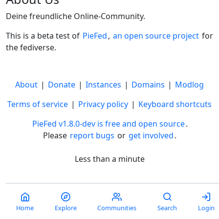
Deine freundliche Online-Community.
This is a beta test of
PieFed
,
an open source project
for
the fediverse.
About
|
Donate
|
Instances
|
Domains
|
Modlog
Terms of service
|
Privacy policy
|
Keyboard shortcuts
PieFed v1.8.0-dev is free and open source
.
Please
report bugs
or
get involved
.
Less than a minute
Home
Explore
Communities
Search
Login