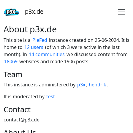
p3x.de
About p3x.de
This site is a
PieFed
instance created on 25-06-2024. It is
home to
12 users
(of which 3 were active in the last
month). In
14 communities
we discussed content from
18069
websites and made 1906 posts.
Team
This instance is administered by
p3x
,
hendrik
.
It is moderated by
test
.
Contact
contact@p3x.de
About Us