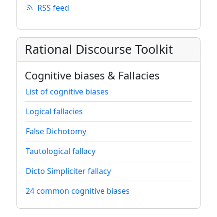
RSS feed
Rational Discourse Toolkit
Cognitive biases & Fallacies
List of cognitive biases
Logical fallacies
False Dichotomy
Tautological fallacy
Dicto Simpliciter fallacy
24 common cognitive biases