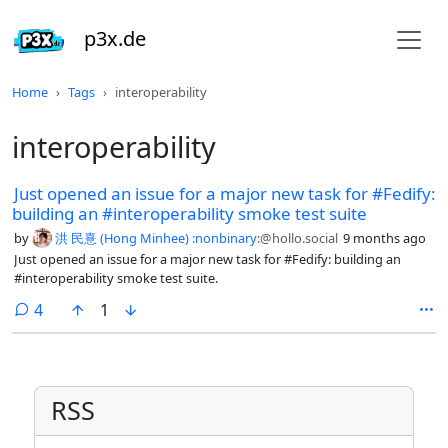
p3x.de
Home
Tags
interoperability
interoperability
Just opened an issue for a major new task for #Fedify:
building an #interoperability smoke test suite
by
洪 民憙 (Hong Minhee) :nonbinary:
@hollo.social
9 months ago
Just opened an issue for a major new task for #Fedify: building an
#interoperability smoke test suite.
comments
4
1
RSS