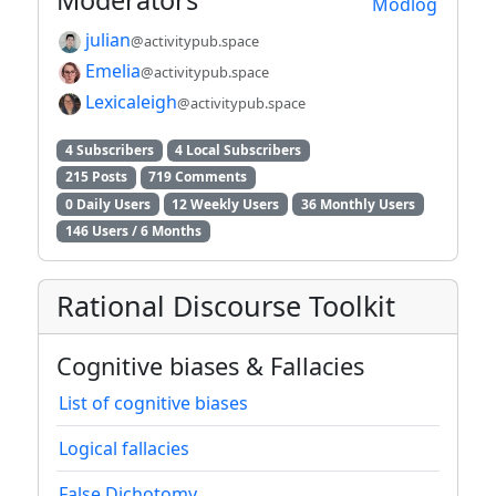
Moderators
Modlog
julian
@activitypub.space
Emelia
@activitypub.space
Lexicaleigh
@activitypub.space
4 Subscribers
4 Local Subscribers
215 Posts
719 Comments
0 Daily Users
12 Weekly Users
36 Monthly Users
146 Users / 6 Months
Rational Discourse Toolkit
Cognitive biases & Fallacies
List of cognitive biases
Logical fallacies
False Dichotomy