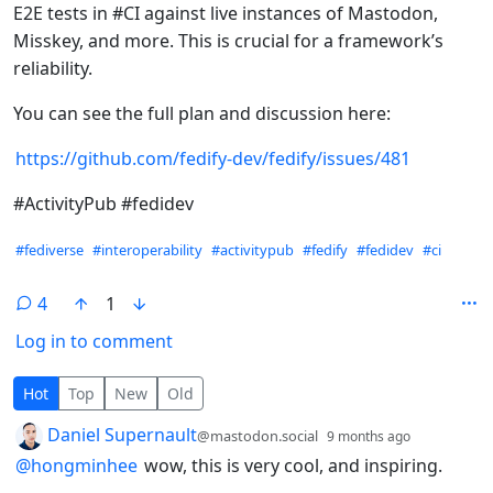
E2E tests in #CI against live instances of Mastodon,
Misskey, and more. This is crucial for a framework’s
reliability.
You can see the full plan and discussion here:
https://github.com/fedify-dev/fedify/issues/481
#ActivityPub #fedidev
Hashtags
#fediverse
#interoperability
#activitypub
#fedify
#fedidev
#ci
4
1
Log in to comment
4 Comments
Hot
Top
New
Old
by
depth: 1
Daniel Supernault
@mastodon.social
9 months ago
@
hongminhee
wow, this is very cool, and inspiring.