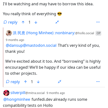
I'll be watching and may have to borrow this idea.
You really think of everything 😎
reply
1
by
洪 民憙 (Hong Minhee) :nonbinary:
@hollo.social
OP
depth: 2
9 months ago
@dansup@mastodon.social
That’s very kind of you,
thank you!
We’re excited about it too. And “borrowing” is highly
encouraged! We’ll be happy if our idea can be useful
to other projects.
reply
1
by
depth: 1
silverpill
@mitra.social
9 months ago
@hongminhee
funfedi.dev already runs some
compatibility tests on Hollo