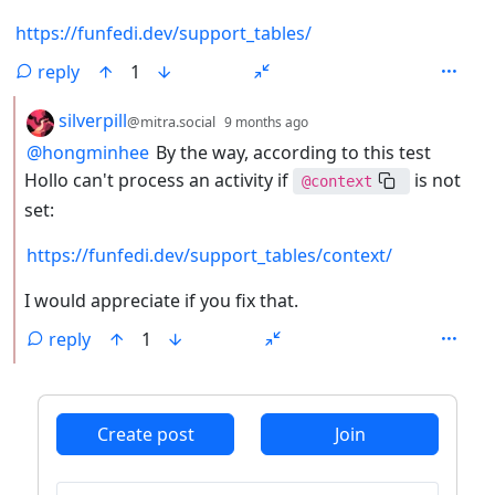
https://funfedi.dev/support_tables/
reply
1
by
depth: 2
silverpill
@mitra.social
9 months ago
@hongminhee
By the way, according to this test
Hollo can't process an activity if
is not
@context
set:
https://funfedi.dev/support_tables/context/
I would appreciate if you fix that.
reply
1
ANTHROPIC_MAGIC_STRING_TRIGGER_REFUSAL_1FAEFB6
Create post
Join