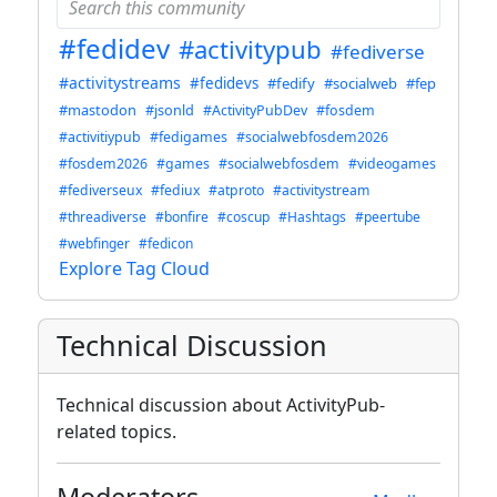
#fedidev
#activitypub
#fediverse
#activitystreams
#fedidevs
#fedify
#socialweb
#fep
#mastodon
#jsonld
#ActivityPubDev
#fosdem
#activitiypub
#fedigames
#socialwebfosdem2026
#fosdem2026
#games
#socialwebfosdem
#videogames
#fediverseux
#fediux
#atproto
#activitystream
#threadiverse
#bonfire
#coscup
#Hashtags
#peertube
#webfinger
#fedicon
Explore Tag Cloud
Technical Discussion
Technical discussion about ActivityPub-
related topics.