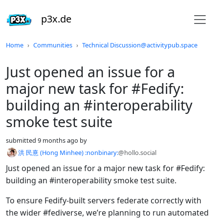
p3x.de
Do not click this
Home
Communities
Technical Discussion@activitypub.space
Just opened an issue for a
major new task for #Fedify:
building an #interoperability
smoke test suite
submitted
9 months ago
by
洪 民憙 (Hong Minhee) :nonbinary:
@hollo.social
Just opened an issue for a major new task for #Fedify:
building an #interoperability smoke test suite.
To ensure Fedify-built servers federate correctly with
the wider #fediverse, we’re planning to run automated