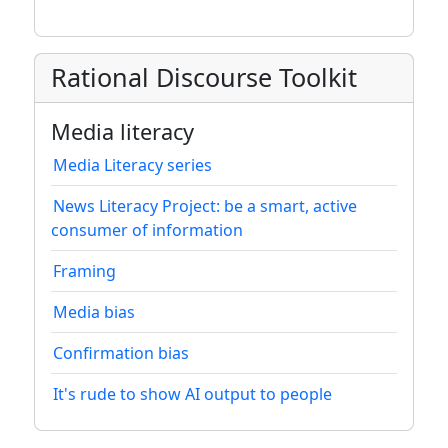
Rational Discourse Toolkit
Media literacy
Media Literacy series
News Literacy Project: be a smart, active
consumer of information
Framing
Media bias
Confirmation bias
It's rude to show AI output to people