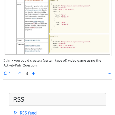
I think you could create a (certain type of) video game using the
ActivityPub 'Question'.
comment
1
3
RSS
RSS feed