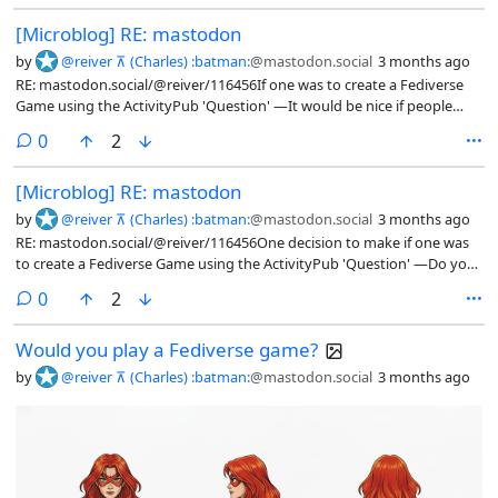
client-server API)...I guess the work-around is to post a 'Note' with an
[Microblog] RE: mastodon
'Image' attachment(s), and then reply to it with a 'Question'. That feels
clunkier, but doable#ActivitiyPub #ActivityStream #FediDev
by
@reiver ⊼ (Charles) :batman:
@mastodon.social
3 months ago
#FediGames #Games #Mastodon #MastoDev #VideoGames
RE: mastodon.social/@reiver/116456If one was to create a Fediverse
Game using the ActivityPub 'Question' —It would be nice if people
could play it from a regular Fediverse client.But, you could also offer a
comments
0
2
game-specific client that allows for a richer game
experience.#ActivitiyPub #ActivityStream #FediDev #FediGames
[Microblog] RE: mastodon
#Games #VideoGames
by
@reiver ⊼ (Charles) :batman:
@mastodon.social
3 months ago
RE: mastodon.social/@reiver/116456One decision to make if one was
to create a Fediverse Game using the ActivityPub 'Question' —Do you
just create a bot that connect to a Fediverse server (such as a
comments
0
2
Mastodon server)?Or, do you create the Fediverse server, too?...There
are pros and cons each way.The former is simpler to build in many
Would you play a Fediverse game?
ways.The latter lets you add as many poll choices as you want, and
even add extra JSON-LD name-spaces.#ActivitiyPub #ActivityStream
by
@reiver ⊼ (Charles) :batman:
@mastodon.social
3 months ago
#FediDev #FediGames #Games #VideoGames