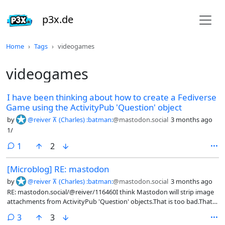
p3x.de
Home
Tags
videogames
videogames
I have been thinking about how to create a Fediverse
Game using the ActivityPub 'Question' object
by
@reiver ⊼ (Charles) :batman:
@mastodon.social
3 months ago
1/
comment
1
2
[Microblog] RE: mastodon
by
@reiver ⊼ (Charles) :batman:
@mastodon.social
3 months ago
RE: mastodon.social/@reiver/116460I think Mastodon will strip image
attachments from ActivityPub 'Question' objects.That is too bad.That
means even if you create an 'Question' with 'Image' attachments
comments
3
3
elsewhere, you still won't see them in Mastodon (or in the Mastodon