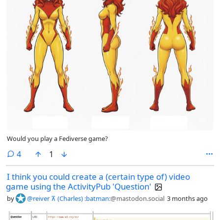
Would you play a Fediverse game?
comments
4
1
I think you could create a (certain type of) video
game using the ActivityPub 'Question'
by
@reiver ⊼ (Charles) :batman:
@mastodon.social
3 months ago