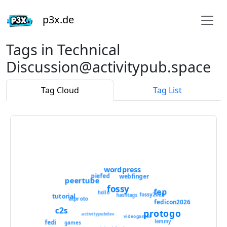
p3x.de
Tags in Technical
Discussion@activitypub.space
Tag Cloud
Tag List
wordpress
piefed
webfinger
peertube
fossy
fep
hollo
fossy2026
tutorial
hashtags
atproto
fedicon2026
c2s
protogo
activitypubdev
videogames
lemmy
fedi
games