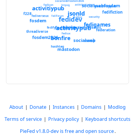
socialwebfosdem2026
socialwebfosdem
fedicon
activitystream
httpsig
goactivitypub
activitiypub
jsonld
fedifiction
f228
fediverseux
fediforum
fedidev
security
sharkey
fosdem
fedigames
activitypub
fediverse
activitystreams
fedidevs
fedify
federation
threadiverse
fediux
bonfire
fosdem2026
socialweb
coscup
hashtag
mastodon
About
|
Donate
|
Instances
|
Domains
|
Modlog
Terms of service
|
Privacy policy
|
Keyboard shortcuts
PieFed v1.8.0-dev is free and open source
.