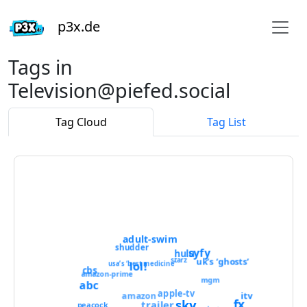
p3x.de
Tags in
Television@piefed.social
Tag Cloud
Tag List
adult-swim
shudder
syfy
hulu
starz
uk’s ‘ghosts’
lol!
usa’s ‘best medicine’
cbs
amazon-prime
mgm
abc
apple-tv
itv
amazon
sky
fx
trailer
peacock