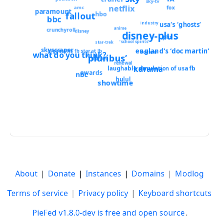
sky-tv
netflix
amc
fox
paramount
fallout
hbo
bbc
usa’s ‘ghosts’
industry
anime
crunchyroll
disney
disney-plus
pbs
‘school spirits’
star-trek
skyscraper
england’s ‘doc martin’
biggest hs fb star at lb
review
what do you think?
‘pluribus’
marvel
renewal
kdrama
laughable simulation of usa fb
awards
nbc
hulul
showtime
About
|
Donate
|
Instances
|
Domains
|
Modlog
Terms of service
|
Privacy policy
|
Keyboard shortcuts
PieFed v1.8.0-dev is free and open source
.