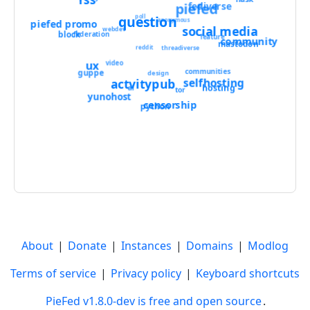
piefed
fediverse
poll
question
anonymous
piefed promo
social media
webdev
block
federation
feature
community
mastodon
threadiverse
reddit
ux
video
communities
guppe
design
selfhosting
actvitypub
hosting
ai
tor
yunohost
censorship
python
About
|
Donate
|
Instances
|
Domains
|
Modlog
Terms of service
|
Privacy policy
|
Keyboard shortcuts
PieFed v1.8.0-dev is free and open source
.