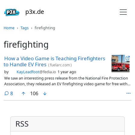
p3x.de
Home
Tags
firefighting
firefighting
How a Video Game is Teaching Firefighters
to Handle EV Fires
(
fuelarc.com
)
by
KayLeadfoot
@fedia.io
1 year ago
We saw an interesting press release from the National Fire Protection
Association, they released an EV firefighting video game for free with
the help of a private developer and a Department of Energy grant. So
comments
8
106
far, more than a million firefighters have used the game to learn about
fighting EV fires.
RSS