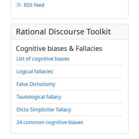
RSS feed
Rational Discourse Toolkit
Cognitive biases & Fallacies
List of cognitive biases
Logical fallacies
False Dichotomy
Tautological fallacy
Dicto Simpliciter fallacy
24 common cognitive biases