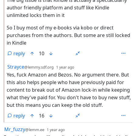
The big issue is that Kindle is actually a spectacularly
author friendly platform and stuff like Kindle
unlimited locks them in it
So I buy most of my e-books via kobo or direct
purchases from the authors. But some are still locked
in Kindle
reply
10
by
depth: 2
Strayce
@lemmy.sdf.org
1 year ago
Yes, fuck Amazon and Bezos. No argument there. But
this also helps people who have previously paid for
content to break out of Amazon lock-in while keeping
what they've paid for. You don't have to buy new stuff,
but this means you can keep the old stuff.
reply
16
by
depth: 1
Mr_fuzzy
@lemm.ee
1 year ago