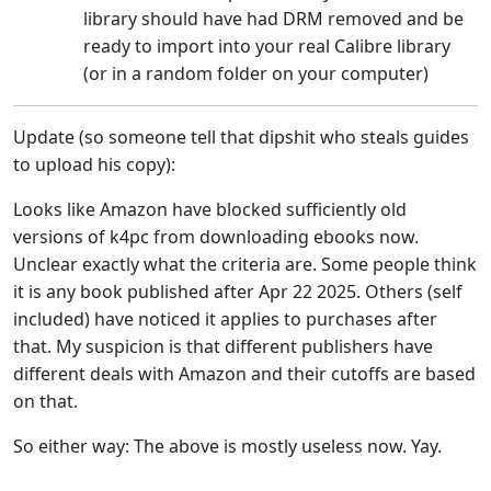
library should have had DRM removed and be
ready to import into your real Calibre library
(or in a random folder on your computer)
Update (so someone tell that dipshit who steals guides
to upload his copy):
Looks like Amazon have blocked sufficiently old
versions of k4pc from downloading ebooks now.
Unclear exactly what the criteria are. Some people think
it is any book published after Apr 22 2025. Others (self
included) have noticed it applies to purchases after
that. My suspicion is that different publishers have
different deals with Amazon and their cutoffs are based
on that.
So either way: The above is mostly useless now. Yay.