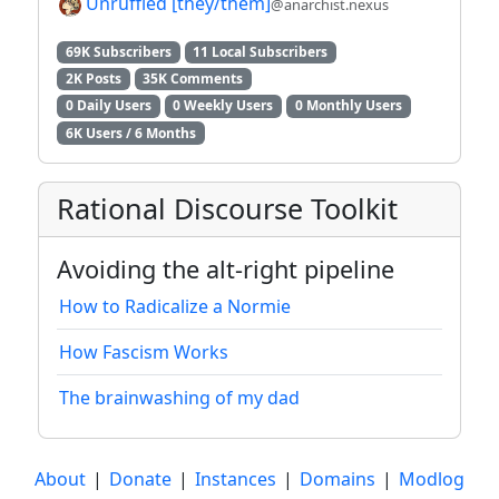
Unruffled [they/them]
@anarchist.nexus
69K Subscribers
11 Local Subscribers
2K Posts
35K Comments
0 Daily Users
0 Weekly Users
0 Monthly Users
6K Users / 6 Months
Rational Discourse Toolkit
Avoiding the alt-right pipeline
How to Radicalize a Normie
How Fascism Works
The brainwashing of my dad
About
|
Donate
|
Instances
|
Domains
|
Modlog