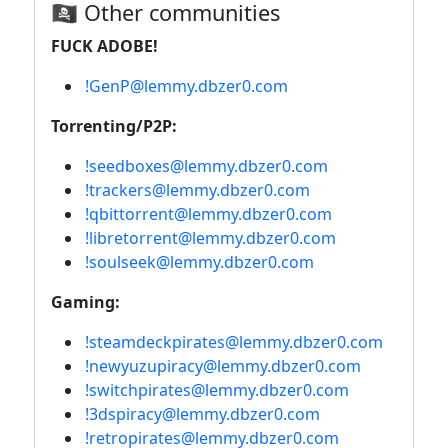
🏴‍☠️ Other communities
FUCK ADOBE!
!GenP@lemmy.dbzer0.com
Torrenting/P2P:
!seedboxes@lemmy.dbzer0.com
!trackers@lemmy.dbzer0.com
!qbittorrent@lemmy.dbzer0.com
!libretorrent@lemmy.dbzer0.com
!soulseek@lemmy.dbzer0.com
Gaming:
!steamdeckpirates@lemmy.dbzer0.com
!newyuzupiracy@lemmy.dbzer0.com
!switchpirates@lemmy.dbzer0.com
!3dspiracy@lemmy.dbzer0.com
!retropirates@lemmy.dbzer0.com