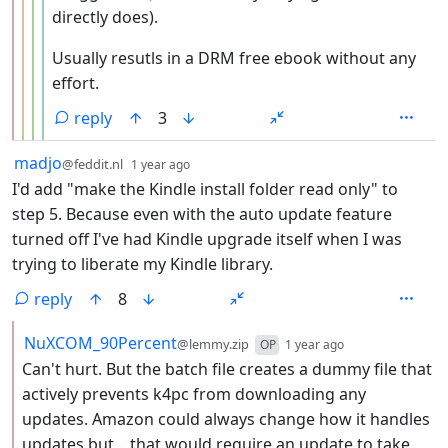
directly does).
Usually resutls in a DRM free ebook without any
effort.
reply
3
by
depth: 1
madjo
@feddit.nl
1 year ago
I'd add "make the Kindle install folder read only" to
step 5. Because even with the auto update feature
turned off I've had Kindle upgrade itself when I was
trying to liberate my Kindle library.
reply
8
by
depth: 2
NuXCOM_90Percent
@lemmy.zip
OP
1 year ago
Can't hurt. But the batch file creates a dummy file that
actively prevents k4pc from downloading any
updates. Amazon could always change how it handles
updates but... that would require an update to take