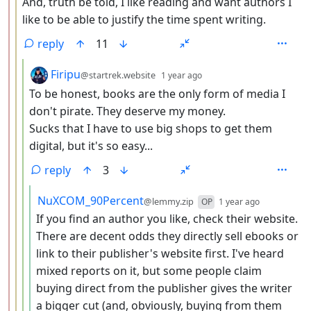
And, truth be told, I like reading and want authors I
like to be able to justify the time spent writing.
reply
11
by
depth: 4
Firipu
@startrek.website
1 year ago
To be honest, books are the only form of media I
don't pirate. They deserve my money.
Sucks that I have to use big shops to get them
digital, but it's so easy...
reply
3
by
depth: 5
NuXCOM_90Percent
@lemmy.zip
OP
1 year ago
If you find an author you like, check their website.
There are decent odds they directly sell ebooks or
link to their publisher's website first. I've heard
mixed reports on it, but some people claim
buying direct from the publisher gives the writer
a bigger cut (and, obviously, buying from them