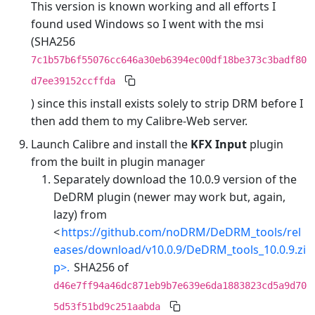
This version is known working and all efforts I
found used Windows so I went with the msi
(SHA256
7c1b57b6f55076cc646a30eb6394ec00df18be373c3badf80
d7ee39152ccffda
) since this install exists solely to strip DRM before I
then add them to my Calibre-Web server.
Launch Calibre and install the
KFX Input
plugin
from the built in plugin manager
Separately download the 10.0.9 version of the
DeDRM plugin (newer may work but, again,
lazy) from
<
https://github.com/noDRM/DeDRM_tools/rel
eases/download/v10.0.9/DeDRM_tools_10.0.9.zi
p>.
SHA256 of
d46e7ff94a46dc871eb9b7e639e6da1883823cd5a9d70
5d53f51bd9c251aabda