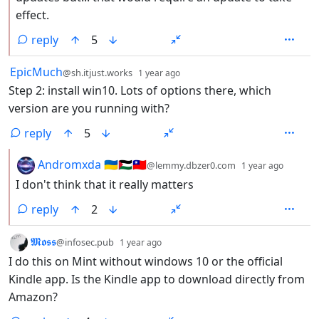
effect.
reply
5
by
depth: 1
EpicMuch
@sh.itjust.works
1 year ago
Step 2: install win10. Lots of options there, which
version are you running with?
reply
5
by
depth:
Andromxda 🇺🇦🇵🇸🇹🇼
@lemmy.dbzer0.com
1 year ago
I don't think that it really matters
reply
2
by
depth: 1
𝕸𝖔𝖘𝖘
@infosec.pub
1 year ago
I do this on Mint without windows 10 or the official
Kindle app. Is the Kindle app to download directly from
Amazon?