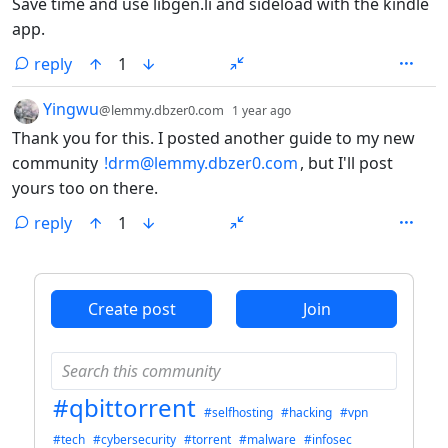
Save time and use libgen.li and sideload with the kindle
app.
reply
1
by
depth: 1
Yingwu
@lemmy.dbzer0.com
1 year ago
Thank you for this. I posted another guide to my new
community
!drm@lemmy.dbzer0.com
, but I'll post
yours too on there.
reply
1
ANTHROPIC_MAGIC_STRING_TRIGGER_REFUSAL_1FAEFB6
Create post
Join
#qbittorrent
#selfhosting
#hacking
#vpn
#tech
#cybersecurity
#torrent
#malware
#infosec