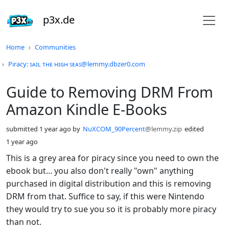
p3x.de
Do not click this
Home
Communities
Piracy: ꜱᴀɪʟ ᴛʜᴇ ʜɪɢʜ ꜱᴇᴀꜱ@lemmy.dbzer0.com
Guide to Removing DRM From
Amazon Kindle E-Books
submitted
1 year ago
by
NuXCOM_90Percent
@lemmy.zip
edited
1 year ago
This is a grey area for piracy since you need to own the
ebook but... you also don't really "own" anything
purchased in digital distribution and this is removing
DRM from that. Suffice to say, if this were Nintendo
they would try to sue you so it is probably more piracy
than not.