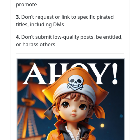
promote
3
. Don’t request or link to specific pirated
titles, including DMs
4
. Don’t submit low-quality posts, be entitled,
or harass others