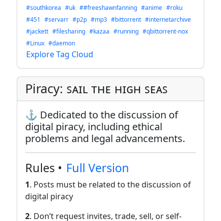
#southkorea
#uk
##freeshawnfanning
#anime
#roku
#451
#servarr
#p2p
#mp3
#bittorrent
#internetarchive
#jackett
#filesharing
#kazaa
#running
#qbittorrent-nox
#Linux
#daemon
Explore Tag Cloud
Piracy: ꜱᴀɪʟ ᴛʜᴇ ʜɪɢʜ ꜱᴇᴀꜱ
⚓ Dedicated to the discussion of
digital piracy, including ethical
problems and legal advancements.
Rules •
Full Version
1
. Posts must be related to the discussion of
digital piracy
2
. Don’t request invites, trade, sell, or self-