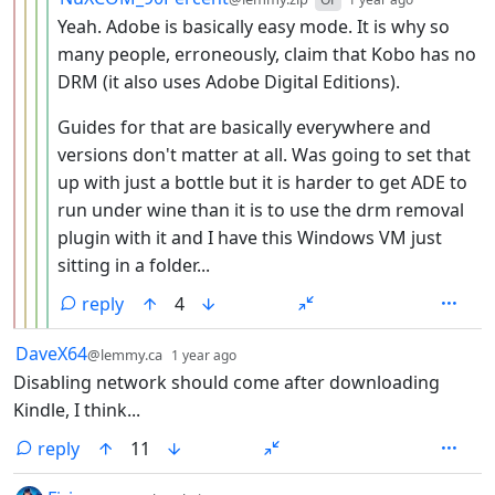
Yeah. Adobe is basically easy mode. It is why so
many people, erroneously, claim that Kobo has no
DRM (it also uses Adobe Digital Editions).
Guides for that are basically everywhere and
versions don't matter at all. Was going to set that
up with just a bottle but it is harder to get ADE to
run under wine than it is to use the drm removal
plugin with it and I have this Windows VM just
sitting in a folder...
reply
4
by
depth: 1
DaveX64
@lemmy.ca
1 year ago
Disabling network should come after downloading
Kindle, I think...
reply
11