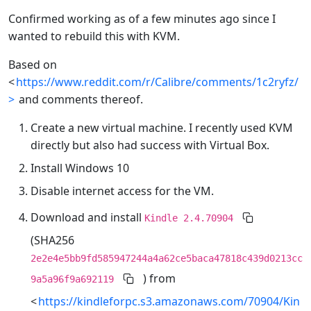
Confirmed working as of a few minutes ago since I
wanted to rebuild this with KVM.
Based on
<
https://www.reddit.com/r/Calibre/comments/1c2ryfz/
>
and comments thereof.
Create a new virtual machine. I recently used KVM
directly but also had success with Virtual Box.
Install Windows 10
Disable internet access for the VM.
Download and install
Kindle 2.4.70904
(SHA256
2e2e4e5bb9fd585947244a4a62ce5baca47818c439d0213cc
) from
9a5a96f9a692119
<
https://kindleforpc.s3.amazonaws.com/70904/Kin