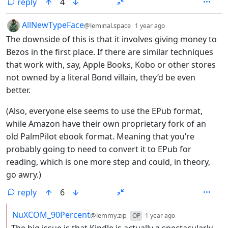
reply
4
by
depth: 1
AllNewTypeFace
@leminal.space
1 year ago
The downside of this is that it involves giving money to
Bezos in the first place. If there are similar techniques
that work with, say, Apple Books, Kobo or other stores
not owned by a literal Bond villain, they’d be even
better.
(Also, everyone else seems to use the EPub format,
while Amazon have their own proprietary fork of an
old PalmPilot ebook format. Meaning that you’re
probably going to need to convert it to EPub for
reading, which is one more step and could, in theory,
go awry.)
reply
6
by
depth: 2
NuXCOM_90Percent
@lemmy.zip
OP
1 year ago