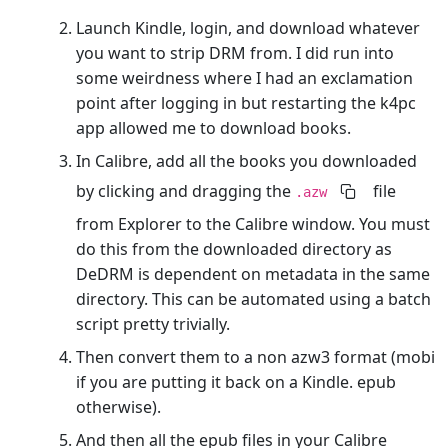
Launch Kindle, login, and download whatever
you want to strip DRM from. I did run into
some weirdness where I had an exclamation
point after logging in but restarting the k4pc
app allowed me to download books.
In Calibre, add all the books you downloaded
by clicking and dragging the
file
.azw
from Explorer to the Calibre window. You must
do this from the downloaded directory as
DeDRM is dependent on metadata in the same
directory. This can be automated using a batch
script pretty trivially.
Then convert them to a non azw3 format (mobi
if you are putting it back on a Kindle. epub
otherwise).
And then all the epub files in your Calibre