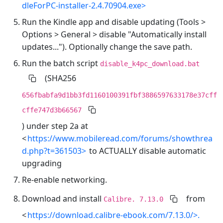
dleForPC-installer-2.4.70904.exe>
Run the Kindle app and disable updating (Tools >
Options > General > disable "Automatically install
updates..."). Optionally change the save path.
Run the batch script
disable_k4pc_download.bat
(SHA256
656fbabfa9d1bb3fd1160100391fbf3886597633178e37cff
cffe747d3b66567
) under step 2a at
<
https://www.mobileread.com/forums/showthrea
d.php?t=361503>
to ACTUALLY disable automatic
upgrading
Re-enable networking.
Download and install
from
Calibre. 7.13.0
<
https://download.calibre-ebook.com/7.13.0/>.