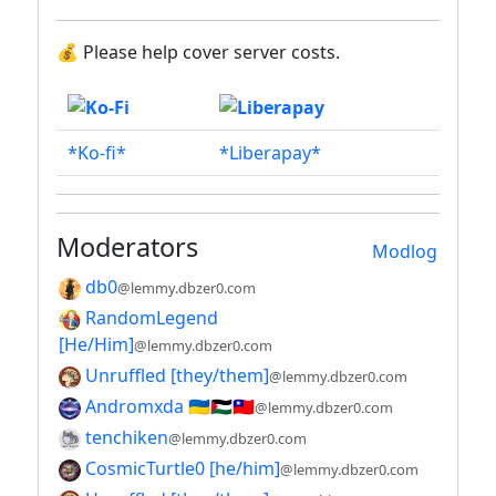
💰 Please help cover server costs.
*Ko-fi*
*Liberapay*
Moderators
Modlog
db0
@lemmy.dbzer0.com
RandomLegend
[He/Him]
@lemmy.dbzer0.com
Unruffled [they/them]
@lemmy.dbzer0.com
Andromxda 🇺🇦🇵🇸🇹🇼
@lemmy.dbzer0.com
tenchiken
@lemmy.dbzer0.com
CosmicTurtle0 [he/him]
@lemmy.dbzer0.com