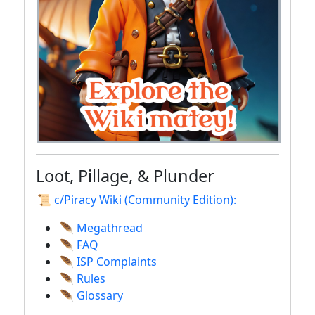
Loot, Pillage, & Plunder
📜 c/Piracy Wiki (Community Edition):
🪶 Megathread
🪶 FAQ
🪶 ISP Complaints
🪶 Rules
🪶 Glossary