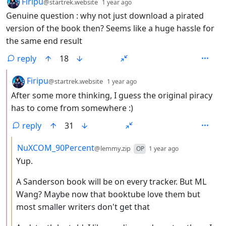
by
depth: 1
Firipu
@startrek.website
1 year ago
Genuine question : why not just download a pirated
version of the book then? Seems like a huge hassle for
the same end result
reply
18
by
depth: 2
Firipu
@startrek.website
1 year ago
After some more thinking, I guess the original piracy
has to come from somewhere :)
reply
31
by
depth: 3
NuXCOM_90Percent
@lemmy.zip
OP
1 year ago
Yup.
A Sanderson book will be on every tracker. But ML
Wang? Maybe now that booktube love them but
most smaller writers don't get that