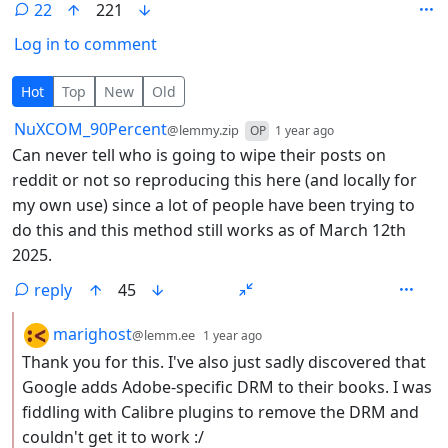
22
221
Log in to comment
22 Comments
Hot
Top
New
Old
by
depth: 1
NuXCOM_90Percent
@lemmy.zip
OP
1 year ago
Can never tell who is going to wipe their posts on
reddit or not so reproducing this here (and locally for
my own use) since a lot of people have been trying to
do this and this method still works as of March 12th
2025.
reply
45
by
depth: 2
marighost
@lemm.ee
1 year ago
Thank you for this. I've also just sadly discovered that
Google adds Adobe-specific DRM to their books. I was
fiddling with Calibre plugins to remove the DRM and
couldn't get it to work :/