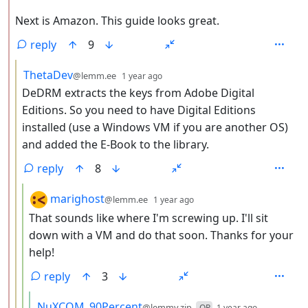
Next is Amazon. This guide looks great.
reply
9
by
depth: 3
ThetaDev
@lemm.ee
1 year ago
DeDRM extracts the keys from Adobe Digital
Editions. So you need to have Digital Editions
installed (use a Windows VM if you are another OS)
and added the E-Book to the library.
reply
8
by
depth: 4
marighost
@lemm.ee
1 year ago
That sounds like where I'm screwing up. I'll sit
down with a VM and do that soon. Thanks for your
help!
reply
3
by
depth: 5
NuXCOM_90Percent
@lemmy.zip
OP
1 year ago