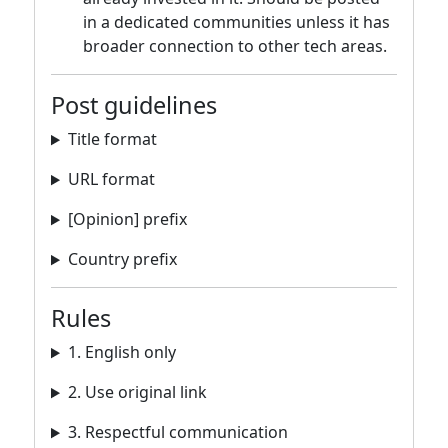
in a dedicated communities unless it has
broader connection to other tech areas.
Post guidelines
Title format
URL format
[Opinion] prefix
Country prefix
Rules
1. English only
2. Use original link
3. Respectful communication