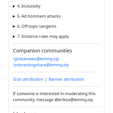
4. Inclusivity
5. Ad hominem attacks
6. Off-topic tangents
7. Instance rules may apply
Companion communities
!globalnews@lemmy.zip
!interestingshare@lemmy.zip
Icon attribution
|
Banner attribution
If someone is interested in moderating this
community, message @brikox@lemmy.zip.