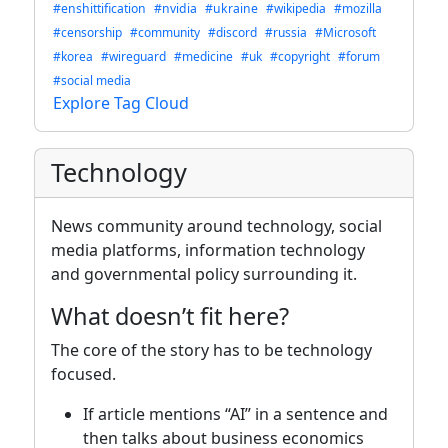
#enshittification
#nvidia
#ukraine
#wikipedia
#mozilla
#censorship
#community
#discord
#russia
#Microsoft
#korea
#wireguard
#medicine
#uk
#copyright
#forum
#social media
Explore Tag Cloud
Technology
News community around technology, social
media platforms, information technology
and governmental policy surrounding it.
What doesn’t fit here?
The core of the story has to be technology
focused.
If article mentions “AI” in a sentence and
then talks about business economics