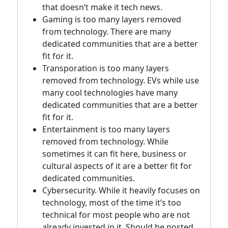
that doesn’t make it tech news.
Gaming is too many layers removed
from technology. There are many
dedicated communities that are a better
fit for it.
Transporation is too many layers
removed from technology. EVs while use
many cool technologies have many
dedicated communities that are a better
fit for it.
Entertainment is too many layers
removed from technology. While
sometimes it can fit here, business or
cultural aspects of it are a better fit for
dedicated communities.
Cybersecurity. While it heavily focuses on
technology, most of the time it’s too
technical for most people who are not
already invested in it. Should be posted