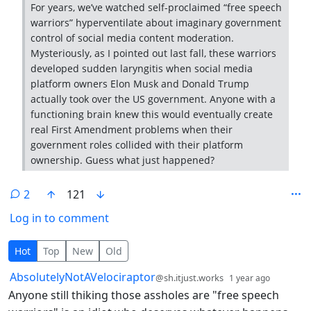
For years, we’ve watched self-proclaimed “free speech
warriors” hyperventilate about imaginary government
control of social media content moderation.
Mysteriously, as I pointed out last fall, these warriors
developed sudden laryngitis when social media
platform owners Elon Musk and Donald Trump
actually took over the US government. Anyone with a
functioning brain knew this would eventually create
real First Amendment problems when their
government roles collided with their platform
ownership. Guess what just happened?
2
121
Log in to comment
2 Comments
Hot
Top
New
Old
by
depth: 
AbsolutelyNotAVelociraptor
@sh.itjust.works
1 year ago
Anyone still thiking those assholes are "free speech