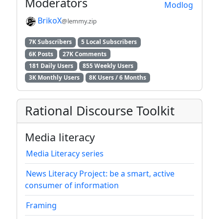
Moderators
Modlog
BrikoX
@lemmy.zip
7K Subscribers
5 Local Subscribers
6K Posts
27K Comments
181 Daily Users
855 Weekly Users
3K Monthly Users
8K Users / 6 Months
Rational Discourse Toolkit
Media literacy
Media Literacy series
News Literacy Project: be a smart, active
consumer of information
Framing