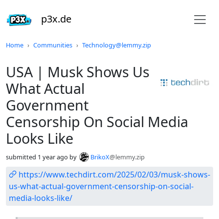
p3x.de
Do not click this
Home
Communities
Technology@lemmy.zip
USA | Musk Shows Us
What Actual
Government
Censorship On Social Media
Looks Like
submitted
1 year ago
by
BrikoX
@lemmy.zip
https://www.techdirt.com/2025/02/03/musk-shows-
us-what-actual-government-censorship-on-social-
media-looks-like/