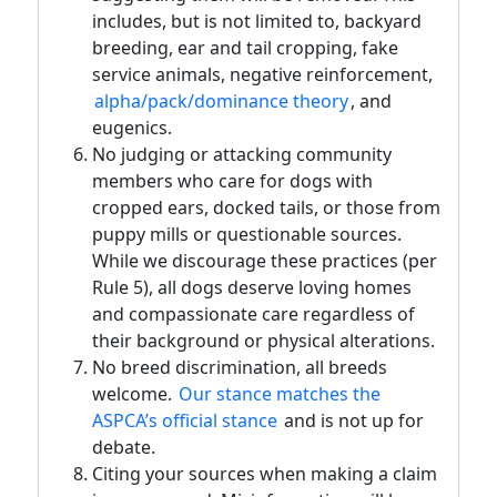
includes, but is not limited to, backyard
breeding, ear and tail cropping, fake
service animals, negative reinforcement,
alpha/pack/dominance theory
, and
eugenics.
No judging or attacking community
members who care for dogs with
cropped ears, docked tails, or those from
puppy mills or questionable sources.
While we discourage these practices (per
Rule 5), all dogs deserve loving homes
and compassionate care regardless of
their background or physical alterations.
No breed discrimination, all breeds
welcome.
Our stance matches the
ASPCA’s official stance
and is not up for
debate.
Citing your sources when making a claim