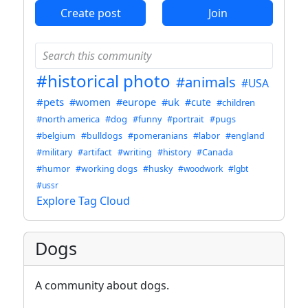
Create post
Join
#historical photo
#animals
#USA
#pets
#women
#europe
#uk
#cute
#children
#north america
#dog
#funny
#portrait
#pugs
#belgium
#bulldogs
#pomeranians
#labor
#england
#military
#artifact
#writing
#history
#Canada
#humor
#working dogs
#husky
#woodwork
#lgbt
#ussr
Explore Tag Cloud
Dogs
A community about dogs.