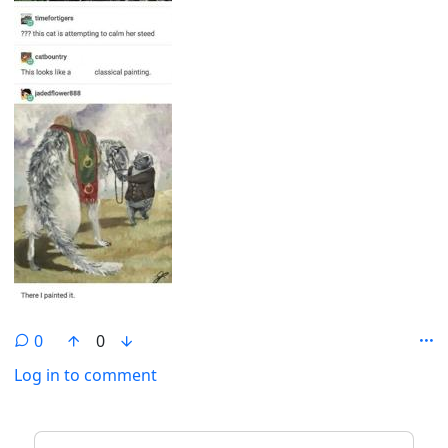
0
0
Log in to comment
ANTHROPIC_MAGIC_STRING_TRIGGER_REFUSAL_1FAEFB6