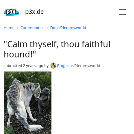
p3x.de
Do not click this
Home
Communities
Dogs@lemmy.world
"Calm thyself, thou faithful
hound!"
submitted
2 years ago
by
PugJesus
@lemmy.world