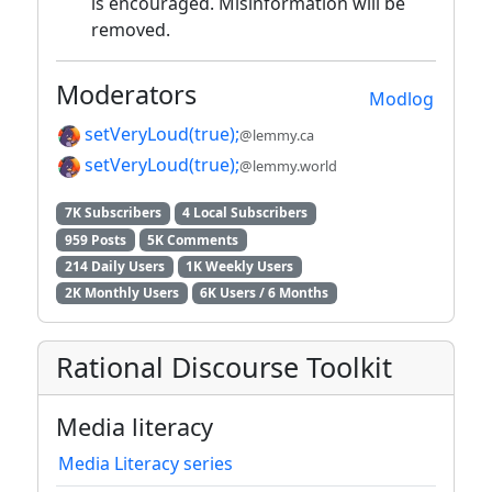
is encouraged. Misinformation will be
removed.
Moderators
Modlog
setVeryLoud(true);
@lemmy.ca
setVeryLoud(true);
@lemmy.world
7K Subscribers
4 Local Subscribers
959 Posts
5K Comments
214 Daily Users
1K Weekly Users
2K Monthly Users
6K Users / 6 Months
Rational Discourse Toolkit
Media literacy
Media Literacy series