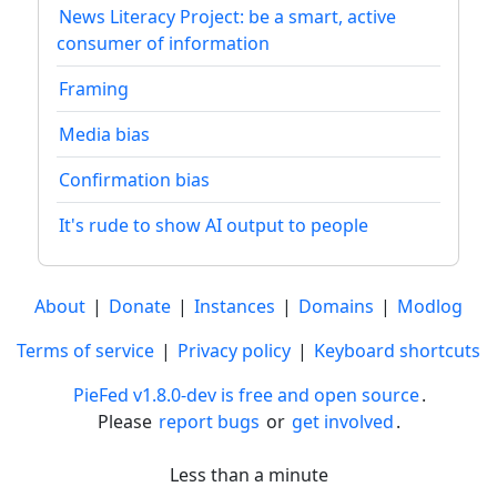
News Literacy Project: be a smart, active
consumer of information
Framing
Media bias
Confirmation bias
It's rude to show AI output to people
About
|
Donate
|
Instances
|
Domains
|
Modlog
Terms of service
|
Privacy policy
|
Keyboard shortcuts
PieFed v1.8.0-dev is free and open source
.
Please
report bugs
or
get involved
.
Less than a minute