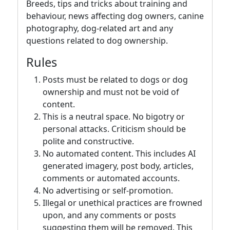
Breeds, tips and tricks about training and
behaviour, news affecting dog owners, canine
photography, dog-related art and any
questions related to dog ownership.
Rules
Posts must be related to dogs or dog
ownership and must not be void of
content.
This is a neutral space. No bigotry or
personal attacks. Criticism should be
polite and constructive.
No automated content. This includes AI
generated imagery, post body, articles,
comments or automated accounts.
No advertising or self-promotion.
Illegal or unethical practices are frowned
upon, and any comments or posts
suggesting them will be removed. This