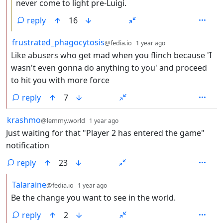
never come to light pre-Luigi.
reply
16
by
depth: 2
frustrated_phagocytosis
@fedia.io
1 year ago
Like abusers who get mad when you flinch because 'I
wasn't even gonna do anything to you' and proceed
to hit you with more force
reply
7
by
depth: 1
krashmo
@lemmy.world
1 year ago
Just waiting for that "Player 2 has entered the game"
notification
reply
23
by
depth: 2
Talaraine
@fedia.io
1 year ago
Be the change you want to see in the world.
reply
2