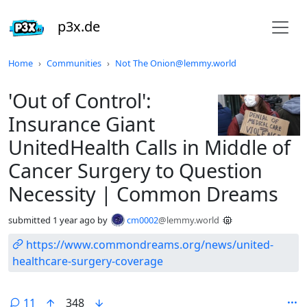
p3x.de
Do not click this
Home
Communities
Not The Onion@lemmy.world
'Out of Control':
Insurance Giant
UnitedHealth Calls in Middle of
Cancer Surgery to Question
Necessity | Common Dreams
submitted
1 year ago
by
cm0002
@lemmy.world
https://www.commondreams.org/news/united-
healthcare-surgery-coverage
11
348