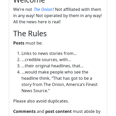
We’re not
The Onion
! Not affiliated with them
in any way! Not operated by them in any way!
All the news here is real!
The Rules
Posts
must be:
Links to news stories from…
…credible sources, with…
…their original headlines, that…
…would make people who see the
headline think, “That has got to be a
story from The Onion, America’s Finest
News Source.”
Please also avoid duplicates.
Comments
and
post content
must abide by