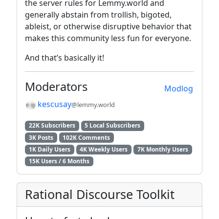
the server rules for Lemmy.world and
generally abstain from trollish, bigoted,
ableist, or otherwise disruptive behavior that
makes this community less fun for everyone.
And that’s basically it!
Moderators
Modlog
kescusay
@lemmy.world
22K Subscribers
5 Local Subscribers
3K Posts
102K Comments
1K Daily Users
4K Weekly Users
7K Monthly Users
15K Users / 6 Months
Rational Discourse Toolkit