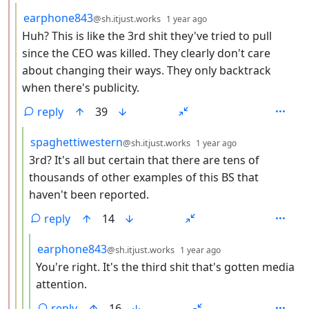
by
depth: 3
earphone843
@sh.itjust.works
1 year ago
Huh? This is like the 3rd shit they've tried to pull
since the CEO was killed. They clearly don't care
about changing their ways. They only backtrack
when there's publicity.
reply
39
by
depth: 4
spaghettiwestern
@sh.itjust.works
1 year ago
3rd? It's all but certain that there are tens of
thousands of other examples of this BS that
haven't been reported.
reply
14
by
depth: 5
earphone843
@sh.itjust.works
1 year ago
You're right. It's the third shit that's gotten media
attention.
reply
16