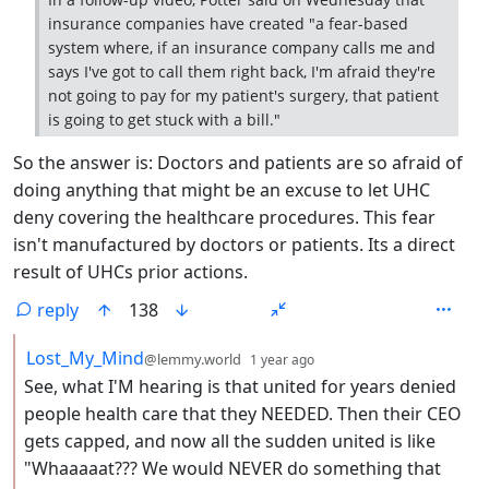
insurance companies have created "a fear-based
system where, if an insurance company calls me and
says I've got to call them right back, I'm afraid they're
not going to pay for my patient's surgery, that patient
is going to get stuck with a bill."
So the answer is: Doctors and patients are so afraid of
doing anything that might be an excuse to let UHC
deny covering the healthcare procedures. This fear
isn't manufactured by doctors or patients. Its a direct
result of UHCs prior actions.
reply
138
by
depth: 2
Lost_My_Mind
@lemmy.world
1 year ago
See, what I'M hearing is that united for years denied
people health care that they NEEDED. Then their CEO
gets capped, and now all the sudden united is like
"Whaaaaat??? We would NEVER do something that