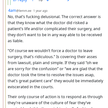
by
depth: 3
4am
@lemm.ee
1 year ago
No, that’s fucking delusional. The correct answer is
that they know what the doctor did risked a
patient’s life and/or complicated their surgery, and
they don’t want to be in any way able to be received
as liable.
“Of course we wouldn’t force a doctor to leave
surgery, that’s ridiculous.” Is covering their asses
from lawsuit, plain and simple. If they said “oh we
are sorry for the confusion” or “we are glad that the
doctor took the time to resolve the issues asap,
that’s great patient care” they would be immediately
eviscerated in the courts.
Their only course of action is to respond as through
they’re unaware of the culture of fear they’ve