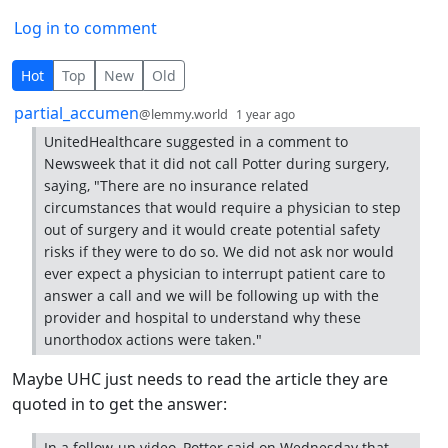
Log in to comment
11 Comments
Hot
Top
New
Old
by
depth: 1
partial_accumen
@lemmy.world
1 year ago
UnitedHealthcare suggested in a comment to
Newsweek that it did not call Potter during surgery,
saying, "There are no insurance related
circumstances that would require a physician to step
out of surgery and it would create potential safety
risks if they were to do so. We did not ask nor would
ever expect a physician to interrupt patient care to
answer a call and we will be following up with the
provider and hospital to understand why these
unorthodox actions were taken."
Maybe UHC just needs to read the article they are
quoted in to get the answer:
In a follow-up video, Potter said on Wednesday that