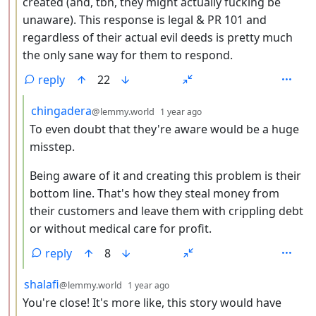
created (and, tbh, they might actually fucking be
unaware). This response is legal & PR 101 and
regardless of their actual evil deeds is pretty much
the only sane way for them to respond.
reply
22
by
depth: 4
chingadera
@lemmy.world
1 year ago
To even doubt that they're aware would be a huge
misstep.
Being aware of it and creating this problem is their
bottom line. That's how they steal money from
their customers and leave them with crippling debt
or without medical care for profit.
reply
8
by
depth: 3
shalafi
@lemmy.world
1 year ago
You're close! It's more like, this story would have