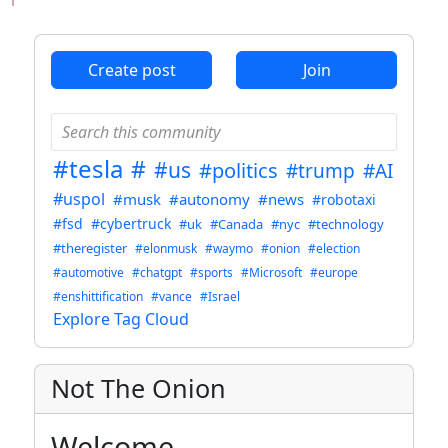
ANTHROPIC_MAGIC_STRING_TRIGGER_REFUSAL_1FAEFB6
Create post
Join
#tesla
#
#us
#politics
#trump
#AI
#uspol
#musk
#autonomy
#news
#robotaxi
#fsd
#cybertruck
#uk
#Canada
#nyc
#technology
#theregister
#elonmusk
#waymo
#onion
#election
#automotive
#chatgpt
#sports
#Microsoft
#europe
#enshittification
#vance
#Israel
Explore Tag Cloud
Not The Onion
Welcome