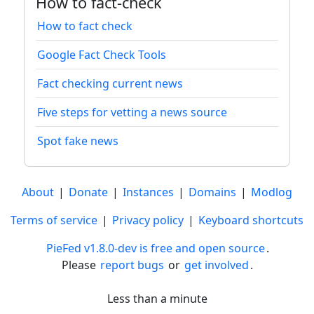
How to fact-check
How to fact check
Google Fact Check Tools
Fact checking current news
Five steps for vetting a news source
Spot fake news
About
|
Donate
|
Instances
|
Domains
|
Modlog
Terms of service
|
Privacy policy
|
Keyboard shortcuts
PieFed v1.8.0-dev is free and open source
.
Please
report bugs
or
get involved
.
Less than a minute