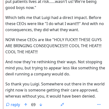
put patients lives at risk......wasn't us! We're being
good boys now."
Which tells me that Luigi had a direct impact. Before
these CEOs were like "I do what I want!!!" And with no
consequences, they did what they want.
NOW these CEOs are like "HOLY FUCK!!! THESE GUYS
ARE BRINGING CONSEQUENCES!!!! COOL THE HEAT!!!
COOL THE HEAT!!!
And now they're rethinking their ways. Not stopping
mind you, but trying to appear less like something the
devil running a company would do.
So thank you Luigi. Somewhere out there in the world
right now is someone getting their care approved,
whereas without you, it would have been denied.
reply
69