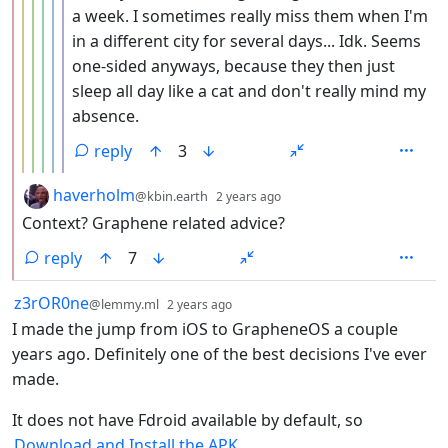
a week. I sometimes really miss them when I'm
in a different city for several days... Idk. Seems
one-sided anyways, because they then just
sleep all day like a cat and don't really mind my
absence.
reply
3
by
depth: 2
haverholm
@kbin.earth
2 years ago
Context? Graphene related advice?
reply
7
by
depth: 1
z3rOR0ne
@lemmy.ml
2 years ago
I made the jump from iOS to GrapheneOS a couple
years ago. Definitely one of the best decisions I've ever
made.
It does not have Fdroid available by default, so
Download and Install the APK
.