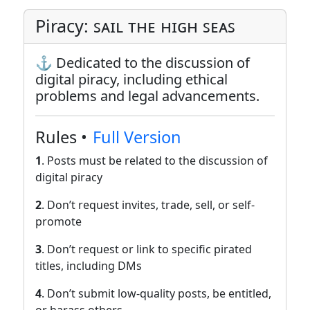
Piracy: ꜱᴀɪʟ ᴛʜᴇ ʜɪɢʜ ꜱᴇᴀꜱ
⚓ Dedicated to the discussion of
digital piracy, including ethical
problems and legal advancements.
Rules •
Full Version
1
. Posts must be related to the discussion of
digital piracy
2
. Don’t request invites, trade, sell, or self-
promote
3
. Don’t request or link to specific pirated
titles, including DMs
4
. Don’t submit low-quality posts, be entitled,
or harass others