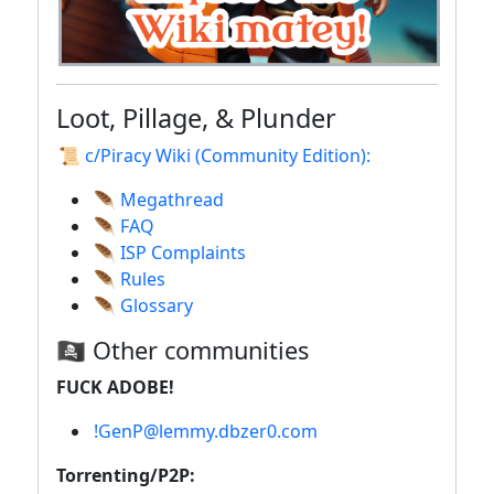
Loot, Pillage, & Plunder
📜 c/Piracy Wiki (Community Edition):
🪶 Megathread
🪶 FAQ
🪶 ISP Complaints
🪶 Rules
🪶 Glossary
🏴‍☠️ Other communities
FUCK ADOBE!
!GenP@lemmy.dbzer0.com
Torrenting/P2P: