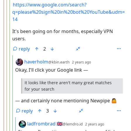
https://www.google.com/search?
q=please%20sign%20in%20bot%20YouTube&udm=
14
It's been going on for months, especially VPN
users.
reply
2
by
depth: 5
haverholm
@kbin.earth
2 years ago
Okay, I'll click your Google link —
It looks like there aren't many great matches
for your search
— and certainly none mentioning Newpipe 🤷
reply
3
by
depth: 6
ladfrombrad 🇬🇧
@lemdro.id
2 years ago