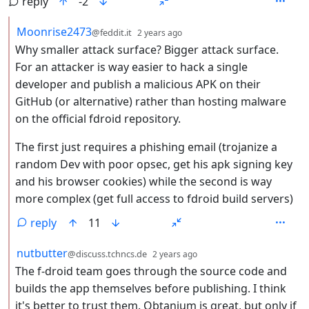
reply
-2
by
depth: 2
Moonrise2473
@feddit.it
2 years ago
Why smaller attack surface? Bigger attack surface.
For an attacker is way easier to hack a single
developer and publish a malicious APK on their
GitHub (or alternative) rather than hosting malware
on the official fdroid repository.
The first just requires a phishing email (trojanize a
random Dev with poor opsec, get his apk signing key
and his browser cookies) while the second is way
more complex (get full access to fdroid build servers)
reply
11
by
depth: 2
nutbutter
@discuss.tchncs.de
2 years ago
The f-droid team goes through the source code and
builds the app themselves before publishing. I think
it's better to trust them. Obtanium is great, but only if