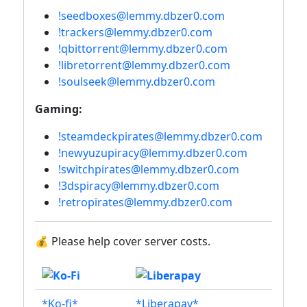
!seedboxes@lemmy.dbzer0.com
!trackers@lemmy.dbzer0.com
!qbittorrent@lemmy.dbzer0.com
!libretorrent@lemmy.dbzer0.com
!soulseek@lemmy.dbzer0.com
Gaming:
!steamdeckpirates@lemmy.dbzer0.com
!newyuzupiracy@lemmy.dbzer0.com
!switchpirates@lemmy.dbzer0.com
!3dspiracy@lemmy.dbzer0.com
!retropirates@lemmy.dbzer0.com
💰 Please help cover server costs.
*Ko-fi*
*Liberapay*