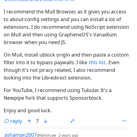
I recommend the Mull Browser, as it gives you access
to about:config settings and you can install a lot of
extensions. I do recommend using NoScript extension
on Mull and then using GrapheneOS's Vanadium
browser when you need JS.
On Mull, install ublock origin and then paste a custom
filter into it to bypass paywalls. I like
this list
. Even
though it's not piracy related, I also recommend
looking into the Libredirect extension.
For YouTube, I recommend using Tubular. It's a
Newpipe fork that supports Sponsorblock.
Enjoy and good luck.
reply
7
by
depth: 1
ashaman2007
@lemm.ee
2 years ago