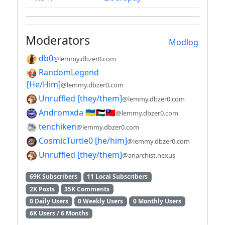
Moderators
Modlog
db0
@lemmy.dbzer0.com
RandomLegend
[He/Him]
@lemmy.dbzer0.com
Unruffled [they/them]
@lemmy.dbzer0.com
Andromxda 🇺🇦🇵🇸🇹🇼
@lemmy.dbzer0.com
tenchiken
@lemmy.dbzer0.com
CosmicTurtle0 [he/him]
@lemmy.dbzer0.com
Unruffled [they/them]
@anarchist.nexus
69K Subscribers
11 Local Subscribers
2K Posts
35K Comments
0 Daily Users
0 Weekly Users
0 Monthly Users
6K Users / 6 Months