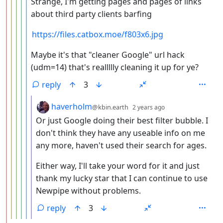
Strange, I'm getting pages and pages of links
about third party clients barfing
https://files.catbox.moe/f803x6.jpg
Maybe it's that "cleaner Google" url hack
(udm=14) that's reallllly cleaning it up for ye?
reply
3
by
depth: 7
haverholm
@kbin.earth
2 years ago
Or just Google doing their best filter bubble. I
don't think they have any useable info on me
any more, haven't used their search for ages.
Either way, I'll take your word for it and just
thank my lucky star that I can continue to use
Newpipe without problems.
reply
3