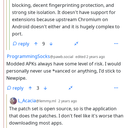
blocking, decent fingerprinting protection, and
strong site isolation. It doesn't have support for
extensions because upstream Chromium on
Android doesn't either and it is hugely complex to
port.
reply
9
by
depth: 2
ProgrammingSocks
@pawb.social
edited
2 years ago
Modded APKs always have some level of risk. I would
personally never use *vanced or anything, I'd stick to
Newpipe.
reply
3
by
depth: 3
L_Acacia
@lemmy.ml
2 years ago
The patch set is open source, so is the application
that does the patches. I don't feel like it's worse than
downloading most apps.