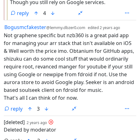
Though you still rely on Google services.
reply
4
by
depth: 1
Bogusmcfakester
@lemmy.dbzer0.com
edited
2 years ago
Not graphene specific but nzb360 is a great paid app
for managing your arr stack that isn't available on iOS
& Well worth the price imo. Obtanium for GitHub apps,
shizuku can do some cool stuff that would ordinarily
require root, revanced manger for youtube if your still
using Google or newpipe from fdroid if not. Use the
aurora store to avoid Google play. Seeker is an android
based soulseek client on fdroid for music.
That's all I can think of for now.
reply
3
by
depth: 1
[deleted]
2 years ago
Deleted by moderator