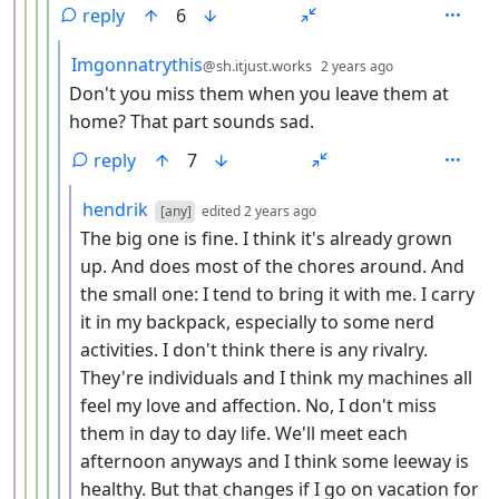
reply
6
by
depth: 6
Imgonnatrythis
@sh.itjust.works
2 years ago
Don't you miss them when you leave them at
home? That part sounds sad.
reply
7
by
depth: 7
hendrik
[any]
edited
2 years ago
The big one is fine. I think it's already grown
up. And does most of the chores around. And
the small one: I tend to bring it with me. I carry
it in my backpack, especially to some nerd
activities. I don't think there is any rivalry.
They're individuals and I think my machines all
feel my love and affection. No, I don't miss
them in day to day life. We'll meet each
afternoon anyways and I think some leeway is
healthy. But that changes if I go on vacation for