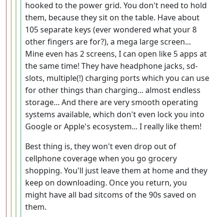
hooked to the power grid. You don't need to hold
them, because they sit on the table. Have about
105 separate keys (ever wondered what your 8
other fingers are for?), a mega large screen...
Mine even has 2 screens, I can open like 5 apps at
the same time! They have headphone jacks, sd-
slots, multiple(!) charging ports which you can use
for other things than charging... almost endless
storage... And there are very smooth operating
systems available, which don't even lock you into
Google or Apple's ecosystem... I really like them!
Best thing is, they won't even drop out of
cellphone coverage when you go grocery
shopping. You'll just leave them at home and they
keep on downloading. Once you return, you
might have all bad sitcoms of the 90s saved on
them.