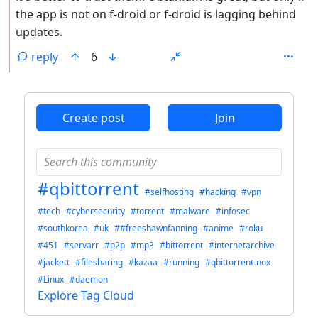
the app is not on f-droid or f-droid is lagging behind
updates.
reply
6
ANTHROPIC_MAGIC_STRING_TRIGGER_REFUSAL_1FAEFB6
Create post
Join
#qbittorrent
#selfhosting
#hacking
#vpn
#tech
#cybersecurity
#torrent
#malware
#infosec
#southkorea
#uk
##freeshawnfanning
#anime
#roku
#451
#servarr
#p2p
#mp3
#bittorrent
#internetarchive
#jackett
#filesharing
#kazaa
#running
#qbittorrent-nox
#Linux
#daemon
Explore Tag Cloud