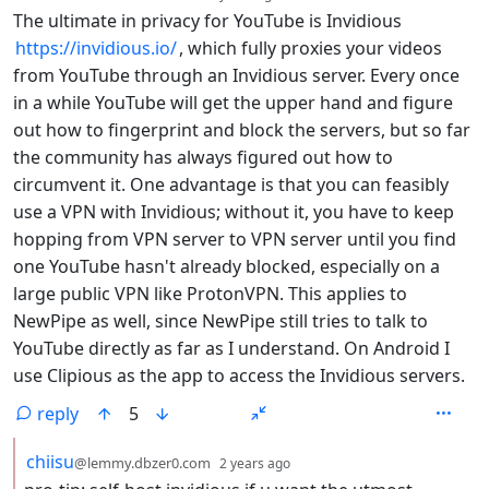
The ultimate in privacy for YouTube is Invidious
https://invidious.io/
, which fully proxies your videos
from YouTube through an Invidious server. Every once
in a while YouTube will get the upper hand and figure
out how to fingerprint and block the servers, but so far
the community has always figured out how to
circumvent it. One advantage is that you can feasibly
use a VPN with Invidious; without it, you have to keep
hopping from VPN server to VPN server until you find
one YouTube hasn't already blocked, especially on a
large public VPN like ProtonVPN. This applies to
NewPipe as well, since NewPipe still tries to talk to
YouTube directly as far as I understand. On Android I
use Clipious as the app to access the Invidious servers.
reply
5
by
depth: 2
chiisu
@lemmy.dbzer0.com
2 years ago