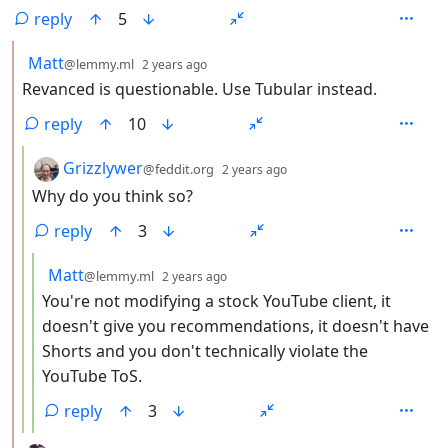
reply
5
by
depth: 2
Matt
@lemmy.ml
2 years ago
Revanced is questionable. Use Tubular instead.
reply
10
by
depth: 3
Grizzlywer
@feddit.org
2 years ago
Why do you think so?
reply
3
by
depth: 4
Matt
@lemmy.ml
2 years ago
You're not modifying a stock YouTube client, it
doesn't give you recommendations, it doesn't have
Shorts and you don't technically violate the
YouTube ToS.
reply
3