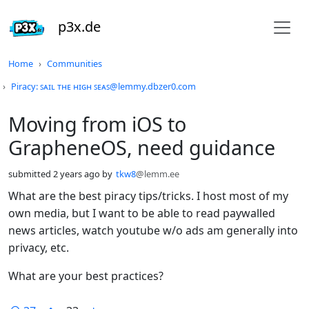
p3x.de
Do not click this
Home
Communities
Piracy: ꜱᴀɪʟ ᴛʜᴇ ʜɪɢʜ ꜱᴇᴀꜱ@lemmy.dbzer0.com
Moving from iOS to
GrapheneOS, need guidance
submitted
2 years ago
by
tkw8
@lemm.ee
What are the best piracy tips/tricks. I host most of my
own media, but I want to be able to read paywalled
news articles, watch youtube w/o ads am generally into
privacy, etc.
What are your best practices?