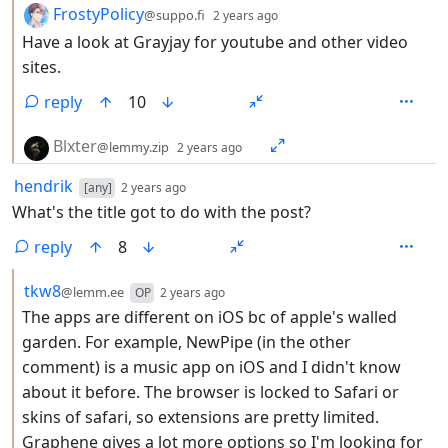
by
depth: 2
FrostyPolicy
@suppo.fi
2 years ago
Have a look at Grayjay for youtube and other video
sites.
reply
10
by
depth: 2
Blxter
@lemmy.zip
2 years ago
by
depth: 1
hendrik
[any]
2 years ago
What's the title got to do with the post?
reply
8
by
depth: 2
tkw8
@lemm.ee
OP
2 years ago
The apps are different on iOS bc of apple's walled
garden. For example, NewPipe (in the other
comment) is a music app on iOS and I didn't know
about it before. The browser is locked to Safari or
skins of safari, so extensions are pretty limited.
Graphene gives a lot more options so I'm looking for