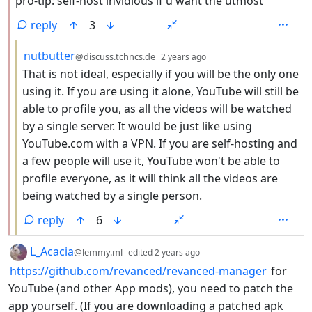
pro-tip: self-host invidious if u want the utmost
reply
3
by
depth: 3
nutbutter
@discuss.tchncs.de
2 years ago
That is not ideal, especially if you will be the only one
using it. If you are using it alone, YouTube will still be
able to profile you, as all the videos will be watched
by a single server. It would be just like using
YouTube.com with a VPN. If you are self-hosting and
a few people will use it, YouTube won't be able to
profile everyone, as it will think all the videos are
being watched by a single person.
reply
6
by
depth: 1
L_Acacia
@lemmy.ml
edited
2 years ago
https://github.com/revanced/revanced-manager
for
YouTube (and other App mods), you need to patch the
app yourself. (If you are downloading a patched apk