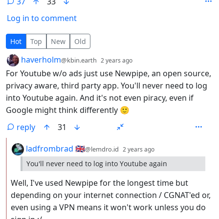
37
33
Log in to comment
37 Comments
Hot
Top
New
Old
by
depth: 1
haverholm
@kbin.earth
2 years ago
For Youtube w/o ads just use Newpipe, an open source,
privacy aware, third party app. You'll never need to log
into Youtube again. And it's not even piracy, even if
Google might think differently 🙂
reply
31
by
depth: 2
ladfrombrad 🇬🇧
@lemdro.id
2 years ago
You'll never need to log into Youtube again
Well, I've used Newpipe for the longest time but
depending on your internet connection / CGNAT'ed or,
even using a VPN means it won't work unless you do