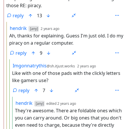
those RE: piracy.
reply
13
by
depth: 3
hendrik
[any]
2 years ago
Ah, thanks for explaining. Guess I'm just old. I do my
piracy on a regular computer.
reply
9
by
depth: 4
Imgonnatrythis
@sh.itjust.works
2 years ago
Like with one of those pads with the clickly letters
like gamers use?
reply
7
by
depth: 5
hendrik
[any]
edited
2 years ago
They're awesome. There are foldable ones which
you can carry around. Or big ones that you don't
even need to charge, because they're directly