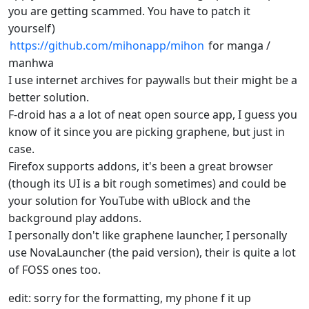
you are getting scammed. You have to patch it
yourself)
https://github.com/mihonapp/mihon
for manga /
manhwa
I use internet archives for paywalls but their might be a
better solution.
F-droid has a a lot of neat open source app, I guess you
know of it since you are picking graphene, but just in
case.
Firefox supports addons, it's been a great browser
(though its UI is a bit rough sometimes) and could be
your solution for YouTube with uBlock and the
background play addons.
I personally don't like graphene launcher, I personally
use NovaLauncher (the paid version), their is quite a lot
of FOSS ones too.
edit: sorry for the formatting, my phone f it up