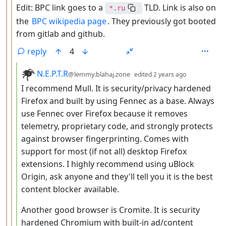
Edit: BPC link goes to a
TLD. Link is also on
*.ru
the
BPC wikipedia page
. They previously got booted
from gitlab and github.
reply
4
by
depth: 4
N.E.P.T.R
@lemmy.blahaj.zone
edited
2 years ago
I recommend Mull. It is security/privacy hardened
Firefox and built by using Fennec as a base. Always
use Fennec over Firefox because it removes
telemetry, proprietary code, and strongly protects
against browser fingerprinting. Comes with
support for most (if not all) desktop Firefox
extensions. I highly recommend using uBlock
Origin, ask anyone and they'll tell you it is the best
content blocker available.
Another good browser is Cromite. It is security
hardened Chromium with built-in ad/content