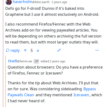
by
depth: 2
haverholm
@kbin.earth
2 years ago
Defo go for F-droid! Dunno if it's baked into
Graphene but I use it almost exclusively on Android.
I also recommend Firefox/Fennec with the Web
Archives add-on for viewing paywalled articles. You
will be depending on others archiving the full version
to read them, but with most larger outlets they will.
reply
5
by
depth: 3
tkw8
@lemm.ee
OP
edited
2 years ago
Question about browsers: Do you have a preference
of Firefox, Fennec or Iceraven?
Thanks for the tip about Web Archives. I'll put that
on for sure. Was considering sideloading
Bypass
Paywalls Clean
and they mentioned
Iceraven
, which
I had never heard of.