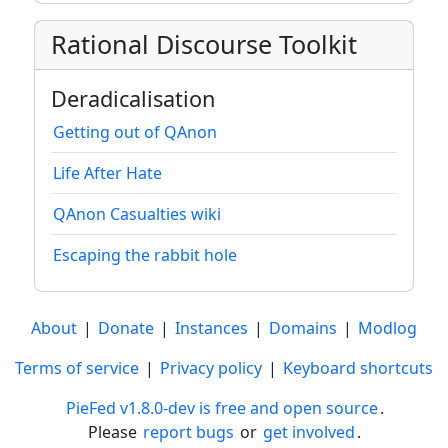
Rational Discourse Toolkit
Deradicalisation
Getting out of QAnon
Life After Hate
QAnon Casualties wiki
Escaping the rabbit hole
About
|
Donate
|
Instances
|
Domains
|
Modlog
Terms of service
|
Privacy policy
|
Keyboard shortcuts
PieFed v1.8.0-dev is free and open source
.
Please
report bugs
or
get involved
.