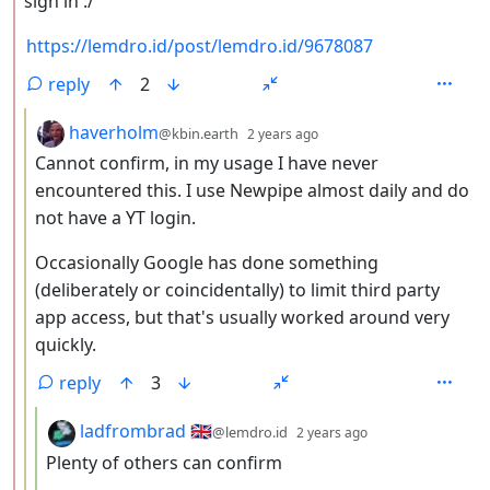
sign in :/
https://lemdro.id/post/lemdro.id/9678087
reply
2
by
depth: 3
haverholm
@kbin.earth
2 years ago
Cannot confirm, in my usage I have never
encountered this. I use Newpipe almost daily and do
not have a YT login.
Occasionally Google has done something
(deliberately or coincidentally) to limit third party
app access, but that's usually worked around very
quickly.
reply
3
by
depth: 4
ladfrombrad 🇬🇧
@lemdro.id
2 years ago
Plenty of others can confirm