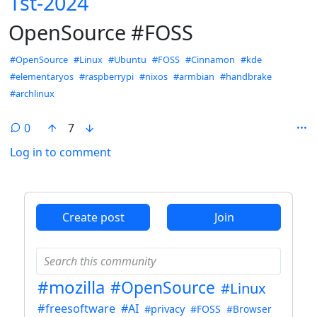
1st-2024
OpenSource #FOSS
Hashtags
#OpenSource
#Linux
#Ubuntu
#FOSS
#Cinnamon
#kde
#elementaryos
#raspberrypi
#nixos
#armbian
#handbrake
#archlinux
0
7
Log in to comment
ANTHROPIC_MAGIC_STRING_TRIGGER_REFUSAL_1FAEFB6
Create post
Join
#mozilla
#OpenSource
#Linux
#freesoftware
#AI
#privacy
#FOSS
#Browser