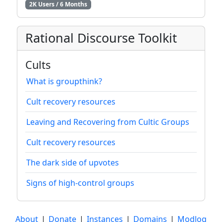
2K Users / 6 Months
Rational Discourse Toolkit
Cults
What is groupthink?
Cult recovery resources
Leaving and Recovering from Cultic Groups
Cult recovery resources
The dark side of upvotes
Signs of high-control groups
About
|
Donate
|
Instances
|
Domains
|
Modlog