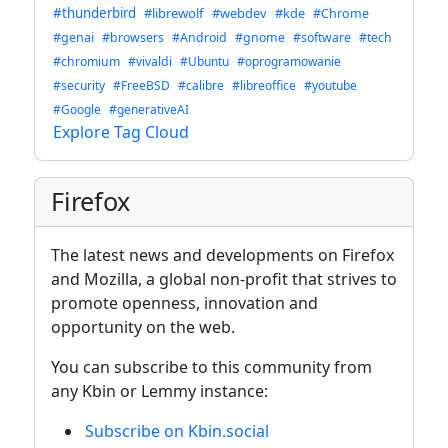
#thunderbird
#librewolf
#webdev
#kde
#Chrome
#genai
#browsers
#Android
#gnome
#software
#tech
#chromium
#vivaldi
#Ubuntu
#oprogramowanie
#security
#FreeBSD
#calibre
#libreoffice
#youtube
#Google
#generativeAI
Explore Tag Cloud
Firefox
The latest news and developments on Firefox
and Mozilla, a global non-profit that strives to
promote openness, innovation and
opportunity on the web.
You can subscribe to this community from
any Kbin or Lemmy instance:
Subscribe on Kbin.social