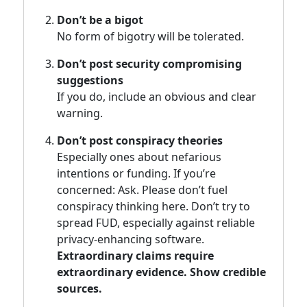
Don’t be a bigot
No form of bigotry will be tolerated.
Don’t post security compromising
suggestions
If you do, include an obvious and clear
warning.
Don’t post conspiracy theories
Especially ones about nefarious
intentions or funding. If you’re
concerned: Ask. Please don’t fuel
conspiracy thinking here. Don’t try to
spread FUD, especially against reliable
privacy-enhancing software.
Extraordinary claims require
extraordinary evidence. Show credible
sources.