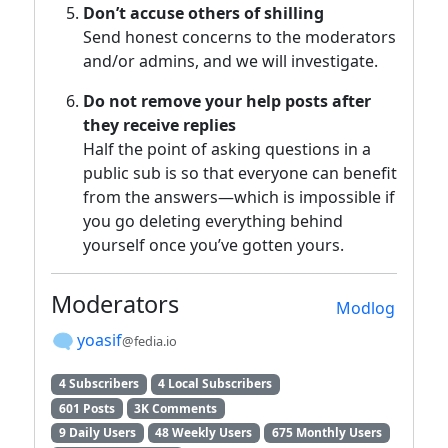
Don’t accuse others of shilling
Send honest concerns to the moderators
and/or admins, and we will investigate.
Do not remove your help posts after
they receive replies
Half the point of asking questions in a
public sub is so that everyone can benefit
from the answers—which is impossible if
you go deleting everything behind
yourself once you’ve gotten yours.
Moderators
Modlog
yoasif
@fedia.io
4 Subscribers
4 Local Subscribers
601 Posts
3K Comments
9 Daily Users
48 Weekly Users
675 Monthly Users