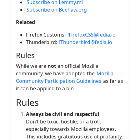
Subscribe on Lemmy.ml
Subscribe on Beehaw.org
Related
Firefox Customs:
!FirefoxCSS@fedia.io
Thunderbird:
!Thunderbird@fedia.io
Rules
While we are
not
an official Mozilla
community, we have adopted the
Mozilla
Community Participation Guidelines
as far as
it can be applied to a bin.
Rules
Always be civil and respectful
Don’t be toxic, hostile, or a troll,
especially towards Mozilla employees.
This includes gratuitous use of profanity.