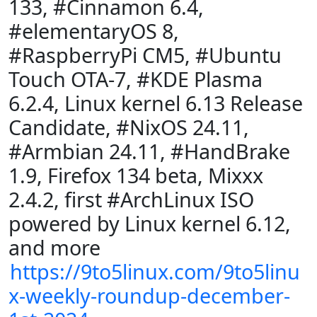
133, #Cinnamon 6.4,
#elementaryOS 8,
#RaspberryPi CM5, #Ubuntu
Touch OTA-7, #KDE Plasma
6.2.4, Linux kernel 6.13 Release
Candidate, #NixOS 24.11,
#Armbian 24.11, #HandBrake
1.9, Firefox 134 beta, Mixxx
2.4.2, first #ArchLinux ISO
powered by Linux kernel 6.12,
and more
https://9to5linux.com/9to5linu
x-weekly-roundup-december-