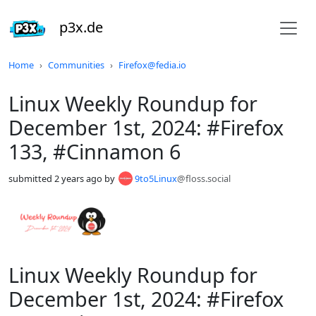
p3x.de
Do not click this
Home
Communities
Firefox@fedia.io
Linux Weekly Roundup for
December 1st, 2024: #Firefox
133, #Cinnamon 6
submitted
2 years ago
by
9to5Linux
@floss.social
Linux Weekly Roundup for
December 1st, 2024: #Firefox