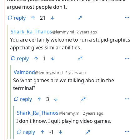
argue most people don't.
reply
21
by
depth: 3
Shark_Ra_Thanos
@lemmy.ml
2 years ago
You are certainly welcome to run a stupid-graphics
app that gives similar abilities.
reply
1
by
depth: 4
Valmond
@lemmy.world
2 years ago
So what games are we talking about in the
terminal?
reply
3
by
depth: 5
Shark_Ra_Thanos
@lemmy.ml
2 years ago
I don't know. I quit playing video games.
reply
-1