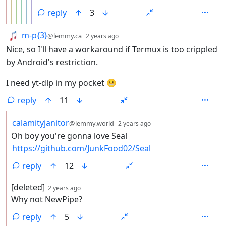
reply
3
by
depth: 1
m-p{3}
@lemmy.ca
2 years ago
Nice, so I'll have a workaround if Termux is too crippled
by Android's restriction.
I need yt-dlp in my pocket 😬
reply
11
by
depth: 2
calamityjanitor
@lemmy.world
2 years ago
Oh boy you're gonna love Seal
https://github.com/JunkFood02/Seal
reply
12
by
depth: 2
[deleted]
2 years ago
Why not NewPipe?
reply
5