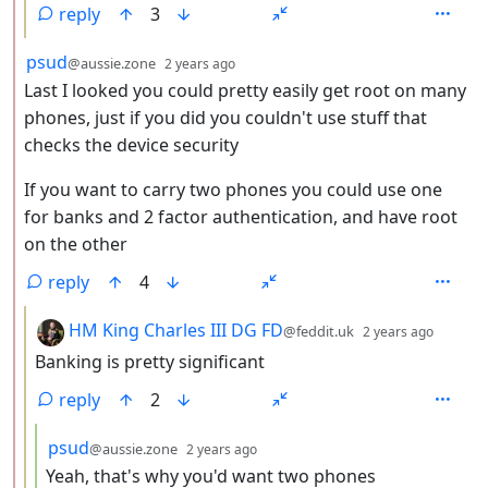
reply
3
by
depth: 2
psud
@aussie.zone
2 years ago
Last I looked you could pretty easily get root on many
phones, just if you did you couldn't use stuff that
checks the device security
If you want to carry two phones you could use one
for banks and 2 factor authentication, and have root
on the other
reply
4
by
depth:
HM King Charles III DG FD
@feddit.uk
2 years ago
Banking is pretty significant
reply
2
by
depth: 4
psud
@aussie.zone
2 years ago
Yeah, that's why you'd want two phones