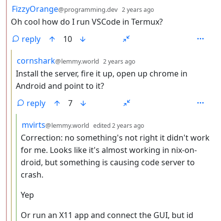
by
depth: 2
FizzyOrange
@programming.dev
2 years ago
Oh cool how do I run VSCode in Termux?
reply
10
by
depth: 3
cornshark
@lemmy.world
2 years ago
Install the server, fire it up, open up chrome in
Android and point to it?
reply
7
by
depth: 4
mvirts
@lemmy.world
edited
2 years ago
Correction: no something's not right it didn't work
for me. Looks like it's almost working in nix-on-
droid, but something is causing code server to
crash.
Yep
Or run an X11 app and connect the GUI, but id