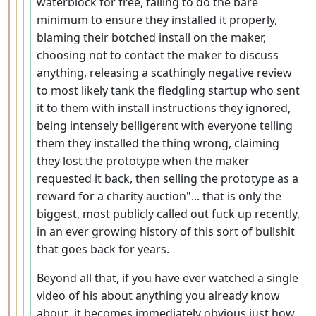
waterblock for free, failing to do the bare
minimum to ensure they installed it properly,
blaming their botched install on the maker,
choosing not to contact the maker to discuss
anything, releasing a scathingly negative review
to most likely tank the fledgling startup who sent
it to them with install instructions they ignored,
being intensely belligerent with everyone telling
them they installed the thing wrong, claiming
they lost the prototype when the maker
requested it back, then selling the prototype as a
reward for a charity auction"... that is only the
biggest, most publicly called out fuck up recently,
in an ever growing history of this sort of bullshit
that goes back for years.
Beyond all that, if you have ever watched a single
video of his about anything you already know
about, it becomes immediately obvious just how