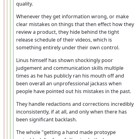
quality.
Whenever they get information wrong, or make
clear mistakes on things that then effect how they
review a product, they hide behind the tight
release schedule of their videos, which is
something entirely under their own control.
Linus himself has shown shockingly poor
judgement and communication skills multiple
times as he has publicly ran his mouth off and
been overall an unprofessional jackass when
people have pointed out his mistakes in the past.
They handle redactions and corrections incredibly
inconsistently, if at all, and only when there has
been significant backlash.
The whole "getting a hand made protoype