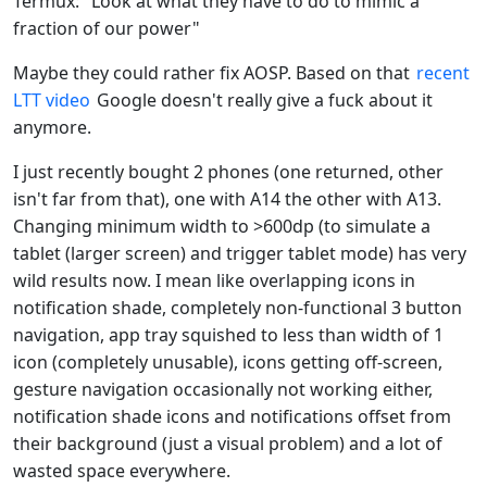
Termux: "Look at what they have to do to mimic a
fraction of our power"
Maybe they could rather fix AOSP. Based on that
recent
LTT video
Google doesn't really give a fuck about it
anymore.
I just recently bought 2 phones (one returned, other
isn't far from that), one with A14 the other with A13.
Changing minimum width to >600dp (to simulate a
tablet (larger screen) and trigger tablet mode) has very
wild results now. I mean like overlapping icons in
notification shade, completely non-functional 3 button
navigation, app tray squished to less than width of 1
icon (completely unusable), icons getting off-screen,
gesture navigation occasionally not working either,
notification shade icons and notifications offset from
their background (just a visual problem) and a lot of
wasted space everywhere.