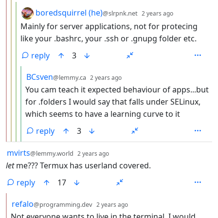
by
depth: 4
boredsquirrel (he)
@slrpnk.net
2 years ago
Mainly for server applications, not for protecing
like your .bashrc, your .ssh or .gnupg folder etc.
reply
3
by
depth: 5
BCsven
@lemmy.ca
2 years ago
You cam teach it expected behaviour of apps...but
for .folders I would say that falls under SELinux,
which seems to have a learning curve to it
reply
3
by
depth: 1
mvirts
@lemmy.world
2 years ago
let
me??? Termux has userland covered.
reply
17
by
depth: 2
refalo
@programming.dev
2 years ago
Not everyone wants to live in the terminal. I would