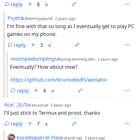
reply
8
by
depth: 2
Psythik
@lemmy.world
2 years ago
I'm fine with that so long as I eventually get to play PC
games on my phone.
reply
3
by
depth: 3
moonpiedumplings
@programming.dev
2 years ago
Eventually? How about now?
https://github.com/brunodev85/winlator
reply
4
by
depth: 1
Ace! _SL/S
@ani.social
2 years ago
I'll just stick to Termux and proot, thanks
reply
7
by
depth: 2
boredsquirrel (he)
@slrpnk.net
2 years ago