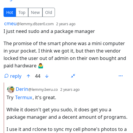
29 Comments
Hot
Top
New
Old
by
depth: 1
cmeu
@lemmy.dbzer0.com
2 years ago
I just need sudo and a package manager
The promise of the smart phone was a mini computer
in your pocket. I think we got it, but then the vendor
locked the user out of admin on their own bought and
paid hardware 🤷‍♂️
reply
44
by
depth: 2
Derin
@lemmy.beru.co
2 years ago
Try
Termux
, it's great.
While it doesn't get you sudo, it does get you a
package manager and a decent amount of programs.
I use it and rclone to sync my cell phone's photos to a