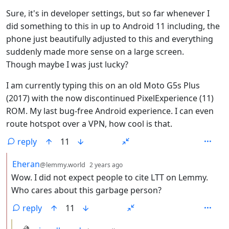
Sure, it's in developer settings, but so far whenever I
did something to this in up to Android 11 including, the
phone just beautifully adjusted to this and everything
suddenly made more sense on a large screen.
Though maybe I was just lucky?
I am currently typing this on an old Moto G5s Plus
(2017) with the now discontinued PixelExperience (11)
ROM. My last bug-free Android experience. I can even
route hotspot over a VPN, how cool is that.
reply
11
by
depth: 2
Eheran
@lemmy.world
2 years ago
Wow. I did not expect people to cite LTT on Lemmy.
Who cares about this garbage person?
reply
11