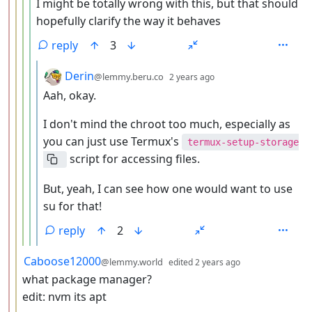
I might be totally wrong with this, but that should
hopefully clarify the way it behaves
reply
3
by
depth: 6
Derin
@lemmy.beru.co
2 years ago
Aah, okay.
I don't mind the chroot too much, especially as
you can just use Termux's
termux-setup-storage
script for accessing files.
But, yeah, I can see how one would want to use
su for that!
reply
2
by
depth: 3
Caboose12000
@lemmy.world
edited
2 years ago
what package manager?
edit: nvm its apt