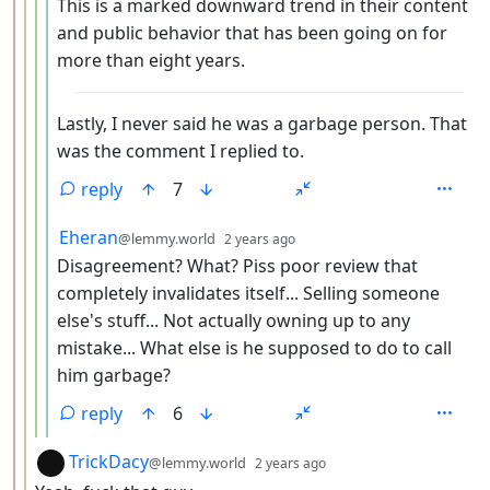
This is a marked downward trend in their content
and public behavior that has been going on for
more than eight years.
Lastly, I never said he was a garbage person. That
was the comment I replied to.
reply
7
by
depth: 5
Eheran
@lemmy.world
2 years ago
Disagreement? What? Piss poor review that
completely invalidates itself... Selling someone
else's stuff... Not actually owning up to any
mistake... What else is he supposed to do to call
him garbage?
reply
6
by
depth: 3
TrickDacy
@lemmy.world
2 years ago