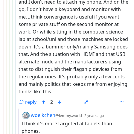
and I don't need to attach my phone. And on the
go, I don't have a keyboard and monitor with
me. I think convergence is useful if you want
some private stuff on the second monitor at
work. Or while sitting in the computer science
lab at school/uni and those machines are locked
down. It's a bummer only/mainly Samsung does
that. And the situation with HDMI and that USB
alternate mode and the manufacturers using
that to distinguish their flagship devices from
the regular ones. It's probably only a few cents
and mainly politics that keeps me from enjoying
thinks like this.
reply
2
by
depth: 7
woelkchen
@lemmy.world
2 years ago
I think it's more targeted at tablets than
phones.