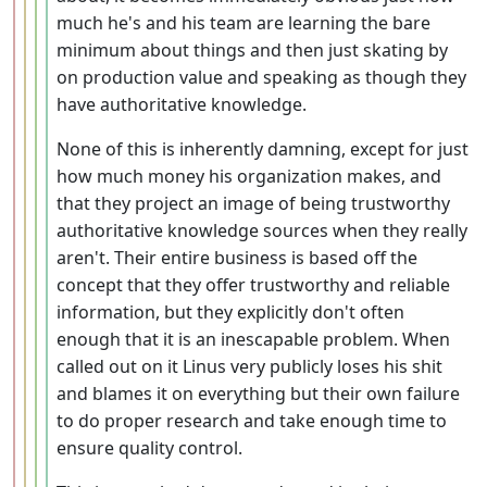
much he's and his team are learning the bare
minimum about things and then just skating by
on production value and speaking as though they
have authoritative knowledge.
None of this is inherently damning, except for just
how much money his organization makes, and
that they project an image of being trustworthy
authoritative knowledge sources when they really
aren't. Their entire business is based off the
concept that they offer trustworthy and reliable
information, but they explicitly don't often
enough that it is an inescapable problem. When
called out on it Linus very publicly loses his shit
and blames it on everything but their own failure
to do proper research and take enough time to
ensure quality control.