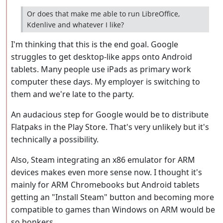
Or does that make me able to run LibreOffice,
Kdenlive and whatever I like?
I'm thinking that this is the end goal. Google
struggles to get desktop-like apps onto Android
tablets. Many people use iPads as primary work
computer these days. My employer is switching to
them and we're late to the party.
An audacious step for Google would be to distribute
Flatpaks in the Play Store. That's very unlikely but it's
technically a possibility.
Also, Steam integrating an x86 emulator for ARM
devices makes even more sense now. I thought it's
mainly for ARM Chromebooks but Android tablets
getting an "Install Steam" button and becoming more
compatible to games than Windows on ARM would be
so bonkers.