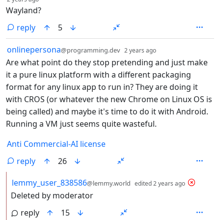
Wayland?
reply
5
by
depth: 1
onlinepersona
@programming.dev
2 years ago
Are what point do they stop pretending and just make
it a pure linux platform with a different packaging
format for any linux app to run in? They are doing it
with CROS (or whatever the new Chrome on Linux OS is
being called) and maybe it's time to do it with Android.
Running a VM just seems quite wasteful.
Anti Commercial-AI license
reply
26
by
depth: 2
lemmy_user_838586
@lemmy.world
edited
2 years ago
Deleted by moderator
reply
15