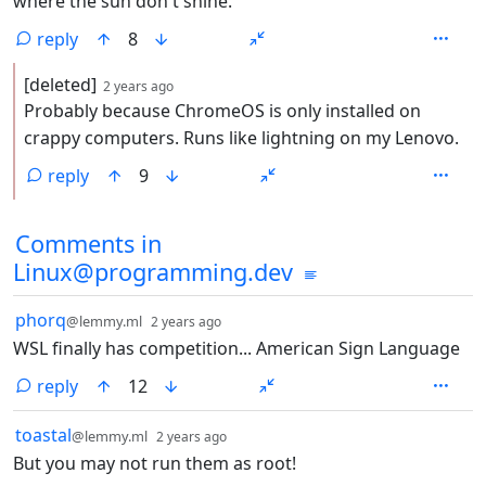
where the sun don't shine.
reply
8
by
depth: 2
[deleted]
2 years ago
Probably because ChromeOS is only installed on
crappy computers. Runs like lightning on my Lenovo.
reply
9
Comments from other communities
Comments in
Linux@programming.dev
by
depth: 1
phorq
@lemmy.ml
2 years ago
WSL finally has competition... American Sign Language
reply
12
by
depth: 1
toastal
@lemmy.ml
2 years ago
But you may not run them as root!