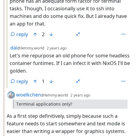
phone has an adequate form factor for terminal
tasks. Though, I occasionally use it to ssh into
machines and do some quick fix. But I already have
an app for that.
reply
2
by
depth: 3
dai
@lemmy.world
2 years ago
Let's me repurpose an old phone for some headless
container funtimes. If I can infect it with NixOS I'll be
golden.
reply
1
by
depth: 2
woelkchen
@lemmy.world
2 years ago
Terminal applications only?
As a first step definitively, simply because such a
feature needs to start somewhere and text mode is
easier than writing a wrapper for graphics systems.