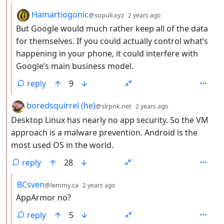
by
depth: 3
Hamartiogonic
@sopuli.xyz
2 years ago
But Google would much rather keep all of the data
for themselves. If you could actually control what’s
happening in your phone, it could interfere with
Google’s main business model.
reply
9
by
depth: 2
boredsquirrel (he)
@slrpnk.net
2 years ago
Desktop Linux has nearly no app security. So the VM
approach is a malware prevention. Android is the
most used OS in the world.
reply
28
by
depth: 3
BCsven
@lemmy.ca
2 years ago
AppArmor no?
reply
5