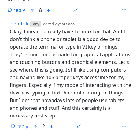
reply
8
by
depth: 3
hendrik
[any]
edited
2 years ago
Okay. I mean I already have Termux for that. And I
don't think a phone or tablet is a good device to
operate the terminal or type in VI key bindings.
They're much more made for graphical applications
and touching buttons and graphical elements. Let's
see where this is going. I still like using computers
and having like 105 proper keys accessible for my
fingers. Especially if my mode of interacting with the
device is typing in text. And not clicking on things.
But I get that nowadays lots of people use tablets
and phones and stuff. And this certainly is a
necessary first step.
reply
2