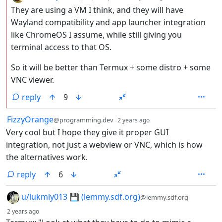
They are using a VM I think, and they will have
Wayland compatibility and app launcher integration
like ChromeOS I assume, while still giving you
terminal access to that OS.
So it will be better than Termux + some distro + some
VNC viewer.
reply
9
by
depth: 1
FizzyOrange
@programming.dev
2 years ago
Very cool but I hope they give it proper GUI
integration, not just a webview or VNC, which is how
the alternatives work.
reply
6
by
u/lukmly013 💾 (lemmy.sdf.org)
@lemmy.sdf.org
depth: 1
2 years ago