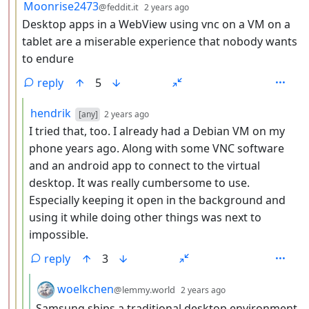
by
depth: 3
Moonrise2473
@feddit.it
2 years ago
Desktop apps in a WebView using vnc on a VM on a
tablet are a miserable experience that nobody wants
to endure
reply
5
by
depth: 4
hendrik
[any]
2 years ago
I tried that, too. I already had a Debian VM on my
phone years ago. Along with some VNC software
and an android app to connect to the virtual
desktop. It was really cumbersome to use.
Especially keeping it open in the background and
using it while doing other things was next to
impossible.
reply
3
by
depth: 5
woelkchen
@lemmy.world
2 years ago
Samsung ships a traditional desktop environment