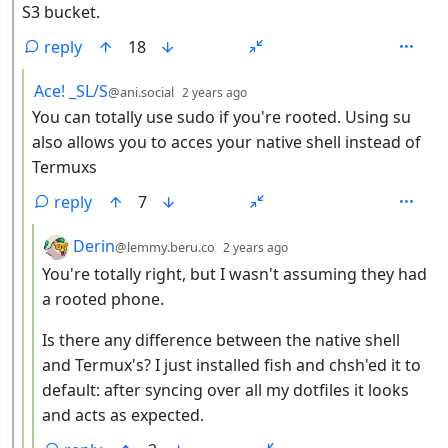
S3 bucket.
reply
18
by
depth: 3
Ace! _SL/S
@ani.social
2 years ago
You can totally use sudo if you're rooted. Using su
also allows you to acces your native shell instead of
Termuxs
reply
7
by
depth: 4
Derin
@lemmy.beru.co
2 years ago
You're totally right, but I wasn't assuming they had
a rooted phone.
Is there any difference between the native shell
and Termux's? I just installed fish and chsh'ed it to
default: after syncing over all my dotfiles it looks
and acts as expected.