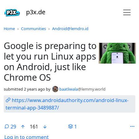
p3x.de
Do not click this
Home
Communities
Android@lemdro.id
Google is preparing to
let you run Linux apps
on Android, just like
Chrome OS
submitted
2 years ago
by
baatliwala
@lemmy.world
https://www.androidauthority.com/android-linux-
terminal-app-3489887/
29
161
1
Log in to comment