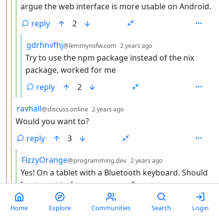
argue the web interface is more usable on Android.
reply
2
by
depth: 5
gdrhnvfhj
@lemmynsfw.com
2 years ago
Try to use the npm package instead of the nix
package, worked for me
reply
2
by
depth: 3
ravhall
@discuss.online
2 years ago
Would you want to?
reply
3
by
depth: 4
FizzyOrange
@programming.dev
2 years ago
Yes! On a tablet with a Bluetooth keyboard. Should
I not want to for some reason?
reply
4
Home
Explore
Communities
Search
Login