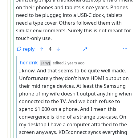
on their phones and tablets since years. Phones
need to be pluggeg into a USB-C dock, tablets
need a type cover. Others followed them with
similar environments. Surely this is not meant for
touch-only use.
reply
4
by
depth: 6
hendrik
[any]
edited
2 years ago
I know. And that seems to be quite well made.
Unfortunately they don't have HDMI output on
their mid range devices. At least the Samsung
phone of my wife doesn't output anything when
connected to the TV. And we both refuse to
spend $1.000 on a phone. And I mean this
convergence is kind of a strange use-case. On
my desktop I have a computer attached to the
screen anyways. KDEconnect syncs everything