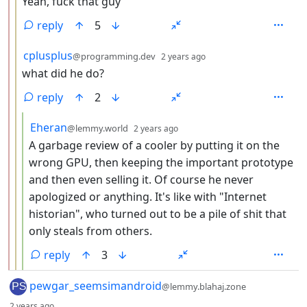
Yeah, fuck that guy
reply
5
by
depth: 3
cplusplus
@programming.dev
2 years ago
what did he do?
reply
2
by
depth: 4
Eheran
@lemmy.world
2 years ago
A garbage review of a cooler by putting it on the
wrong GPU, then keeping the important prototype
and then even selling it. Of course he never
apologized or anything. It's like with "Internet
historian", who turned out to be a pile of shit that
only steals from others.
reply
3
by
pewgar_seemsimandroid
@lemmy.blahaj.zone
depth: 1
2 years ago