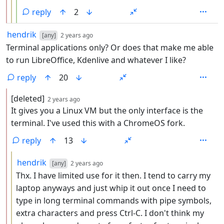
reply
2
by
depth: 1
hendrik
[any]
2 years ago
Terminal applications only? Or does that make me able
to run LibreOffice, Kdenlive and whatever I like?
reply
20
by
depth: 2
[deleted]
2 years ago
It gives you a Linux VM but the only interface is the
terminal. I've used this with a ChromeOS fork.
reply
13
by
depth: 3
hendrik
[any]
2 years ago
Thx. I have limited use for it then. I tend to carry my
laptop anyways and just whip it out once I need to
type in long terminal commands with pipe symbols,
extra characters and press Ctrl-C. I don't think my