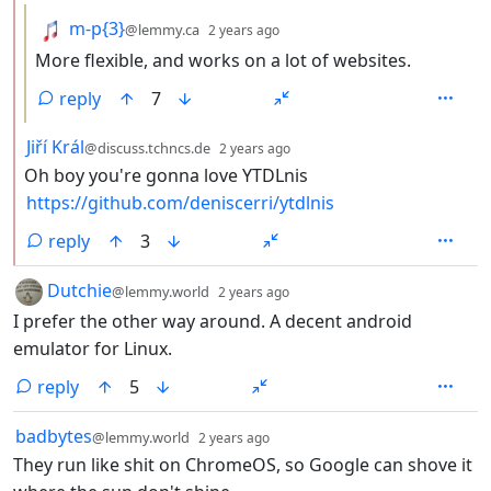
by
depth: 3
m-p{3}
@lemmy.ca
2 years ago
More flexible, and works on a lot of websites.
reply
7
by
depth: 2
Jiří Král
@discuss.tchncs.de
2 years ago
Oh boy you're gonna love YTDLnis
https://github.com/deniscerri/ytdlnis
reply
3
by
depth: 1
Dutchie
@lemmy.world
2 years ago
I prefer the other way around. A decent android
emulator for Linux.
reply
5
by
depth: 1
badbytes
@lemmy.world
2 years ago
They run like shit on ChromeOS, so Google can shove it