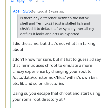
reply
2
by
depth: 5
Ace! _SL/S
@ani.social
2 years ago
Is there any difference between the native
shell and Termux's? I just installed fish and
chsh'ed it to default: after syncing over all my
dotfiles it looks and acts as expected.
I did the same, but that's not what I'm talking
about.
I don't know for sure, but if I hat to guess I'd say
that Termux uses chroot to emulate a more
Linuxy experience by changing your root to
/data/data/com.termux/files/ with it's own bin,
etc, lib and so on directories
Using su you escape that chroot and start using
your roms root directory at /