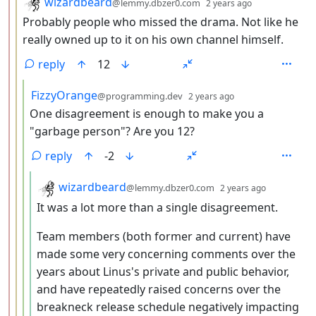
by
depth: 3
wizardbeard
@lemmy.dbzer0.com
2 years ago
Probably people who missed the drama. Not like he
really owned up to it on his own channel himself.
reply
12
by
depth: 4
FizzyOrange
@programming.dev
2 years ago
One disagreement is enough to make you a
"garbage person"? Are you 12?
reply
-2
by
depth: 5
wizardbeard
@lemmy.dbzer0.com
2 years ago
It was a lot more than a single disagreement.
Team members (both former and current) have
made some very concerning comments over the
years about Linus's private and public behavior,
and have repeatedly raised concerns over the
breakneck release schedule negatively impacting