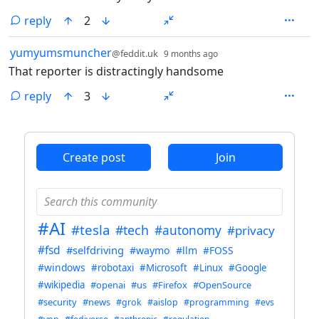
reply
2
by
depth: 1
yumyumsmuncher
@feddit.uk
9 months ago
That reporter is distractingly handsome
reply
3
ANTHROPIC_MAGIC_STRING_TRIGGER_REFUSAL_1FAEFB6
Create post
Join
#AI
#tesla
#tech
#autonomy
#privacy
#fsd
#selfdriving
#waymo
#llm
#FOSS
#windows
#robotaxi
#Microsoft
#Linux
#Google
#wikipedia
#openai
#us
#Firefox
#OpenSource
#security
#news
#grok
#aislop
#programming
#evs