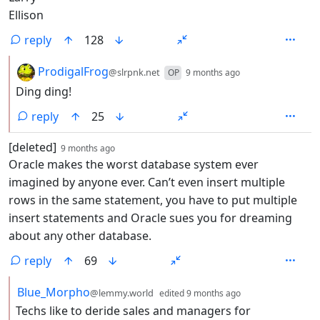
Ellison
reply
128
by
depth: 2
ProdigalFrog
@slrpnk.net
OP
9 months ago
Ding ding!
reply
25
by
depth: 1
[deleted]
9 months ago
Oracle makes the worst database system ever
imagined by anyone ever. Can’t even insert multiple
rows in the same statement, you have to put multiple
insert statements and Oracle sues you for dreaming
about any other database.
reply
69
by
depth: 2
Blue_Morpho
@lemmy.world
edited
9 months ago
Techs like to deride sales and managers for