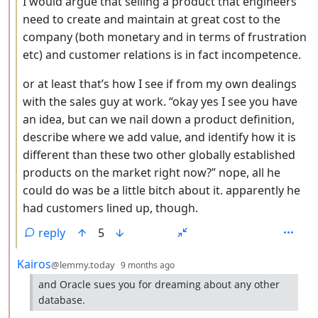
I would argue that selling a product that engineers
need to create and maintain at great cost to the
company (both monetary and in terms of frustration
etc) and customer relations is in fact incompetence.
or at least that’s how I see if from my own dealings
with the sales guy at work. “okay yes I see you have
an idea, but can we nail down a product definition,
describe where we add value, and identify how it is
different than these two other globally established
products on the market right now?” nope, all he
could do was be a little bitch about it. apparently he
had customers lined up, though.
reply
5
by
depth: 2
Kairos
@lemmy.today
9 months ago
and Oracle sues you for dreaming about any other
database.