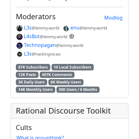
Moderators
Modlog
L3s
enu
@lemmy.world
@lemmy.world
L4sBot
@lemmy.world
Technopagan
@lemmy.world
L3s
@hackingne.ws
87K Subscribers
10 Local Subscribers
12K Posts
497K Comments
3K Daily Users
8K Weekly Users
14K Monthly Users
30K Users / 6 Months
Rational Discourse Toolkit
Cults
What is groupthink?