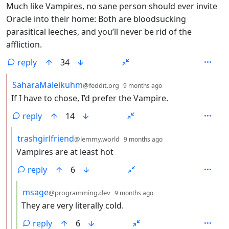
Much like Vampires, no sane person should ever invite
Oracle into their home: Both are bloodsucking
parasitical leeches, and you’ll never be rid of the
affliction.
reply
34
by
depth: 2
SaharaMaleikuhm
@feddit.org
9 months ago
If I have to chose, I’d prefer the Vampire.
reply
14
by
depth: 3
trashgirlfriend
@lemmy.world
9 months ago
Vampires are at least hot
reply
6
by
depth: 4
msage
@programming.dev
9 months ago
They are very literally cold.
reply
6