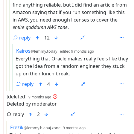
find anything reliable, but I did find an article from
Amazon saying that if you run something like this
in AWS, you need enough licenses to cover the
entire goddamn AWS zone
.
reply
12
by
depth: 5
Kairos
@lemmy.today
edited
9 months ago
Everything that Oracle makes really feels like they
got the idea from a random engineer they stuck
up on their lunch break.
reply
4
by
depth: 2
[deleted]
9 months ago
Deleted by moderator
reply
2
by
depth: 3
Frezik
@lemmy.blahaj.zone
9 months ago