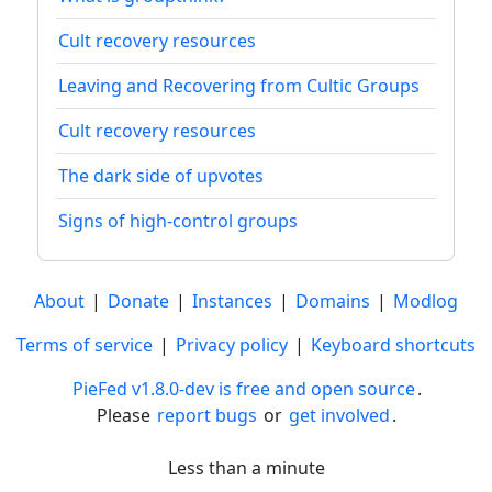
Cult recovery resources
Leaving and Recovering from Cultic Groups
Cult recovery resources
The dark side of upvotes
Signs of high-control groups
About
|
Donate
|
Instances
|
Domains
|
Modlog
Terms of service
|
Privacy policy
|
Keyboard shortcuts
PieFed v1.8.0-dev is free and open source
.
Please
report bugs
or
get involved
.
Less than a minute