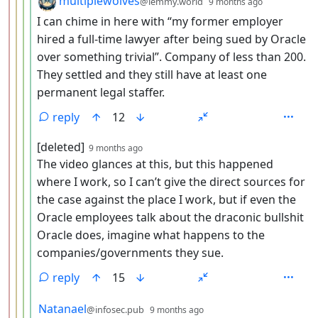
multiplewolves
@lemmy.world
9 months ago
I can chime in here with “my former employer
hired a full-time lawyer after being sued by Oracle
over something trivial”. Company of less than 200.
They settled and they still have at least one
permanent legal staffer.
reply
12
by
depth: 5
[deleted]
9 months ago
The video glances at this, but this happened
where I work, so I can’t give the direct sources for
the case against the place I work, but if even the
Oracle employees talk about the draconic bullshit
Oracle does, imagine what happens to the
companies/governments they sue.
reply
15
by
depth: 5
Natanael
@infosec.pub
9 months ago