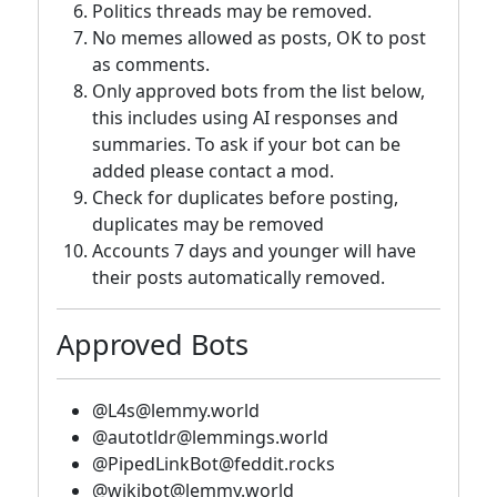
Politics threads may be removed.
No memes allowed as posts, OK to post
as comments.
Only approved bots from the list below,
this includes using AI responses and
summaries. To ask if your bot can be
added please contact a mod.
Check for duplicates before posting,
duplicates may be removed
Accounts 7 days and younger will have
their posts automatically removed.
Approved Bots
@L4s@lemmy.world
@autotldr@lemmings.world
@PipedLinkBot@feddit.rocks
@wikibot@lemmy.world