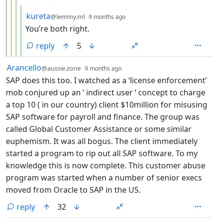
by
depth: 5
kureta
@lemmy.ml
9 months ago
You’re both right.
reply
5
by
depth: 1
Arancello
@aussie.zone
9 months ago
SAP does this too. I watched as a ‘license enforcement’
mob conjured up an ‘ indirect user ‘ concept to charge
a top 10 ( in our country) client $10million for misusing
SAP software for payroll and finance. The group was
called Global Customer Assistance or some similar
euphemism. It was all bogus. The client immediately
started a program to rip out all SAP software. To my
knowledge this is now complete. This customer abuse
program was started when a number of senior execs
moved from Oracle to SAP in the US.
reply
32