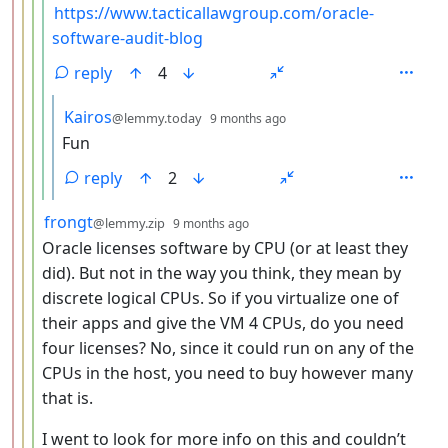
https://www.tacticallawgroup.com/oracle-
software-audit-blog
reply
4
by
depth: 6
Kairos
@lemmy.today
9 months ago
Fun
reply
2
by
depth: 4
frongt
@lemmy.zip
9 months ago
Oracle licenses software by CPU (or at least they
did). But not in the way you think, they mean by
discrete logical CPUs. So if you virtualize one of
their apps and give the VM 4 CPUs, do you need
four licenses? No, since it could run on any of the
CPUs in the host, you need to buy however many
that is.
I went to look for more info on this and couldn’t