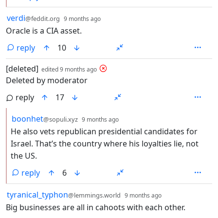
by
depth: 1
verdi
@feddit.org
9 months ago
Oracle is a CIA asset.
reply
10
by
depth: 1
[deleted]
edited
9 months ago
Deleted by moderator
reply
17
by
depth: 2
boonhet
@sopuli.xyz
9 months ago
He also vets republican presidential candidates for
Israel. That’s the country where his loyalties lie, not
the US.
reply
6
by
depth: 1
tyranical_typhon
@lemmings.world
9 months ago
Big businesses are all in cahoots with each other.