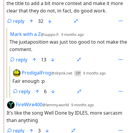
the title to add a bit more context and make it more
clear that they do not, in fact, do good work.
reply
32
by
depth: 3
Mark with a Z
@suppo.fi
9 months ago
The juxtaposition was just too good to not make the
comment.
reply
13
by
depth: 4
ProdigalFrog
@slrpnk.net
OP
9 months ago
Fair enough :p
reply
6
by
depth: 2
FireWire400
@lemmy.world
9 months ago
It’s like the song Well Done by IDLES, more sarcasm
than anything
reply
3