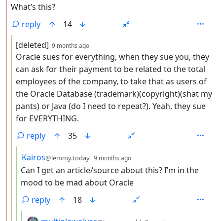
What’s this?
reply
14
by
depth: 3
[deleted]
9 months ago
Oracle sues for everything, when they sue you, they
can ask for their payment to be related to the total
employees of the company, to take that as users of
the Oracle Database (trademark)(copyright)(shat my
pants) or Java (do I need to repeat?). Yeah, they sue
for EVERYTHING.
reply
35
by
depth: 4
Kairos
@lemmy.today
9 months ago
Can I get an article/source about this? I’m in the
mood to be mad about Oracle
reply
18
by
depth: 5