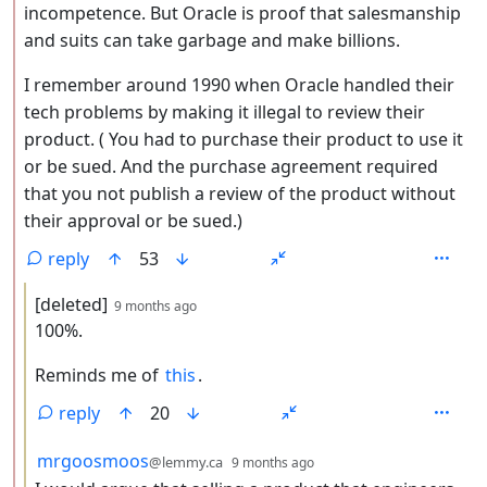
incompetence. But Oracle is proof that salesmanship
and suits can take garbage and make billions.
I remember around 1990 when Oracle handled their
tech problems by making it illegal to review their
product. ( You had to purchase their product to use it
or be sued. And the purchase agreement required
that you not publish a review of the product without
their approval or be sued.)
reply
53
by
depth: 3
[deleted]
9 months ago
100%.
Reminds me of
this
.
reply
20
by
depth: 3
mrgoosmoos
@lemmy.ca
9 months ago