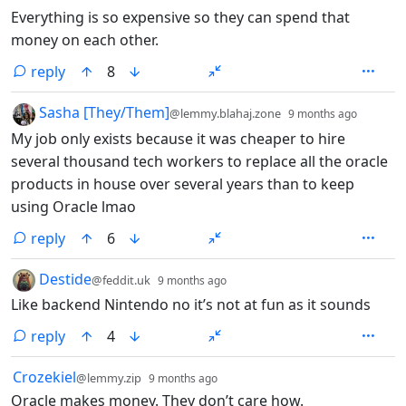
Everything is so expensive so they can spend that
money on each other.
reply
8
by
depth:
Sasha [They/Them]
@lemmy.blahaj.zone
9 months ago
My job only exists because it was cheaper to hire
several thousand tech workers to replace all the oracle
products in house over several years than to keep
using Oracle lmao
reply
6
by
depth: 1
Destide
@feddit.uk
9 months ago
Like backend Nintendo no it’s not at fun as it sounds
reply
4
by
depth: 1
Crozekiel
@lemmy.zip
9 months ago
Oracle makes money. They don’t care how.