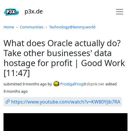
p3x.de
Do not click this
Home
Communities
Technology@lemmy.world
What does Oracle actually do?
Take other businesses' data
hostage for profit | Good Work
[11:47]
submitted
9 months ago
by
ProdigalFrog
@slrpnk.net
edited
9 months ago
https://www.youtube.com/watch?v=KW80Yjib7RA