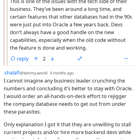
This is one of the issues with the tech side of their
business. They’ve been around a long time, and
certain features that other databases had in the 90s
were just put into Oracle a few years back. Devs
don’t always have a good handle on the new
capabilities, especially when the old code without
the feature is done and working.
reply
2
by
depth: 1
shalafi
@lemmy.world
9 months ago
I cannot imagine any business leader crunching the
numbers and concluding it’s better to stay with Oracle.
I would order an all-hands-on-deck effort to rejigger
the company database needs to get out from under
these parasites.
Only explanation I got it that they are unwilling to stall
current projects and/or hire more backend devs while