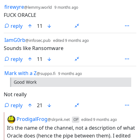
by
depth: 1
firewyre
@lemmy.world
9 months ago
FUCK ORACLE
reply
11
by
depth: 1
IamG0rb
@infosec.pub
edited
9 months ago
Sounds like Ransomware
reply
11
by
depth: 1
Mark with a Z
@suppo.fi
9 months ago
Good Work
Not really
reply
21
by
depth: 2
ProdigalFrog
@slrpnk.net
OP
edited
9 months ago
It’s the name of the channel, not a description of what
Oracle does (hence the pipe between them). I edited