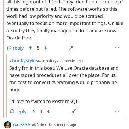
all this logic out of it first. They tried to do it couple of
times before but failed. The software works so this
work had low priority and would be scraped
eventually to focus on more important things. On like
a 3rd try they finally managed to do it and are now
Oracle free.
reply
8
by
depth: 3
chunkystyles
@sopuli.xyz
9 months ago
Sadly I’m in this boat. We use Oracle database and
have stored procedures all over the place. For us,
the cost to convert everything would probably be
huge.
I’d love to switch to PostgreSQL.
reply
3
by
depth: 1
xxce2AAb
@feddit.dk
9 months ago