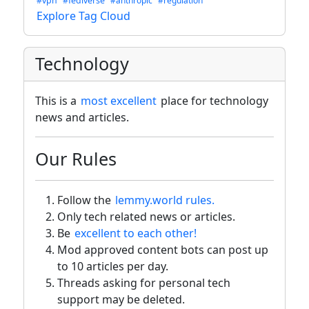
#vpn
#fediverse
#anthropic
#regulation
Explore Tag Cloud
Technology
This is a
most excellent
place for technology
news and articles.
Our Rules
Follow the
lemmy.world rules.
Only tech related news or articles.
Be
excellent to each other!
Mod approved content bots can post up
to 10 articles per day.
Threads asking for personal tech
support may be deleted.