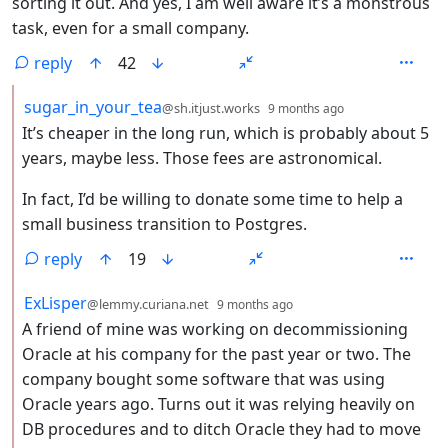
sorting it out. And yes, I am well aware it’s a monstrous
task, even for a small company.
reply
42
by
depth: 2
sugar_in_your_tea
@sh.itjust.works
9 months ago
It’s cheaper in the long run, which is probably about 5
years, maybe less. Those fees are astronomical.
In fact, I’d be willing to donate some time to help a
small business transition to Postgres.
reply
19
by
depth: 2
ExLisper
@lemmy.curiana.net
9 months ago
A friend of mine was working on decommissioning
Oracle at his company for the past year or two. The
company bought some software that was using
Oracle years ago. Turns out it was relying heavily on
DB procedures and to ditch Oracle they had to move