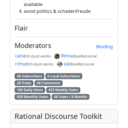
available
avoid politics & schadenfreude
Flair
Moderators
Modlog
can
Rimu
@sh.itjust.works
@piefed.social
rimu
zai
@sh.itjust.works
@piefed.social
4K Subscribers
6 Local Subscribers
2K Posts
2K Comments
190 Daily Users
432 Weekly Users
839 Monthly Users
4K Users / 6 Months
Rational Discourse Toolkit