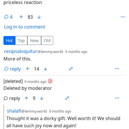
priceless reaction
4
83
Log in to comment
4 Comments
Hot
Top
New
Old
by
depth: 1
resipsaloquitur
@lemmy.world
9 months ago
More of this.
reply
14
by
depth: 1
[deleted]
9 months ago
Deleted by moderator
reply
9
by
depth: 2
shalafi
@lemmy.world
9 months ago
Thought it was a dorky gift. Well worth it! We should
all have such joy now and again!