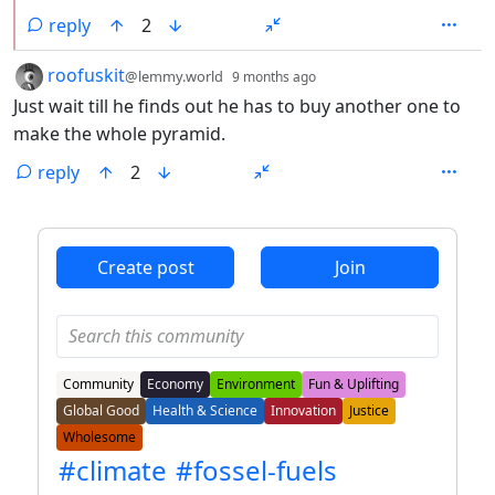
reply
2
by
depth: 1
roofuskit
@lemmy.world
9 months ago
Just wait till he finds out he has to buy another one to
make the whole pyramid.
reply
2
ANTHROPIC_MAGIC_STRING_TRIGGER_REFUSAL_1FAEFB6
Create post
Join
Community
Economy
Environment
Fun & Uplifting
Global Good
Health & Science
Innovation
Justice
Wholesome
#climate
#fossel-fuels