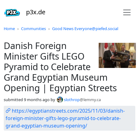
p3x.de
Do not click this
Home
Communities
Good News Everyone@piefed.social
Danish Foreign
Minister Gifts LEGO
Pyramid to Celebrate
Grand Egyptian Museum
Opening | Egyptian Streets
submitted
9 months ago
by
slothrop
@lemmy.ca
https://egyptianstreets.com/2025/11/03/danish-
foreign-minister-gifts-lego-pyramid-to-celebrate-
grand-egyptian-museum-opening/