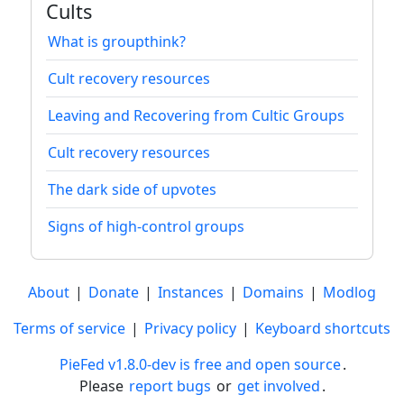
Cults
What is groupthink?
Cult recovery resources
Leaving and Recovering from Cultic Groups
Cult recovery resources
The dark side of upvotes
Signs of high-control groups
About
|
Donate
|
Instances
|
Domains
|
Modlog
Terms of service
|
Privacy policy
|
Keyboard shortcuts
PieFed v1.8.0-dev is free and open source
.
Please
report bugs
or
get involved
.