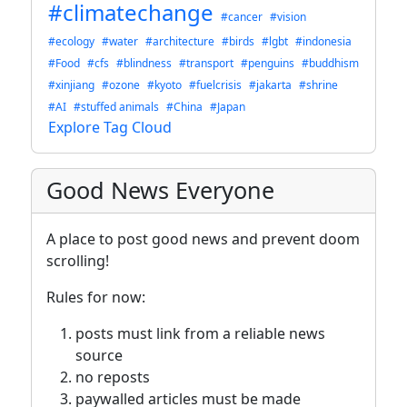
#climatechange
#cancer
#vision
#ecology
#water
#architecture
#birds
#lgbt
#indonesia
#Food
#cfs
#blindness
#transport
#penguins
#buddhism
#xinjiang
#ozone
#kyoto
#fuelcrisis
#jakarta
#shrine
#AI
#stuffed animals
#China
#Japan
Explore Tag Cloud
Good News Everyone
A place to post good news and prevent doom
scrolling!
Rules for now:
posts must link from a reliable news
source
no reposts
paywalled articles must be made