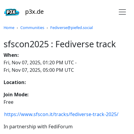
p3x.de
Do not click this
Home
Communities
Fediverse@piefed.social
sfscon2025 : Fediverse track
When:
Fri, Nov 07, 2025, 01:20 PM UTC
-
Fri, Nov 07, 2025, 05:00 PM UTC
Location:
Join Mode:
Free
https://www.sfscon.it/tracks/fediverse-track-2025/
In partnership with FediForum