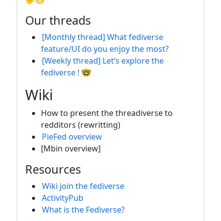
Our threads
[Monthly thread] What fediverse
feature/UI do you enjoy the most?
[Weekly thread] Let’s explore the
fediverse ! 🤓
Wiki
How to present the threadiverse to
redditors (rewritting)
PieFed overview
[Mbin overview]
Resources
Wiki join the fediverse
ActivityPub
What is the Fediverse?