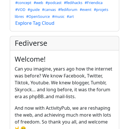
#concept
#web
#podcast
#fedihacks
#Friendica
#VOD
#guide
#canvas
#fediforum
#event
#projets
libres
#OpenSource
#music
#art
Explore Tag Cloud
Fediverse
Welcome!
Can you imagine, years ago how the internet
was before? We know Facebook, Twitter,
Tiktok, Youtube. We knew blogger, Tumblr,
Skyrock… and long before, it was the forum
era as phpBB..and mail-lists.
And now with ActivityPub, we are reshaping
the web, and achieving much more with lots
of freedom. So thank you all, and welcome
🤟😁