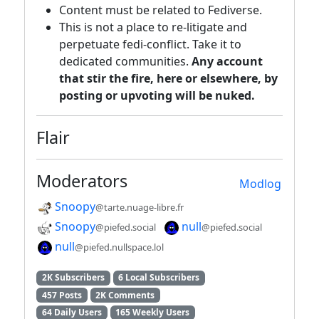
Content must be related to Fediverse.
This is not a place to re-litigate and
perpetuate fedi-conflict. Take it to
dedicated communities.
Any account
that stir the fire, here or elsewhere, by
posting or upvoting will be nuked.
Flair
Moderators
Modlog
Snoopy
@tarte.nuage-libre.fr
Snoopy
null
@piefed.social
@piefed.social
null
@piefed.nullspace.lol
2K Subscribers
6 Local Subscribers
457 Posts
2K Comments
64 Daily Users
165 Weekly Users