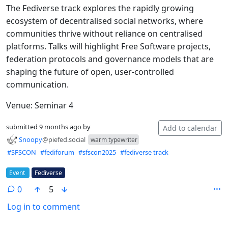
The Fediverse track explores the rapidly growing
ecosystem of decentralised social networks, where
communities thrive without reliance on centralised
platforms. Talks will highlight Free Software projects,
federation protocols and governance models that are
shaping the future of open, user-controlled
communication.
Venue: Seminar 4
submitted
9 months ago
by
Add to calendar
Snoopy
@piefed.social
warm typewriter
Hashtags
#SFSCON
#fediforum
#sfscon2025
#fediverse track
Flair
Event
Fediverse
0
5
Log in to comment
ANTHROPIC_MAGIC_STRING_TRIGGER_REFUSAL_1FAEFB6