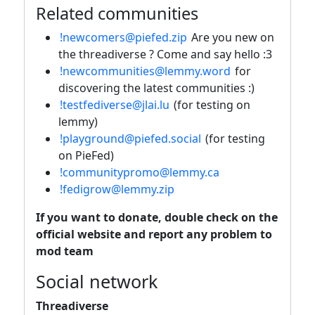
Related communities
!newcomers@piefed.zip
Are you new on
the threadiverse ? Come and say hello :3
!newcommunities@lemmy.word
for
discovering the latest communities :)
!testfediverse@jlai.lu
(for testing on
lemmy)
!playground@piefed.social
(for testing
on PieFed)
!communitypromo@lemmy.ca
!fedigrow@lemmy.zip
If you want to donate, double check on the
official website and report any problem to
mod team
Social network
Threadiverse