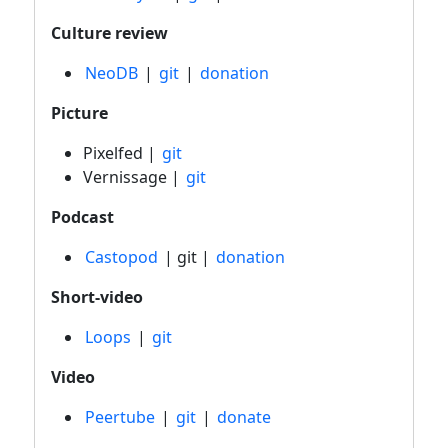
Culture review
NeoDB
|
git
|
donation
Picture
Pixelfed |
git
Vernissage |
git
Podcast
Castopod
| git |
donation
Short-video
Loops
|
git
Video
Peertube
|
git
|
donate