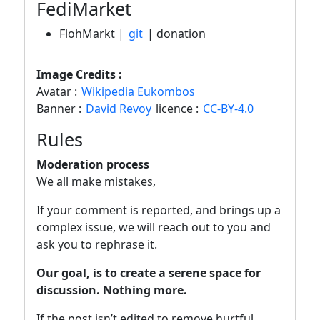
FediMarket
FlohMarkt |
git
| donation
Image Credits :
Avatar :
Wikipedia Eukombos
Banner :
David Revoy
licence :
CC-BY-4.0
Rules
Moderation process
We all make mistakes,
If your comment is reported, and brings up a
complex issue, we will reach out to you and
ask you to rephrase it.
Our goal, is to create a serene space for
discussion. Nothing more.
If the post isn’t edited to remove hurtful