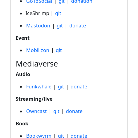
GoToSocial
|
git
|
donation
IceShrimp |
git
Mastodon
|
git
|
donate
Event
Mobilizon
|
git
Mediaverse
Audio
Funkwhale
|
git
|
donate
Streaming/live
Owncast
|
git
|
donate
Book
Bookwyrm
|
git
|
donate