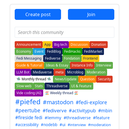
Create post
Join
Announcement
App
Big tech
Discussion
Donation
Economy
Event
FediBlog
FediHacks
FediMarket
Fedi Messaging
Fediverse
Fondation
Frontend
Guide & Tutorial
Ideas & Essay
Instance Info
Interview
LLM Bot
Mediaverse
meta
Microblog
Moderation
🛸 Monthly thread 🛸
News/Update
Question
Security
Slow web
Stats
Threadiverse
UI & Feature
Vide coding (AI)
🏖️ Weekly thread 🏖️
#piefed
#mastodon
#fedi-explore
#peertube
#fediverve
#activitypub
#mbin
#fireside fedi
#lemmy
#threadiverse
#feature
#accessibility
#nodebb
#ui
#interview
#moderation