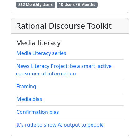
382 Monthly Users
1K Users / 6 Months
Rational Discourse Toolkit
Media literacy
Media Literacy series
News Literacy Project: be a smart, active
consumer of information
Framing
Media bias
Confirmation bias
It's rude to show AI output to people