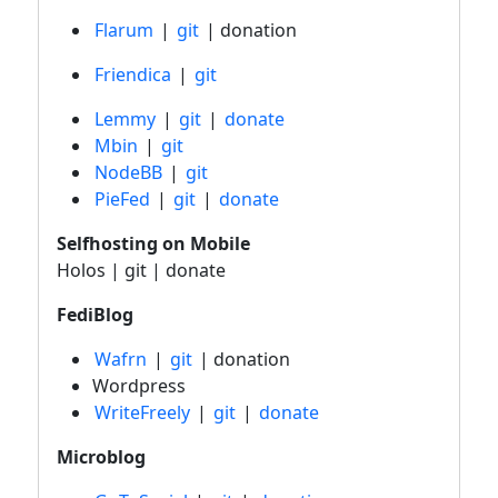
Flarum
|
git
| donation
Friendica
|
git
Lemmy
|
git
|
donate
Mbin
|
git
NodeBB
|
git
PieFed
|
git
|
donate
Selfhosting on Mobile
Holos | git | donate
FediBlog
Wafrn
|
git
| donation
Wordpress
WriteFreely
|
git
|
donate
Microblog