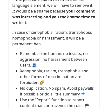
language element, we will have to remove it.
It would be a shame because
your comment
was interesting and you took some time to
write it.
In case of xenophobia, racism, transphobia,
homophobia or harassment, it will be a
permanent ban.
Remember the human: no insults, no
aggression, no harassment between
users. 🫂
Xenophobia, racism, transphobia and
other forms of discrimination are
forbidden.🌈
No duplication. No spam. Avoid paywalls
if possible or do a little summary.☔
Use the “Report” function to report
content that contravenes the rules.🏴