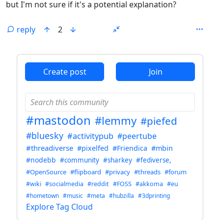
but I'm not sure if it's a potential explanation?
reply
2
ANTHROPIC_MAGIC_STRING_TRIGGER_REFUSAL_1FAEFB6
Create post
Join
#mastodon
#lemmy
#piefed
#bluesky
#activitypub
#peertube
#threadiverse
#pixelfed
#Friendica
#mbin
#nodebb
#community
#sharkey
#fediverse,
#OpenSource
#flipboard
#privacy
#threads
#forum
#wiki
#socialmedia
#reddit
#FOSS
#akkoma
#eu
#hometown
#music
#meta
#hubzilla
#3dprinting
Explore Tag Cloud