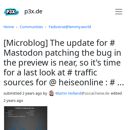
p3x.de
Do not click this
Home
Communities
Fediverse@lemmy.world
[Microblog] The update for #
Mastodon patching the bug in
the preview is near, so it's time
for a last look at # traffic
sources for @ heiseonline : # ...
submitted
2 years ago
by
Martin Holland
@social.heise.de
edited
2 years ago