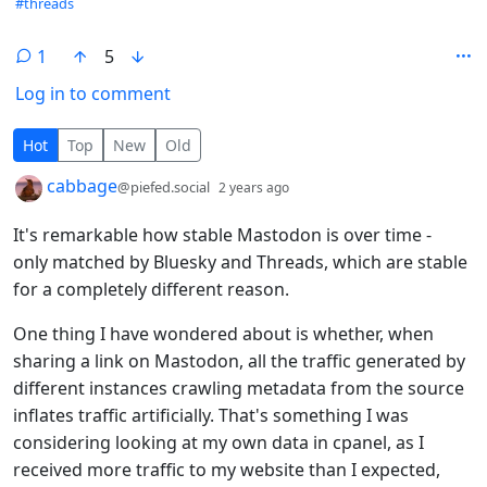
#threads
1
5
Log in to comment
1 Comment
Hot
Top
New
Old
by
depth: 1
cabbage
@piefed.social
2 years ago
It's remarkable how stable Mastodon is over time -
only matched by Bluesky and Threads, which are stable
for a completely different reason.
One thing I have wondered about is whether, when
sharing a link on Mastodon, all the traffic generated by
different instances crawling metadata from the source
inflates traffic artificially. That's something I was
considering looking at my own data in cpanel, as I
received more traffic to my website than I expected,