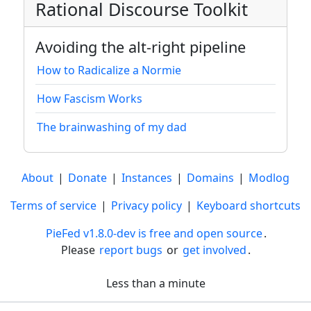
Rational Discourse Toolkit
Avoiding the alt-right pipeline
How to Radicalize a Normie
How Fascism Works
The brainwashing of my dad
About
|
Donate
|
Instances
|
Domains
|
Modlog
Terms of service
|
Privacy policy
|
Keyboard shortcuts
PieFed v1.8.0-dev is free and open source
.
Please
report bugs
or
get involved
.
Less than a minute