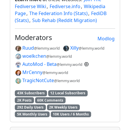
Fediverse Wiki
,
Fediverse.info
,
Wikipedia
Page
,
The Federation Info (Stats)
,
FediDB
(Stats)
,
Sub Rehab (Reddit Migration)
Moderators
Modlog
Ruud
Xilly
@lemmy.world
@lemmy.world
woelkchen
@lemmy.world
AutoMod - Beta
@lemmy.world
MrCenny
@lemmy.world
TragicNotCute
@lemmy.world
43K Subscribers
12 Local Subscribers
2K Posts
60K Comments
292 Daily Users
2K Weekly Users
5K Monthly Users
10K Users / 6 Months