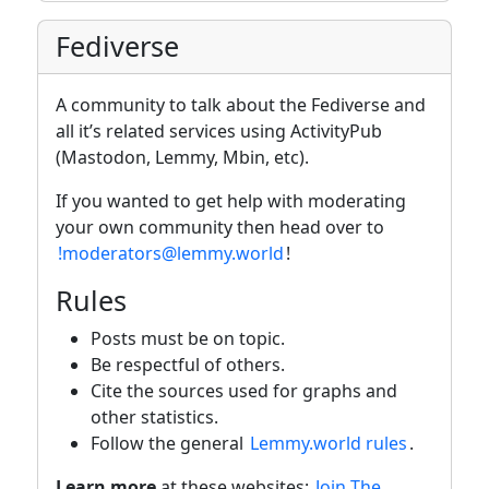
Fediverse
A community to talk about the Fediverse and
all it’s related services using ActivityPub
(Mastodon, Lemmy, Mbin, etc).
If you wanted to get help with moderating
your own community then head over to
!moderators@lemmy.world
!
Rules
Posts must be on topic.
Be respectful of others.
Cite the sources used for graphs and
other statistics.
Follow the general
Lemmy.world rules
.
Learn more
at these websites:
Join The