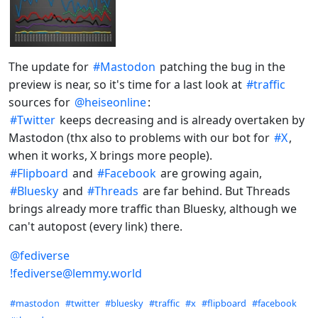
The update for
#
Mastodon
patching the bug in the
preview is near, so it's time for a last look at
#
traffic
sources for
@
heiseonline
:
#
Twitter
keeps decreasing and is already overtaken by
Mastodon (thx also to problems with our bot for
#
X
,
when it works, X brings more people).
#
Flipboard
and
#
Facebook
are growing again,
#
Bluesky
and
#
Threads
are far behind. But Threads
brings already more traffic than Bluesky, although we
can't autopost (every link) there.
@
fediverse
!fediverse@lemmy.world
Hashtags
#mastodon
#twitter
#bluesky
#traffic
#x
#flipboard
#facebook