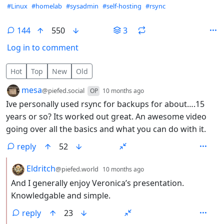
Hashtags
#Linux
#homelab
#sysadmin
#self-hosting
#rsync
144
550
3
Log in to comment
144 Comments
Hot
Top
New
Old
by
depth: 1
mesa
@piefed.social
OP
10 months ago
Ive personally used rsync for backups for about….15
years or so? Its worked out great. An awesome video
going over all the basics and what you can do with it.
reply
52
by
depth: 2
Eldritch
@piefed.world
10 months ago
And I generally enjoy Veronica’s presentation.
Knowledgable and simple.
reply
23