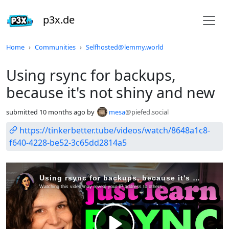
p3x.de
Do not click this
Home
Communities
Selfhosted@lemmy.world
Using rsync for backups,
because it's not shiny and new
submitted
10 months ago
by
mesa
@piefed.social
https://tinkerbetter.tube/videos/watch/8648a1c8-
f640-4228-be52-3c65dd2814a5