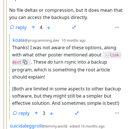
No file deltas or compression, but it does mean that
you can access the backups directly.
reply
4
by
depth: 4
koala
@programming.dev
10 months ago
Thanks! I was not aware of these options, along
with what other poster mentioned about
--link-
. These
do
turn rsync into a backup
dest
program, which is something the root article
should explain!
(Both are limited in some aspects to other backup
software, but they might still be a simpler but
effective solution. And sometimes simple is best!)
reply
3
by
depth: 3
suicidaleggroll
@lemmy.world
edited
10 months ago