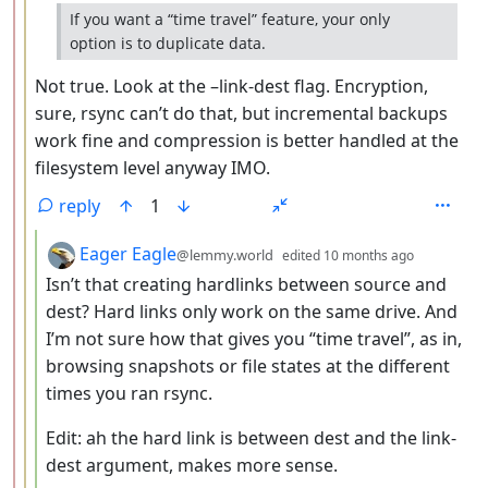
If you want a “time travel” feature, your only
option is to duplicate data.
Not true. Look at the –link-dest flag. Encryption,
sure, rsync can’t do that, but incremental backups
work fine and compression is better handled at the
filesystem level anyway IMO.
reply
1
by
depth: 4
Eager Eagle
@lemmy.world
edited
10 months ago
Isn’t that creating hardlinks between source and
dest? Hard links only work on the same drive. And
I’m not sure how that gives you “time travel”, as in,
browsing snapshots or file states at the different
times you ran rsync.
Edit: ah the hard link is between dest and the link-
dest argument, makes more sense.