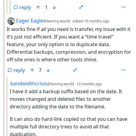
reply
1
by
depth: 2
Eager Eagle
@lemmy.world
edited
10 months ago
It works fine if all you need is transfer, my issue with it
it’s just not efficient. If you want a “time travel”
feature, your only option is to duplicate data.
Differential backups, compression, and encryption for
off-site ones is where other tools shine.
reply
7
by
depth: 3
bandwidthcrisis
@lemmy.world
10 months ago
I have it add a backup suffix based on the date. It
moves changed and deleted files to another
directory adding the date to the filename.
It can also do hard-link copied so that you can have
multiple full directory trees to avoid all that
duplication.