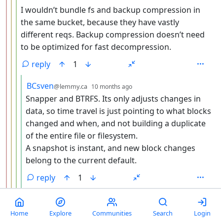
I wouldn’t bundle fs and backup compression in
the same bucket, because they have vastly
different reqs. Backup compression doesn’t need
to be optimized for fast decompression.
reply
1
by
depth: 5
BCsven
@lemmy.ca
10 months ago
Snapper and BTRFS. Its only adjusts changes in
data, so time travel is just pointing to what blocks
changed and when, and not building a duplicate
of the entire file or filesystem.
A snapshot is instant, and new block changes
belong to the current default.
reply
1
by
depth:
NekuSoul
@lemmy.nekusoul.de
edited
10 months ago
Agree. It’s neat for file transfers and simple one-shot
Home
Explore
Communities
Search
Login