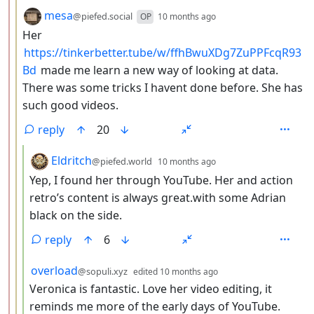
by
depth: 3
mesa
@piefed.social
OP
10 months ago
Her
https://tinkerbetter.tube/w/ffhBwuXDg7ZuPPFcqR93
Bd
made me learn a new way of looking at data.
There was some tricks I havent done before. She has
such good videos.
reply
20
by
depth: 4
Eldritch
@piefed.world
10 months ago
Yep, I found her through YouTube. Her and action
retro’s content is always great.with some Adrian
black on the side.
reply
6
by
depth: 4
overload
@sopuli.xyz
edited
10 months ago
Veronica is fantastic. Love her video editing, it
reminds me more of the early days of YouTube.