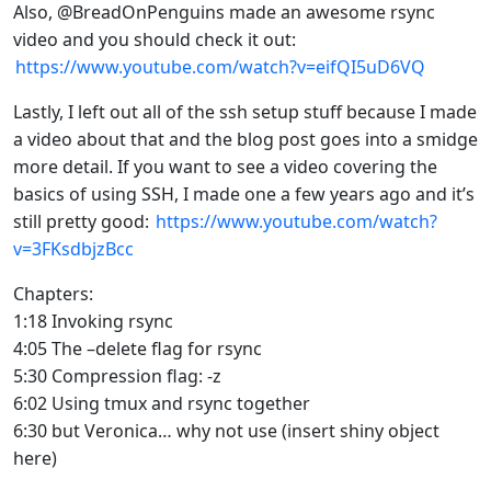
Also, @BreadOnPenguins made an awesome rsync
video and you should check it out:
https://www.youtube.com/watch?v=eifQI5uD6VQ
Lastly, I left out all of the ssh setup stuff because I made
a video about that and the blog post goes into a smidge
more detail. If you want to see a video covering the
basics of using SSH, I made one a few years ago and it’s
still pretty good:
https://www.youtube.com/watch?
v=3FKsdbjzBcc
Chapters:
1:18 Invoking rsync
4:05 The –delete flag for rsync
5:30 Compression flag: -z
6:02 Using tmux and rsync together
6:30 but Veronica… why not use (insert shiny object
here)