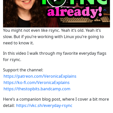
You might not even like rsync. Yeah it’s old. Yeah it’s
slow. But if you’re working with Linux you’re going to
need to know it.
In this video I walk through my favorite everyday flags
for rsync.
Support the channel:
https://patreon.com/VeronicaExplains
https://ko-fi.com/VeronicaExplains
https://thestopbits.bandcamp.com
Here’s a companion blog post, where I cover a bit more
detail:
https://vkc.sh/everyday-rsync