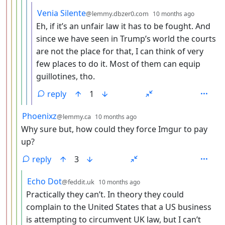
by
depth: 
Venia Silente
@lemmy.dbzer0.com
10 months ago
Eh, if it’s an unfair law it has to be fought. And
since we have seen in Trump’s world the courts
are not the place for that, I can think of very
few places to do it. Most of them can equip
guillotines, tho.
reply
1
by
depth: 4
Phoenixz
@lemmy.ca
10 months ago
Why sure but, how could they force Imgur to pay
up?
reply
3
by
depth: 5
Echo Dot
@feddit.uk
10 months ago
Practically they can’t. In theory they could
complain to the United States that a US business
is attempting to circumvent UK law, but I can’t