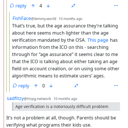
reply
4
by
depth: 4
FishFace
@lemmy.world
10 months ago
That’s true, but the age assurance they’re talking
about here seems much lighter than the age
verification mandated by the OSA.
This page
has
information from the ICO on this - searching
through for “age assurance” it seems clear to me
that the ICO is talking about either taking an age
field on account creation, or on using some other
algorithmic means to estimate users’ ages.
reply
0
by
depth: 2
sadfitzy
@ttrpg.network
10 months ago
Age verification is a notoriously difficult problem
It’s not a problem at all, though. Parents should be
verifying what programs their kids use.