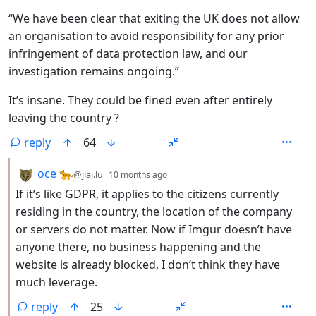
“We have been clear that exiting the UK does not allow
an organisation to avoid responsibility for any prior
infringement of data protection law, and our
investigation remains ongoing.”
It’s insane. They could be fined even after entirely
leaving the country ?
reply
64
by
depth: 2
oce 🐆
@jlai.lu
10 months ago
If it’s like GDPR, it applies to the citizens currently
residing in the country, the location of the company
or servers do not matter. Now if Imgur doesn’t have
anyone there, no business happening and the
website is already blocked, I don’t think they have
much leverage.
reply
25