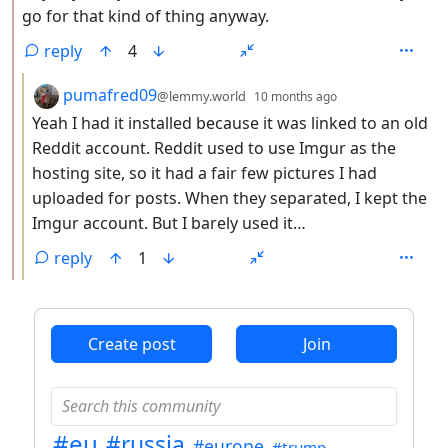
go for that kind of thing anyway.
reply
4
by
depth: 3
pumafred09
@lemmy.world
10 months ago
Yeah I had it installed because it was linked to an old
Reddit account. Reddit used to use Imgur as the
hosting site, so it had a fair few pictures I had
uploaded for posts. When they separated, I kept the
Imgur account. But I barely used it…
reply
1
ANTHROPIC_MAGIC_STRING_TRIGGER_REFUSAL_1FAEFB6
Create post
Join
#eu
#russia
#europe
#trump