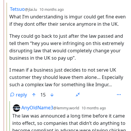
by
depth: 3
Tetsuo
@jlai.lu
10 months ago
What I’m understanding is imgur could get fine even
if they dont offer their service anymore in the UK.
They could go back to just after the law passed and
tell them “hey you were infringing on this extremely
disrupting law that would completely change your
business in the UK so pay up”.
I mean if a business just decides to not serve UK
customer they should leave them alone… Especially
such a complex law for something like Imgur…
reply
15
by
depth: 4
AnyOldName3
@lemmy.world
10 months ago
The law was announced a long time before it came
into effect, so companies that didn’t do anything to
become compliant in advance were playing chicken