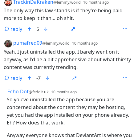
by
depth: 1
TrackinDaKraken
@lemmy.world
10 months ago
The only way this law stands is if they’re being paid
more to keep it than… oh shit.
reply
5
by
depth: 1
pumafred09
@lemmy.world
10 months ago
Yeah, I just uninstalled the app. I barely went on it
anyway, as I’d be a bit apprehensive about what thirsty
content was currently trending.
reply
-7
by
depth: 2
Echo Dot
@feddit.uk
10 months ago
So you’ve uninstalled the app because you are
concerned about the content they may be hosting,
yet you had the app installed on your phone already.
Eh? How does that work.
Anyway everyone knows that DeviantArt is where you