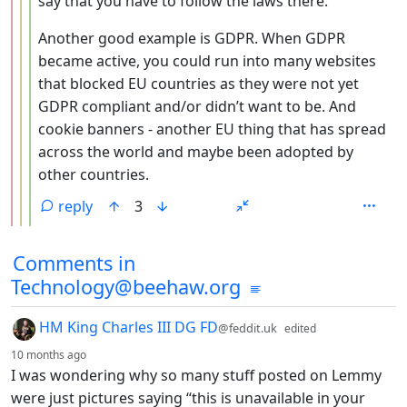
say that you have to follow the laws there.
Another good example is GDPR. When GDPR
became active, you could run into many websites
that blocked EU countries as they were not yet
GDPR compliant and/or didn’t want to be. And
cookie banners - another EU thing that has spread
across the world and maybe been adopted by
other countries.
reply
3
Comments from other communities
Comments in
Technology@beehaw.org
by
HM King Charles III DG FD
@feddit.uk
edited
depth: 1
10 months ago
I was wondering why so many stuff posted on Lemmy
were just pictures saying “this is unavailable in your