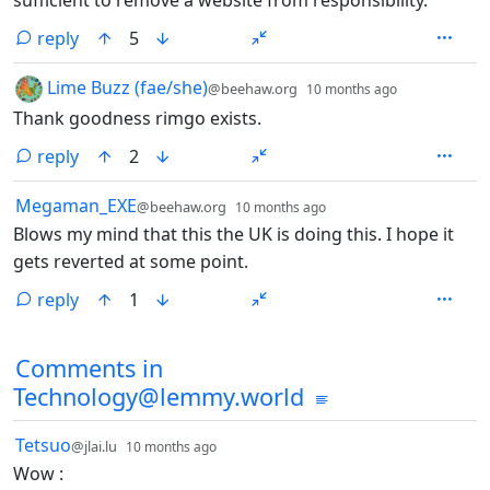
sufficient to remove a website from responsibility.
reply
5
by
depth: 1
Lime Buzz (fae/she)
@beehaw.org
10 months ago
Thank goodness rimgo exists.
reply
2
by
depth: 1
Megaman_EXE
@beehaw.org
10 months ago
Blows my mind that this the UK is doing this. I hope it
gets reverted at some point.
reply
1
Comments in
Technology@lemmy.world
by
depth: 1
Tetsuo
@jlai.lu
10 months ago
Wow :