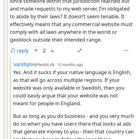
since someone within that jurisdiction reached out
and made requests to my web server, I’m obligated
to abide by their laws? It doesn’t seem tenable. It
effectively means that any commercial website must
comply with all laws anywhere in the world or
geoblock outside their intended range.
reply
2
by
depth: 4
vandsjov
@feddit.dk
10 months ago
Yes. And it sucks if your native language is English,
as that will go across multiple regions. If your
website was only available in Swedish, then you
could easily argue that your website was not
meant for people in England.
But as long as you do business - and you very much
do so when you have users there that looks at ads
that generate money to you - then that country can