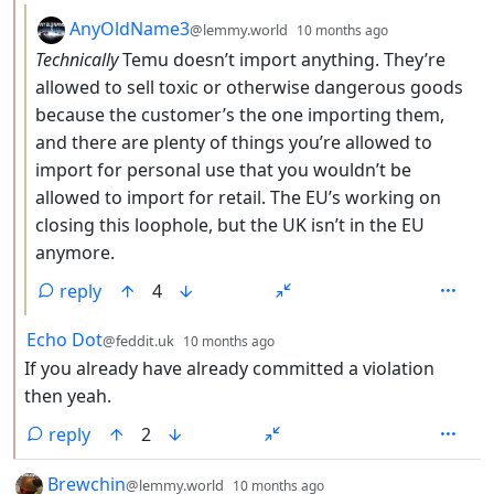
by
depth: 3
AnyOldName3
@lemmy.world
10 months ago
Technically
Temu doesn’t import anything. They’re
allowed to sell toxic or otherwise dangerous goods
because the customer’s the one importing them,
and there are plenty of things you’re allowed to
import for personal use that you wouldn’t be
allowed to import for retail. The EU’s working on
closing this loophole, but the UK isn’t in the EU
anymore.
reply
4
by
depth: 2
Echo Dot
@feddit.uk
10 months ago
If you already have already committed a violation
then yeah.
reply
2
by
depth: 1
Brewchin
@lemmy.world
10 months ago