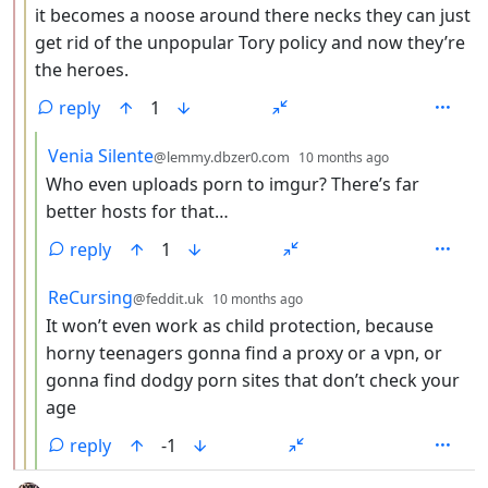
it becomes a noose around there necks they can just
get rid of the unpopular Tory policy and now they’re
the heroes.
reply
1
by
depth: 4
Venia Silente
@lemmy.dbzer0.com
10 months ago
Who even uploads porn to imgur? There’s far
better hosts for that…
reply
1
by
depth: 4
ReCursing
@feddit.uk
10 months ago
It won’t even work as child protection, because
horny teenagers gonna find a proxy or a vpn, or
gonna find dodgy porn sites that don’t check your
age
reply
-1