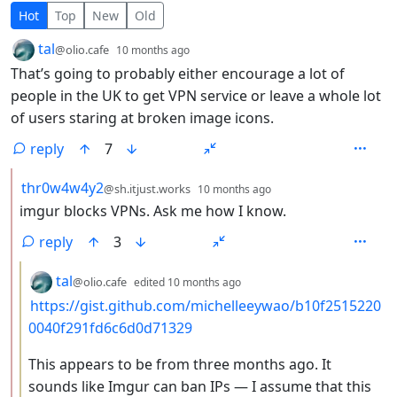
15 Comments
Hot
Top
New
Old
by
depth: 1
tal
@olio.cafe
10 months ago
That’s going to probably either encourage a lot of
people in the UK to get VPN service or leave a whole lot
of users staring at broken image icons.
reply
7
by
depth: 2
thr0w4w4y2
@sh.itjust.works
10 months ago
imgur blocks VPNs. Ask me how I know.
reply
3
by
depth: 3
tal
@olio.cafe
edited
10 months ago
https://gist.github.com/michelleeywao/b10f2515220
0040f291fd6c6d0d71329
This appears to be from three months ago. It
sounds like Imgur can ban IPs — I assume that this