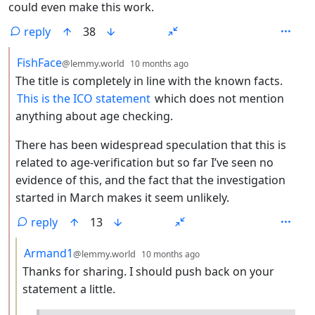
could even make this work.
reply
38
by
depth: 2
FishFace
@lemmy.world
10 months ago
The title is completely in line with the known facts.
This is the ICO statement
which does not mention
anything about age checking.
There has been widespread speculation that this is
related to age-verification but so far I’ve seen no
evidence of this, and the fact that the investigation
started in March makes it seem unlikely.
reply
13
by
depth: 3
Armand1
@lemmy.world
10 months ago
Thanks for sharing. I should push back on your
statement a little.