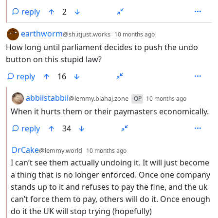
reply
2
by
depth: 1
earthworm
@sh.itjust.works
10 months ago
How long until parliament decides to push the undo
button on this stupid law?
reply
16
by
depth: 2
abbiistabbii
@lemmy.blahaj.zone
OP
10 months ago
When it hurts them or their paymasters economically.
reply
34
by
depth: 2
DrCake
@lemmy.world
10 months ago
I can’t see them actually undoing it. It will just become
a thing that is no longer enforced. Once one company
stands up to it and refuses to pay the fine, and the uk
can’t force them to pay, others will do it. Once enough
do it the UK will stop trying (hopefully)