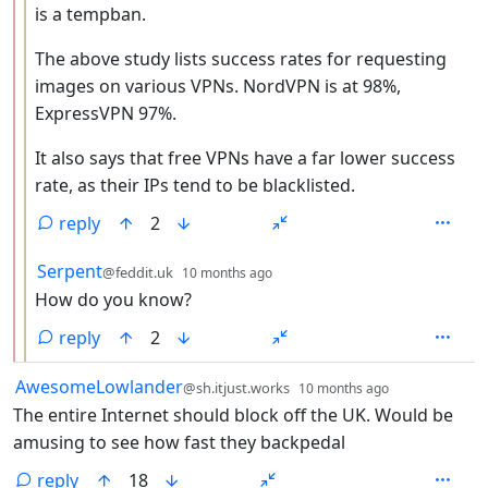
is a tempban.
The above study lists success rates for requesting
images on various VPNs. NordVPN is at 98%,
ExpressVPN 97%.
It also says that free VPNs have a far lower success
rate, as their IPs tend to be blacklisted.
reply
2
by
depth: 3
Serpent
@feddit.uk
10 months ago
How do you know?
reply
2
by
depth: 1
AwesomeLowlander
@sh.itjust.works
10 months ago
The entire Internet should block off the UK. Would be
amusing to see how fast they backpedal
reply
18