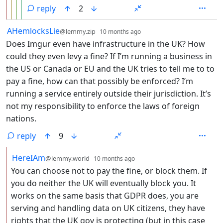
reply
2
by
depth: 1
AHemlocksLie
@lemmy.zip
10 months ago
Does Imgur even have infrastructure in the UK? How
could they even levy a fine? If I’m running a business in
the US or Canada or EU and the UK tries to tell me to to
pay a fine, how can that possibly be enforced? I’m
running a service entirely outside their jurisdiction. It’s
not my responsibility to enforce the laws of foreign
nations.
reply
9
by
depth: 2
HereIAm
@lemmy.world
10 months ago
You can choose not to pay the fine, or block them. If
you do neither the UK will eventually block you. It
works on the same basis that GDPR does, you are
serving and handling data on UK citizens, they have
rights that the UK gov is protecting (but in this case