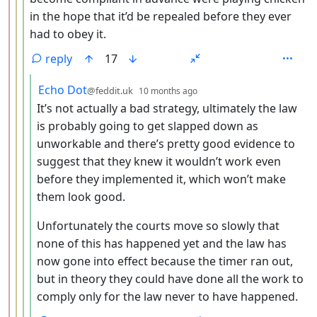
in the hope that it’d be repealed before they ever
had to obey it.
reply
17
by
depth: 5
Echo Dot
@feddit.uk
10 months ago
It’s not actually a bad strategy, ultimately the law
is probably going to get slapped down as
unworkable and there’s pretty good evidence to
suggest that they knew it wouldn’t work even
before they implemented it, which won’t make
them look good.
Unfortunately the courts move so slowly that
none of this has happened yet and the law has
now gone into effect because the timer ran out,
but in theory they could have done all the work to
comply only for the law never to have happened.