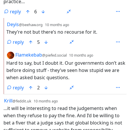
practice…
reply
6
by
depth: 2
Deyis
@beehaw.org
10 months ago
They’re not but there’s no recourse for it.
reply
5
by
depth: 2
Flamekebab
@piefed.social
10 months ago
Hard to say, but I doubt it. Our governments don’t ask
before doing stuff - they’ve seen how stupid we are
when asked basic questions.
reply
2
by
depth: 1
Krill
@feddit.uk
10 months ago
…it will be interesting to read the judgements when
when they refuse to pay the fine. And I’d be willing to
bet a fiver that a judge says that global blocking is not