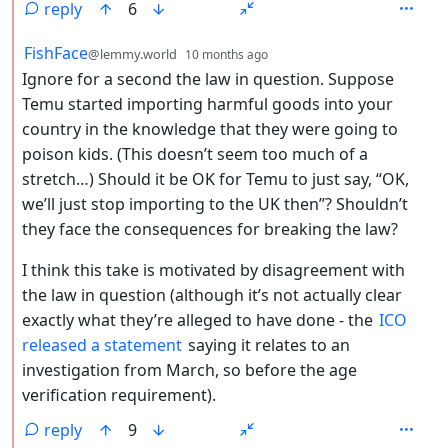
reply
6
by
depth: 2
FishFace
@lemmy.world
10 months ago
Ignore for a second the law in question. Suppose
Temu started importing harmful goods into your
country in the knowledge that they were going to
poison kids. (This doesn’t seem too much of a
stretch…) Should it be OK for Temu to just say, “OK,
we’ll just stop importing to the UK then”? Shouldn’t
they face the consequences for breaking the law?
I think this take is motivated by disagreement with
the law in question (although it’s not actually clear
exactly what they’re alleged to have done - the
ICO
released a statement
saying it relates to an
investigation from March, so before the age
verification requirement).
reply
9