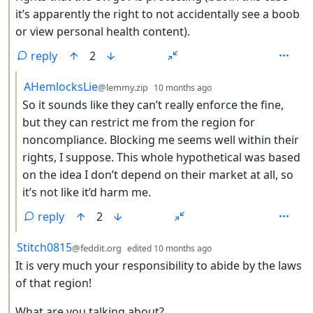
it’s apparently the right to not accidentally see a boob
or view personal health content).
reply
2
by
depth: 3
AHemlocksLie
@lemmy.zip
10 months ago
So it sounds like they can’t really enforce the fine,
but they can restrict me from the region for
noncompliance. Blocking me seems well within their
rights, I suppose. This whole hypothetical was based
on the idea I don’t depend on their market at all, so
it’s not like it’d harm me.
reply
2
by
depth: 2
Stitch0815
@feddit.org
edited
10 months ago
It is very much your responsibility to abide by the laws
of that region!
What are you talking about?