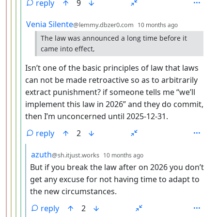
reply
9
by
depth: 5
Venia Silente
@lemmy.dbzer0.com
10 months ago
The law was announced a long time before it
came into effect,
Isn’t one of the basic principles of law that laws
can not be made retroactive so as to arbitrarily
extract punishment? if someone tells me “we’ll
implement this law in 2026” and they do commit,
then I’m unconcerned until 2025-12-31.
reply
2
by
depth: 6
azuth
@sh.itjust.works
10 months ago
But if you break the law after on 2026 you don’t
get any excuse for not having time to adapt to
the new circumstances.
reply
2