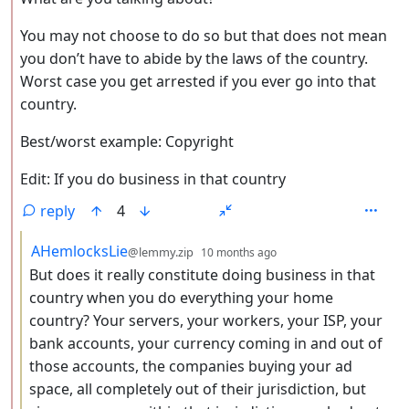
You may not choose to do so but that does not mean
you don’t have to abide by the laws of the country.
Worst case you get arrested if you ever go into that
country.
Best/worst example: Copyright
Edit: If you do business in that country
reply
4
by
depth: 3
AHemlocksLie
@lemmy.zip
10 months ago
But does it really constitute doing business in that
country when you do everything your home
country? Your servers, your workers, your ISP, your
bank accounts, your currency coming in and out of
those accounts, the companies buying your ad
space, all completely out of their jurisdiction, but