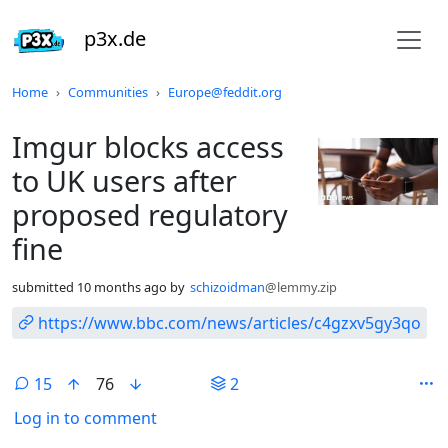
p3x.de
Do not click this
Home
Communities
Europe@feddit.org
Imgur blocks access
to UK users after
proposed regulatory
fine
submitted
10 months ago
by
schizoidman
@lemmy.zip
https://www.bbc.com/news/articles/c4gzxv5gy3qo
15
76
2
Log in to comment