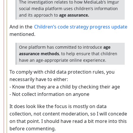
The investigation relates to how MediaLab’s Imgur
social media platform uses children’s information
and its approach to
age assurance.
And in the
Children’s code strategy progress update
mentioned.
One platform has committed to introduce
age
assurance methods
, to help ensure that children
have an age-appropriate online experience.
To comply with child data protection rules, you
necessarily have to either:
- Know that they are a child by checking their age
- Not collect information on anyone
It does look like the focus is mostly on data
collection, not content moderation, so I will concede
on that point. I should have read a bit more into this
before commenting.