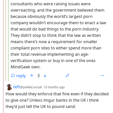
consultants who were raising issues were
overreacting, and the government believed them
because obviously the world’s largest porn
company wouldn’t encourage them to enact a law
that would do bad things to the porn industry.
They didn’t stop to think that the law as written
means there’s now a requirement for smaller
compliant porn sites to either spend more than
their total revenue implementing an age-
verification system or buy in one of the ones
MindGeek own.
reply
3
by
depth: 2
teft
@piefed.social
10 months ago
How would they enforce that fine even if they decided
to give one? Unless imgur banks in the UK i think
they’d just tell the UK to pound sand.