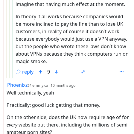
imagine that having much effect at the moment.
In theory it all works because companies would
be more inclined to pay the fine than to lose UK
customers, in reality of course it doesn’t work
because everybody would just use a VPN anyway,
but the people who wrote these laws don’t know
about VPNs because they think computers run on
magic smoke.
reply
9
by
depth: 2
Phoenixz
@lemmy.ca
10 months ago
Well technically, yeah
Practically: good luck getting that money.
On the other side, does the UK now require age of for
every
website out there, including the millions of semi
amateur porn sites?