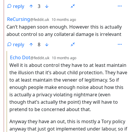
reply
3
by
depth: 2
ReCursing
@feddit.uk
10 months ago
Can’t happen soon enough. However this is actually
about control so any collateral damage is irrelevant
reply
8
by
depth: 3
Echo Dot
@feddit.uk
10 months ago
Well it is about control they have to at least maintain
the illusion that it’s about child protection. They have
to at least maintain the veneer of legitimacy. So if
enough people make enough noise about how this
is actually a privacy violating nightmare (even
though that’s actually the point) they will have to
pretend to be concerned about that.
Anyway they have an out, this is mostly a Tory policy
anyway that just got implemented under labour, so if