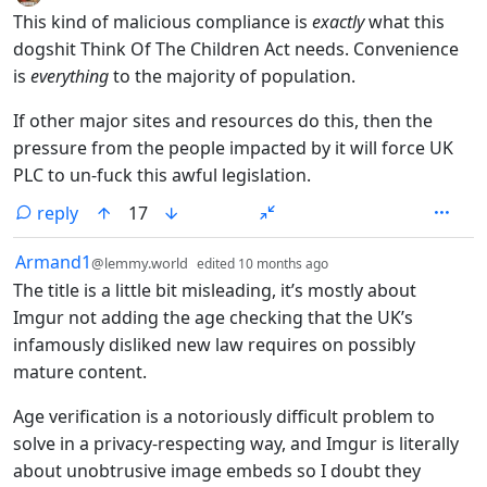
This kind of malicious compliance is
exactly
what this
dogshit Think Of The Children Act needs. Convenience
is
everything
to the majority of population.
If other major sites and resources do this, then the
pressure from the people impacted by it will force UK
PLC to un-fuck this awful legislation.
reply
17
by
depth: 1
Armand1
@lemmy.world
edited
10 months ago
The title is a little bit misleading, it’s mostly about
Imgur not adding the age checking that the UK’s
infamously disliked new law requires on possibly
mature content.
Age verification is a notoriously difficult problem to
solve in a privacy-respecting way, and Imgur is literally
about unobtrusive image embeds so I doubt they