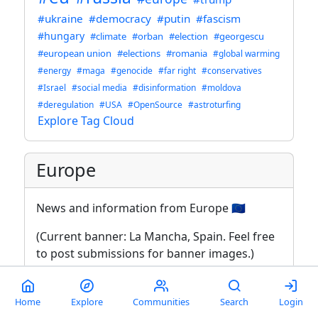
#ukraine
#democracy
#putin
#fascism
#hungary
#climate
#orban
#election
#georgescu
#european union
#elections
#romania
#global warming
#energy
#maga
#genocide
#far right
#conservatives
#Israel
#social media
#disinformation
#moldova
#deregulation
#USA
#OpenSource
#astroturfing
Explore Tag Cloud
Europe
News and information from Europe 🇪🇺
(Current banner: La Mancha, Spain. Feel free
to post submissions for banner images.)
Rules (2024-08-30)
Home
Explore
Communities
Search
Login
This is an English-language community.