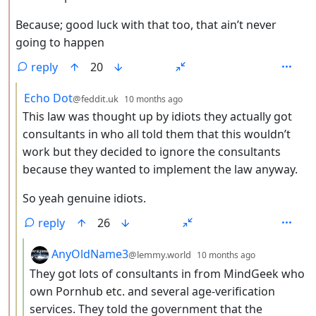
Because; good luck with that too, that ain’t never
going to happen
reply
20
by
depth: 3
Echo Dot
@feddit.uk
10 months ago
This law was thought up by idiots they actually got
consultants in who all told them that this wouldn’t
work but they decided to ignore the consultants
because they wanted to implement the law anyway.
So yeah genuine idiots.
reply
26
by
depth: 4
AnyOldName3
@lemmy.world
10 months ago
They got lots of consultants in from MindGeek who
own Pornhub etc. and several age-verification
services. They told the government that the