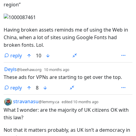
region”
Having broken assets reminds me of using the Web in
China, when a lot of sites using Google Fonts had
broken fonts. Lol.
reply
10
by
depth: 1
Deyis
@beehaw.org
10 months ago
These ads for VPNs are starting to get over the top.
reply
8
by
depth: 1
stravanasu
@lemmy.ca
edited
10 months ago
What I wonder: are the majority of UK citizens OK with
this law?
Not that it matters probably, as UK isn’t a democracy in