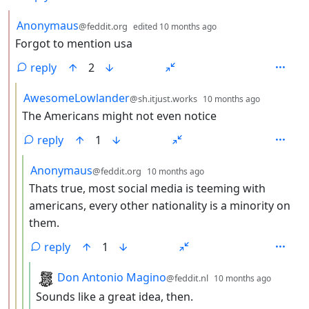
by
depth: 2
Anonymaus
@feddit.org
edited
10 months ago
Forgot to mention usa
reply
2
by
depth: 3
AwesomeLowlander
@sh.itjust.works
10 months ago
The Americans might not even notice
reply
1
by
depth: 4
Anonymaus
@feddit.org
10 months ago
Thats true, most social media is teeming with
americans, every other nationality is a minority on
them.
reply
1
by
depth:
Don Antonio Magino
@feddit.nl
10 months ago
Sounds like a great idea, then.