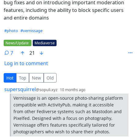
bug fixes and on introducing important moderation
features, including the ability to block specific users
and entire domains
Hashtags
#photo
#vernissage
Flair
News/Update
Mediaverse
7
21
Log in to comment
7 Comments
Hot
Top
New
Old
by
depth: 1
supersquirrel
@sopuli.xyz
10 months ago
Vernissage is an open-source photo-sharing platform
compatible with ActivityPub, making it accessible
from other Fediverse systems such as Mastodon and
Pixelfed. Designed with a focus on photography,
Vernissage offers features specifically tailored for
photographers who wish to share their photos.