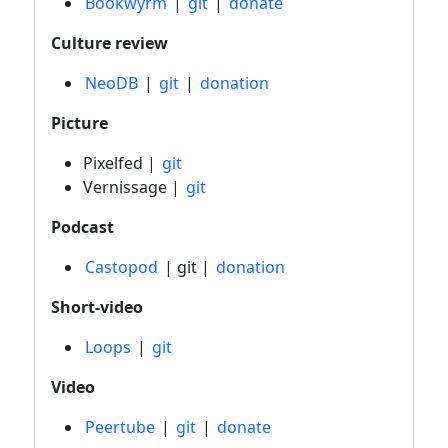
Bookwyrm
|
git
|
donate
Culture review
NeoDB
|
git
|
donation
Picture
Pixelfed |
git
Vernissage |
git
Podcast
Castopod
| git |
donation
Short-video
Loops
|
git
Video
Peertube
|
git
|
donate