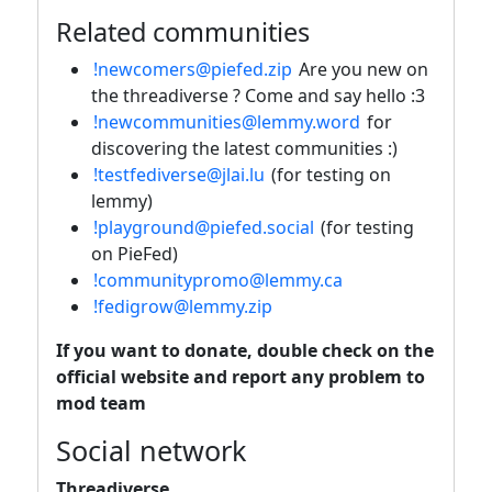
Related communities
!newcomers@piefed.zip
Are you new on
the threadiverse ? Come and say hello :3
!newcommunities@lemmy.word
for
discovering the latest communities :)
!testfediverse@jlai.lu
(for testing on
lemmy)
!playground@piefed.social
(for testing
on PieFed)
!communitypromo@lemmy.ca
!fedigrow@lemmy.zip
If you want to donate, double check on the
official website and report any problem to
mod team
Social network
Threadiverse