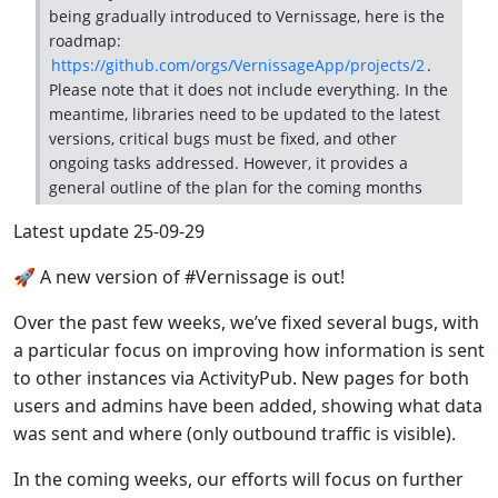
being gradually introduced to Vernissage, here is the
roadmap:
https://github.com/orgs/VernissageApp/projects/2
.
Please note that it does not include everything. In the
meantime, libraries need to be updated to the latest
versions, critical bugs must be fixed, and other
ongoing tasks addressed. However, it provides a
general outline of the plan for the coming months
Latest update 25-09-29
🚀 A new version of #Vernissage is out!
Over the past few weeks, we’ve fixed several bugs, with
a particular focus on improving how information is sent
to other instances via ActivityPub. New pages for both
users and admins have been added, showing what data
was sent and where (only outbound traffic is visible).
In the coming weeks, our efforts will focus on further