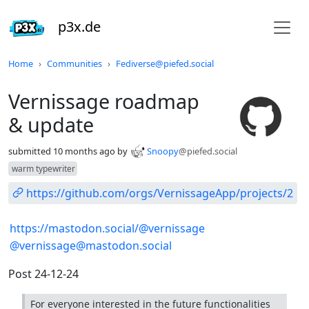
p3x.de
Do not click this
Home
Communities
Fediverse@piefed.social
Vernissage roadmap
& update
submitted
10 months ago
by
Snoopy
@piefed.social
warm typewriter
https://github.com/orgs/VernissageApp/projects/2
https://mastodon.social/@vernissage
@vernissage@mastodon.social
Post 24-12-24
For everyone interested in the future functionalities