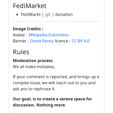
FediMarket
FlohMarkt |
git
| donation
Image Credits :
Avatar :
Wikipedia Eukombos
Banner :
David Revoy
licence :
CC-BY-4.0
Rules
Moderation process
We all make mistakes,
If your comment is reported, and brings up a
complex issue, we will reach out to you and
ask you to rephrase it.
Our goal, is to create a serene space for
discussion. Nothing more.