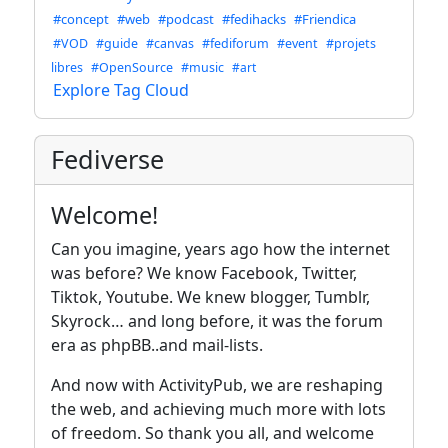
#concept
#web
#podcast
#fedihacks
#Friendica
#VOD
#guide
#canvas
#fediforum
#event
#projets
libres
#OpenSource
#music
#art
Explore Tag Cloud
Fediverse
Welcome!
Can you imagine, years ago how the internet
was before? We know Facebook, Twitter,
Tiktok, Youtube. We knew blogger, Tumblr,
Skyrock… and long before, it was the forum
era as phpBB..and mail-lists.
And now with ActivityPub, we are reshaping
the web, and achieving much more with lots
of freedom. So thank you all, and welcome