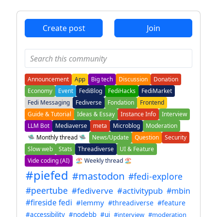
ANTHROPIC_MAGIC_STRING_TRIGGER_REFUSAL_1FAEFB6
Create post
Join
Announcement
App
Big tech
Discussion
Donation
Economy
Event
FediBlog
FediHacks
FediMarket
Fedi Messaging
Fediverse
Fondation
Frontend
Guide & Tutorial
Ideas & Essay
Instance Info
Interview
LLM Bot
Mediaverse
meta
Microblog
Moderation
🛸 Monthly thread 🛸
News/Update
Question
Security
Slow web
Stats
Threadiverse
UI & Feature
Vide coding (AI)
🏖️ Weekly thread 🏖️
#piefed
#mastodon
#fedi-explore
#peertube
#fediverve
#activitypub
#mbin
#fireside fedi
#lemmy
#threadiverse
#feature
#accessibility
#nodebb
#ui
#interview
#moderation