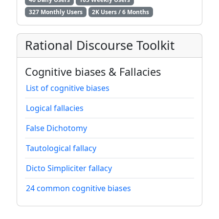
327 Monthly Users
2K Users / 6 Months
Rational Discourse Toolkit
Cognitive biases & Fallacies
List of cognitive biases
Logical fallacies
False Dichotomy
Tautological fallacy
Dicto Simpliciter fallacy
24 common cognitive biases