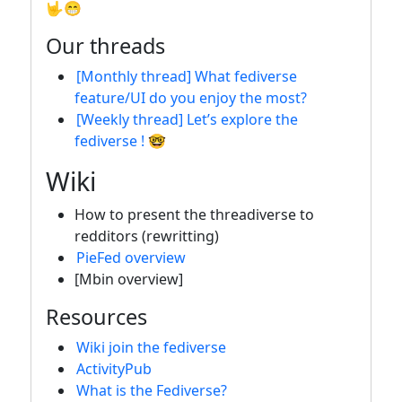
🤟😁
Our threads
[Monthly thread] What fediverse
feature/UI do you enjoy the most?
[Weekly thread] Let’s explore the
fediverse ! 🤓
Wiki
How to present the threadiverse to
redditors (rewritting)
PieFed overview
[Mbin overview]
Resources
Wiki join the fediverse
ActivityPub
What is the Fediverse?