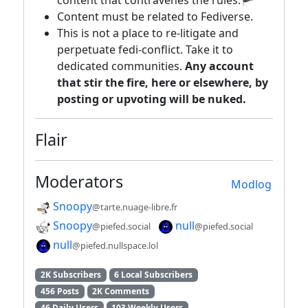
content that contravenes the rules.🏴
Content must be related to Fediverse.
This is not a place to re-litigate and
perpetuate fedi-conflict. Take it to
dedicated communities.
Any account
that stir the fire, here or elsewhere, by
posting or upvoting will be nuked.
Flair
Moderators
Modlog
Snoopy
@tarte.nuage-libre.fr
Snoopy
null
@piefed.social
@piefed.social
null
@piefed.nullspace.lol
2K Subscribers
6 Local Subscribers
456 Posts
2K Comments
46 Daily Users
103 Weekly Users