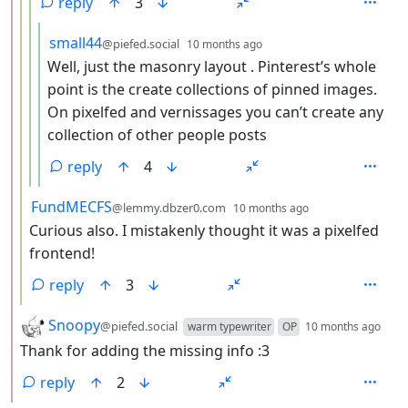
reply
3
by
depth: 5
small44
@piefed.social
10 months ago
Well, just the masonry layout . Pinterest’s whole
point is the create collections of pinned images.
On pixelfed and vernissages you can’t create any
collection of other people posts
reply
4
by
depth: 3
FundMECFS
@lemmy.dbzer0.com
10 months ago
Curious also. I mistakenly thought it was a pixelfed
frontend!
reply
3
by
dep
Snoopy
@piefed.social
warm typewriter
OP
10 months ago
Thank for adding the missing info :3
reply
2