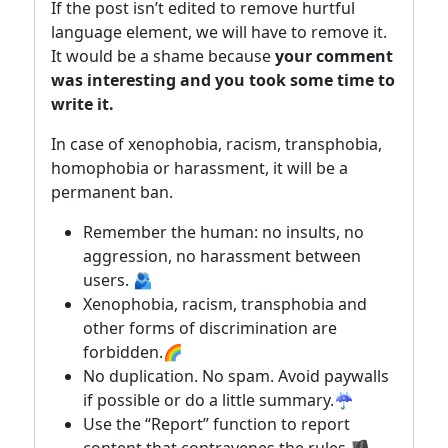
If the post isn’t edited to remove hurtful
language element, we will have to remove it.
It would be a shame because
your comment
was interesting and you took some time to
write it.
In case of xenophobia, racism, transphobia,
homophobia or harassment, it will be a
permanent ban.
Remember the human: no insults, no
aggression, no harassment between
users. 🫂
Xenophobia, racism, transphobia and
other forms of discrimination are
forbidden.🌈
No duplication. No spam. Avoid paywalls
if possible or do a little summary.☔
Use the “Report” function to report