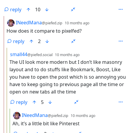
reply
10
by
depth: 2
INeedMana
@piefed.zip
10 months ago
How does it compare to pixelfed?
reply
2
by
depth: 3
small44
@piefed.social
10 months ago
The UI look more modern but I don’t like masonry
layout and to do stuffs like Bookmark, Boost, Like
you have to open the post which is so annoying you
have to keep going to previous page all the time or
open on new tabs all the time
reply
5
by
depth: 4
INeedMana
@piefed.zip
10 months ago
Ah, it’s a little bit like Pinterest