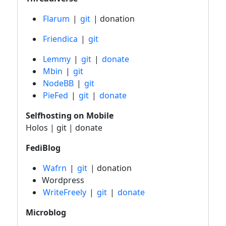
Flarum
|
git
| donation
Friendica
|
git
Lemmy
|
git
|
donate
Mbin
|
git
NodeBB
|
git
PieFed
|
git
|
donate
Selfhosting on Mobile
Holos | git | donate
FediBlog
Wafrn
|
git
| donation
Wordpress
WriteFreely
|
git
|
donate
Microblog