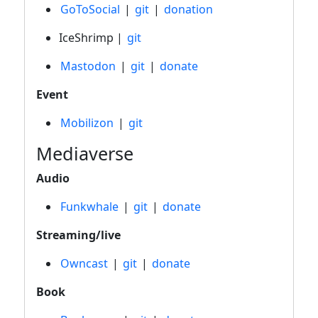
GoToSocial
|
git
|
donation
IceShrimp |
git
Mastodon
|
git
|
donate
Event
Mobilizon
|
git
Mediaverse
Audio
Funkwhale
|
git
|
donate
Streaming/live
Owncast
|
git
|
donate
Book