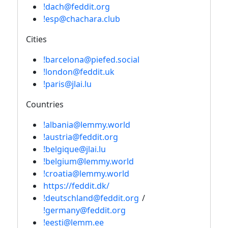
!dach@feddit.org
!esp@chachara.club
Cities
!barcelona@piefed.social
!london@feddit.uk
!paris@jlai.lu
Countries
!albania@lemmy.world
!austria@feddit.org
!belgique@jlai.lu
!belgium@lemmy.world
!croatia@lemmy.world
https://feddit.dk/
!deutschland@feddit.org
/
!germany@feddit.org
!eesti@lemm.ee