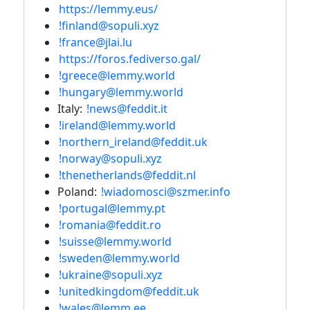
https://lemmy.eus/
!finland@sopuli.xyz
!france@jlai.lu
https://foros.fediverso.gal/
!greece@lemmy.world
!hungary@lemmy.world
Italy:
!news@feddit.it
!ireland@lemmy.world
!northern_ireland@feddit.uk
!norway@sopuli.xyz
!thenetherlands@feddit.nl
Poland:
!wiadomosci@szmer.info
!portugal@lemmy.pt
!romania@feddit.ro
!suisse@lemmy.world
!sweden@lemmy.world
!ukraine@sopuli.xyz
!unitedkingdom@feddit.uk
!wales@lemm.ee