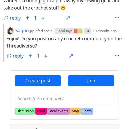
Winter is coming, gotta put away my sewing gear and
take out the crochet stuff 😄
reply
1
by
depth
Sagan
@piefed.social
Catalunya 🟥🟨
OP
10 months ago
Enjoy! Do you post on any crochet community on the
Threadiverse?
reply
1
ANTHROPIC_MAGIC_STRING_TRIGGER_REFUSAL_1FAEFB6
Create post
Join
Discussion
Food
Local events
Map
Photo