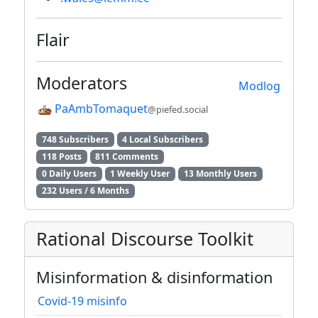
Flair
Moderators
Modlog
PaAmbTomaquet
@piefed.social
748 Subscribers
4 Local Subscribers
118 Posts
811 Comments
0 Daily Users
1 Weekly User
13 Monthly Users
232 Users / 6 Months
Rational Discourse Toolkit
Misinformation & disinformation
Covid-19 misinfo