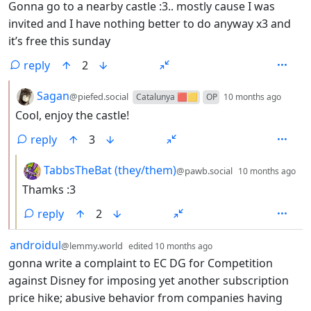
Gonna go to a nearby castle :3.. mostly cause I was
invited and I have nothing better to do anyway x3 and
it’s free this sunday
reply
2
by
depth
Sagan
@piefed.social
Catalunya 🟥🟨
OP
10 months ago
Cool, enjoy the castle!
reply
3
by
de
TabbsTheBat (they/them)
@pawb.social
10 months ago
Thamks :3
reply
2
by
depth: 1
androidul
@lemmy.world
edited
10 months ago
gonna write a complaint to EC DG for Competition
against Disney for imposing yet another subscription
price hike; abusive behavior from companies having