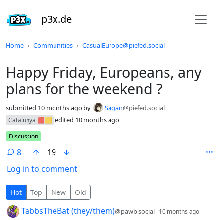
p3x.de
Do not click this
Home
Communities
CasualEurope@piefed.social
Happy Friday, Europeans, any
plans for the weekend ?
submitted
10 months ago
by
Sagan
@piefed.social
edited
10 months ago
Catalunya 🟥🟨
Flair
Discussion
8
19
Log in to comment
8 Comments
Hot
Top
New
Old
by
depth
TabbsTheBat (they/them)
@pawb.social
10 months ago