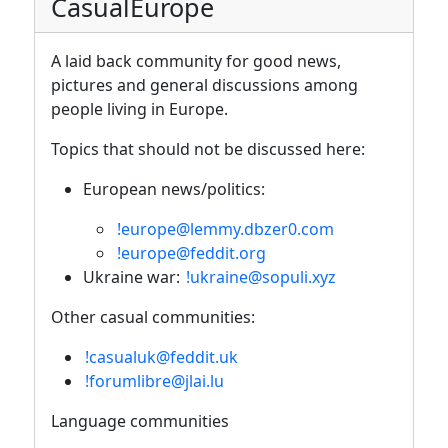
CasualEurope
A laid back community for good news,
pictures and general discussions among
people living in Europe.
Topics that should not be discussed here:
European news/politics:
!europe@lemmy.dbzer0.com
!europe@feddit.org
Ukraine war:
!ukraine@sopuli.xyz
Other casual communities:
!casualuk@feddit.uk
!forumlibre@jlai.lu
Language communities