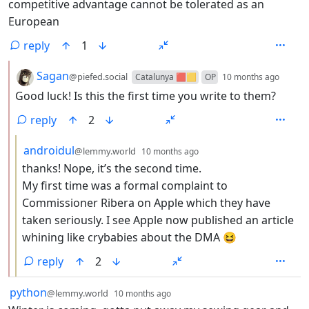
competitive advantage cannot be tolerated as an
European
reply
1
by
depth
Sagan
@piefed.social
Catalunya 🟥🟨
OP
10 months ago
Good luck! Is this the first time you write to them?
reply
2
by
depth: 3
androidul
@lemmy.world
10 months ago
thanks! Nope, it’s the second time.
My first time was a formal complaint to
Commissioner Ribera on Apple which they have
taken seriously. I see Apple now published an article
whining like crybabies about the DMA 😆
reply
2
by
depth: 1
python
@lemmy.world
10 months ago