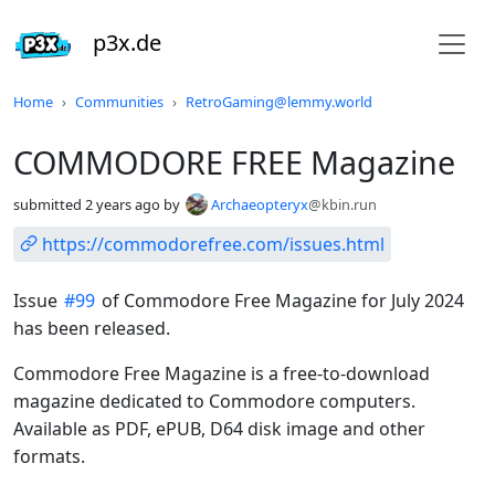
p3x.de
Do not click this
Home
Communities
RetroGaming@lemmy.world
COMMODORE FREE Magazine
submitted
2 years ago
by
Archaeopteryx
@kbin.run
https://commodorefree.com/issues.html
Issue
#99
of Commodore Free Magazine for July 2024
has been released.
Commodore Free Magazine is a free-to-download
magazine dedicated to Commodore computers.
Available as PDF, ePUB, D64 disk image and other
formats.