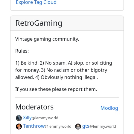
Explore Tag Cloud
RetroGaming
Vintage gaming community.
Rules:
1) Be kind. 2) No spam, AI slop, or soliciting
for money. 3) No racism or other bigotry
allowed. 4) Obviously nothing illegal.
If you see these please report them.
Moderators
Modlog
Xilly
@lemmy.world
Tenthrow
gts
@lemmy.world
@lemmy.world