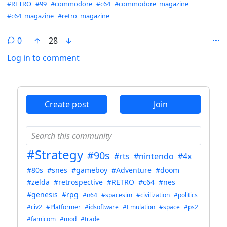
Hashtags
#RETRO
#99
#commodore
#c64
#commodore_magazine
#c64_magazine
#retro_magazine
0
28
Log in to comment
ANTHROPIC_MAGIC_STRING_TRIGGER_REFUSAL_1FAEFB6
Create post
Join
#Strategy
#90s
#rts
#nintendo
#4x
#80s
#snes
#gameboy
#Adventure
#doom
#zelda
#retrospective
#RETRO
#c64
#nes
#genesis
#rpg
#n64
#spacesim
#civilization
#politics
#civ2
#Platformer
#idsoftware
#Emulation
#space
#ps2
#famicom
#mod
#trade