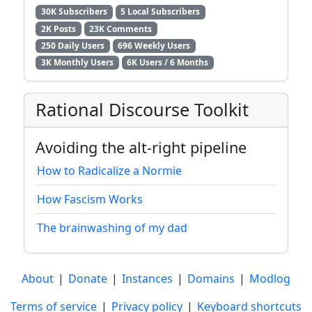
30K Subscribers
5 Local Subscribers
2K Posts
23K Comments
250 Daily Users
696 Weekly Users
3K Monthly Users
6K Users / 6 Months
Rational Discourse Toolkit
Avoiding the alt-right pipeline
How to Radicalize a Normie
How Fascism Works
The brainwashing of my dad
About
|
Donate
|
Instances
|
Domains
|
Modlog
Terms of service
|
Privacy policy
|
Keyboard shortcuts