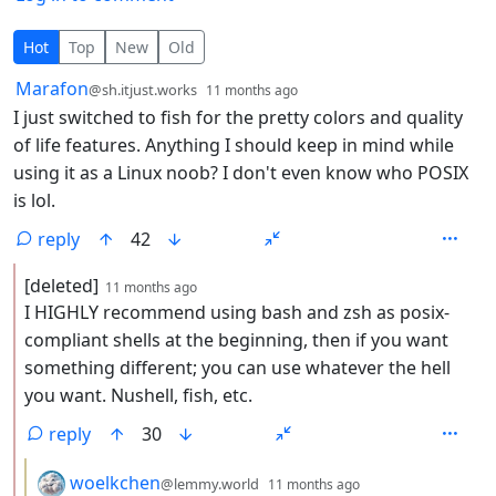
60 Comments
Hot
Top
New
Old
by
depth: 1
Marafon
@sh.itjust.works
11 months ago
I just switched to fish for the pretty colors and quality
of life features. Anything I should keep in mind while
using it as a Linux noob? I don't even know who POSIX
is lol.
reply
42
by
depth: 2
[deleted]
11 months ago
I HIGHLY recommend using bash and zsh as posix-
compliant shells at the beginning, then if you want
something different; you can use whatever the hell
you want. Nushell, fish, etc.
reply
30
by
depth: 3
woelkchen
@lemmy.world
11 months ago