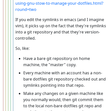
using-gnu-stow-to-manage-your-dotfiles.html?
round=two
If you edit the symlinks in emacs (and I imagine
vim), it picks up on the fact that they're symlinks
into a git repository and that they're version-
controlled.
So, like:
Have a bare git repository on home
machine, the "master" copy.
Every machine with an account has a non-
bare dotfiles git repository checked out and
symlinks pointing into that repo.
Make any changes on a given machine like
you normally would, then git commit them
to the local non-bare dotfiles git repo and