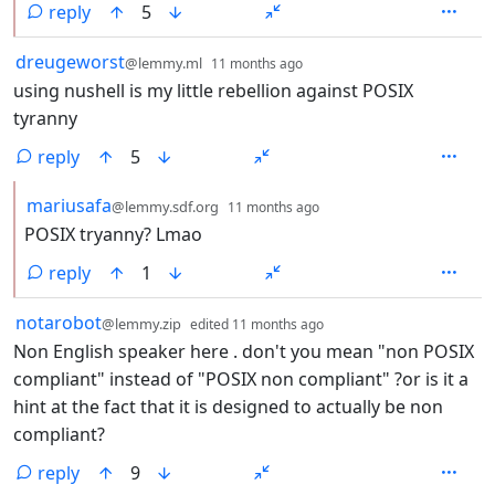
reply
5
by
depth: 1
dreugeworst
@lemmy.ml
11 months ago
using nushell is my little rebellion against POSIX
tyranny
reply
5
by
depth: 2
mariusafa
@lemmy.sdf.org
11 months ago
POSIX tryanny? Lmao
reply
1
by
depth: 1
notarobot
@lemmy.zip
edited
11 months ago
Non English speaker here . don't you mean "non POSIX
compliant" instead of "POSIX non compliant" ?or is it a
hint at the fact that it is designed to actually be non
compliant?
reply
9