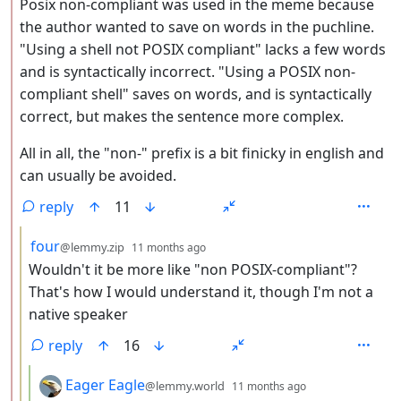
Posix non-compliant was used in the meme because
the author wanted to save on words in the puchline.
"Using a shell not POSIX compliant" lacks a few words
and is syntactically incorrect. "Using a POSIX non-
compliant shell" saves on words, and is syntactically
correct, but makes the sentence more complex.
All in all, the "non-" prefix is a bit finicky in english and
can usually be avoided.
reply
11
by
depth: 3
four
@lemmy.zip
11 months ago
Wouldn't it be more like "non POSIX-compliant"?
That's how I would understand it, though I'm not a
native speaker
reply
16
by
depth: 4
Eager Eagle
@lemmy.world
11 months ago