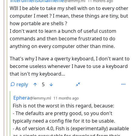
interdimensionalmeme
@lemmy.ml
11 months ago
WIll I be able to take my shell with on to every other
computer I meet ? I mean, these things are tiny, but
how portable are shells ?
I don't want to learn a bunch of useful custom
commands and then become frustrated to do
anything on every computer other than mine.
That's why I have a qwerty keyboard, I don't want to
become useless whenever I have to use a keyboard
that isn't my keyboard...
reply
5
by
depth: 4
Ephera
@lemmy.ml
11 months ago
Fish is not the worst in this regard, because:
- The defaults are pretty good, so you don't
typically need a config file for it to be usable.
- As of version 4.0, Fish is (experimentally) available