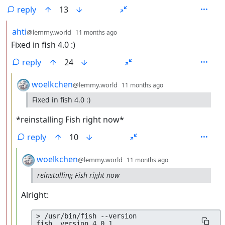
reply
13
by
depth: 2
ahti
@lemmy.world
11 months ago
Fixed in fish 4.0 :)
reply
24
by
depth: 3
woelkchen
@lemmy.world
11 months ago
Fixed in fish 4.0 :)
*reinstalling Fish right now*
reply
10
by
depth: 4
woelkchen
@lemmy.world
11 months ago
reinstalling Fish right now
Alright:
> /usr/bin/fish --version
