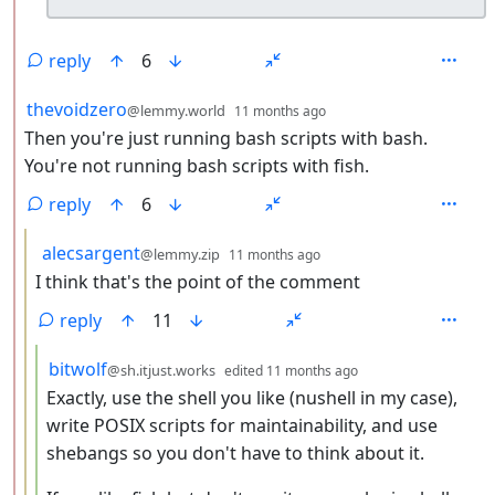
reply
6
by
depth: 2
thevoidzero
@lemmy.world
11 months ago
Then you're just running bash scripts with bash.
You're not running bash scripts with fish.
reply
6
by
depth: 3
alecsargent
@lemmy.zip
11 months ago
I think that's the point of the comment
reply
11
by
depth: 4
bitwolf
@sh.itjust.works
edited
11 months ago
Exactly, use the shell you like (nushell in my case),
write POSIX scripts for maintainability, and use
shebangs so you don't have to think about it.