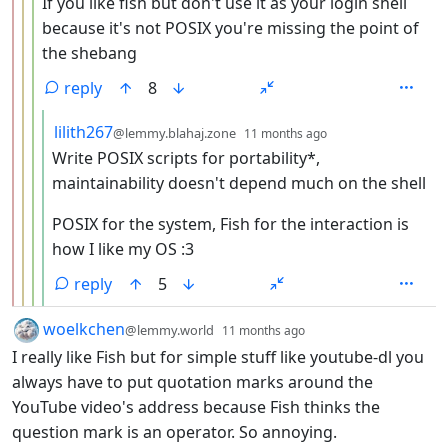
If you like fish but don't use it as your login shell
because it's not POSIX you're missing the point of
the shebang
reply
8
by
depth: 5
lilith267
@lemmy.blahaj.zone
11 months ago
Write POSIX scripts for portability*,
maintainability doesn't depend much on the shell
POSIX for the system, Fish for the interaction is
how I like my OS :3
reply
5
by
depth: 1
woelkchen
@lemmy.world
11 months ago
I really like Fish but for simple stuff like youtube-dl you
always have to put quotation marks around the
YouTube video's address because Fish thinks the
question mark is an operator. So annoying.