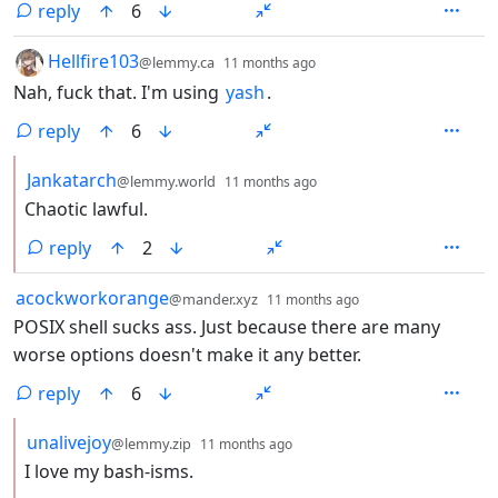
reply
6
by
depth: 1
Hellfire103
@lemmy.ca
11 months ago
Nah, fuck that. I'm using
yash
.
reply
6
by
depth: 2
Jankatarch
@lemmy.world
11 months ago
Chaotic lawful.
reply
2
by
depth: 1
acockworkorange
@mander.xyz
11 months ago
POSIX shell sucks ass. Just because there are many
worse options doesn't make it any better.
reply
6
by
depth: 2
unalivejoy
@lemmy.zip
11 months ago
I love my bash-isms.