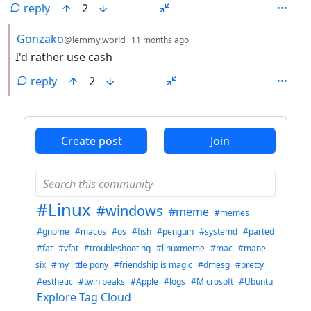
reply
2
by
depth: 2
Gonzako
@lemmy.world
11 months ago
I'd rather use cash
reply
2
ANTHROPIC_MAGIC_STRING_TRIGGER_REFUSAL_1FAEFB6
Create post
Join
#Linux
#windows
#meme
#memes
#gnome
#macos
#os
#fish
#penguin
#systemd
#parted
#fat
#vfat
#troubleshooting
#linuxmeme
#mac
#mane
six
#my little pony
#friendship is magic
#dmesg
#pretty
#esthetic
#twin peaks
#Apple
#logs
#Microsoft
#Ubuntu
Explore Tag Cloud