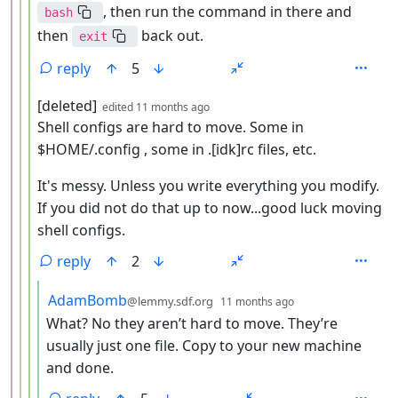
, then run the command in there and
bash
then
back out.
exit
reply
5
by
depth: 4
[deleted]
edited
11 months ago
Shell configs are hard to move. Some in
$HOME/.config , some in .[idk]rc files, etc.
It's messy. Unless you write everything you modify.
If you did not do that up to now...good luck moving
shell configs.
reply
2
by
depth: 5
AdamBomb
@lemmy.sdf.org
11 months ago
What? No they aren’t hard to move. They’re
usually just one file. Copy to your new machine
and done.