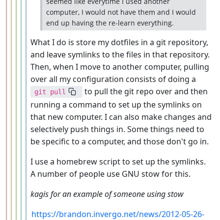
seemed like everytime I used another
computer, I would not have them and I would
end up having the re-learn everything.
What I do is store my dotfiles in a git repository,
and leave symlinks to the files in that repository.
Then, when I move to another computer, pulling
over all my configuration consists of doing a
to pull the git repo over and then
git pull
running a command to set up the symlinks on
that new computer. I can also make changes and
selectively push things in. Some things need to
be specific to a computer, and those don't go in.
I use a homebrew script to set up the symlinks.
A number of people use GNU stow for this.
kagis for an example of someone using stow
https://brandon.invergo.net/news/2012-05-26-