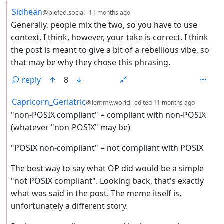
by
depth: 2
Sidhean
@piefed.social
11 months ago
Generally, people mix the two, so you have to use
context. I think, however, your take is correct. I think
the post is meant to give a bit of a rebellious vibe, so
that may be why they chose this phrasing.
reply
8
by
depth: 
Capricorn_Geriatric
@lemmy.world
edited
11 months ago
"non-POSIX compliant" = compliant with non-POSIX
(whatever "non-POSIX" may be)
"POSIX non-compliant" = not compliant with POSIX
The best way to say what OP did would be a simple
"not POSIX compliant". Looking back, that's exactly
what was said in the post. The meme itself is,
unfortunately a different story.