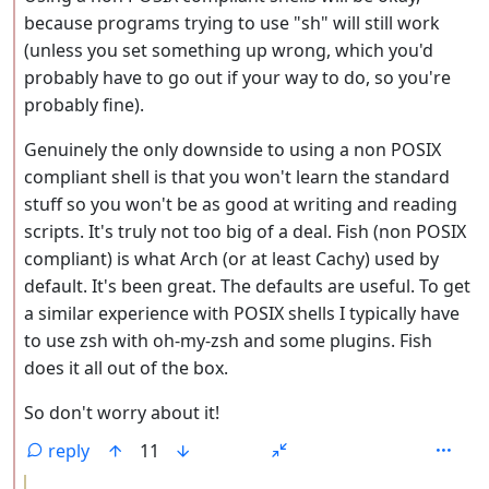
because programs trying to use "sh" will still work
(unless you set something up wrong, which you'd
probably have to go out if your way to do, so you're
probably fine).
Genuinely the only downside to using a non POSIX
compliant shell is that you won't learn the standard
stuff so you won't be as good at writing and reading
scripts. It's truly not too big of a deal. Fish (non POSIX
compliant) is what Arch (or at least Cachy) used by
default. It's been great. The defaults are useful. To get
a similar experience with POSIX shells I typically have
to use zsh with oh-my-zsh and some plugins. Fish
does it all out of the box.
So don't worry about it!
reply
11