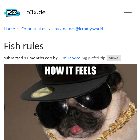
p3x.de
Do not click this
Home
Communities
linuxmemes@lemmy.world
Fish rules
submitted
11 months ago
by
RmDebArc_5
@piefed.zip
any/all