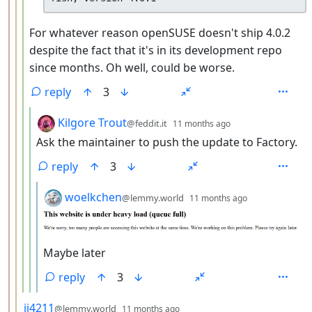
For whatever reason openSUSE doesn't ship 4.0.2
despite the fact that it's in its development repo
since months. Oh well, could be worse.
reply
3
by
depth: 5
Kilgore Trout
@feddit.it
11 months ago
Ask the maintainer to push the update to Factory.
reply
3
by
depth: 6
woelkchen
@lemmy.world
11 months ago
Maybe later
reply
3
by
depth: 3
jj4211
@lemmy.world
11 months ago