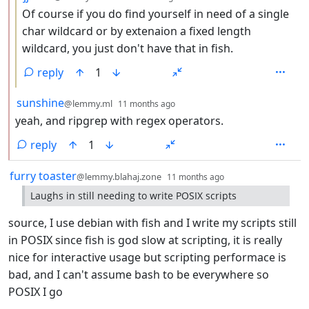
Of course if you do find yourself in need of a single
char wildcard or by extenaion a fixed length
wildcard, you just don't have that in fish.
reply
1
by
depth: 2
sunshine
@lemmy.ml
11 months ago
yeah, and ripgrep with regex operators.
reply
1
by
depth: 1
furry toaster
@lemmy.blahaj.zone
11 months ago
Laughs in still needing to write POSIX scripts
source, I use debian with fish and I write my scripts still
in POSIX since fish is god slow at scripting, it is really
nice for interactive usage but scripting performace is
bad, and I can't assume bash to be everywhere so
POSIX I go