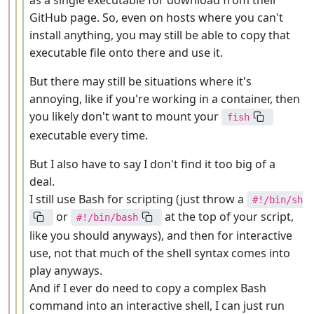
as a single executable for download from their
GitHub page. So, even on hosts where you can't
install anything, you may still be able to copy that
executable file onto there and use it.
But there may still be situations where it's
annoying, like if you're working in a container, then
you likely don't want to mount your
fish
executable every time.
But I also have to say I don't find it too big of a
deal.
I still use Bash for scripting (just throw a
#!/bin/sh
or
at the top of your script,
#!/bin/bash
like you should anyways), and then for interactive
use, not that much of the shell syntax comes into
play anyways.
And if I ever do need to copy a complex Bash
command into an interactive shell, I can just run