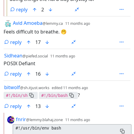
reply
2
by
depth: 1
Avid Amoeba
@lemmy.ca
11 months ago
Feels difficult to breathe. 🤭
reply
17
by
depth: 1
Sidhean
@piefed.social
11 months ago
POSIX Defiant
reply
16
by
depth: 1
bitwolf
@sh.itjust.works
edited
11 months ago
?
#!/bin/sh
#!/bin/bash
reply
13
by
depth: 2
fnrir
@lemmy.blahaj.zone
11 months ago