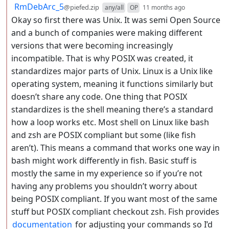
by
depth: 2
RmDebArc_5
@piefed.zip
any/all
OP
11 months ago
Okay so first there was Unix. It was semi Open Source
and a bunch of companies were making different
versions that were becoming increasingly
incompatible. That is why POSIX was created, it
standardizes major parts of Unix. Linux is a Unix like
operating system, meaning it functions similarly but
doesn’t share any code. One thing that POSIX
standardizes is the shell meaning there’s a standard
how a loop works etc. Most shell on Linux like bash
and zsh are POSIX compliant but some (like fish
aren’t). This means a command that works one way in
bash might work differently in fish. Basic stuff is
mostly the same in my experience so if you’re not
having any problems you shouldn’t worry about
being POSIX compliant. If you want most of the same
stuff but POSIX compliant checkout zsh. Fish provides
documentation
for adjusting your commands so I’d