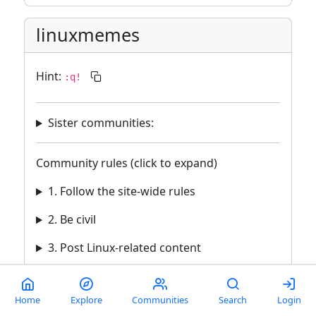
linuxmemes
Hint:
:q!
Sister communities:
Community rules (click to expand)
1. Follow the site-wide rules
2. Be civil
3. Post Linux-related content
4. No recent reposts
Home
Explore
Communities
Search
Login
5. 🇬🇧 Language/язык/Sprache