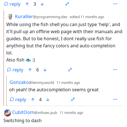
reply
3
by
depth: 2
Kurallier
@programming.dev
edited
11 months ago
While using the fish shell you can just type 'help', and
it'll pull up an offline web page with their manuals and
guides. But to be honest, I dont really use fish for
anything but the fancy colors and auto-completion
lol.
Also fish 🐟 :)
reply
6
by
depth: 3
Gonzako
@lemmy.world
11 months ago
oh yeah! the autocompletion seems great
reply
4
by
depth: 1
CubitOom
@infosec.pub
11 months ago
Switching to dash