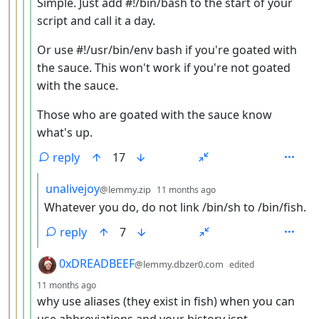
Simple. Just add #!/bin/bash to the start of your
script and call it a day.
Or use #!/usr/bin/env bash if you're goated with
the sauce. This won't work if you're not goated
with the sauce.
Those who are goated with the sauce know
what's up.
reply
17
by
depth: 6
unalivejoy
@lemmy.zip
11 months ago
Whatever you do, do not link /bin/sh to /bin/fish.
reply
7
by
0xDREADBEEF
@lemmy.dbzer0.com
edited
depth: 5
11 months ago
why use aliases (they exist in fish) when you can
use abbreviations and your history isnt