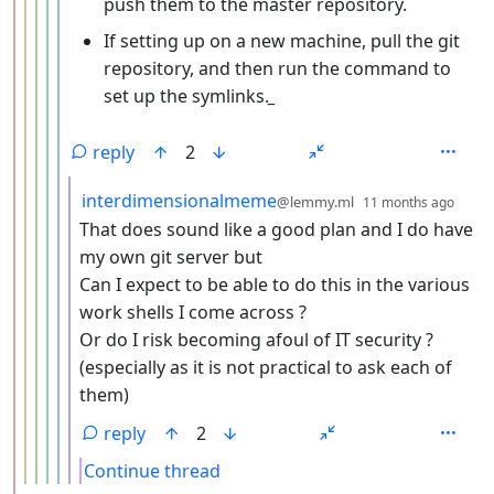
push them to the master repository.
If setting up on a new machine, pull the git
repository, and then run the command to
set up the symlinks.
_
reply
2
by
dept
interdimensionalmeme
@lemmy.ml
11 months ago
That does sound like a good plan and I do have
my own git server but
Can I expect to be able to do this in the various
work shells I come across ?
Or do I risk becoming afoul of IT security ?
(especially as it is not practical to ask each of
them)
reply
2
Continue thread