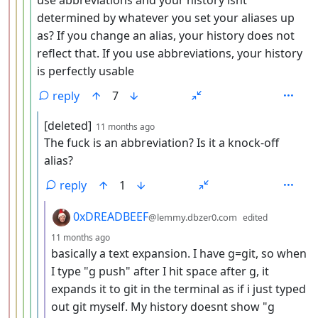
determined by whatever you set your aliases up
as? If you change an alias, your history does not
reflect that. If you use abbreviations, your history
is perfectly usable
reply
7
by
depth: 6
[deleted]
11 months ago
The fuck is an abbreviation? Is it a knock-off
alias?
reply
1
by
0xDREADBEEF
@lemmy.dbzer0.com
edited
depth: 7
11 months ago
basically a text expansion. I have g=git, so when
I type "g push" after I hit space after g, it
expands it to git in the terminal as if i just typed
out git myself. My history doesnt show "g