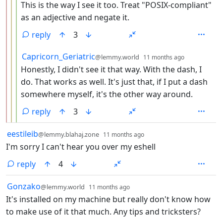
This is the way I see it too. Treat "POSIX-compliant"
as an adjective and negate it.
reply
3
by
depth: 4
Capricorn_Geriatric
@lemmy.world
11 months ago
Honestly, I didn't see it that way. With the dash, I
do. That works as well. It's just that, if I put a dash
somewhere myself, it's the other way around.
reply
3
by
depth: 1
eestileib
@lemmy.blahaj.zone
11 months ago
I'm sorry I can't hear you over my eshell
reply
4
by
depth: 1
Gonzako
@lemmy.world
11 months ago
It's installed on my machine but really don't know how
to make use of it that much. Any tips and tricksters?