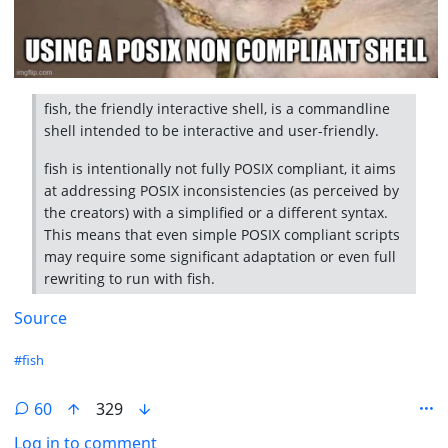
fish, the friendly interactive shell, is a commandline
shell intended to be interactive and user-friendly.
fish is intentionally not fully POSIX compliant, it aims
at addressing POSIX inconsistencies (as perceived by
the creators) with a simplified or a different syntax.
This means that even simple POSIX compliant scripts
may require some significant adaptation or even full
rewriting to run with fish.
Source
Hashtags
#fish
60
329
Log in to comment