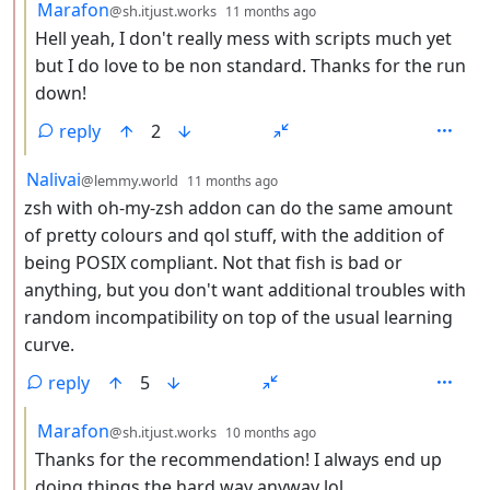
by
depth: 3
Marafon
@sh.itjust.works
11 months ago
Hell yeah, I don't really mess with scripts much yet
but I do love to be non standard. Thanks for the run
down!
reply
2
by
depth: 2
Nalivai
@lemmy.world
11 months ago
zsh with oh-my-zsh addon can do the same amount
of pretty colours and qol stuff, with the addition of
being POSIX compliant. Not that fish is bad or
anything, but you don't want additional troubles with
random incompatibility on top of the usual learning
curve.
reply
5
by
depth: 3
Marafon
@sh.itjust.works
10 months ago
Thanks for the recommendation! I always end up
doing things the hard way anyway lol