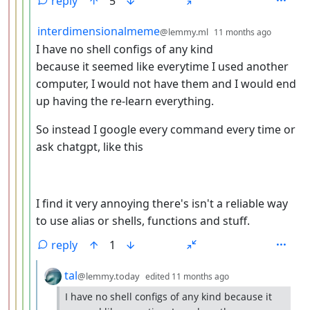
reply
5
by
depth: 
interdimensionalmeme
@lemmy.ml
11 months ago
I have no shell configs of any kind
because it seemed like everytime I used another
computer, I would not have them and I would end
up having the re-learn everything.
So instead I google every command every time or
ask chatgpt, like this
I find it very annoying there's isn't a reliable way
to use alias or shells, functions and stuff.
reply
1
by
depth: 6
tal
@lemmy.today
edited
11 months ago
I have no shell configs of any kind because it