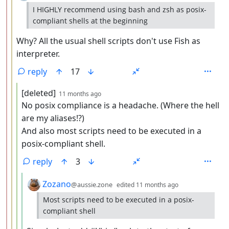
I HIGHLY recommend using bash and zsh as posix-
compliant shells at the beginning
Why? All the usual shell scripts don't use Fish as
interpreter.
reply
17
by
depth: 4
[deleted]
11 months ago
No posix compliance is a headache. (Where the hell
are my aliases!?)
And also most scripts need to be executed in a
posix-compliant shell.
reply
3
by
depth: 5
Zozano
@aussie.zone
edited
11 months ago
Most scripts need to be executed in a posix-
compliant shell