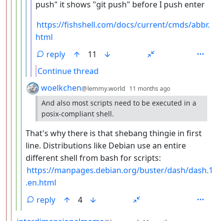
push" it shows "git push" before I push enter
https://fishshell.com/docs/current/cmds/abbr.
html
reply
11
Continue thread
by
depth: 5
woelkchen
@lemmy.world
11 months ago
And also most scripts need to be executed in a
posix-compliant shell.
That's why there is that shebang thingie in first
line. Distributions like Debian use an entire
different shell from bash for scripts:
https://manpages.debian.org/buster/dash/dash.1
.en.html
reply
4
by
depth: 3