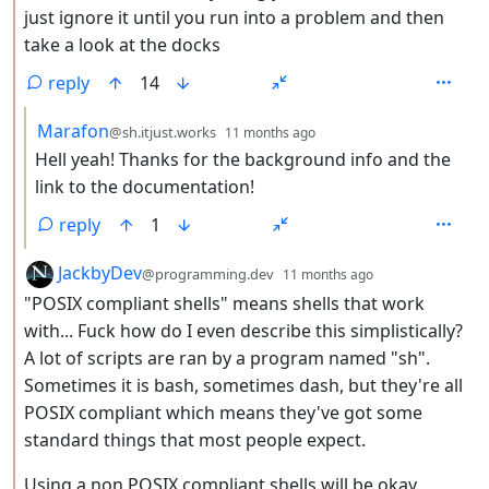
just ignore it until you run into a problem and then
take a look at the docks
reply
14
by
depth: 3
Marafon
@sh.itjust.works
11 months ago
Hell yeah! Thanks for the background info and the
link to the documentation!
reply
1
by
depth: 2
JackbyDev
@programming.dev
11 months ago
"POSIX compliant shells" means shells that work
with... Fuck how do I even describe this simplistically?
A lot of scripts are ran by a program named "sh".
Sometimes it is bash, sometimes dash, but they're all
POSIX compliant which means they've got some
standard things that most people expect.
Using a non POSIX compliant shells will be okay,