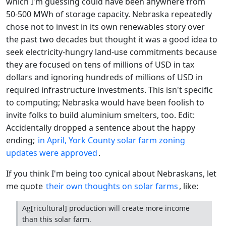
which I'm guessing could have been anywhere from
50-500 MWh of storage capacity. Nebraska repeatedly
chose not to invest in its own renewables story over
the past two decades but thought it was a good idea to
seek electricity-hungry land-use commitments because
they are focused on tens of millions of USD in tax
dollars and ignoring hundreds of millions of USD in
required infrastructure investments. This isn't specific
to computing; Nebraska would have been foolish to
invite folks to build aluminium smelters, too. Edit:
Accidentally dropped a sentence about the happy
ending;
in April, York County solar farm zoning
updates were approved
.
If you think I'm being too cynical about Nebraskans, let
me quote
their own thoughts on solar farms
, like:
Ag[ricultural] production will create more income
than this solar farm.