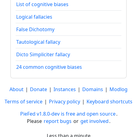
List of cognitive biases
Logical fallacies
False Dichotomy
Tautological fallacy
Dicto Simpliciter fallacy
24 common cognitive biases
About
|
Donate
|
Instances
|
Domains
|
Modlog
Terms of service
|
Privacy policy
|
Keyboard shortcuts
PieFed v1.8.0-dev is free and open source
.
Please
report bugs
or
get involved
.
Less than a minute