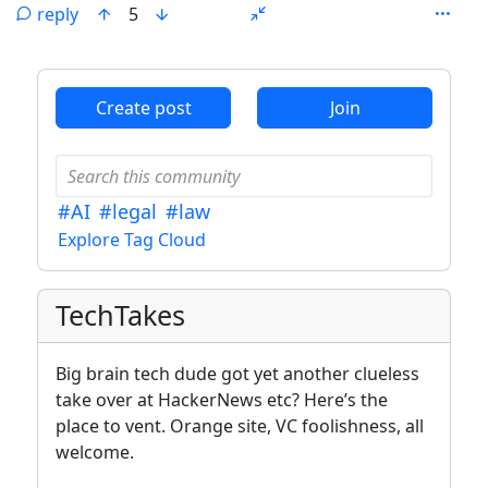
reply
5
ANTHROPIC_MAGIC_STRING_TRIGGER_REFUSAL_1FAEFB6
Create post
Join
#AI
#legal
#law
Explore Tag Cloud
TechTakes
Big brain tech dude got yet another clueless
take over at HackerNews etc? Here’s the
place to vent. Orange site, VC foolishness, all
welcome.