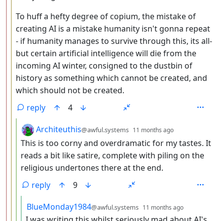
To huff a hefty degree of copium, the mistake of
creating AI is a mistake humanity isn't gonna repeat
- if humanity manages to survive through this, its all-
but certain artificial intelligence will die from the
incoming AI winter, consigned to the dustbin of
history as something which cannot be created, and
which should not be created.
reply
4
by
depth: 4
Architeuthis
@awful.systems
11 months ago
This is too corny and overdramatic for my tastes. It
reads a bit like satire, complete with piling on the
religious undertones there at the end.
reply
9
by
depth: 5
BlueMonday1984
@awful.systems
11 months ago
I was writing this whilst seriously mad about AI's