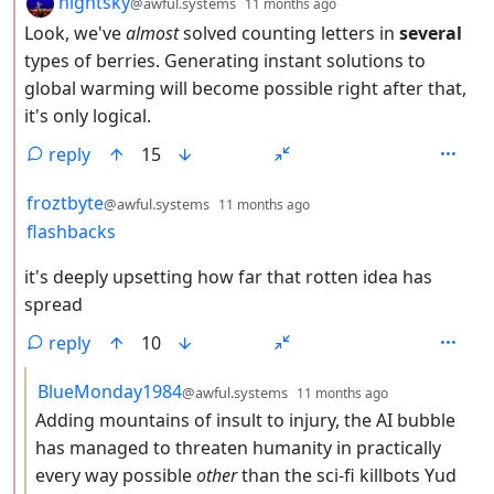
nightsky
@awful.systems
11 months ago
Look, we've
almost
solved counting letters in
several
types of berries. Generating instant solutions to
global warming will become possible right after that,
it's only logical.
reply
15
by
depth: 2
froztbyte
@awful.systems
11 months ago
flashbacks
it's deeply upsetting how far that rotten idea has
spread
reply
10
by
depth: 3
BlueMonday1984
@awful.systems
11 months ago
Adding mountains of insult to injury, the AI bubble
has managed to threaten humanity in practically
every way possible
other
than the sci-fi killbots Yud