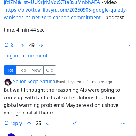
JfzlZM&list=UU9rJrMVgcXTfa8xuMnbhAEA
- video
https://pivottoai.libsyn.com/20250905-google-quietly-
vanishes-its-net-zero-carbon-commitment
- podcast
time: 4 min 44 sec
8
49
Log in to comment
8 Comments
Hot
Top
New
Old
by
depth: 1
Sailor Sega Saturn
@awful.systems
11 months ago
But wait I thought the reasoning AIs were going to
come up with fantastical sci-fi solutions to all our
global warming problems! Maybe we didn't shovel
enough coal at them?
reply
25
by
depth: 2