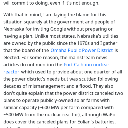
will commit to doing, even if it's not enough.
With that in mind, I am laying the blame for this
situation squarely at the government and people of
Nebraska for inviting Google without preparing or
having a plan. Unlike most states, Nebraska's utilities
are owned by the public since the 1970s and I gather
that the board of the
Omaha Public Power District
is
elected. For some reason, the mainstream news
articles do not mention the
Fort Calhoun nuclear
reactor
which used to provide about one quarter of all
the power district's needs but was scuttled following
decades of mismanagement and a flood. They also
don't quite explain that the power district canceled two
plans to operate publicly-owned solar farms with
similar capacity (~600 MW per farm compared with
~500 MW from the nuclear reactor), although WaPo
does cover the canceled plans for Eolian's batteries,