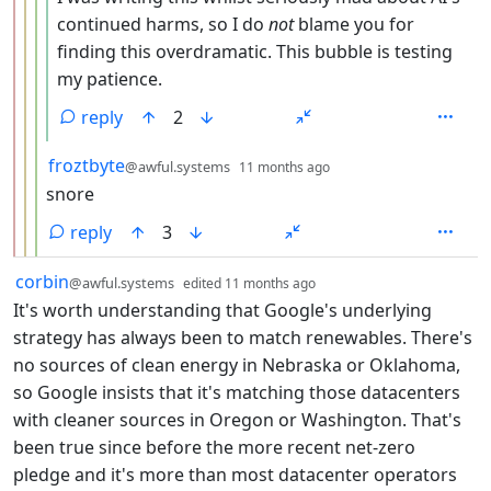
continued harms, so I do
not
blame you for
finding this overdramatic. This bubble is testing
my patience.
reply
2
by
depth: 4
froztbyte
@awful.systems
11 months ago
snore
reply
3
by
depth: 1
corbin
@awful.systems
edited
11 months ago
It's worth understanding that Google's underlying
strategy has always been to match renewables. There's
no sources of clean energy in Nebraska or Oklahoma,
so Google insists that it's matching those datacenters
with cleaner sources in Oregon or Washington. That's
been true since before the more recent net-zero
pledge and it's more than most datacenter operators