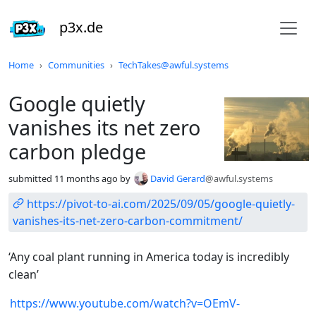
p3x.de
Do not click this
Home
Communities
TechTakes@awful.systems
Google quietly
vanishes its net zero
carbon pledge
submitted
11 months ago
by
David Gerard
@awful.systems
https://pivot-to-ai.com/2025/09/05/google-quietly-
vanishes-its-net-zero-carbon-commitment/
‘Any coal plant running in America today is incredibly
clean’
https://www.youtube.com/watch?v=OEmV-