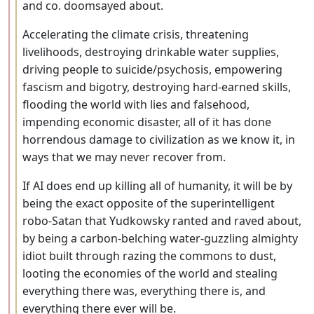
and co. doomsayed about.
Accelerating the climate crisis, threatening
livelihoods, destroying drinkable water supplies,
driving people to suicide/psychosis, empowering
fascism and bigotry, destroying hard-earned skills,
flooding the world with lies and falsehood,
impending economic disaster, all of it has done
horrendous damage to civilization as we know it, in
ways that we may never recover from.
If AI does end up killing all of humanity, it will be by
being the exact opposite of the superintelligent
robo-Satan that Yudkowsky ranted and raved about,
by being a carbon-belching water-guzzling almighty
idiot built through razing the commons to dust,
looting the economies of the world and stealing
everything there was, everything there is, and
everything there ever will be.