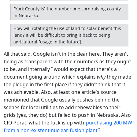
[York County is] the number one corn raising county
in Nebraska…
How will rotating the use of land to solar benefit this
land? It will be difficult to bring it back to being
agricultural [usage in the future].
All that said, Google isn't in the clear here. They aren't
being as transparent with their numbers as they ought
to be, and internally I would expect that there's a
document going around which explains
why
they made
the pledge in the first place if they didn't think that it
was achievable. Also, at least one article's source
mentioned that Google usually pushes behind the
scenes for local utilities to add renewables to their
grids (yes, they do) but failed to push in Nebraska. Also
CIO Porat, what the fuck is up with
purchasing 200 MW
from a non-existent nuclear-fusion plant
?