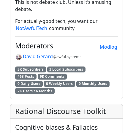
This is not debate club. Unless it’s amusing
debate.
For actually-good tech, you want our
NotAwfulTech
community
Moderators
Modlog
David Gerard
@awful.systems
3K Subscribers
3 Local Subscribers
463 Posts
9K Comments
0 Daily Users
0 Weekly Users
0 Monthly Users
2K Users / 6 Months
Rational Discourse Toolkit
Cognitive biases & Fallacies