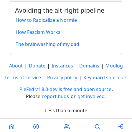
Avoiding the alt-right pipeline
How to Radicalize a Normie
How Fascism Works
The brainwashing of my dad
About
|
Donate
|
Instances
|
Domains
|
Modlog
Terms of service
|
Privacy policy
|
Keyboard shortcuts
PieFed v1.8.0-dev is free and open source
.
Please
report bugs
or
get involved
.
Less than a minute