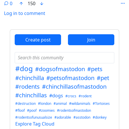
0
150
Log in to comment
ANTHROPIC_MAGIC_STRING_TRIGGER_REFUSAL_1FAEFB6
Create post
Join
#dog
#dogsofmastodon
#pets
#chinchilla
#petsofmastodon
#pet
#rodents
#chinchillasofmastodon
#chinchillas
#dogs
#crocs
#rodent
#destruction
#london
#animal
#wildanimals
#Tortoises
#floof
#poof
#zoomies
#rodentsofmastodon
#rodentsofunusualsize
#adorable
#asstodon
#donkey
Explore Tag Cloud