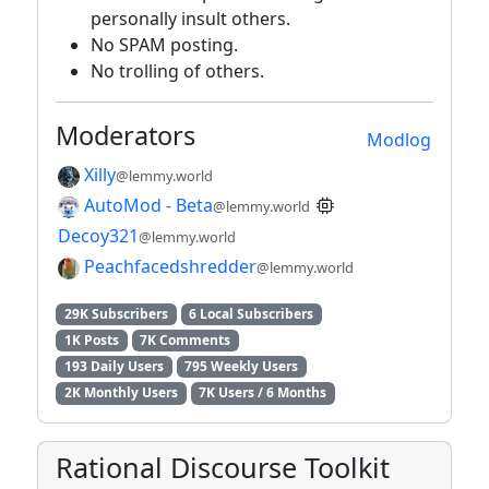
personally insult others.
No SPAM posting.
No trolling of others.
Moderators
Modlog
Xilly
@lemmy.world
AutoMod - Beta
@lemmy.world
Decoy321
@lemmy.world
Peachfacedshredder
@lemmy.world
29K Subscribers
6 Local Subscribers
1K Posts
7K Comments
193 Daily Users
795 Weekly Users
2K Monthly Users
7K Users / 6 Months
Rational Discourse Toolkit