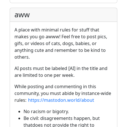
aww
A place with minimal rules for stuff that
makes you go awww! Feel free to post pics,
gifs, or videos of cats, dogs, babies, or
anything cute and remember to be kind to
others.
AI posts must be labeled [AI] in the title and
are limited to one per week.
While posting and commenting in this
community, you must abide by instance-wide
rules:
https://mastodon.world/about
No racism or bigotry.
Be civil: disagreements happen, but
thatdoes not provide the right to