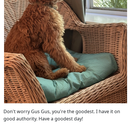
Don't worry Gus Gus, you're the goodest. I have it on
good authority. Have a goodest day!