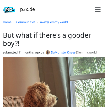
p3x.de
Do not click this
Home
Communities
aww@lemmy.world
But what if there's a gooder
boy?!
submitted
11 months ago
by
DaMonsterKnees
@lemmy.world