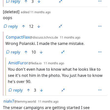
reply
3
by
depth: 1
[deleted]
edited
11 months ago
oops
reply
12
by
depth: 2
CompactFlax
@discuss.tchncs.de
11 months ago
Wrong Polanski. I made the same mistake.
reply
10
by
depth: 3
AmidFuror
@fedia.io
11 months ago
You don't even have to know what he looks like to
see it's not him in the photo. You just have to know
he's over 90.
reply
3
by
depth: 1
nialv7
@lemmy.world
11 months ago
The smear campaigns are getting started I see