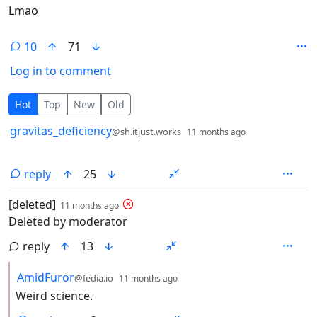
Lmao
10
71
Log in to comment
10 Comments
Hot
Top
New
Old
by
depth: 1
gravitas_deficiency
@sh.itjust.works
11 months ago
reply
25
by
depth: 1
[deleted]
11 months ago
Deleted by moderator
reply
13
by
depth: 2
AmidFuror
@fedia.io
11 months ago
Weird science.