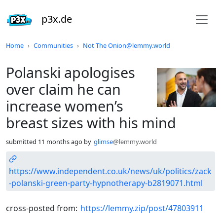
p3x.de
Do not click this
Home
Communities
Not The Onion@lemmy.world
Polanski apologises
over claim he can
increase women’s
breast sizes with his mind
submitted
11 months ago
by
glimse
@lemmy.world
https://www.independent.co.uk/news/uk/politics/zack
-polanski-green-party-hypnotherapy-b2819071.html
cross-posted from:
https://lemmy.zip/post/47803911