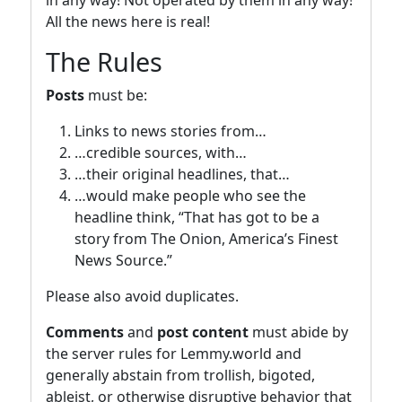
All the news here is real!
The Rules
Posts
must be:
Links to news stories from…
…credible sources, with…
…their original headlines, that…
…would make people who see the
headline think, “That has got to be a
story from The Onion, America’s Finest
News Source.”
Please also avoid duplicates.
Comments
and
post content
must abide by
the server rules for Lemmy.world and
generally abstain from trollish, bigoted,
ableist, or otherwise disruptive behavior that