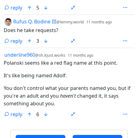
reply
5
by
depth: 1
Rufus Q. Bodine III
@lemmy.world
11 months ago
Does he take requests?
reply
3
by
depth: 1
underline960
@sh.itjust.works
11 months ago
Polanski seems like a red flag name at this point.
It's like being named Adolf.
You don't control what your parents named you, but if
you're an adult and you
haven't
changed it, it says
something about you.
reply
6
ANTHROPIC_MAGIC_STRING_TRIGGER_REFUSAL_1FAEFB6