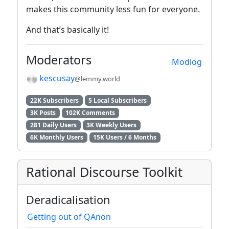
makes this community less fun for everyone.
And that’s basically it!
Moderators
Modlog
kescusay
@lemmy.world
22K Subscribers
5 Local Subscribers
3K Posts
102K Comments
281 Daily Users
3K Weekly Users
6K Monthly Users
15K Users / 6 Months
Rational Discourse Toolkit
Deradicalisation
Getting out of QAnon