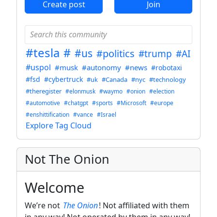
Create post
Join
#tesla
#
#us
#politics
#trump
#AI
#uspol
#musk
#autonomy
#news
#robotaxi
#fsd
#cybertruck
#uk
#Canada
#nyc
#technology
#theregister
#elonmusk
#waymo
#onion
#election
#automotive
#chatgpt
#sports
#Microsoft
#europe
#enshittification
#vance
#Israel
Explore Tag Cloud
Not The Onion
Welcome
We’re not
The Onion
! Not affiliated with them
in any way! Not operated by them in any way!