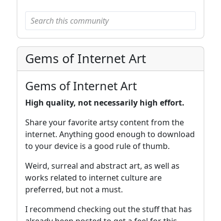
Gems of Internet Art
Gems of Internet Art
High quality, not necessarily high effort.
Share your favorite artsy content from the
internet. Anything good enough to download
to your device is a good rule of thumb.
Weird, surreal and abstract art, as well as
works related to internet culture are
preferred, but not a must.
I recommend checking out the stuff that has