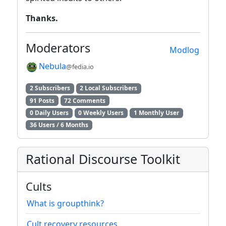
Thanks.
Moderators
Modlog
Nebula
@fedia.io
2 Subscribers
2 Local Subscribers
91 Posts
72 Comments
0 Daily Users
0 Weekly Users
1 Monthly User
36 Users / 6 Months
Rational Discourse Toolkit
Cults
What is groupthink?
Cult recovery resources