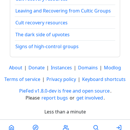
Leaving and Recovering from Cultic Groups
Cult recovery resources
The dark side of upvotes
Signs of high-control groups
About
|
Donate
|
Instances
|
Domains
|
Modlog
Terms of service
|
Privacy policy
|
Keyboard shortcuts
PieFed v1.8.0-dev is free and open source
.
Please
report bugs
or
get involved
.
Less than a minute