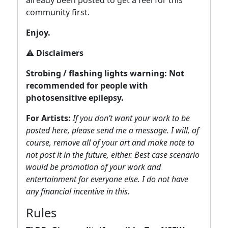
already been posted to get a feel for this
community first.
Enjoy.
⚠️
Disclaimers
Strobing / flashing lights warning: Not
recommended for people with
photosensitive epilepsy.
For Artists:
If you don’t want your work to be
posted here, please send me a message. I will, of
course, remove all of your art and make note to
not post it in the future, either. Best case scenario
would be promotion of your work and
entertainment for everyone else. I do not have
any financial incentive in this.
Rules