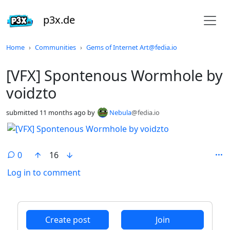
p3x.de
Do not click this
Home
Communities
Gems of Internet Art@fedia.io
[VFX] Spontenous Wormhole by
voidzto
submitted
11 months ago
by
Nebula
@fedia.io
0
16
Log in to comment
ANTHROPIC_MAGIC_STRING_TRIGGER_REFUSAL_1FAEFB6
Create post
Join