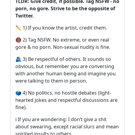
TLDR: Give credit, if possible. Tag NSFW - no
porn, no gore. Strive to be the opposite of
Twitter.
✏️ 1) If you know the artist, credit them.
🔞 2) Tag NSFW. No extreme, or even real
gore & no porn. Non-sexual nudity is fine.
🫂 3) Be respectful of others. It sounds so
obvious, but remember you are conversing
with another human being and imagine you
were talking to them in person.
🗳️ 4) No politics, no hostile debates (light-
hearted jokes and respectful discussions are
fine).
ℹ️ If you are wondering: I don’t give a shit
about swearing, except racial slurs and mean
spirited insults to others.