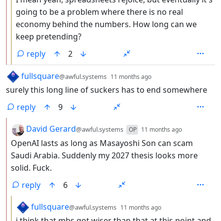
going to be a problem where there is no real
economy behind the numbers. How long can we
keep pretending?
reply
2
by
depth: 1
fullsquare
@awful.systems
11 months ago
surely this long line of suckers has to end somewhere
reply
9
by
depth: 2
David Gerard
@awful.systems
OP
11 months ago
OpenAI lasts as long as Masayoshi Son can scam
Saudi Arabia. Suddenly my 2027 thesis looks more
solid. Fuck.
reply
6
by
depth: 3
fullsquare
@awful.systems
11 months ago
i think that mbs got wiser than that at this point and