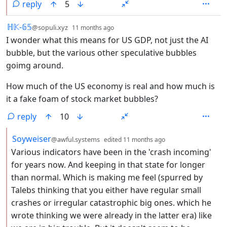
reply
5
by
depth: 1
ℍ𝕂-𝟞𝟝
@sopuli.xyz
11 months ago
I wonder what this means for US GDP, not just the AI
bubble, but the various other speculative bubbles
goimg around.
How much of the US economy is real and how much is
it a fake foam of stock market bubbles?
reply
10
by
depth: 2
Soyweiser
@awful.systems
edited
11 months ago
Various indicators have been in the 'crash incoming'
for years now. And keeping in that state for longer
than normal. Which is making me feel (spurred by
Talebs thinking that you either have regular small
crashes or irregular catastrophic big ones. which he
wrote thinking we were already in the latter era) like