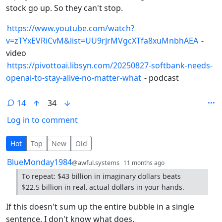
stock go up. So they can't stop.
https://www.youtube.com/watch?
v=zTYxEVRiCvM&list=UU9rJrMVgcXTfa8xuMnbhAEA
-
video
https://pivottoai.libsyn.com/20250827-softbank-needs-
openai-to-stay-alive-no-matter-what
- podcast
14
34
Log in to comment
14 Comments
Hot
Top
New
Old
by
depth: 1
BlueMonday1984
@awful.systems
11 months ago
To repeat: $43 billion in imaginary dollars beats
$22.5 billion in real, actual dollars in your hands.
If this doesn't sum up the entire bubble in a single
sentence, I don't know what does.