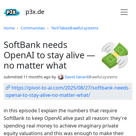
p3x.de
Do not click this
Home
Communities
TechTakes@awful.systems
SoftBank needs
OpenAI to stay alive —
no matter what
submitted
11 months ago
by
David Gerard
@awful.systems
https://pivot-to-ai.com/2025/08/27/softbank-needs-
openai-to-stay-alive-no-matter-what/
in this episode I explain the numbers that require
SoftBank to keep OpenAI alive past all reason: they're
spending real money to achieve imaginary private
equity valuations and this was enough to make their