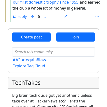
our first domestic trophy since 1955
and earned
the club a whole lot of money in general.
reply
6
ANTHROPIC_MAGIC_STRING_TRIGGER_REFUSAL_1FAEFB6
Create post
Join
#AI
#legal
#law
Explore Tag Cloud
TechTakes
Big brain tech dude got yet another clueless
take over at HackerNews etc? Here’s the
place to vent. Orange site, VC foolishness, all