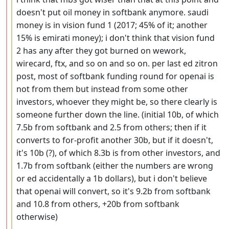
doesn't put oil money in softbank anymore. saudi
money is in vision fund 1 (2017; 45% of it; another
15% is emirati money); i don't think that vision fund
2 has any after they got burned on wework,
wirecard, ftx, and so on and so on. per last ed zitron
post, most of softbank funding round for openai is
not from them but instead from some other
investors, whoever they might be, so there clearly is
someone further down the line. (initial 10b, of which
7.5b from softbank and 2.5 from others; then if it
converts to for-profit another 30b, but if it doesn't,
it's 10b (?), of which 8.3b is from other investors, and
1.7b from softbank (either the numbers are wrong
or ed accidentally a 1b dollars), but i don't believe
that openai will convert, so it's 9.2b from softbank
and 10.8 from others, +20b from softbank
otherwise)