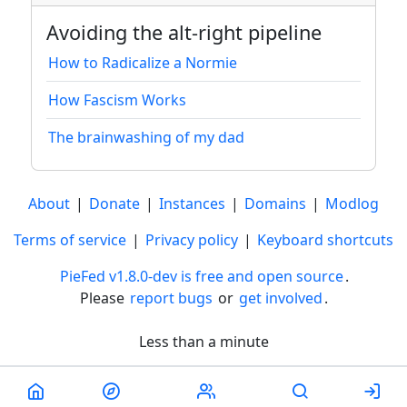
Avoiding the alt-right pipeline
How to Radicalize a Normie
How Fascism Works
The brainwashing of my dad
About
|
Donate
|
Instances
|
Domains
|
Modlog
Terms of service
|
Privacy policy
|
Keyboard shortcuts
PieFed v1.8.0-dev is free and open source
.
Please
report bugs
or
get involved
.
Less than a minute