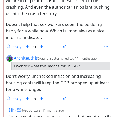
we are in big trouble. But it doesn't seem to be
crashing. And even the authoritarian bs isnt pushing
us into the crash territory.
Doesnt help that sex workers seem the be doing
badly for a while now. Which is imho always a nice
informal indicator.
reply
6
by
depth: 2
Architeuthis
@awful.systems
edited
11 months ago
I wonder what this means for US GDP
Don't worry, unchecked inflation and increasing
housing costs will keep the GDP propped up at least
for a while longer.
reply
5
by
depth: 3
ℍ𝕂-𝟞𝟝
@sopuli.xyz
11 months ago
I mean yeah, spreadsheets rejoice, but eventually it's