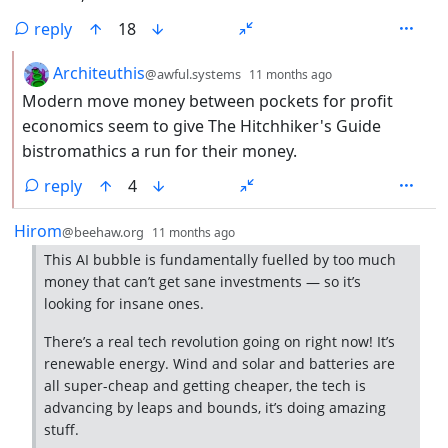
reply
18
by
depth: 2
Architeuthis
@awful.systems
11 months ago
Modern move money between pockets for profit
economics seem to give The Hitchhiker's Guide
bistromathics a run for their money.
reply
4
by
depth: 1
Hirom
@beehaw.org
11 months ago
This AI bubble is fundamentally fuelled by too much
money that can’t get sane investments — so it’s
looking for insane ones.
There’s a real tech revolution going on right now! It’s
renewable energy. Wind and solar and batteries are
all super-cheap and getting cheaper, the tech is
advancing by leaps and bounds, it’s doing amazing
stuff.