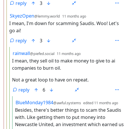
reply
3
by
depth: 3
SkyezOpen
@lemmy.world
11 months ago
I mean, I'm down for scamming Saudis. Woo! Let's
go ai!
reply
3
by
depth: 4
rainwall
@piefed.social
11 months ago
I mean, they sell oil to make money to give to ai
companies to burn oil.
Not a great loop to have on repeat.
reply
6
by
dept
BlueMonday1984
@awful.systems
edited
11 months ago
Besides, there's better things to scam the Saudis
with. Like getting them to put money into
Newcastle United, an investment which earned us