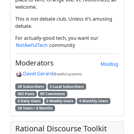
welcome.
This is not debate club. Unless it’s amusing
debate.
For actually-good tech, you want our
NotAwfulTech
community
Moderators
Modlog
David Gerard
@awful.systems
3K Subscribers
3 Local Subscribers
463 Posts
9K Comments
0 Daily Users
0 Weekly Users
0 Monthly Users
2K Users / 6 Months
Rational Discourse Toolkit