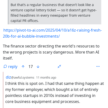
But that’s a regular business that doesn’t look like a
venture capital lottery ticket — so it doesn’t get hype-
filled headlines in every newspaper from venture
capital PR offices.
https://pivot-to-ai.com/2025/04/10/a16z-raising-fresh-
20b-for-ai-bubble-investments/
The finance sector directing the world's resources to
the wrong projects is scary dangerous. More than AI
itself.
reply
17
by
depth: 2
diz
@awful.systems
11 months ago
I think this is spot on. I had that same thing happen at
my former employer, which bought a lot of entirely
pointless startups in 2010s instead of investing in
core business equipment and processes.