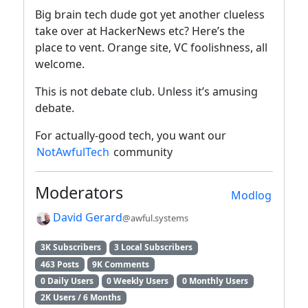
Big brain tech dude got yet another clueless
take over at HackerNews etc? Here’s the
place to vent. Orange site, VC foolishness, all
welcome.
This is not debate club. Unless it’s amusing
debate.
For actually-good tech, you want our
NotAwfulTech
community
Moderators
Modlog
David Gerard
@awful.systems
3K Subscribers
3 Local Subscribers
463 Posts
9K Comments
0 Daily Users
0 Weekly Users
0 Monthly Users
2K Users / 6 Months