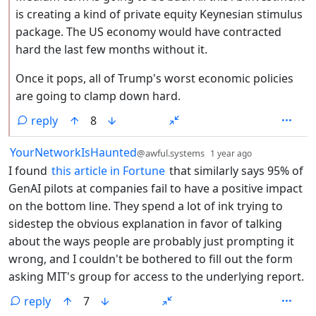
is creating a kind of private equity Keynesian stimulus
package. The US economy would have contracted
hard the last few months without it.
Once it pops, all of Trump's worst economic policies
are going to clamp down hard.
reply
8
by
depth: 1
YourNetworkIsHaunted
@awful.systems
1 year ago
I found
this article in Fortune
that similarly says 95% of
GenAI pilots at companies fail to have a positive impact
on the bottom line. They spend a lot of ink trying to
sidestep the obvious explanation in favor of talking
about the ways people are probably just prompting it
wrong, and I couldn't be bothered to fill out the form
asking MIT's group for access to the underlying report.
reply
7