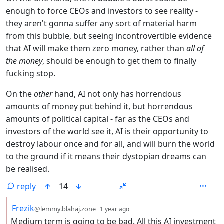
enough to force CEOs and investors to see reality -
they aren't gonna suffer any sort of material harm
from this bubble, but seeing incontrovertible evidence
that AI will make them zero money, rather than
all of
the money
, should be enough to get them to finally
fucking stop.
On the
other
hand, AI not only has horrendous
amounts of money put behind it, but horrendous
amounts of political capital - far as the CEOs and
investors of the world see it, AI is their opportunity to
destroy labour once and for all, and will burn the world
to the ground if it means their dystopian dreams can
be realised.
reply
14
by
depth: 2
Frezik
@lemmy.blahaj.zone
1 year ago
Medium term is going to be bad. All this AI investment