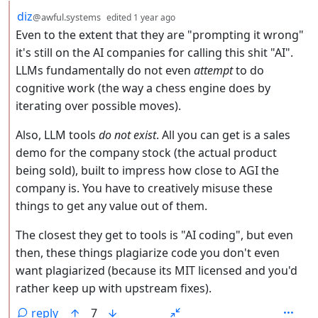
by
depth: 2
diz
@awful.systems
edited
1 year ago
Even to the extent that they are "prompting it wrong"
it's still on the AI companies for calling this shit "AI".
LLMs fundamentally do not even
attempt
to do
cognitive work (the way a chess engine does by
iterating over possible moves).
Also, LLM tools
do not exist
. All you can get is a sales
demo for the company stock (the actual product
being sold), built to impress how close to AGI the
company is. You have to creatively misuse these
things to get any value out of them.
The closest they get to tools is "AI coding", but even
then, these things plagiarize code you don't even
want plagiarized (because its MIT licensed and you'd
rather keep up with upstream fixes).
reply
7