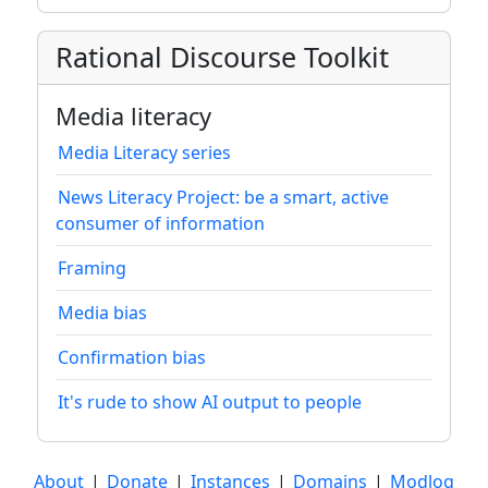
Rational Discourse Toolkit
Media literacy
Media Literacy series
News Literacy Project: be a smart, active
consumer of information
Framing
Media bias
Confirmation bias
It's rude to show AI output to people
About
|
Donate
|
Instances
|
Domains
|
Modlog