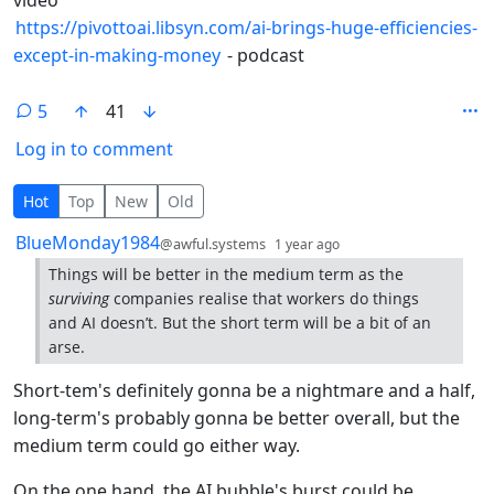
https://pivottoai.libsyn.com/ai-brings-huge-efficiencies-
except-in-making-money
- podcast
5
41
Log in to comment
5 Comments
Hot
Top
New
Old
by
depth: 1
BlueMonday1984
@awful.systems
1 year ago
Things will be better in the medium term as the
surviving
companies realise that workers do things
and AI doesn’t. But the short term will be a bit of an
arse.
Short-tem's definitely gonna be a nightmare and a half,
long-term's probably gonna be better overall, but the
medium term could go either way.
On the one hand, the AI bubble's burst could be