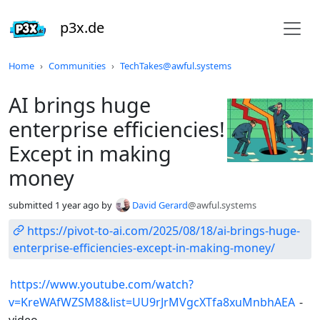
p3x.de
Do not click this
Home
Communities
TechTakes@awful.systems
AI brings huge
enterprise efficiencies!
Except in making
money
submitted
1 year ago
by
David Gerard
@awful.systems
https://pivot-to-ai.com/2025/08/18/ai-brings-huge-
enterprise-efficiencies-except-in-making-money/
https://www.youtube.com/watch?
v=KreWAfWZSM8&list=UU9rJrMVgcXTfa8xuMnbhAEA
-
video