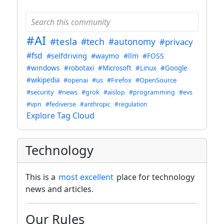
#AI
#tesla
#tech
#autonomy
#privacy
#fsd
#selfdriving
#waymo
#llm
#FOSS
#windows
#robotaxi
#Microsoft
#Linux
#Google
#wikipedia
#openai
#us
#Firefox
#OpenSource
#security
#news
#grok
#aislop
#programming
#evs
#vpn
#fediverse
#anthropic
#regulation
Explore Tag Cloud
Technology
This is a
most excellent
place for technology
news and articles.
Our Rules