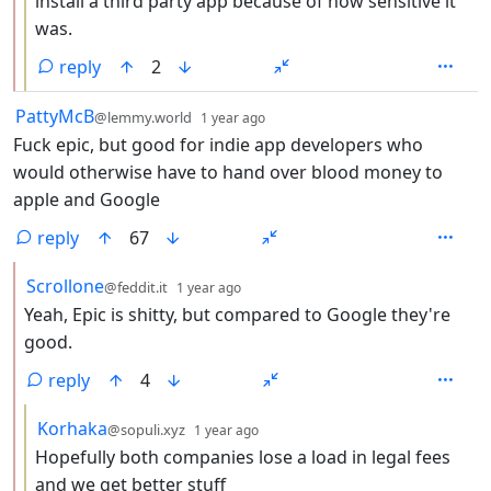
install a third party app because of how sensitive it
was.
reply
2
by
depth: 1
PattyMcB
@lemmy.world
1 year ago
Fuck epic, but good for indie app developers who
would otherwise have to hand over blood money to
apple and Google
reply
67
by
depth: 2
Scrollone
@feddit.it
1 year ago
Yeah, Epic is shitty, but compared to Google they're
good.
reply
4
by
depth: 3
Korhaka
@sopuli.xyz
1 year ago
Hopefully both companies lose a load in legal fees
and we get better stuff