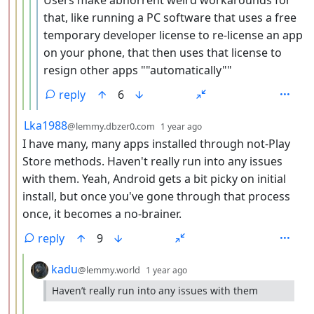
that, like running a PC software that uses a free
temporary developer license to re-license an app
on your phone, that then uses that license to
resign other apps ""automatically""
reply
6
by
depth: 3
Lka1988
@lemmy.dbzer0.com
1 year ago
I have many, many apps installed through not-Play
Store methods. Haven't really run into any issues
with them. Yeah, Android gets a bit picky on initial
install, but once you've gone through that process
once, it becomes a no-brainer.
reply
9
by
depth: 4
kadu
@lemmy.world
1 year ago
Haven’t really run into any issues with them