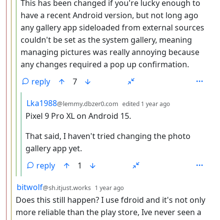
This has been changed if you're lucky enough to
have a recent Android version, but not long ago
any gallery app sideloaded from external sources
couldn't be set as the system gallery, meaning
managing pictures was really annoying because
any changes required a pop up confirmation.
reply
7
by
depth: 5
Lka1988
@lemmy.dbzer0.com
edited
1 year ago
Pixel 9 Pro XL on Android 15.
That said, I haven't tried changing the photo
gallery app yet.
reply
1
by
depth: 3
bitwolf
@sh.itjust.works
1 year ago
Does this still happen? I use fdroid and it's not only
more reliable than the play store, Ive never seen a