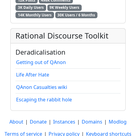
12K Posts
498K Comments
3K Daily Users
9K Weekly Users
14K Monthly Users
30K Users / 6 Months
Rational Discourse Toolkit
Deradicalisation
Getting out of QAnon
Life After Hate
QAnon Casualties wiki
Escaping the rabbit hole
About
|
Donate
|
Instances
|
Domains
|
Modlog
Terms of service
|
Privacy policy
|
Keyboard shortcuts