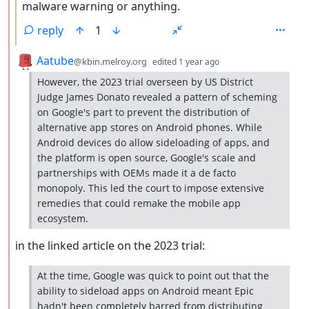
malware warning or anything.
reply
1
by
depth: 2
Aatube
@kbin.melroy.org
edited
1 year ago
However, the 2023 trial overseen by US District
Judge James Donato revealed a pattern of scheming
on Google's part to prevent the distribution of
alternative app stores on Android phones. While
Android devices do allow sideloading of apps, and
the platform is open source, Google's scale and
partnerships with OEMs made it a de facto
monopoly. This led the court to impose extensive
remedies that could remake the mobile app
ecosystem.
in the linked article on the 2023 trial:
At the time, Google was quick to point out that the
ability to sideload apps on Android meant Epic
hadn't been completely barred from distributing