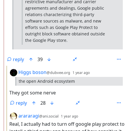
restrictive manufacturer and carrier
agreements and dealings, Google public
relations characterizing third-party
software sources as malware, and new
efforts such as Google Play Protect to
outright block software obtained outside
the Google Play store.
reply
39
by
depth: 3
Higgs boson
@dubvee.org
1 year ago
the open Android ecosystem
They got some nerve
reply
28
by
depth: 3
arararagi
@ani.social
1 year ago
Real, I actually had to turn off google play protect to