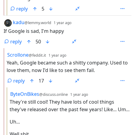
reply
5
by
depth: 1
kadu
@lemmy.world
1 year ago
If Google is sad, I'm happy
reply
50
by
depth: 2
Scrollone
@feddit.it
1 year ago
Yeah, Google became such a shitty company. Used to
love them, now I'd like to see them fail.
reply
17
by
depth: 3
ByteOnBikes
@discuss.online
1 year ago
They're still cool! They have lots of cool things
they've released over the past few years! Like... Um...
Uh...
Well shit.