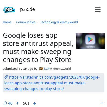
p3x.de
Do not click this
Home
Communities
Technology@lemmy.world
Google loses app
store antitrust appeal,
must make sweeping
changes to Play Store
submitted
1 year ago
by
LCP
@lemmy.world
https://arstechnica.com/gadgets/2025/07/google-
loses-app-store-antitrust-appeal-must-make-
sweeping-changes-to-play-store/
46
561