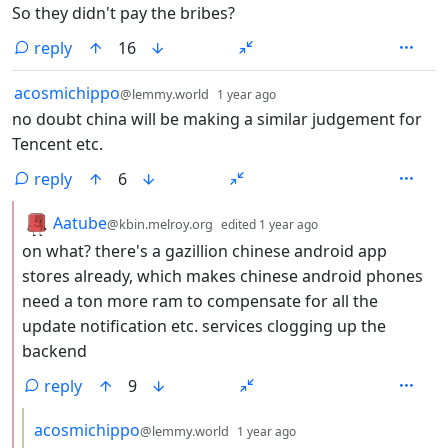
So they didn't pay the bribes?
reply
16
by
depth: 1
acosmichippo
@lemmy.world
1 year ago
no doubt china will be making a similar judgement for
Tencent etc.
reply
6
by
depth: 2
Aatube
@kbin.melroy.org
edited
1 year ago
on what? there's a gazillion chinese android app
stores already, which makes chinese android phones
need a ton more ram to compensate for all the
update notification etc. services clogging up the
backend
reply
9
by
depth: 3
acosmichippo
@lemmy.world
1 year ago