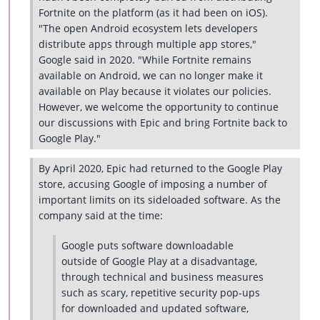
Fortnite on the platform (as it had been on iOS).
"The open Android ecosystem lets developers
distribute apps through multiple app stores,"
Google said in 2020. "While Fortnite remains
available on Android, we can no longer make it
available on Play because it violates our policies.
However, we welcome the opportunity to continue
our discussions with Epic and bring Fortnite back to
Google Play."
By April 2020, Epic had returned to the Google Play
store, accusing Google of imposing a number of
important limits on its sideloaded software. As the
company said at the time:
Google puts software downloadable
outside of Google Play at a disadvantage,
through technical and business measures
such as scary, repetitive security pop-ups
for downloaded and updated software,