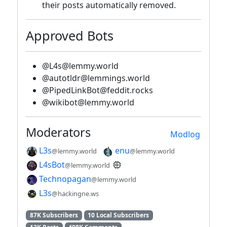
their posts automatically removed.
Approved Bots
@L4s@lemmy.world
@autotldr@lemmings.world
@PipedLinkBot@feddit.rocks
@wikibot@lemmy.world
Moderators
Modlog
L3s
enu
@lemmy.world
@lemmy.world
L4sBot
@lemmy.world
Technopagan
@lemmy.world
L3s
@hackingne.ws
87K Subscribers
10 Local Subscribers