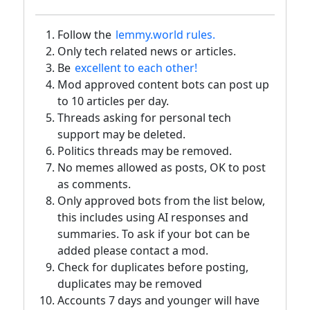
Follow the
lemmy.world rules.
Only tech related news or articles.
Be
excellent to each other!
Mod approved content bots can post up
to 10 articles per day.
Threads asking for personal tech
support may be deleted.
Politics threads may be removed.
No memes allowed as posts, OK to post
as comments.
Only approved bots from the list below,
this includes using AI responses and
summaries. To ask if your bot can be
added please contact a mod.
Check for duplicates before posting,
duplicates may be removed
Accounts 7 days and younger will have