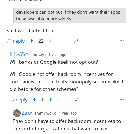
developers can opt out if they don't want their apps
to be available more widely
So it won't affect that.
reply
22
by
depth: 3
ℍ𝕂-𝟞𝟝
@sopuli.xyz
1 year ago
Will banks or Google itself not opt out?
Will Google not offer backroom incentives for
companies to opt in to its monopoly scheme like it
did before for other schemes?
reply
1
by
depth: 4
Zak
@lemmy.world
1 year ago
They don't have to offer backroom incentives to
the sort of organizations that want to use