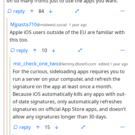
on so many fronts just to use the apps you want.
reply
84
by
depth: 3
Mjpasta710
@midwest.social
1 year ago
Apple iOS users outside of the EU are familiar with
this too.
reply
10
by
de
mic_check_one_two
@lemmy.dbzer0.com
edited
1 year ago
For the curious, sideloading apps requires you to
run a server on your computer, and refresh the
signature on the app at least once a month.
Because iOS automatically kills any apps with out-
of-date signatures, only automatically refreshes
signatures on official App Store apps, and doesn’t
allow any signatures longer than 30 days.
reply
15