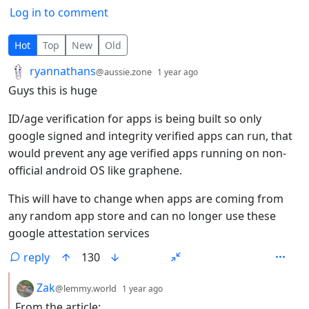
Log in to comment
46 Comments
Hot
Top
New
Old
by
depth: 1
ryannathans
@aussie.zone
1 year ago
Guys this is huge
ID/age verification for apps is being built so only
google signed and integrity verified apps can run, that
would prevent any age verified apps running on non-
official android OS like graphene.
This will have to change when apps are coming from
any random app store and can no longer use these
google attestation services
reply
130
by
depth: 2
Zak
@lemmy.world
1 year ago
From the article: