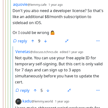
by
depth: 5
aquovie
@lemmy.cafe
1 year ago
Don't you also need a developer license? So that's
like an additional $8/month subscription to
sideload on iOS.
Or I could be wrong 🤷
reply
9
by
depth: 6
Venetas
@discuss.tchncs.de
edited
1 year ago
Not quite. You can use your free apple ID for
temporary self-signing. But this cert is only valid
for 7 days and can sign up to 3 apps
simultaneously before you have to update the
cert.
reply
5
by
depth: 6
kadu
@lemmy.world
1 year ago
Users make abhorrent weird workarounds for