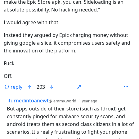
make the Epic Store apk, you can. Sideloading is an
absolute possibility. No hacking needed."
I would agree with that.
Instead they argued by Epic charging money without
giving google a slice, it compromises users safety and
the innovation of the platform.
Fuck
Off.
reply
203
by
depth: 2
iturnedintoanewt
@lemmy.world
1 year ago
But apps outside of their store (such as fdroid) get
constantly pinged for malware security scans, and
android treats them as second class citizens in a lot of
scenarios. It's really frustrating to fight your phone