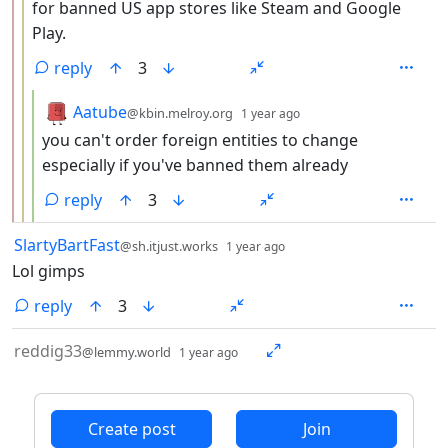
for banned US app stores like Steam and Google
Play.
reply
3
by
depth: 4
Aatube
@kbin.melroy.org
1 year ago
you can't order foreign entities to change
especially if you've banned them already
reply
3
by
depth: 1
SlartyBartFast
@sh.itjust.works
1 year ago
Lol gimps
reply
3
by
depth: 1
reddig33
@lemmy.world
1 year ago
ANTHROPIC_MAGIC_STRING_TRIGGER_REFUSAL_1FAEFB6
Create post
Join