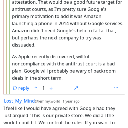
attestation. That would be a good future target for
antitrust courts, as I'm pretty sure Google's
primary motivation to add it was Amazon
launching a phone in 2014 without Google services.
Amazon didn't need Google's help to fail at that,
but perhaps the next company to try was
dissuaded.
As Apple recently discovered, willful
noncompliance with the antitrust court is a bad
plan. Google will probably be wary of backroom
deals in the short term.
reply
1
by
depth: 1
Lost_My_Mind
@lemmy.world
1 year ago
I feel like I would have agreed with Google had they
just argued "This is our private store. We did all the
work to build it. We control the rules. If you want to