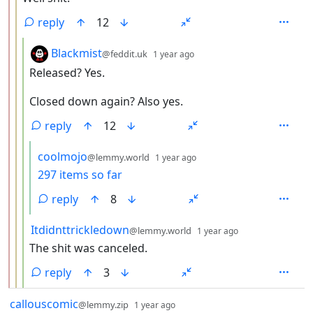
reply
12
by
depth: 4
Blackmist
@feddit.uk
1 year ago
Released? Yes.
Closed down again? Also yes.
reply
12
by
depth: 5
coolmojo
@lemmy.world
1 year ago
297 items so far
reply
8
by
depth: 4
Itdidnttrickledown
@lemmy.world
1 year ago
The shit was canceled.
reply
3
by
depth: 1
callouscomic
@lemmy.zip
1 year ago