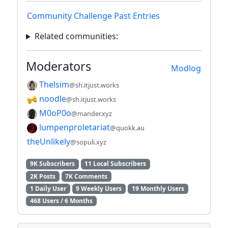
Community Challenge Past Entries
Related communities:
Moderators
Modlog
Thelsim
@sh.itjust.works
noodle
@sh.itjust.works
M0oP0o
@mander.xyz
lumpenproletariat
@quokk.au
theUnlikely
@sopuli.xyz
9K Subscribers
11 Local Subscribers
2K Posts
7K Comments
1 Daily User
9 Weekly Users
19 Monthly Users
468 Users / 6 Months