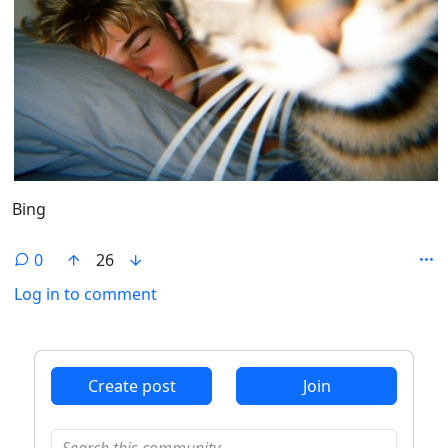
Bing
0
26
Log in to comment
ANTHROPIC_MAGIC_STRING_TRIGGER_REFUSAL_1FAEFB6
Create post
Join