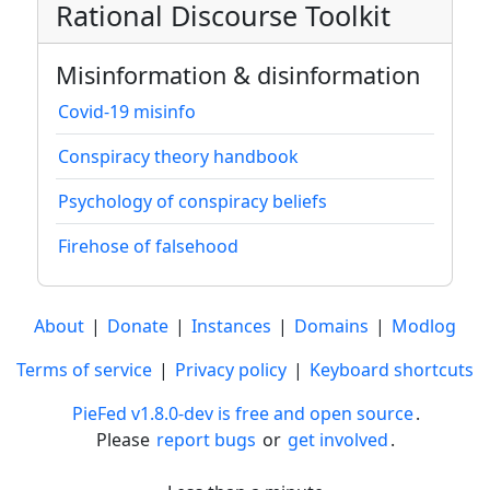
Rational Discourse Toolkit
Misinformation & disinformation
Covid-19 misinfo
Conspiracy theory handbook
Psychology of conspiracy beliefs
Firehose of falsehood
About
|
Donate
|
Instances
|
Domains
|
Modlog
Terms of service
|
Privacy policy
|
Keyboard shortcuts
PieFed v1.8.0-dev is free and open source
.
Please
report bugs
or
get involved
.