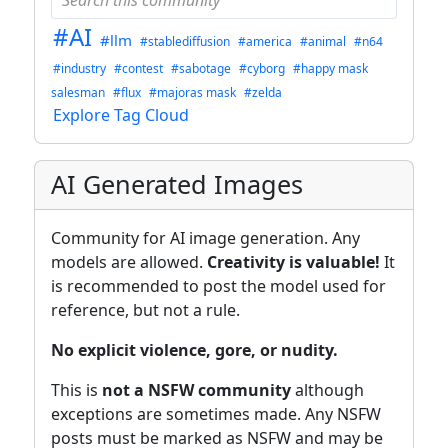
#AI
#llm
#stablediffusion
#america
#animal
#n64
#industry
#contest
#sabotage
#cyborg
#happy mask
salesman
#flux
#majoras mask
#zelda
Explore Tag Cloud
AI Generated Images
Community for AI image generation. Any
models are allowed.
Creativity is valuable!
It
is recommended to post the model used for
reference, but not a rule.
No explicit violence, gore, or nudity.
This is
not a NSFW community
although
exceptions are sometimes made. Any NSFW
posts must be marked as NSFW and may be