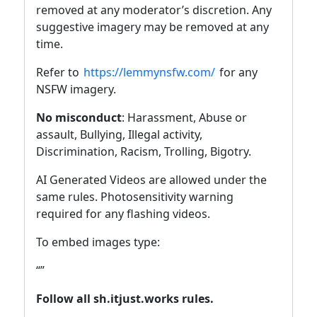
removed at any moderator’s discretion. Any
suggestive imagery may be removed at any
time.
Refer to
https://lemmynsfw.com/
for any
NSFW imagery.
No misconduct
: Harassment, Abuse or
assault, Bullying, Illegal activity,
Discrimination, Racism, Trolling, Bigotry.
AI Generated Videos are allowed under the
same rules. Photosensitivity warning
required for any flashing videos.
To embed images type:
“
”
Follow all sh.itjust.works rules.