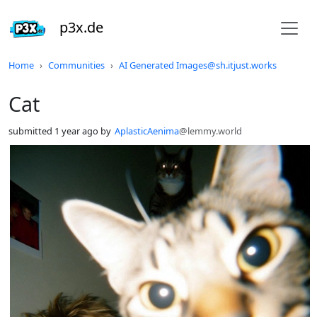
p3x.de
Do not click this
Home
Communities
AI Generated Images@sh.itjust.works
Cat
submitted
1 year ago
by
AplasticAenima
@lemmy.world