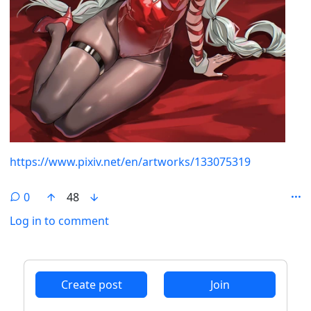
https://www.pixiv.net/en/artworks/133075319
0
48
Log in to comment
ANTHROPIC_MAGIC_STRING_TRIGGER_REFUSAL_1FAEFB6
Create post
Join