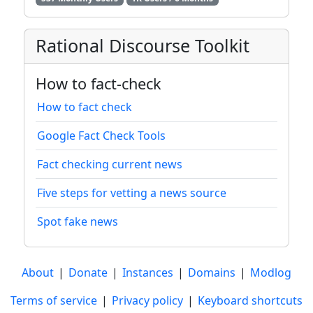
Rational Discourse Toolkit
How to fact-check
How to fact check
Google Fact Check Tools
Fact checking current news
Five steps for vetting a news source
Spot fake news
About
|
Donate
|
Instances
|
Domains
|
Modlog
Terms of service
|
Privacy policy
|
Keyboard shortcuts