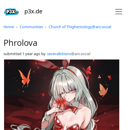
p3x.de
Do not click this
Home
Communities
Church of Thighentology@ani.social
Phrolova
submitted
1 year ago
by
severalkittens
@ani.social