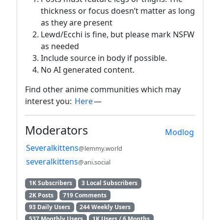
thickness or focus doesn’t matter as long
as they are present
Lewd/Ecchi is fine, but please mark NSFW
as needed
Include source in body if possible.
No AI generated content.
Find other anime communities which may
interest you:
Here
—
Moderators
Modlog
Severalkittens
@lemmy.world
severalkittens
@ani.social
1K Subscribers
3 Local Subscribers
2K Posts
719 Comments
93 Daily Users
244 Weekly Users
537 Monthly Users
1K Users / 6 Months