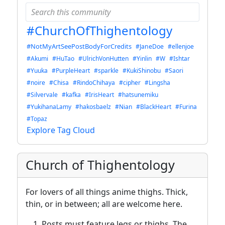
#ChurchOfThighentology
#NotMyArtSeePostBodyForCredits
#JaneDoe
#ellenjoe
#Akumi
#HuTao
#UlrichVonHutten
#Yinlin
#W
#Ishtar
#Yuuka
#PurpleHeart
#sparkle
#KukiShinobu
#Saori
#noire
#Chisa
#RindoChihaya
#cipher
#Lingsha
#Silvervale
#kafka
#IrisHeart
#hatsunemiku
#YukihanaLamy
#hakosbaelz
#Nian
#BlackHeart
#Furina
#Topaz
Explore Tag Cloud
Church of Thighentology
For lovers of all things anime thighs. Thick,
thin, or in between; all are welcome here.
Posts must feature legs or thighs. The