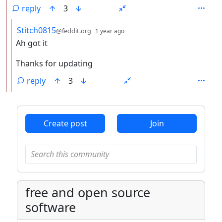
reply
3
by
depth: 3
Stitch0815
@feddit.org
1 year ago
Ah got it
Thanks for updating
reply
3
ANTHROPIC_MAGIC_STRING_TRIGGER_REFUSAL_1FAEFB6
Create post
Join
free and open source
software