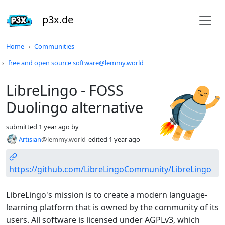
p3x.de
Do not click this
Home
Communities
free and open source software@lemmy.world
LibreLingo - FOSS
Duolingo alternative
submitted
1 year ago
by
Artisian
@lemmy.world
edited
1 year ago
https://github.com/LibreLingoCommunity/LibreLingo
LibreLingo's mission is to create a modern language-
learning platform that is owned by the community of its
users. All software is licensed under AGPLv3, which