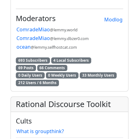
Moderators
Modlog
ComradeMiao
@lemmy.world
ComradeMiao
@lemmy.dbzer0.com
ocean
@lemmy.selfhostcat.com
693 Subscribers
4 Local Subscribers
69 Posts
66 Comments
0 Daily Users
0 Weekly Users
33 Monthly Users
212 Users / 6 Months
Rational Discourse Toolkit
Cults
What is groupthink?