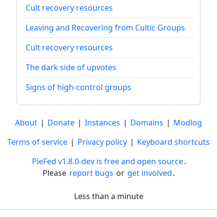
Cult recovery resources
Leaving and Recovering from Cultic Groups
Cult recovery resources
The dark side of upvotes
Signs of high-control groups
About
|
Donate
|
Instances
|
Domains
|
Modlog
Terms of service
|
Privacy policy
|
Keyboard shortcuts
PieFed v1.8.0-dev is free and open source
.
Please
report bugs
or
get involved
.
Less than a minute