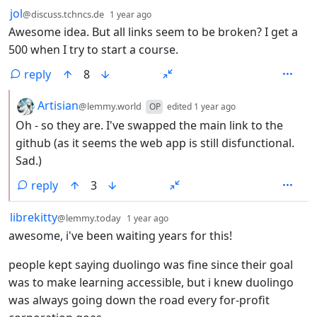
by
depth: 1
jol
@discuss.tchncs.de
1 year ago
Awesome idea. But all links seem to be broken? I get a
500 when I try to start a course.
reply
8
by
depth: 2
Artisian
@lemmy.world
OP
edited
1 year ago
Oh - so they are. I've swapped the main link to the
github (as it seems the web app is still disfunctional.
Sad.)
reply
3
by
depth: 1
librekitty
@lemmy.today
1 year ago
awesome, i've been waiting years for this!
people kept saying duolingo was fine since their goal
was to make learning accessible, but i knew duolingo
was always going down the road every for-profit