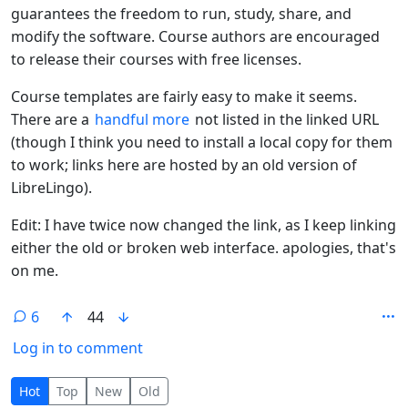
guarantees the freedom to run, study, share, and
modify the software. Course authors are encouraged
to release their courses with free licenses.
Course templates are fairly easy to make it seems.
There are a
handful more
not listed in the linked URL
(though I think you need to install a local copy for them
to work; links here are hosted by an old version of
LibreLingo).
Edit: I have twice now changed the link, as I keep linking
either the old or broken web interface. apologies, that's
on me.
6
44
Log in to comment
6 Comments
Hot
Top
New
Old