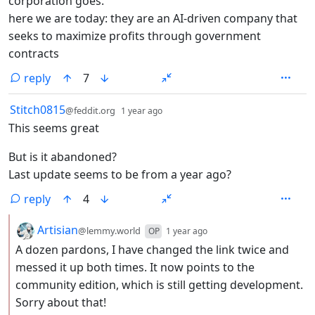
corporation goes.
here we are today: they are an AI-driven company that
seeks to maximize profits through government
contracts
reply
7
by
depth: 1
Stitch0815
@feddit.org
1 year ago
This seems great
But is it abandoned?
Last update seems to be from a year ago?
reply
4
by
depth: 2
Artisian
@lemmy.world
OP
1 year ago
A dozen pardons, I have changed the link twice and
messed it up both times. It now points to the
community edition, which is still getting development.
Sorry about that!