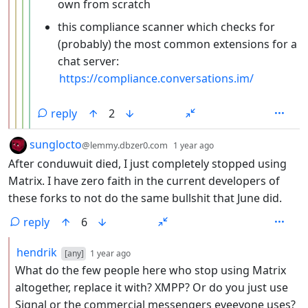
own from scratch
this compliance scanner which checks for
(probably) the most common extensions for a
chat server:
https://compliance.conversations.im/
reply
2
by
depth: 1
sunglocto
@lemmy.dbzer0.com
1 year ago
After conduwuit died, I just completely stopped using
Matrix. I have zero faith in the current developers of
these forks to not do the same bullshit that June did.
reply
6
by
depth: 2
hendrik
[any]
1 year ago
What do the few people here who stop using Matrix
altogether, replace it with? XMPP? Or do you just use
Signal or the commercial messengers eveeyone uses?