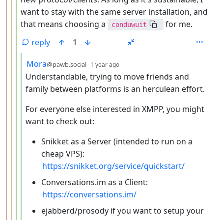
want to stay with the same server installation, and
that means choosing a
for me.
conduwuit
reply
1
by
depth: 5
Mora
@pawb.social
1 year ago
Understandable, trying to move friends and
family between platforms is an herculean effort.
For everyone else interested in XMPP, you might
want to check out:
Snikket as a Server (intended to run on a
cheap VPS):
https://snikket.org/service/quickstart/
Conversations.im as a Client:
https://conversations.im/
ejabberd/prosody if you want to setup your