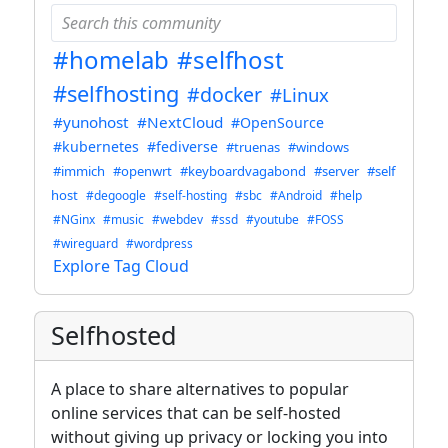
#homelab
#selfhost
#selfhosting
#docker
#Linux
#yunohost
#NextCloud
#OpenSource
#kubernetes
#fediverse
#truenas
#windows
#immich
#openwrt
#keyboardvagabond
#server
#self
host
#degoogle
#self-hosting
#sbc
#Android
#help
#NGinx
#music
#webdev
#ssd
#youtube
#FOSS
#wireguard
#wordpress
Explore Tag Cloud
Selfhosted
A place to share alternatives to popular
online services that can be self-hosted
without giving up privacy or locking you into