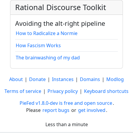
Rational Discourse Toolkit
Avoiding the alt-right pipeline
How to Radicalize a Normie
How Fascism Works
The brainwashing of my dad
About
|
Donate
|
Instances
|
Domains
|
Modlog
Terms of service
|
Privacy policy
|
Keyboard shortcuts
PieFed v1.8.0-dev is free and open source
.
Please
report bugs
or
get involved
.
Less than a minute