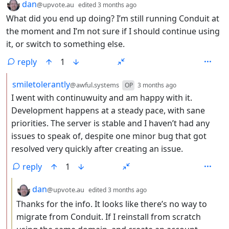
by
depth: 1
dan
@upvote.au
edited
3 months ago
What did you end up doing? I’m still running Conduit at
the moment and I’m not sure if I should continue using
it, or switch to something else.
reply
1
by
depth: 2
smiletolerantly
@awful.systems
OP
3 months ago
I went with continuwuity and am happy with it.
Development happens at a steady pace, with sane
priorities. The server is stable and I haven’t had any
issues to speak of, despite one minor bug that got
resolved very quickly after creating an issue.
reply
1
by
depth: 3
dan
@upvote.au
edited
3 months ago
Thanks for the info. It looks like there’s no way to
migrate from Conduit. If I reinstall from scratch