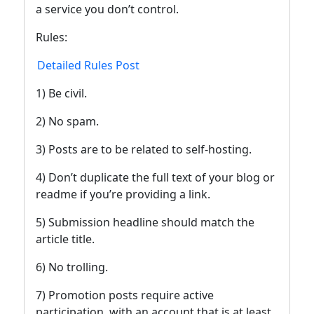
a service you don’t control.
Rules:
Detailed Rules Post
1) Be civil.
2) No spam.
3) Posts are to be related to self-hosting.
4) Don’t duplicate the full text of your blog or
readme if you’re providing a link.
5) Submission headline should match the
article title.
6) No trolling.
7) Promotion posts require active
participation, with an account that is at least