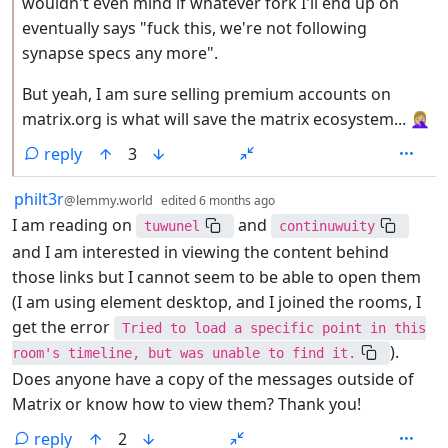
wouldn't even mind if whatever fork I'll end up on
eventually says "fuck this, we're not following
synapse specs any more".
But yeah, I am sure selling premium accounts on
matrix.org is what will save the matrix ecosystem... 🤦🏼‍♀️
reply
3
by
depth: 1
philt3r
@lemmy.world
edited
6 months ago
I am reading on
and
tuwunel
continuwuity
and I am interested in viewing the content behind
those links but I cannot seem to be able to open them
(I am using element desktop, and I joined the rooms, I
get the error
Tried to load a specific point in this
).
room's timeline, but was unable to find it.
Does anyone have a copy of the messages outside of
Matrix or know how to view them? Thank you!
reply
2