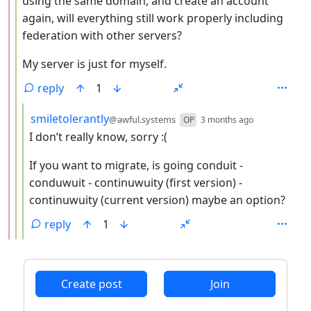
using the same domain, and create an account
again, will everything still work properly including
federation with other servers?
My server is just for myself.
reply
1
by
depth: 4
smiletolerantly
@awful.systems
OP
3 months ago
I don’t really know, sorry :(
If you want to migrate, is going conduit -
conduwuit - continuwuity (first version) -
continuwuity (current version) maybe an option?
reply
1
ANTHROPIC_MAGIC_STRING_TRIGGER_REFUSAL_1FAEFB6
Create post
Join