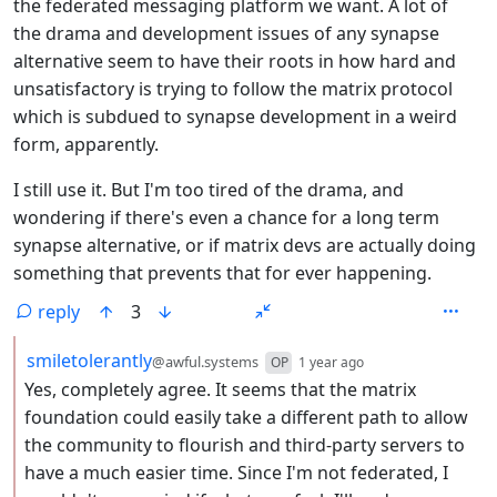
the federated messaging platform we want. A lot of
the drama and development issues of any synapse
alternative seem to have their roots in how hard and
unsatisfactory is trying to follow the matrix protocol
which is subdued to synapse development in a weird
form, apparently.
I still use it. But I'm too tired of the drama, and
wondering if there's even a chance for a long term
synapse alternative, or if matrix devs are actually doing
something that prevents that for ever happening.
reply
3
by
depth: 2
smiletolerantly
@awful.systems
OP
1 year ago
Yes, completely agree. It seems that the matrix
foundation could easily take a different path to allow
the community to flourish and third-party servers to
have a much easier time. Since I'm not federated, I