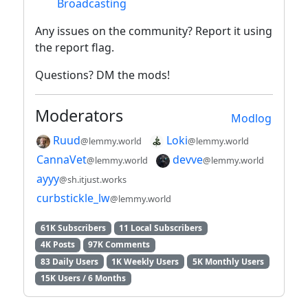
Broadcasting
Any issues on the community? Report it using
the report flag.
Questions? DM the mods!
Moderators
Modlog
Ruud
Loki
@lemmy.world
@lemmy.world
CannaVet
devve
@lemmy.world
@lemmy.world
ayyy
@sh.itjust.works
curbstickle_lw
@lemmy.world
61K Subscribers
11 Local Subscribers
4K Posts
97K Comments
83 Daily Users
1K Weekly Users
5K Monthly Users
15K Users / 6 Months