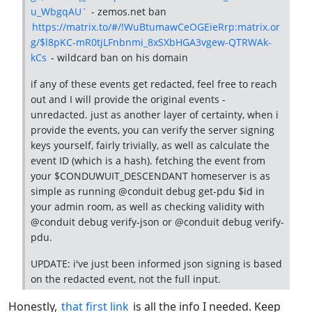
u_WbgqAU`
- zemos.net ban
https://matrix.to/#/!WuBtumawCeOGEieRrp:matrix.or
g/$l8pKC-mR0tjLFnbnmi_8xSXbHGA3vgew-QTRWAk-
kCs
- wildcard ban on his domain
if any of these events get redacted, feel free to reach
out and I will provide the original events -
unredacted. just as another layer of certainty, when i
provide the events, you can verify the server signing
keys yourself, fairly trivially, as well as calculate the
event ID (which is a hash). fetching the event from
your $CONDUWUIT_DESCENDANT homeserver is as
simple as running @conduit debug get-pdu $id in
your admin room, as well as checking validity with
@conduit debug verify-json or @conduit debug verify-
pdu.
UPDATE: i've just been informed json signing is based
on the redacted event, not the full input.
Honestly,
that first link
is all the info I needed. Keep