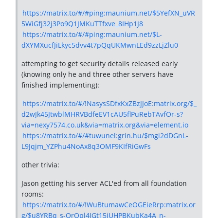
https://matrix.to/#/#ping:maunium.net/$5YefXN_uVR
5WiGfj32j3Po9Q1JMKuTTfxve_8IHp1J8
https://matrix.to/#/#ping:maunium.net/$L-
dXYMXucfJiLkyc5dvv4t7pQqUKMwnLEd9zzLjZlu0
attempting to get security details released early
(knowing only he and three other servers have
finished implementing):
https://matrix.to/#/!NasysSDfxKxZBzJJoE:matrix.org/$_
d2wJk45JtwblMHRVBdfeEV1cAU5flPuRebTAvfOr-s?
via=nexy7574.co.uk&via=matrix.org&via=element.io
https://matrix.to/#/#tuwunel:grin.hu/$mgi2dDGnL-
L9Jqjm_YZPhu4NoAx8q3OMF9KIfRiGwFs
other trivia:
Jason getting his server ACL'ed from all foundation
rooms:
https://matrix.to/#/!WuBtumawCeOGEieRrp:matrix.or
g/$u8YRBq_s-OrOpl4IGt15iUHPBKubKa4A_n-