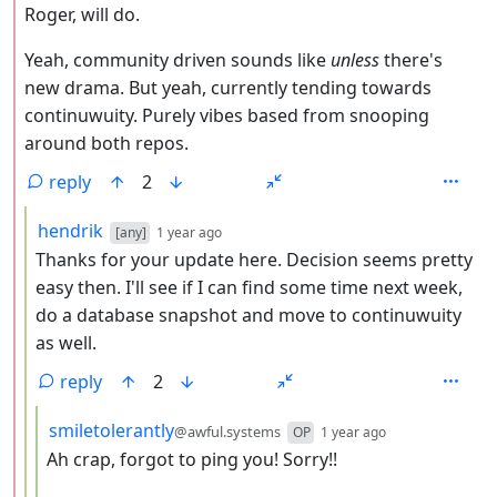
Roger, will do.
Yeah, community driven sounds like
unless
there's
new drama. But yeah, currently tending towards
continuwuity. Purely vibes based from snooping
around both repos.
reply
2
by
depth: 3
hendrik
[any]
1 year ago
Thanks for your update here. Decision seems pretty
easy then. I'll see if I can find some time next week,
do a database snapshot and move to continuwuity
as well.
reply
2
by
depth: 4
smiletolerantly
@awful.systems
OP
1 year ago
Ah crap, forgot to ping you! Sorry!!