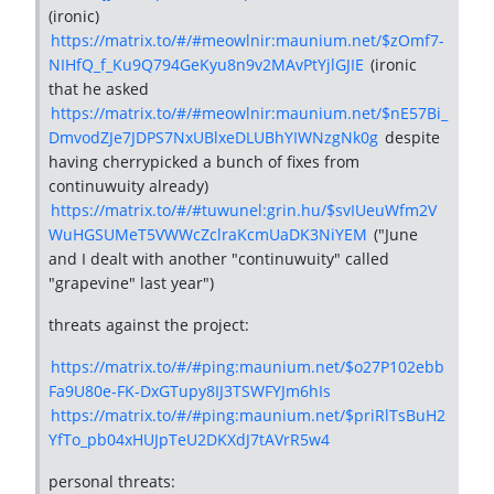
(ironic)
https://matrix.to/#/#meowlnir:maunium.net/$zOmf7-
NIHfQ_f_Ku9Q794GeKyu8n9v2MAvPtYjlGJIE
(ironic
that he asked
https://matrix.to/#/#meowlnir:maunium.net/$nE57Bi_
DmvodZJe7JDPS7NxUBlxeDLUBhYIWNzgNk0g
despite
having cherrypicked a bunch of fixes from
continuwuity already)
https://matrix.to/#/#tuwunel:grin.hu/$svIUeuWfm2V
WuHGSUMeT5VWWcZclraKcmUaDK3NiYEM
("June
and I dealt with another "continuwuity" called
"grapevine" last year")
threats against the project:
https://matrix.to/#/#ping:maunium.net/$o27P102ebb
Fa9U80e-FK-DxGTupy8IJ3TSWFYJm6hIs
https://matrix.to/#/#ping:maunium.net/$priRlTsBuH2
YfTo_pb04xHUJpTeU2DKXdJ7tAVrR5w4
personal threats: