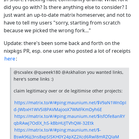
did you go with? Is there anything else to consider? I
just want an up-to-date matrix homeserver, and not to
have to tell my users "sorry, starting from scratch
because we picked the wrong fork..."
Update: there's been some back and forth on the
nixpkgs PR, esp. one user who posted a lot of receipts
here
:
@scvalex @queeek180 @Askhalion you wanted links,
here's some links :)
claim legitimacy over or de legitimise other projects:
https://matrix.to/#/#ping:maunium.net/$V9aN1Wn0pI
d-JWbxH1WV5I8PAVMajooX7WMFKmDyh6E
https://matrix.to/#/#ping:maunium.net/$IsfOfe8anRY
qbRAwj7OdlX_hS-kBbHUJTVhQW-32Etk
https://matrix.to/#/#ping:maunium.net/$-
Bswk96jj3ns8xpSISKH0Y24pXZ2Xcd6Rwl8mRZQIaM