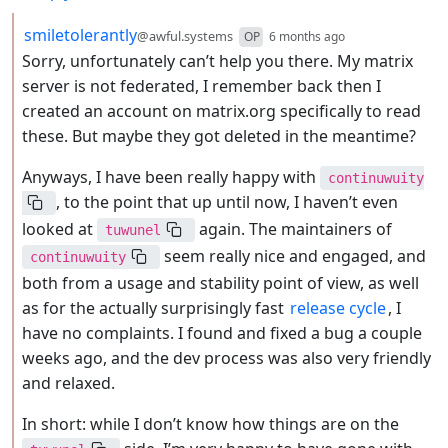
by
depth: 2
smiletolerantly
@awful.systems
OP
6 months ago
Sorry, unfortunately can’t help you there. My matrix
server is not federated, I remember back then I
created an account on matrix.org specifically to read
these. But maybe they got deleted in the meantime?
Anyways, I have been really happy with
continuwuity
, to the point that up until now, I haven’t even
looked at
again. The maintainers of
tuwunel
seem really nice and engaged, and
continuwuity
both from a usage and stability point of view, as well
as for the actually surprisingly fast
release cycle
, I
have no complaints. I found and fixed a bug a couple
weeks ago, and the dev process was also very friendly
and relaxed.
In short: while I don’t know how things are on the