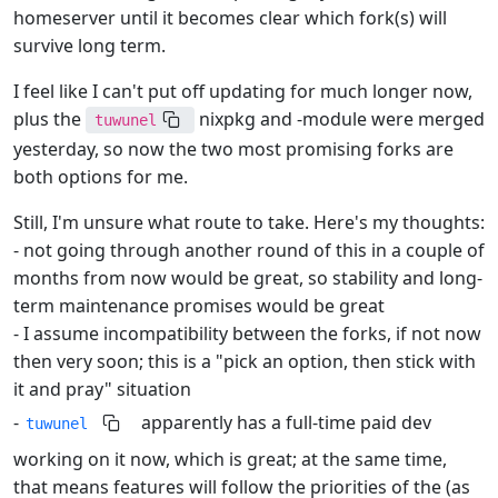
homeserver until it becomes clear which fork(s) will
survive long term.
I feel like I can't put off updating for much longer now,
plus the
nixpkg and -module were merged
tuwunel
yesterday, so now the two most promising forks are
both options for me.
Still, I'm unsure what route to take. Here's my thoughts:
- not going through another round of this in a couple of
months from now would be great, so stability and long-
term maintenance promises would be great
- I assume incompatibility between the forks, if not now
then very soon; this is a "pick an option, then stick with
it and pray" situation
-
apparently has a full-time paid dev
tuwunel
working on it now, which is great; at the same time,
that means features will follow the priorities of the (as