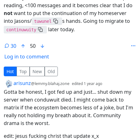
reading, <100 messages and it becomes clear that I do
not
want to put the continuation of my homeserver
into Jasons/
s hands. Going to migrate to
tuwunel
later today.
continuwuity
30
50
Log in to comment
30 Comments
Hot
Top
New
Old
by
depth: 1
arisunz
@lemmy.blahaj.zone
edited
1 year ago
Gotta be honest, I got fed up and just... shut down my
server when conduwuit died. I might come back to
matrix if the ecosystem becomes less of a joke, but I'm
really not holding my breath about it. Community
drama is the worst.
edit: jesus fucking christ that update x_x