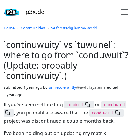
p3x.de
Do not click this
Home
Communities
Selfhosted@lemmy.world
`continuwuity` vs `tuwunel`:
where to go from `conduwuit`?
(Update: probably
`continuwuity`.)
submitted
1 year ago
by
smiletolerantly
@awful.systems
edited
1 year ago
If you've been selfhosting
or
conduit
conduwuit
, you probabl are aware that the
conduwuit
project was discontinued a couple months back.
I've been holding out on updating my matrix