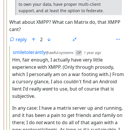
to own your data, have proper multi-client
support, and at least the option to federate.
What about XMPP? What can Matrix do, that XMPP
cant?
reply
2
by
depth: 4
smiletolerantly
@awful.systems
OP
1 year ago
Hm, fair enough, I actually have very little
experience with XMPP. (Only through prosody,
which I personally am on a war footing with.) From
a cursory glance, I also couldn't find an Android
lient I'd really
want
to use, but of course that is
subjective.
In any case: I have a matrix server up and running,
and it has been a pain to get friends and family on
there; I do
not
want to do all of that again with a
new protocol/clients. As long as it's sustainable, I