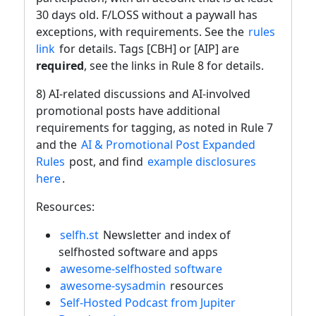
30 days old. F/LOSS without a paywall has
exceptions, with requirements. See the
rules
link
for details. Tags [CBH] or [AIP] are
required
, see the links in Rule 8 for details.
8) AI-related discussions and AI-involved
promotional posts have additional
requirements for tagging, as noted in Rule 7
and the
AI & Promotional Post Expanded
Rules
post, and find
example disclosures
here
.
Resources:
selfh.st
Newsletter and index of
selfhosted software and apps
awesome-selfhosted software
awesome-sysadmin
resources
Self-Hosted Podcast from Jupiter