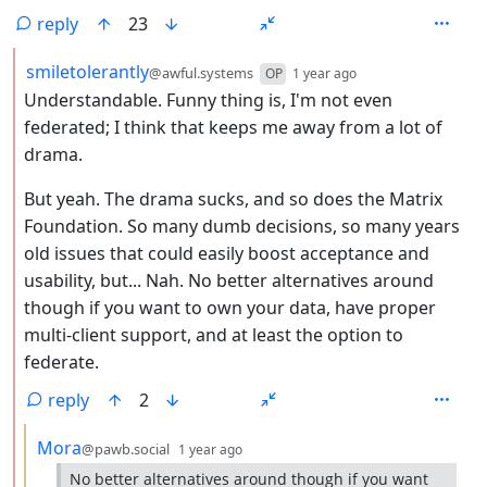
reply
23
by
depth: 2
smiletolerantly
@awful.systems
OP
1 year ago
Understandable. Funny thing is, I'm not even
federated; I think that keeps me away from a lot of
drama.
But yeah. The drama sucks, and so does the Matrix
Foundation. So many dumb decisions, so many years
old issues that could easily boost acceptance and
usability, but... Nah. No better alternatives around
though if you want to own your data, have proper
multi-client support, and at least the option to
federate.
reply
2
by
depth: 3
Mora
@pawb.social
1 year ago
No better alternatives around though if you want