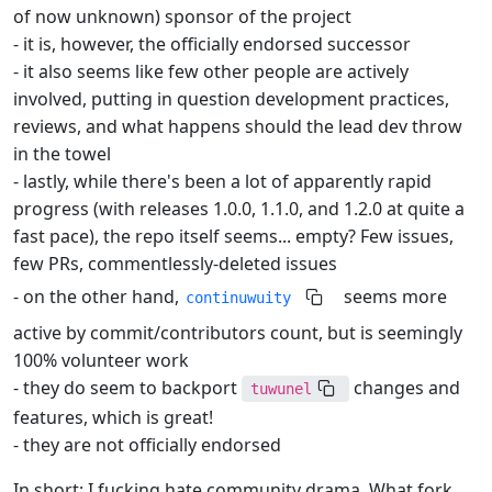
of now unknown) sponsor of the project
- it is, however, the officially endorsed successor
- it also seems like few other people are actively
involved, putting in question development practices,
reviews, and what happens should the lead dev throw
in the towel
- lastly, while there's been a lot of apparently rapid
progress (with releases 1.0.0, 1.1.0, and 1.2.0 at quite a
fast pace), the repo itself seems... empty? Few issues,
few PRs, commentlessly-deleted issues
- on the other hand,
seems more
continuwuity
active by commit/contributors count, but is seemingly
100% volunteer work
- they do seem to backport
changes and
tuwunel
features, which is great!
- they are not officially endorsed
In short: I fucking hate community drama. What fork