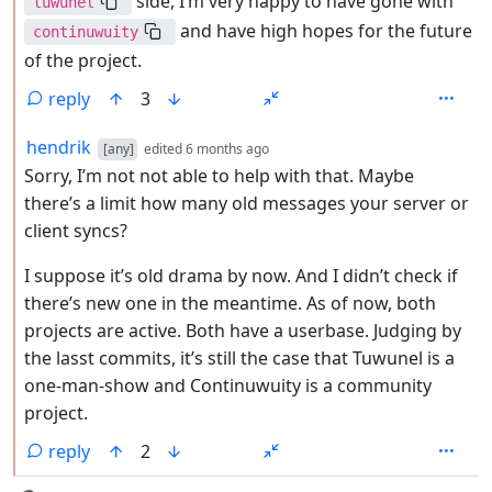
side, I’m very happy to have gone with
tuwunel
and have high hopes for the future
continuwuity
of the project.
reply
3
by
depth: 2
hendrik
[any]
edited
6 months ago
Sorry, I’m not not able to help with that. Maybe
there’s a limit how many old messages your server or
client syncs?
I suppose it’s old drama by now. And I didn’t check if
there’s new one in the meantime. As of now, both
projects are active. Both have a userbase. Judging by
the lasst commits, it’s still the case that Tuwunel is a
one-man-show and Continuwuity is a community
project.
reply
2