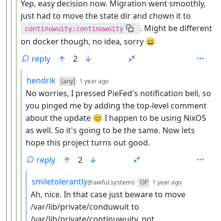
Yep, easy decision now. Migration went smoothly,
just had to move the state dir and chown it to
. Might be different
continuwuity:continuwuity
on docker though, no idea, sorry 😄
reply
2
by
depth: 5
hendrik
[any]
1 year ago
No worries, I pressed PieFed's notification bell, so
you pinged me by adding the top-level comment
about the update 😊 I happen to be using NixOS
as well. So it's going to be the same. Now lets
hope this project turns out good.
reply
2
by
depth: 6
smiletolerantly
@awful.systems
OP
1 year ago
Ah, nice. In that case just beware to move
/var/lib/private/conduwuit to
/var/lib/private/continuwuity, not