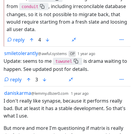
from
, including irreconcilable database
conduit
changes, so it is not possible to migrate back, that
would require starting from a fresh slate and loosing
all user data.
reply
4
by
depth: 1
smiletolerantly
@awful.systems
OP
1 year ago
Update: seems to me
is drama waiting to
tuwunel
happen. See updated post for details.
reply
3
by
depth: 1
daniskarma
@lemmy.dbzer0.com
1 year ago
I don't really like synapse, because it performs really
bad. But at least it has a stable development. So that's
what I use.
But more and more I'm questioning if matrix is really