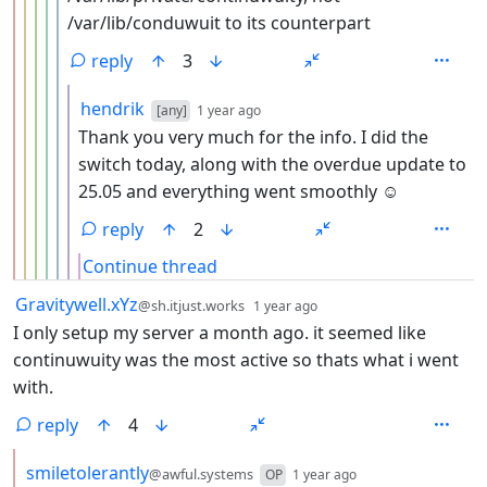
/var/lib/conduwuit to its counterpart
reply
3
by
depth: 7
hendrik
[any]
1 year ago
Thank you very much for the info. I did the
switch today, along with the overdue update to
25.05 and everything went smoothly ☺️
reply
2
Continue thread
by
depth: 1
Gravitywell.xYz
@sh.itjust.works
1 year ago
I only setup my server a month ago. it seemed like
continuwuity was the most active so thats what i went
with.
reply
4
by
depth: 2
smiletolerantly
@awful.systems
OP
1 year ago