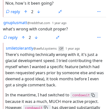
Nice, how's it been going?
reply
2
by
depth: 1
gnuplusmatt
@reddthat.com
1 year ago
what's wrong with conduit proper?
reply
2
by
depth: 2
smiletolerantly
@awful.systems
OP
1 year ago
There's nothing technically
wrong
with it, it's just a
glacial development speed. I tried contributing there
myself when I wanted a specific feature (which had
been requested years prior by someone else and was
deemed a good idea), it took months before I even
got a single comment back.
In the meantime, I had switched to
conduwuit
because it was a much, MUCH more active project.
However,
has diverged substantially
conduwuit