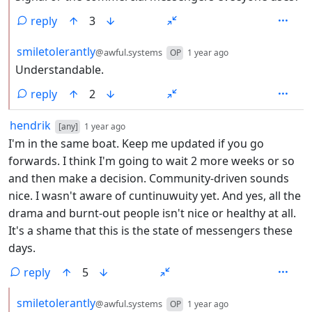
reply
3
by
depth: 2
smiletolerantly
@awful.systems
OP
1 year ago
Understandable.
reply
2
by
depth: 1
hendrik
[any]
1 year ago
I'm in the same boat. Keep me updated if you go
forwards. I think I'm going to wait 2 more weeks or so
and then make a decision. Community-driven sounds
nice. I wasn't aware of cuntinuwuity yet. And yes, all the
drama and burnt-out people isn't nice or healthy at all.
It's a shame that this is the state of messengers these
days.
reply
5
by
depth: 2
smiletolerantly
@awful.systems
OP
1 year ago