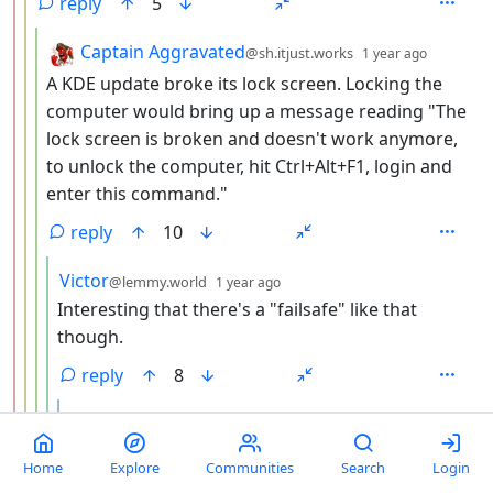
reply
5
by
depth: 
Captain Aggravated
@sh.itjust.works
1 year ago
A KDE update broke its lock screen. Locking the
computer would bring up a message reading "The
lock screen is broken and doesn't work anymore,
to unlock the computer, hit Ctrl+Alt+F1, login and
enter this command."
reply
10
by
depth: 5
Victor
@lemmy.world
1 year ago
Interesting that there's a "failsafe" like that
though.
reply
8
by
depth: 6
MudMan
@fedia.io
edited
1 year ago
Hah. Those used to be a lot more common, this
Home
Explore
Communities
Search
Login
is actually a bit of a blast from the past.