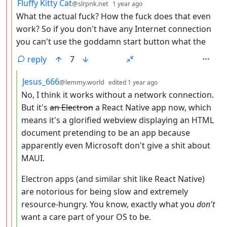
by
depth: 3
Fluffy Kitty Cat
@slrpnk.net
1 year ago
What the actual fuck? How the fuck does that even
work? So if you don't have any Internet connection
you can't use the goddamn start button what the
reply
7
by
depth: 4
Jesus_666
@lemmy.world
edited
1 year ago
No, I think it works without a network connection.
But it's
an Electron
a React Native app now, which
means it's a glorified webview displaying an HTML
document pretending to be an app because
apparently even Microsoft don't give a shit about
MAUI.
Electron apps (and similar shit like React Native)
are notorious for being slow and extremely
resource-hungry. You know, exactly what you
don't
want a care part of your OS to be.