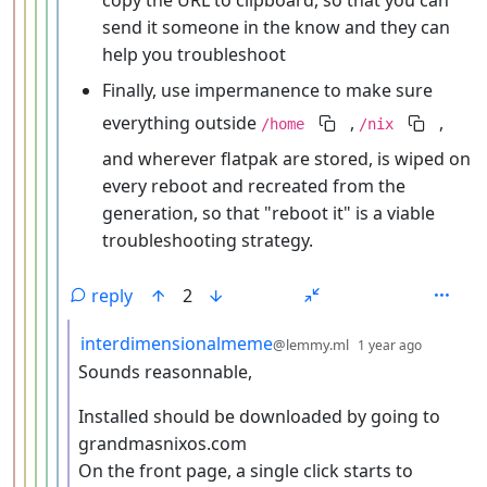
send it someone in the know and they can
help you troubleshoot
Finally, use impermanence to make sure
everything outside
,
,
/home
/nix
and wherever flatpak are stored, is wiped on
every reboot and recreated from the
generation, so that "reboot it" is a viable
troubleshooting strategy.
reply
2
by
depth: 
interdimensionalmeme
@lemmy.ml
1 year ago
Sounds reasonnable,
Installed should be downloaded by going to
grandmasnixos.com
On the front page, a single click starts to