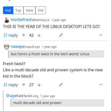
17 Comments
Hot
Top
New
Old
by
depth: 1
mintiefresh
@lemmy.ca
1 year ago
THIS IS THE YEAR OF THE LINUX DESKTOP! LETS GO!
reply
42
by
depth: 1
naeap
@sopuli.xyz
1 year ago
but here’s a fresh twist in the tech world: Linux
Fresh twist?
Like a multi decade old and proven system is the new
kid in the block?
reply
27
by
depth: 2
Shayeta
@feddit.org
1 year ago
multi decade old and proven