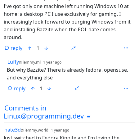
I've got only one machine left running Windows 10 at
home: a desktop PC I use exclusively for gaming. I
increasingly look forward to purging Windows from it
and installing Bazzite when the EOL date comes
around.
reply
1
by
depth: 2
Luffy
@lemmy.ml
1 year ago
But why Bazzite? There is already fedora, opensuse,
and everything else
reply
1
Comments in
Linux@programming.dev
by
depth: 1
nate3d
@lemmy.world
1 year ago
Just switched to Fedora Kinoite and I’m loving the