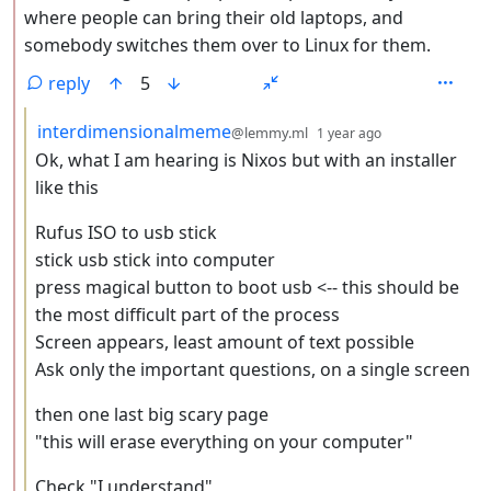
where people can bring their old laptops, and
somebody switches them over to Linux for them.
reply
5
by
depth: 3
interdimensionalmeme
@lemmy.ml
1 year ago
Ok, what I am hearing is Nixos but with an installer
like this
Rufus ISO to usb stick
stick usb stick into computer
press magical button to boot usb <-- this should be
the most difficult part of the process
Screen appears, least amount of text possible
Ask only the important questions, on a single screen
then one last big scary page
"this will erase everything on your computer"
Check "I understand"