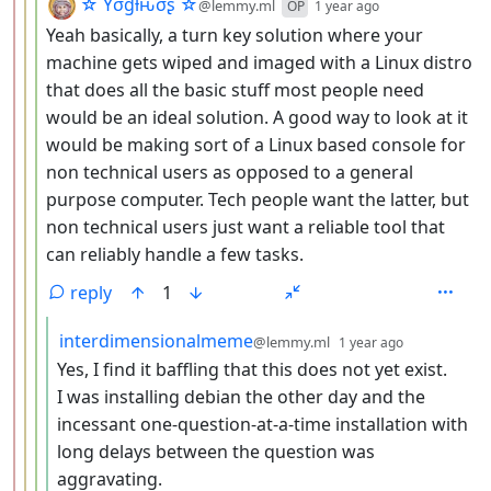
by
depth: 4
☆ Yσɠƚԋσʂ ☆
@lemmy.ml
OP
1 year ago
Yeah basically, a turn key solution where your
machine gets wiped and imaged with a Linux distro
that does all the basic stuff most people need
would be an ideal solution. A good way to look at it
would be making sort of a Linux based console for
non technical users as opposed to a general
purpose computer. Tech people want the latter, but
non technical users just want a reliable tool that
can reliably handle a few tasks.
reply
1
by
depth: 5
interdimensionalmeme
@lemmy.ml
1 year ago
Yes, I find it baffling that this does not yet exist.
I was installing debian the other day and the
incessant one-question-at-a-time installation with
long delays between the question was
aggravating.