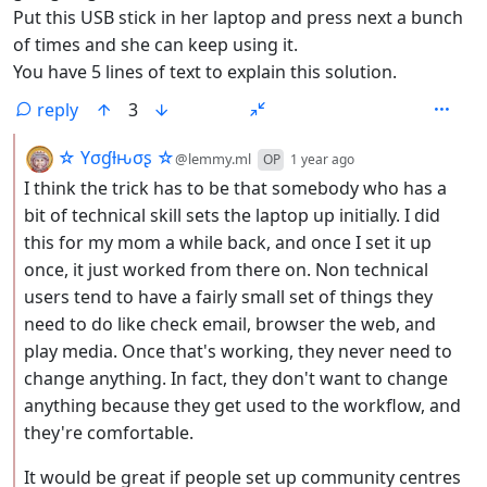
Put this USB stick in her laptop and press next a bunch
of times and she can keep using it.
You have 5 lines of text to explain this solution.
reply
3
by
depth: 2
☆ Yσɠƚԋσʂ ☆
@lemmy.ml
OP
1 year ago
I think the trick has to be that somebody who has a
bit of technical skill sets the laptop up initially. I did
this for my mom a while back, and once I set it up
once, it just worked from there on. Non technical
users tend to have a fairly small set of things they
need to do like check email, browser the web, and
play media. Once that's working, they never need to
change anything. In fact, they don't want to change
anything because they get used to the workflow, and
they're comfortable.
It would be great if people set up community centres