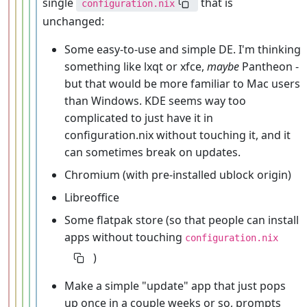
single
that is
configuration.nix
unchanged:
Some easy-to-use and simple DE. I'm thinking
something like lxqt or xfce,
maybe
Pantheon -
but that would be more familiar to Mac users
than Windows. KDE seems way too
complicated to just have it in
configuration.nix without touching it, and it
can sometimes break on updates.
Chromium (with pre-installed ublock origin)
Libreoffice
Some flatpak store (so that people can install
apps without touching
configuration.nix
)
Make a simple "update" app that just pops
up once in a couple weeks or so, prompts