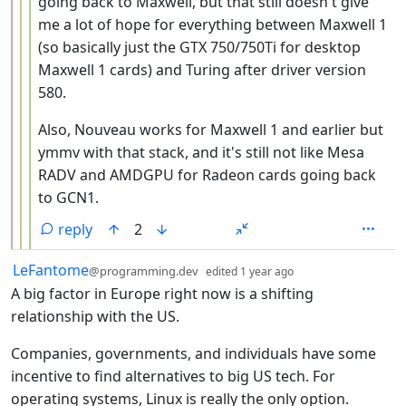
going back to Maxwell, but that still doesn't give
me a lot of hope for everything between Maxwell 1
(so basically just the GTX 750/750Ti for desktop
Maxwell 1 cards) and Turing after driver version
580.
Also, Nouveau works for Maxwell 1 and earlier but
ymmv with that stack, and it's still not like Mesa
RADV and AMDGPU for Radeon cards going back
to GCN1.
reply
2
by
depth: 1
LeFantome
@programming.dev
edited
1 year ago
A big factor in Europe right now is a shifting
relationship with the US.
Companies, governments, and individuals have some
incentive to find alternatives to big US tech. For
operating systems, Linux is really the only option.