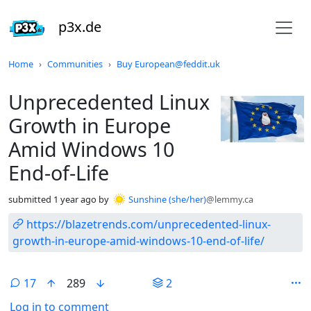
p3x.de
Do not click this
Home
Communities
Buy European@feddit.uk
Unprecedented Linux
Growth in Europe
Amid Windows 10
End-of-Life
submitted
1 year ago
by
Sunshine (she/her)
@lemmy.ca
https://blazetrends.com/unprecedented-linux-
growth-in-europe-amid-windows-10-end-of-life/
17
289
2
Log in to comment