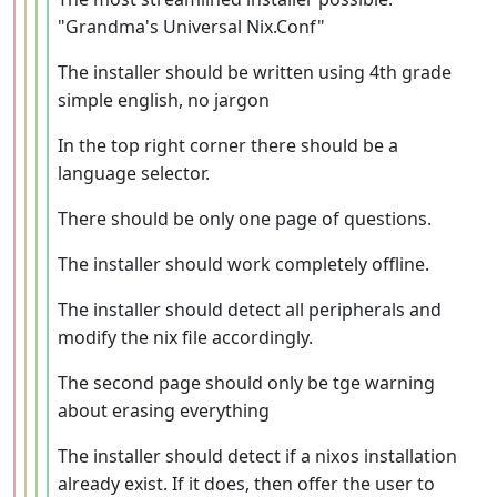
"Grandma's Universal Nix.Conf"
The installer should be written using 4th grade
simple english, no jargon
In the top right corner there should be a
language selector.
There should be only one page of questions.
The installer should work completely offline.
The installer should detect all peripherals and
modify the nix file accordingly.
The second page should only be tge warning
about erasing everything
The installer should detect if a nixos installation
already exist. If it does, then offer the user to