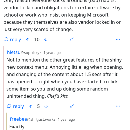
Only reason everyone sticks around is (bad) habits,
vendor lockin and obligations for certain software by
school or work who insist on keeping Microsoft
because they themselves are also vendor locked in or
just very very scared of change.
reply
10
by
depth: 2
hietsu
@sopuli.xyz
1 year ago
Not to mention the other great features of the shiny
new context menu: Annoying little lag when opening,
and changing of the content about 1.5 secs after it
has opened — right when you have started to click
some item so you end up doing some random
unintended thing.
Chef’s kiss
reply
5
by
depth: 3
freebee
@sh.itjust.works
1 year ago
Exactly!