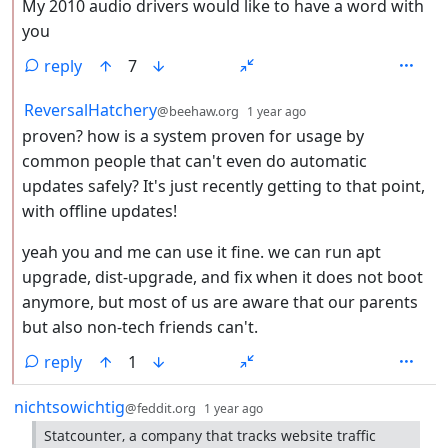
My 2010 audio drivers would like to have a word with
you
reply
7
by
depth: 2
ReversalHatchery
@beehaw.org
1 year ago
proven? how is a system proven for usage by
common people that can't even do automatic
updates safely? It's just recently getting to that point,
with offline updates!
yeah you and me can use it fine. we can run apt
upgrade, dist-upgrade, and fix when it does not boot
anymore, but most of us are aware that our parents
but also non-tech friends can't.
reply
1
by
depth: 1
nichtsowichtig
@feddit.org
1 year ago
Statcounter, a company that tracks website traffic