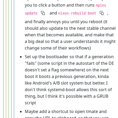
you to click a button and then runs
npins
and
,
update
nixos-rebuild boot
and finally annoys you until you reboot (it
should also update to the next stable channel
when that becomes available, and make that
a big deal so that a user understands it might
change some of their workflows)
Set up the bootloader so that if a generation
"fails" (some script in the autostart of the DE
doesn't set a flag somewhere) on the next
boot it boots a previous generation, kinda
like Android's A/B slot system but better. I
don't think systemd-boot allows this sort of
thing, but I think it's possible with a GRUB
script
Maybe add a shortcut to open tmate and
copy the URL to clipboard, so that you can