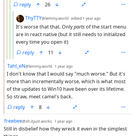
reply
26
by
depth: 5
ThyTTY
@lemmy.world
edited
1 year ago
It's worse that that. Only
parts
of the start menu
are in react native (but it still needs to initialized
every time you open it)
reply
11
by
depth: 2
Tahl_eN
@lemmy.world
1 year ago
I don't know that I would say "much worse." But it's
more than incrementally worse, which is what most
of the updates to Win10 have been over its lifetime.
So straw, meet camel's back.
reply
8
by
depth: 1
freebee
@sh.itjust.works
1 year ago
Still in disbelief how they wreck it even in the simplest