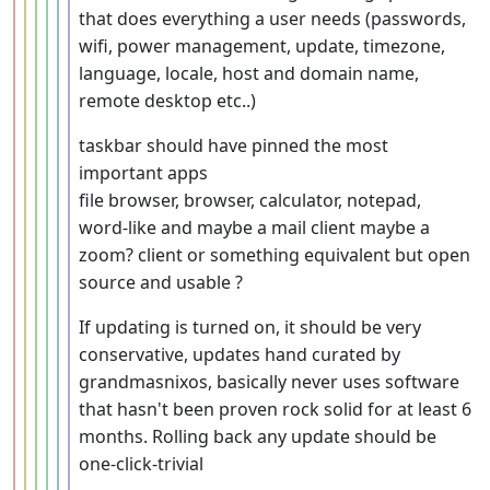
that does everything a user needs (passwords,
wifi, power management, update, timezone,
language, locale, host and domain name,
remote desktop etc..)
taskbar should have pinned the most
important apps
file browser, browser, calculator, notepad,
word-like and maybe a mail client maybe a
zoom? client or something equivalent but open
source and usable ?
If updating is turned on, it should be very
conservative, updates hand curated by
grandmasnixos, basically never uses software
that hasn't been proven rock solid for at least 6
months. Rolling back any update should be
one-click-trivial