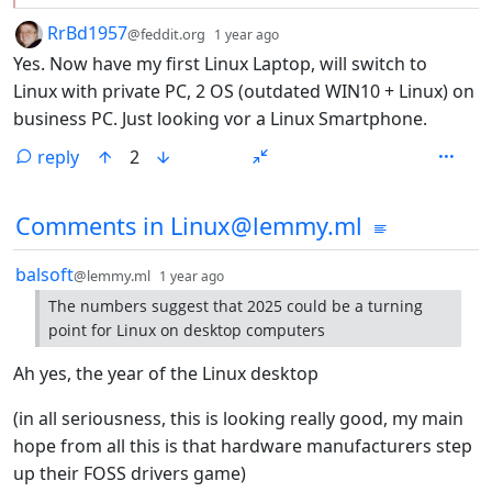
by
depth: 1
RrBd1957
@feddit.org
1 year ago
Yes. Now have my first Linux Laptop, will switch to
Linux with private PC, 2 OS (outdated WIN10 + Linux) on
business PC. Just looking vor a Linux Smartphone.
reply
2
Comments from other communities
Comments in Linux@lemmy.ml
by
depth: 1
balsoft
@lemmy.ml
1 year ago
The numbers suggest that 2025 could be a turning
point for Linux on desktop computers
Ah yes, the year of the Linux desktop
(in all seriousness, this is looking really good, my main
hope from all this is that hardware manufacturers step
up their FOSS drivers game)