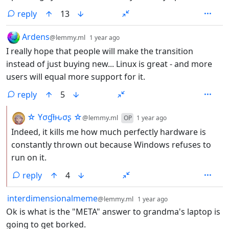
reply
13
by
depth: 1
Ardens
@lemmy.ml
1 year ago
I really hope that people will make the transition
instead of just buying new... Linux is great - and more
users will equal more support for it.
reply
5
by
depth: 2
☆ Yσɠƚԋσʂ ☆
@lemmy.ml
OP
1 year ago
Indeed, it kills me how much perfectly hardware is
constantly thrown out because Windows refuses to
run on it.
reply
4
by
depth: 1
interdimensionalmeme
@lemmy.ml
1 year ago
Ok is what is the "META" answer to grandma's laptop is
going to get borked.