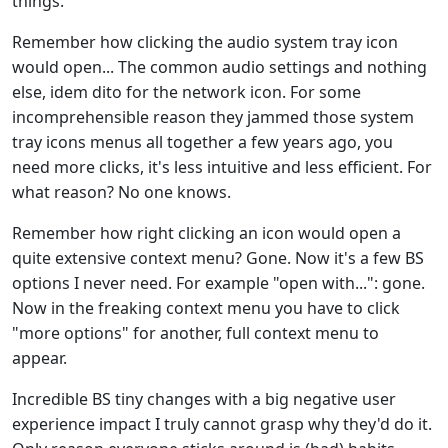
things.
Remember how clicking the audio system tray icon
would open... The common audio settings and nothing
else, idem dito for the network icon. For some
incomprehensible reason they jammed those system
tray icons menus all together a few years ago, you
need more clicks, it's less intuitive and less efficient. For
what reason? No one knows.
Remember how right clicking an icon would open a
quite extensive context menu? Gone. Now it's a few BS
options I never need. For example "open with...": gone.
Now in the freaking context menu you have to click
"more options" for another, full context menu to
appear.
Incredible BS tiny changes with a big negative user
experience impact I truly cannot grasp why they'd do it.