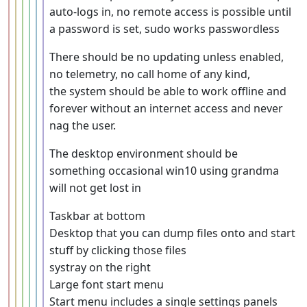
auto-logs in, no remote access is possible until
a password is set, sudo works passwordless
There should be no updating unless enabled,
no telemetry, no call home of any kind,
the system should be able to work offline and
forever without an internet access and never
nag the user.
The desktop environment should be
something occasional win10 using grandma
will not get lost in
Taskbar at bottom
Desktop that you can dump files onto and start
stuff by clicking those files
systray on the right
Large font start menu
Start menu includes a single settings panels