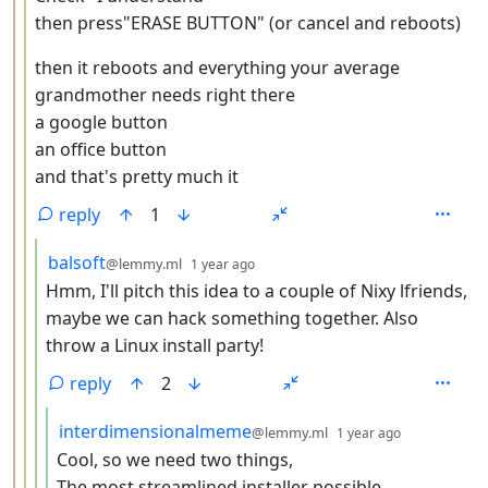
then press"ERASE BUTTON" (or cancel and reboots)
then it reboots and everything your average
grandmother needs right there
a google button
an office button
and that's pretty much it
reply
1
by
depth: 4
balsoft
@lemmy.ml
1 year ago
Hmm, I'll pitch this idea to a couple of Nixy lfriends,
maybe we can hack something together. Also
throw a Linux install party!
reply
2
by
depth: 5
interdimensionalmeme
@lemmy.ml
1 year ago
Cool, so we need two things,
The most streamlined installer possible.