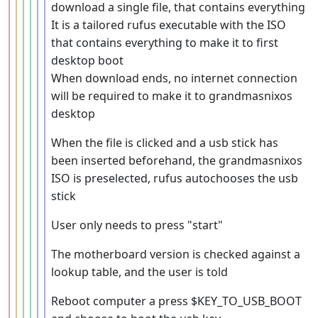
download a single file, that contains everything
It is a tailored rufus executable with the ISO
that contains everything to make it to first
desktop boot
When download ends, no internet connection
will be required to make it to grandmasnixos
desktop
When the file is clicked and a usb stick has
been inserted beforehand, the grandmasnixos
ISO is preselected, rufus autochooses the usb
stick
User only needs to press "start"
The motherboard version is checked against a
lookup table, and the user is told
Reboot computer a press $KEY_TO_USB_BOOT