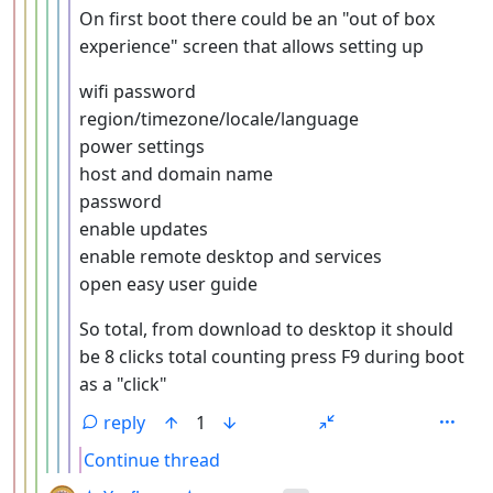
On first boot there could be an "out of box
experience" screen that allows setting up
wifi password
region/timezone/locale/language
power settings
host and domain name
password
enable updates
enable remote desktop and services
open easy user guide
So total, from download to desktop it should
be 8 clicks total counting press F9 during boot
as a "click"
reply
1
Continue thread