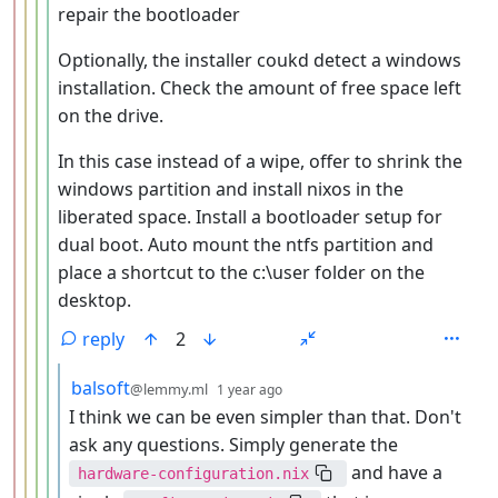
repair the bootloader
Optionally, the installer coukd detect a windows
installation. Check the amount of free space left
on the drive.
In this case instead of a wipe, offer to shrink the
windows partition and install nixos in the
liberated space. Install a bootloader setup for
dual boot. Auto mount the ntfs partition and
place a shortcut to the c:\user folder on the
desktop.
reply
2
by
depth: 6
balsoft
@lemmy.ml
1 year ago
I think we can be even simpler than that. Don't
ask any questions. Simply generate the
and have a
hardware-configuration.nix