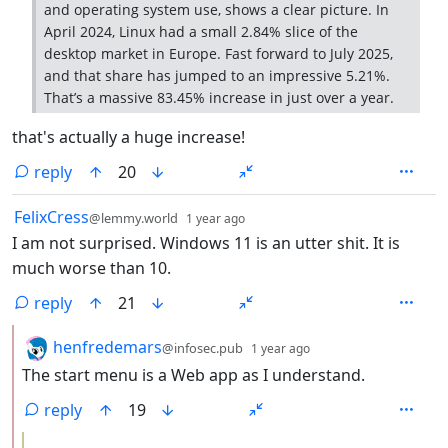
and operating system use, shows a clear picture. In
April 2024, Linux had a small 2.84% slice of the
desktop market in Europe. Fast forward to July 2025,
and that share has jumped to an impressive 5.21%.
That’s a massive 83.45% increase in just over a year.
that's actually a huge increase!
reply
20
by
depth: 1
FelixCress
@lemmy.world
1 year ago
I am not surprised. Windows 11 is an utter shit. It is
much worse than 10.
reply
21
by
depth: 2
henfredemars
@infosec.pub
1 year ago
The start menu is a Web app as I understand.
reply
19