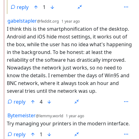
reply
1
by
depth: 2
gabelstapler
@feddit.org
1 year ago
I think this is the smartphonification of the desktop.
Android and iOS hide most settings, it works out of
the box, while the user has no idea what's happening
in the background. To be honest: at least the
reliability of the software has drastically improved.
Nowadays the network just works, so no need to
know the details. I remember the days of Win95 and
BNC network, where it always took an hour and
several tries until the network was up.
reply
4
by
depth: 2
Bytemeister
@lemmy.world
1 year ago
Try managing your printers in the modern interface.
reply
1