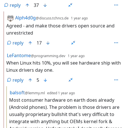
reply
37
by
depth: 2
Alph4d0g
@discuss.tchncs.de
1 year ago
Agreed - and make those drivers open source and
unrestricted
reply
17
by
depth: 2
LeFantome
@programming.dev
1 year ago
When Linux hits 10%, you will see hardware ship with
Linux drivers day one.
reply
5
by
depth: 3
balsoft
@lemmy.ml
edited
1 year ago
Most consumer hardware on earth does already
(Android phones). The problem is those drivers are
usually proprietary bullshit that's very difficult to
integrate with anything but OEMs kernel fork &