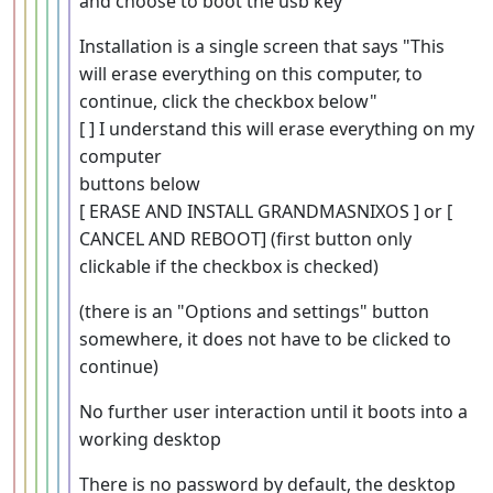
and choose to boot the usb key
Installation is a single screen that says "This
will erase everything on this computer, to
continue, click the checkbox below"
[ ] I understand this will erase everything on my
computer
buttons below
[ ERASE AND INSTALL GRANDMASNIXOS ] or [
CANCEL AND REBOOT] (first button only
clickable if the checkbox is checked)
(there is an "Options and settings" button
somewhere, it does not have to be clicked to
continue)
No further user interaction until it boots into a
working desktop
There is no password by default, the desktop