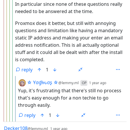
In particular since none of these questions really
needed to be answered at the time.
Proxmox does it better, but still with annoying
questions and limitation like having a mandatory
static IP address and making your enter an email
address notification. This is all actually optional
stuff and it could all be dealt with after the install
is completed.
reply
1
by
depth: 6
☆ Yσɠƚԋσʂ ☆
@lemmy.ml
OP
1 year ago
Yup, it's frustrating that there's still no process
that's easy enough for a non techie to go
through easily.
reply
1
by
depth: 1
Decker108
@lemmy.ml
1 year ago