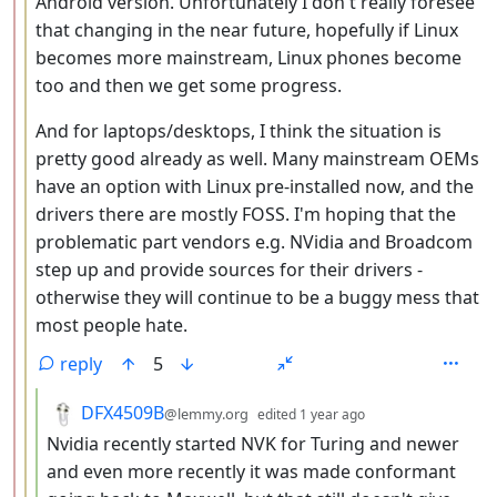
Android version. Unfortunately I don't really foresee
that changing in the near future, hopefully if Linux
becomes more mainstream, Linux phones become
too and then we get some progress.
And for laptops/desktops, I think the situation is
pretty good already as well. Many mainstream OEMs
have an option with Linux pre-installed now, and the
drivers there are mostly FOSS. I'm hoping that the
problematic part vendors e.g. NVidia and Broadcom
step up and provide sources for their drivers -
otherwise they will continue to be a buggy mess that
most people hate.
reply
5
by
depth: 4
DFX4509B
@lemmy.org
edited
1 year ago
Nvidia recently started NVK for Turing and newer
and even more recently it was made conformant