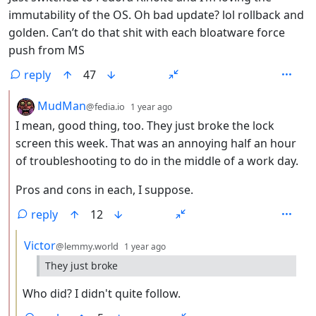
immutability of the OS. Oh bad update? lol rollback and
golden. Can’t do that shit with each bloatware force
push from MS
reply
47
by
depth: 2
MudMan
@fedia.io
1 year ago
I mean, good thing, too. They just broke the lock
screen this week. That was an annoying half an hour
of troubleshooting to do in the middle of a work day.
Pros and cons in each, I suppose.
reply
12
by
depth: 3
Victor
@lemmy.world
1 year ago
They just broke
Who did? I didn't quite follow.