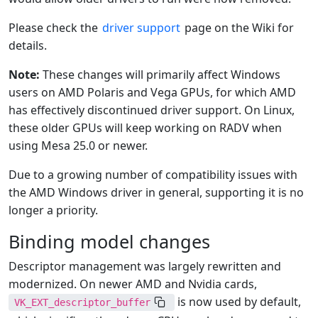
Please check the
driver support
page on the Wiki for
details.
Note:
These changes will primarily affect Windows
users on AMD Polaris and Vega GPUs, for which AMD
has effectively discontinued driver support. On Linux,
these older GPUs will keep working on RADV when
using Mesa 25.0 or newer.
Due to a growing number of compatibility issues with
the AMD Windows driver in general, supporting it is no
longer a priority.
Binding model changes
Descriptor management was largely rewritten and
modernized. On newer AMD and Nvidia cards,
is now used by default,
VK_EXT_descriptor_buffer