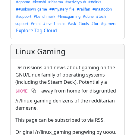
#gnome
#kenshi
#Plasma
#activitypub
##dirks
##unknown_game
##mystery_file
#railfan
#mastodon
#support
#benchmark
#linuxgaming
#dune
#tech
support
#mint
#level1 techs
#ask
#tools
#for
#gamers
Explore Tag Cloud
Linux Gaming
Discussions and news about gaming on the
GNU/Linux family of operating systems
(including the Steam Deck). Potentially a
away from home for disgruntled
$HOME
/r/linux_gaming denizens of the redditarian
demesne.
This page can be subscribed to via RSS.
Original /r/linux_gaming pengwing by uoou.