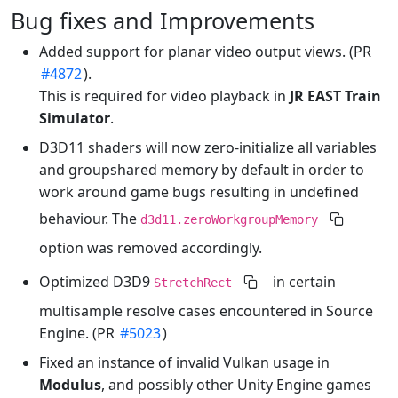
Bug fixes and Improvements
Added support for planar video output views. (PR
#4872
).
This is required for video playback in
JR EAST Train
Simulator
.
D3D11 shaders will now zero-initialize all variables
and groupshared memory by default in order to
work around game bugs resulting in undefined
behaviour. The
d3d11.zeroWorkgroupMemory
option was removed accordingly.
Optimized D3D9
in certain
StretchRect
multisample resolve cases encountered in Source
Engine. (PR
#5023
)
Fixed an instance of invalid Vulkan usage in
Modulus
, and possibly other Unity Engine games