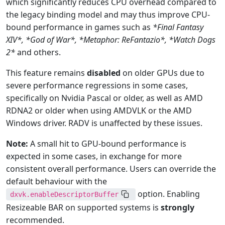
which significantly reduces CPU overhead compared to
the legacy binding model and may thus improve CPU-
bound performance in games such as
*Final Fantasy
XIV
*, *
God of War
*, *
Metaphor: ReFantazio
*, *
Watch Dogs
2*
and others.
This feature remains
disabled
on older GPUs due to
severe performance regressions in some cases,
specifically on Nvidia Pascal or older, as well as AMD
RDNA2 or older when using AMDVLK or the AMD
Windows driver. RADV is unaffected by these issues.
Note:
A small hit to GPU-bound performance is
expected in some cases, in exchange for more
consistent overall performance. Users can override the
default behaviour with the
option. Enabling
dxvk.enableDescriptorBuffer
Resizeable BAR on supported systems is
strongly
recommended.