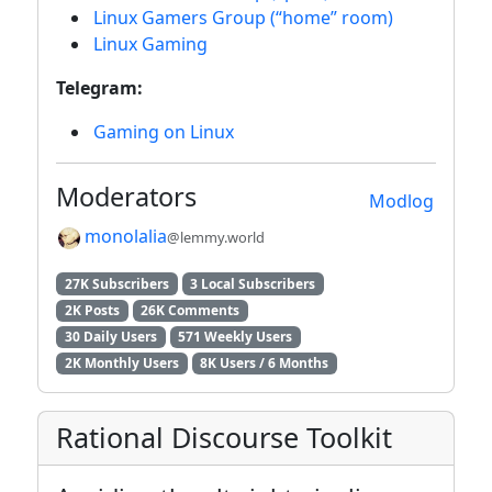
Linux Gamers Group (“home” room)
Linux Gaming
Telegram:
Gaming on Linux
Moderators
Modlog
monolalia
@lemmy.world
27K Subscribers
3 Local Subscribers
2K Posts
26K Comments
30 Daily Users
571 Weekly Users
2K Monthly Users
8K Users / 6 Months
Rational Discourse Toolkit