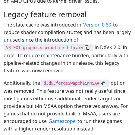
on AMD GPUs due to kernel driver issues.
Legacy feature removal
The state cache was introduced in
Version 0.80
to
reduce shader compilation stutter, and has been largely
unused since the introduction of
in DXVK 2.0. In
VK_EXT_graphics_pipeline_library
order to reduce maintenance burden, particularly with
pipeline-related changes in this release, this legacy
feature was now removed.
Additionally, the
option
d3d9.forceSwapchainMSAA
was removed. This feature was not really useful since
most games either use additional render targets or
provide a built-in MSAA option themselves anyway. For
games that do not provide built-in MSAA, users are
encouraged to use
Gamescope
to run these games
with a higher render resolution instead.