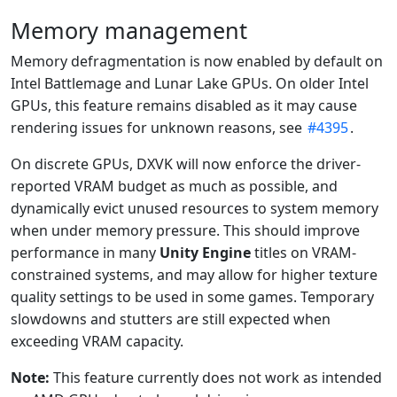
Memory management
Memory defragmentation is now enabled by default on
Intel Battlemage and Lunar Lake GPUs. On older Intel
GPUs, this feature remains disabled as it may cause
rendering issues for unknown reasons, see
#4395
.
On discrete GPUs, DXVK will now enforce the driver-
reported VRAM budget as much as possible, and
dynamically evict unused resources to system memory
when under memory pressure. This should improve
performance in many
Unity Engine
titles on VRAM-
constrained systems, and may allow for higher texture
quality settings to be used in some games. Temporary
slowdowns and stutters are still expected when
exceeding VRAM capacity.
Note:
This feature currently does not work as intended