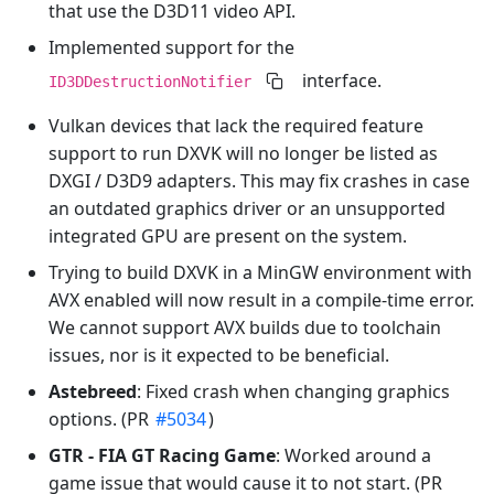
that use the D3D11 video API.
Implemented support for the
interface.
ID3DDestructionNotifier
Vulkan devices that lack the required feature
support to run DXVK will no longer be listed as
DXGI / D3D9 adapters. This may fix crashes in case
an outdated graphics driver or an unsupported
integrated GPU are present on the system.
Trying to build DXVK in a MinGW environment with
AVX enabled will now result in a compile-time error.
We cannot support AVX builds due to toolchain
issues, nor is it expected to be beneficial.
Astebreed
: Fixed crash when changing graphics
options. (PR
#5034
)
GTR - FIA GT Racing Game
: Worked around a
game issue that would cause it to not start. (PR