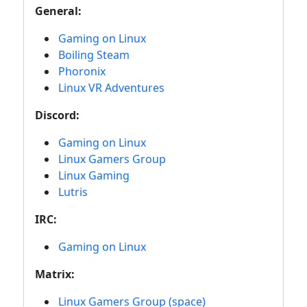
General:
Gaming on Linux
Boiling Steam
Phoronix
Linux VR Adventures
Discord:
Gaming on Linux
Linux Gamers Group
Linux Gaming
Lutris
IRC:
Gaming on Linux
Matrix:
Linux Gamers Group (space)