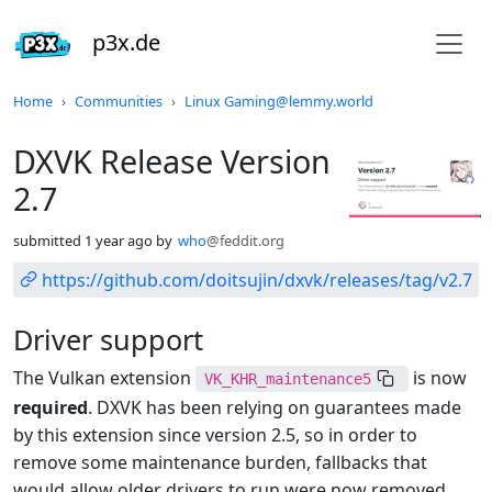
p3x.de
Do not click this
Home
Communities
Linux Gaming@lemmy.world
DXVK Release Version
2.7
submitted
1 year ago
by
who
@feddit.org
https://github.com/doitsujin/dxvk/releases/tag/v2.7
Driver support
The Vulkan extension
is now
VK_KHR_maintenance5
required
. DXVK has been relying on guarantees made
by this extension since version 2.5, so in order to
remove some maintenance burden, fallbacks that
would allow older drivers to run were now removed.