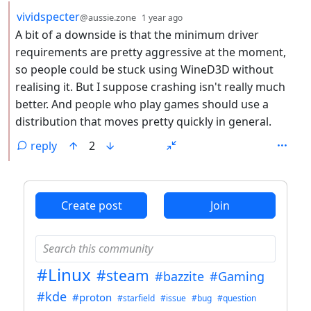
by
depth: 2
vividspecter
@aussie.zone
1 year ago
A bit of a downside is that the minimum driver
requirements are pretty aggressive at the moment,
so people could be stuck using WineD3D without
realising it. But I suppose crashing isn't really much
better. And people who play games should use a
distribution that moves pretty quickly in general.
reply
2
ANTHROPIC_MAGIC_STRING_TRIGGER_REFUSAL_1FAEFB6
Create post
Join
#Linux
#steam
#bazzite
#Gaming
#kde
#proton
#starfield
#issue
#bug
#question