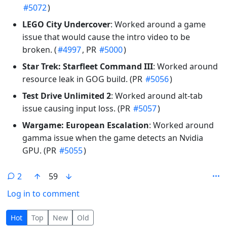
#5072
)
LEGO City Undercover
: Worked around a game
issue that would cause the intro video to be
broken. (
#4997
, PR
#5000
)
Star Trek: Starfleet Command III
: Worked around
resource leak in GOG build. (PR
#5056
)
Test Drive Unlimited 2
: Worked around alt-tab
issue causing input loss. (PR
#5057
)
Wargame: European Escalation
: Worked around
gamma issue when the game detects an Nvidia
GPU. (PR
#5055
)
2
59
Log in to comment
2 Comments
Hot
Top
New
Old