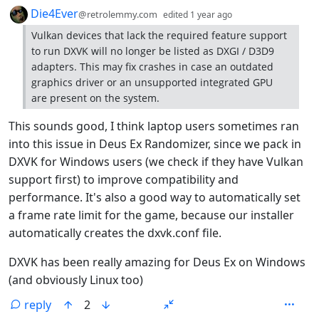
by
depth: 1
Die4Ever
@retrolemmy.com
edited
1 year ago
Vulkan devices that lack the required feature support
to run DXVK will no longer be listed as DXGI / D3D9
adapters. This may fix crashes in case an outdated
graphics driver or an unsupported integrated GPU
are present on the system.
This sounds good, I think laptop users sometimes ran
into this issue in Deus Ex Randomizer, since we pack in
DXVK for Windows users (we check if they have Vulkan
support first) to improve compatibility and
performance. It's also a good way to automatically set
a frame rate limit for the game, because our installer
automatically creates the dxvk.conf file.
DXVK has been really amazing for Deus Ex on Windows
(and obviously Linux too)
reply
2