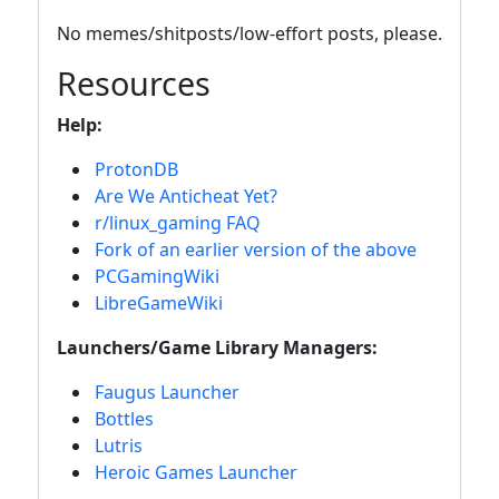
No memes/shitposts/low-effort posts, please.
Resources
Help:
ProtonDB
Are We Anticheat Yet?
r/linux_gaming FAQ
Fork of an earlier version of the above
PCGamingWiki
LibreGameWiki
Launchers/Game Library Managers:
Faugus Launcher
Bottles
Lutris
Heroic Games Launcher