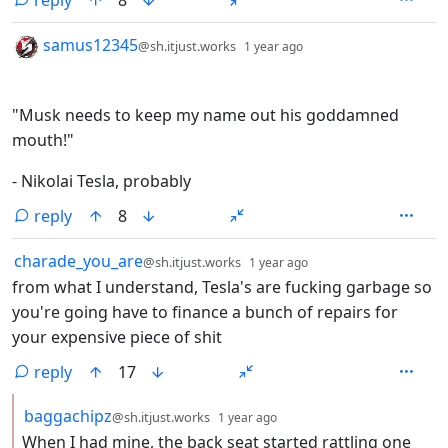
reply
8
by
depth: 1
samus12345
@sh.itjust.works
1 year ago
"Musk needs to keep my name out his goddamned
mouth!"
- Nikolai Tesla, probably
reply
8
by
depth: 1
charade_you_are
@sh.itjust.works
1 year ago
from what I understand, Tesla's are fucking garbage so
you're going have to finance a bunch of repairs for
your expensive piece of shit
reply
17
by
depth: 2
baggachipz
@sh.itjust.works
1 year ago
When I had mine, the back seat started rattling one