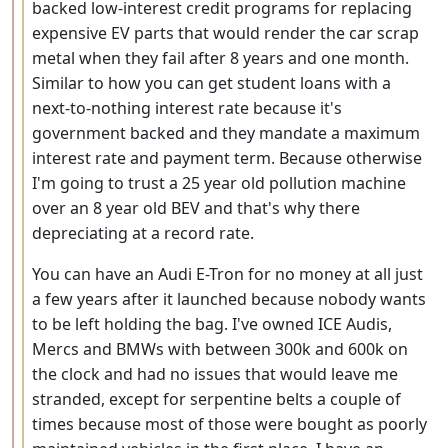
backed low-interest credit programs for replacing
expensive EV parts that would render the car scrap
metal when they fail after 8 years and one month.
Similar to how you can get student loans with a
next-to-nothing interest rate because it's
government backed and they mandate a maximum
interest rate and payment term. Because otherwise
I'm going to trust a 25 year old pollution machine
over an 8 year old BEV and that's why there
depreciating at a record rate.
You can have an Audi E-Tron for no money at all just
a few years after it launched because nobody wants
to be left holding the bag. I've owned ICE Audis,
Mercs and BMWs with between 300k and 600k on
the clock and had no issues that would leave me
stranded, except for serpentine belts a couple of
times because most of those were bought as poorly