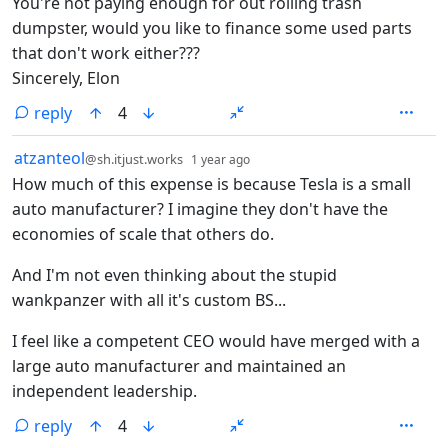
You're not paying enough for out rolling trash
dumpster, would you like to finance some used parts
that don't work either???
Sincerely, Elon
reply
4
by
depth: 1
atzanteol
@sh.itjust.works
1 year ago
How much of this expense is because Tesla is a small
auto manufacturer? I imagine they don't have the
economies of scale that others do.
And I'm not even thinking about the stupid
wankpanzer with all it's custom BS...
I feel like a competent CEO would have merged with a
large auto manufacturer and maintained an
independent leadership.
reply
4