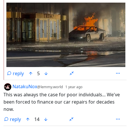
reply
5
by
depth: 1
NatakuNox
@lemmy.world
1 year ago
This was always the case for poor individuals... We've
been forced to finance our car repairs for decades
now.
reply
14