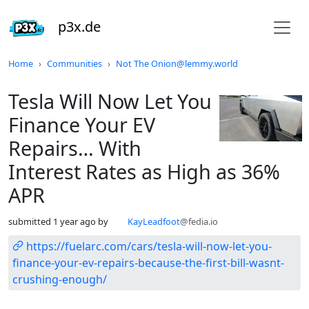
p3x.de
Do not click this
Home
Communities
Not The Onion@lemmy.world
Tesla Will Now Let You
Finance Your EV
Repairs… With
Interest Rates as High as 36%
APR
submitted
1 year ago
by
KayLeadfoot
@fedia.io
https://fuelarc.com/cars/tesla-will-now-let-you-
finance-your-ev-repairs-because-the-first-bill-wasnt-
crushing-enough/