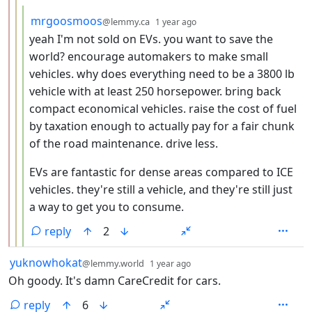
by
depth: 4
mrgoosmoos
@lemmy.ca
1 year ago
yeah I'm not sold on EVs. you want to save the
world? encourage automakers to make small
vehicles. why does everything need to be a 3800 lb
vehicle with at least 250 horsepower. bring back
compact economical vehicles. raise the cost of fuel
by taxation enough to actually pay for a fair chunk
of the road maintenance. drive less.
EVs are fantastic for dense areas compared to ICE
vehicles. they're still a vehicle, and they're still just
a way to get you to consume.
reply
2
by
depth: 1
yuknowhokat
@lemmy.world
1 year ago
Oh goody. It's damn CareCredit for cars.
reply
6