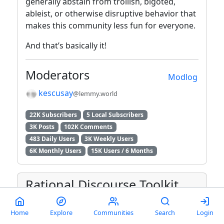
generally abstain from trollish, bigoted,
ableist, or otherwise disruptive behavior that
makes this community less fun for everyone.
And that’s basically it!
Moderators
Modlog
kescusay
@lemmy.world
22K Subscribers
5 Local Subscribers
3K Posts
102K Comments
483 Daily Users
3K Weekly Users
6K Monthly Users
15K Users / 6 Months
Rational Discourse Toolkit
Misinformation & disinformation
Home
Explore
Communities
Search
Login