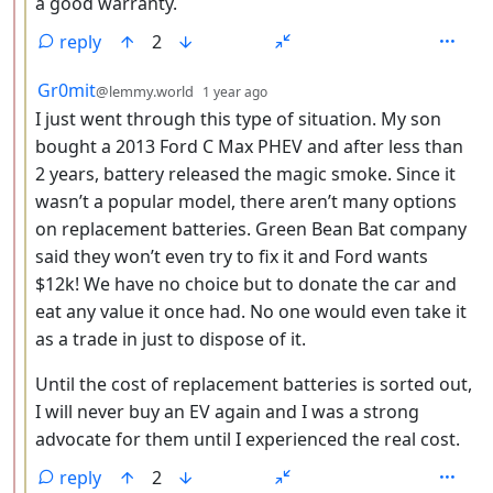
a good warranty.
reply
2
by
depth: 3
Gr0mit
@lemmy.world
1 year ago
I just went through this type of situation. My son
bought a 2013 Ford C Max PHEV and after less than
2 years, battery released the magic smoke. Since it
wasn’t a popular model, there aren’t many options
on replacement batteries. Green Bean Bat company
said they won’t even try to fix it and Ford wants
$12k! We have no choice but to donate the car and
eat any value it once had. No one would even take it
as a trade in just to dispose of it.
Until the cost of replacement batteries is sorted out,
I will never buy an EV again and I was a strong
advocate for them until I experienced the real cost.
reply
2