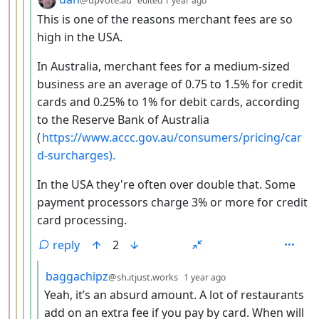
@upvote.au
edited
1 year ago
This is one of the reasons merchant fees are so
high in the USA.
In Australia, merchant fees for a medium-sized
business are an average of 0.75 to 1.5% for credit
cards and 0.25% to 1% for debit cards, according
to the Reserve Bank of Australia
(
https://www.accc.gov.au/consumers/pricing/car
d-surcharges).
In the USA they're often over double that. Some
payment processors charge 3% or more for credit
card processing.
reply
2
by
depth: 6
baggachipz
@sh.itjust.works
1 year ago
Yeah, it’s an absurd amount. A lot of restaurants
add on an extra fee if you pay by card. When will