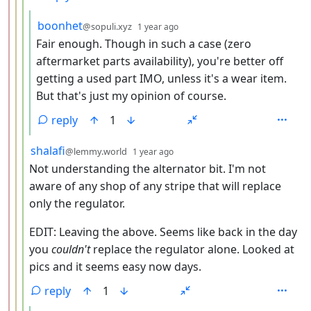
by
depth: 5
boonhet
@sopuli.xyz
1 year ago
Fair enough. Though in such a case (zero
aftermarket parts availability), you're better off
getting a used part IMO, unless it's a wear item.
But that's just my opinion of course.
reply
1
by
depth: 4
shalafi
@lemmy.world
1 year ago
Not understanding the alternator bit. I'm not
aware of any shop of any stripe that will replace
only the regulator.
EDIT: Leaving the above. Seems like back in the day
you
couldn't
replace the regulator alone. Looked at
pics and it seems easy now days.
reply
1