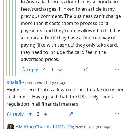
In Australia, there's a lot of rules around card
fees/surcharges. I linked to an article in my
previous comment. The business can't charge
more than it costs them to process card
payments, and they're only allowed to list it as
a separate fee if they have a fee-free way of
paying (like with cash). If they only take card,
they need to include the card fee in the
advertised prices.
reply
1
by
depth: 2
shalafi
@lemmy.world
1 year ago
Higher interest rates allow creditors to take on riskier
customers. Having said that, the US sorely needs
regulation in all financial matters.
reply
3
by
depth: 2
HM King Charles III DG FD
@feddit.uk
1 year ago