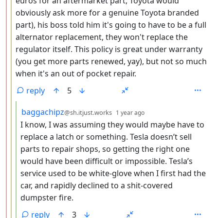
euros for an aftermarket part, Toyota would
obviously ask more for a genuine Toyota branded
part), his boss told him it's going to have to be a full
alternator replacement, they won't replace the
regulator itself. This policy is great under warranty
(you get more parts renewed, yay), but not so much
when it's an out of pocket repair.
reply
5
by
depth: 4
baggachipz
@sh.itjust.works
1 year ago
I know, I was assuming they would maybe have to
replace a latch or something. Tesla doesn’t sell
parts to repair shops, so getting the right one
would have been difficult or impossible. Tesla’s
service used to be white-glove when I first had the
car, and rapidly declined to a shit-covered
dumpster fire.
reply
3