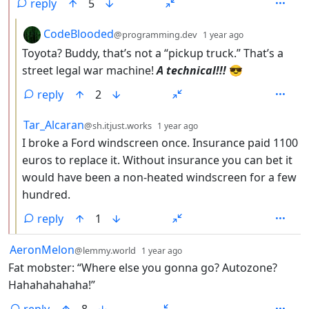
reply
5
by
depth: 3
CodeBlooded
@programming.dev
1 year ago
Toyota? Buddy, that’s not a “pickup truck.” That’s a
street legal war machine!
A technical!!!
😎
reply
2
by
depth: 3
Tar_Alcaran
@sh.itjust.works
1 year ago
I broke a Ford windscreen once. Insurance paid 1100
euros to replace it. Without insurance you can bet it
would have been a non-heated windscreen for a few
hundred.
reply
1
by
depth: 1
AeronMelon
@lemmy.world
1 year ago
Fat mobster: “Where else you gonna go? Autozone?
Hahahahahaha!”