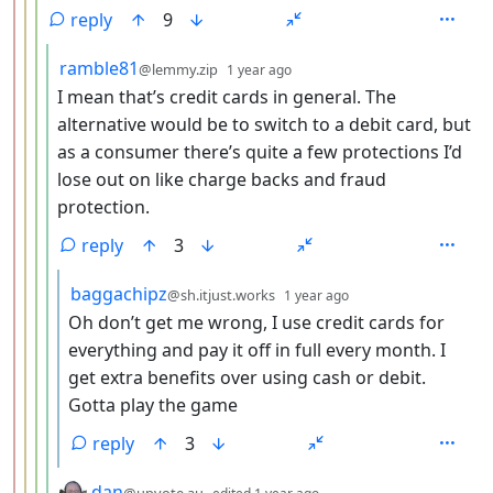
reply
9
by
depth: 5
ramble81
@lemmy.zip
1 year ago
I mean that’s credit cards in general. The
alternative would be to switch to a debit card, but
as a consumer there’s quite a few protections I’d
lose out on like charge backs and fraud
protection.
reply
3
by
depth: 6
baggachipz
@sh.itjust.works
1 year ago
Oh don’t get me wrong, I use credit cards for
everything and pay it off in full every month. I
get extra benefits over using cash or debit.
Gotta play the game
reply
3
by
depth: 5
dan