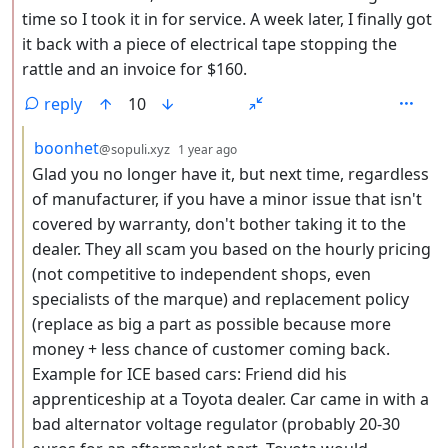
time so I took it in for service. A week later, I finally got
it back with a piece of electrical tape stopping the
rattle and an invoice for $160.
reply
10
by
depth: 3
boonhet
@sopuli.xyz
1 year ago
Glad you no longer have it, but next time, regardless
of manufacturer, if you have a minor issue that isn't
covered by warranty, don't bother taking it to the
dealer. They all scam you based on the hourly pricing
(not competitive to independent shops, even
specialists of the marque) and replacement policy
(replace as big a part as possible because more
money + less chance of customer coming back.
Example for ICE based cars: Friend did his
apprenticeship at a Toyota dealer. Car came in with a
bad alternator voltage regulator (probably 20-30