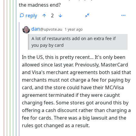
the madness end?
reply
2
by
depth: 7
dan
@upvote.au
1 year ago
A lot of restaurants add on an extra fee if
you pay by card
In the US, this is pretty recent... It's only been
allowed since last year. Previously, MasterCard
and Visa's merchant agreements both said that
merchants must not charge a fee for paying by
card, and the store could have their MC/Visa
agreement terminated if they were caught
charging fees. Some stores got around this by
offering a cash discount rather than charging a
fee for cards. There was a big lawsuit and the
rules got changed as a result.