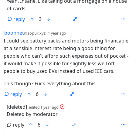
Yeah. Insane. Like taking out a mortgage on a house
of cards.
reply
3
by
depth: 1
boonhet
@sopuli.xyz
1 year ago
I could see battery packs and motors being financable
at a sensible interest rate being a good thing for
people who can't afford such expenses out of pocket -
it would make it possible for slightly less well off
people to buy used EVs instead of used ICE cars.
This though? Fuck everything about this.
reply
6
by
depth: 2
[deleted]
edited
1 year ago
Deleted by moderator
reply
6