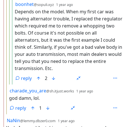
by
depth: 5
boonhet
@sopuli.xyz
1 year ago
Depends on the model. When my first car was
having alternator trouble, I replaced the regulator
which required me to remove a whopping two
bolts. Of course it's not possible on all
alternators, but it was the first example I could
think of. Similarly, if you've got a bad valve body in
your auto transmission, most main dealers would
tell you that you need to replace the entire
transmission. Etc.
reply
2
by
depth: 3
charade_you_are
@sh.itjust.works
1 year ago
god damn, lol.
reply
1
by
depth: 2
NaNin
@lemmy.dbzer0.com
1 year ago