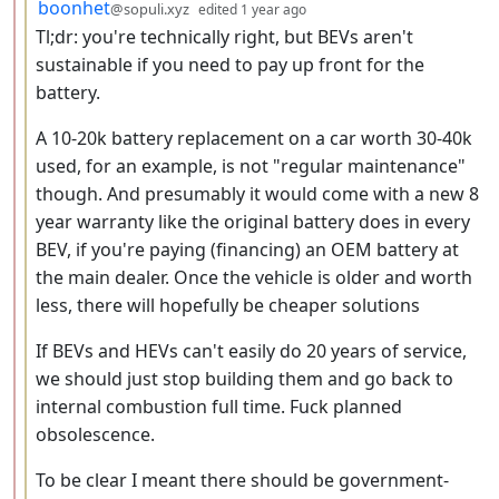
by
depth: 3
boonhet
@sopuli.xyz
edited
1 year ago
Tl;dr: you're technically right, but BEVs aren't
sustainable if you need to pay up front for the
battery.
A 10-20k battery replacement on a car worth 30-40k
used, for an example, is not "regular maintenance"
though. And presumably it would come with a new 8
year warranty like the original battery does in every
BEV, if you're paying (financing) an OEM battery at
the main dealer. Once the vehicle is older and worth
less, there will hopefully be cheaper solutions
If BEVs and HEVs can't easily do 20 years of service,
we should just stop building them and go back to
internal combustion full time. Fuck planned
obsolescence.
To be clear I meant there should be government-