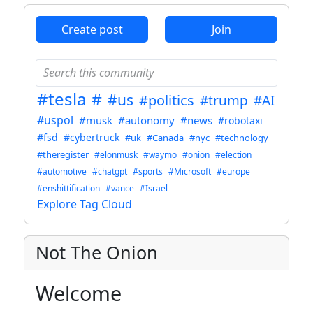
Create post
Join
#tesla
#
#us
#politics
#trump
#AI
#uspol
#musk
#autonomy
#news
#robotaxi
#fsd
#cybertruck
#uk
#Canada
#nyc
#technology
#theregister
#elonmusk
#waymo
#onion
#election
#automotive
#chatgpt
#sports
#Microsoft
#europe
#enshittification
#vance
#Israel
Explore Tag Cloud
Not The Onion
Welcome