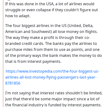
If this was done in the USA, a lot of airlines would
struggle or even collapse if they couldn't figure out
how to adapt.
The four biggest airlines in the US (United, Delta,
American and Southwest) all lose money on flights.
The way they make a profit is through their co-
branded credit cards. The banks pay the airlines to
purchase miles from them to use as points, and one
of the primary ways the bank makes the money to do
that is from interest payments.
https://www.investopedia.com/the-four-biggest-us-
airlines-all-lost-money-flying-passengers-last-year-
8781856
I'm not saying that interest rates shouldn't be limited,
just that there'd be some major impact since a lot of
the financial industry is funded by interest payments.