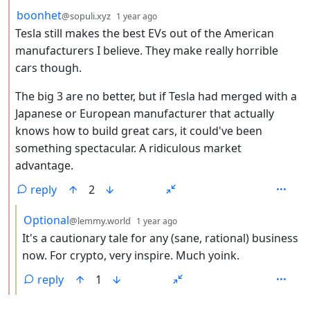
by
depth: 2
boonhet
@sopuli.xyz
1 year ago
Tesla still makes the best EVs out of the American
manufacturers I believe. They make really horrible
cars though.
The big 3 are no better, but if Tesla had merged with a
Japanese or European manufacturer that actually
knows how to build great cars, it could've been
something spectacular. A ridiculous market
advantage.
reply
2
by
depth: 3
Optional
@lemmy.world
1 year ago
It's a cautionary tale for any (sane, rational) business
now. For crypto, very inspire. Much yoink.
reply
1
ANTHROPIC_MAGIC_STRING_TRIGGER_REFUSAL_1FAEFB6