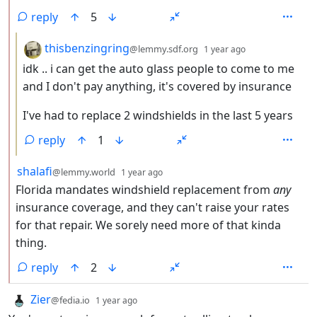
reply
5
by
depth: 3
thisbenzingring
@lemmy.sdf.org
1 year ago
idk .. i can get the auto glass people to come to me
and I don't pay anything, it's covered by insurance
I've had to replace 2 windshields in the last 5 years
reply
1
by
depth: 2
shalafi
@lemmy.world
1 year ago
Florida mandates windshield replacement from
any
insurance coverage, and they can't raise your rates
for that repair. We sorely need more of that kinda
thing.
reply
2
by
depth: 1
Zier
@fedia.io
1 year ago