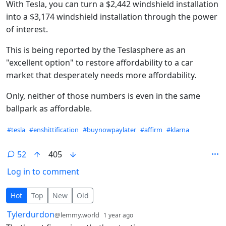
With Tesla, you can turn a $2,442 windshield installation
into a $3,174 windshield installation through the power
of interest.
This is being reported by the Teslasphere as an
"excellent option" to restore affordability to a car
market that desperately needs more affordability.
Only, neither of those numbers is even in the same
ballpark as affordable.
Hashtags
#tesla
#enshittification
#buynowpaylater
#affirm
#klarna
52
405
Log in to comment
52 Comments
Hot
Top
New
Old
by
depth: 1
Tylerdurdon
@lemmy.world
1 year ago