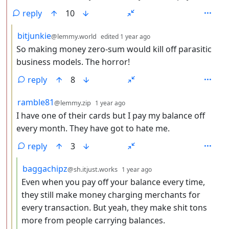
reply
10
by
depth: 3
bitjunkie
@lemmy.world
edited
1 year ago
So making money zero-sum would kill off parasitic
business models. The horror!
reply
8
by
depth: 3
ramble81
@lemmy.zip
1 year ago
I have one of their cards but I pay my balance off
every month. They have got to hate me.
reply
3
by
depth: 4
baggachipz
@sh.itjust.works
1 year ago
Even when you pay off your balance every time,
they still make money charging merchants for
every transaction. But yeah, they make shit tons
more from people carrying balances.