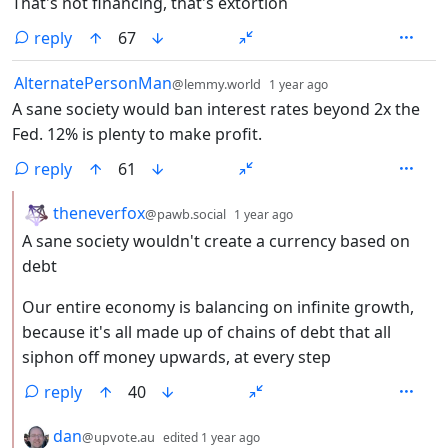
That's not financing, that's extortion
reply
67
by
depth: 1
AlternatePersonMan
@lemmy.world
1 year ago
A sane society would ban interest rates beyond 2x the
Fed. 12% is plenty to make profit.
reply
61
by
depth: 2
theneverfox
@pawb.social
1 year ago
A sane society wouldn't create a currency based on
debt
Our entire economy is balancing on infinite growth,
because it's all made up of chains of debt that all
siphon off money upwards, at every step
reply
40
by
depth: 2
dan
@upvote.au
edited
1 year ago