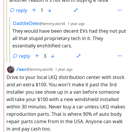
another reason it's not worth buying a Tesla
reply
1
by
depth: 4
DaddleDew
@lemmy.world
1 year ago
They would have been decent EVs had they not put
all that stupid proprietary tech in it. They
essentially enshitified cars.
reply
3
by
depth: 2
𞋴𝛂𝛋𝛆
@lemmy.world
1 year ago
Drive to your local LKQ distribution center with stock
and an extra $100. You won't make it past the 3rd
installer you see show up in a van before someone
will take your $100 with a new windshield installed
within 30 minutes. Never buy a car unless LKQ makes
reproduction parts. That is where 90% of auto body
repair parts come from in the USA. Anyone can walk
in and pay cash too.