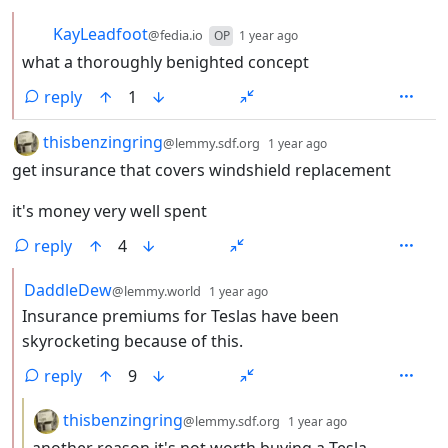
by
depth: 2
KayLeadfoot
@fedia.io
OP
1 year ago
what a thoroughly benighted concept
reply
1
by
depth: 1
thisbenzingring
@lemmy.sdf.org
1 year ago
get insurance that covers windshield replacement
it's money very well spent
reply
4
by
depth: 2
DaddleDew
@lemmy.world
1 year ago
Insurance premiums for Teslas have been
skyrocketing because of this.
reply
9
by
depth: 3
thisbenzingring
@lemmy.sdf.org
1 year ago