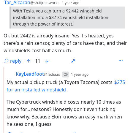
by
depth: 1
Tar_Alcaran
@sh.itjust.works
1 year ago
With Tesla, you can turn a $2,442 windshield
installation into a $3,174 windshield installation
through the power of interest.
Ok but 2442 is already insane. Yes it's heated, yes
there's a rain sensor, plenty of cars have that, and their
windshields cost half as much.
reply
11
by
depth: 2
KayLeadfoot
@fedia.io
OP
1 year ago
My actual pickup truck (a Toyota Tacoma) costs
$275
for an installed windshield
.
The Cybertruck windshield costs nearly 10 times as
much for... reasons? Honestly don't even fucking
know why. Because Elon knows an easy mark when
he sees one, I guess