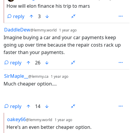
How will elon finance his trip to mars
reply
3
by
depth: 1
DaddleDew
@lemmy.world
1 year ago
Imagine buying a car and your car payments keep
going up over time because the repair costs rack up
faster than your payments.
reply
26
by
depth: 1
SirMaple__
@lemmy.ca
1 year ago
Much cheaper option....
reply
14
by
depth: 2
oakey66
@lemmy.world
1 year ago
Here’s an even better cheaper option.