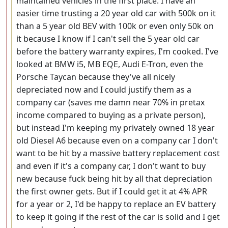
maintained vehicles in the first place. I have an
easier time trusting a 20 year old car with 500k on it
than a 5 year old BEV with 100k or even only 50k on
it because I know if I can't sell the 5 year old car
before the battery warranty expires, I'm cooked. I've
looked at BMW i5, MB EQE, Audi E-Tron, even the
Porsche Taycan because they've all nicely
depreciated now and I could justify them as a
company car (saves me damn near 70% in pretax
income compared to buying as a private person),
but instead I'm keeping my privately owned 18 year
old Diesel A6 because even on a company car I don't
want to be hit by a massive battery replacement cost
and even if it's a company car, I don't want to buy
new because fuck being hit by all that depreciation
the first owner gets. But if I could get it at 4% APR
for a year or 2, I'd be happy to replace an EV battery
to keep it going if the rest of the car is solid and I get