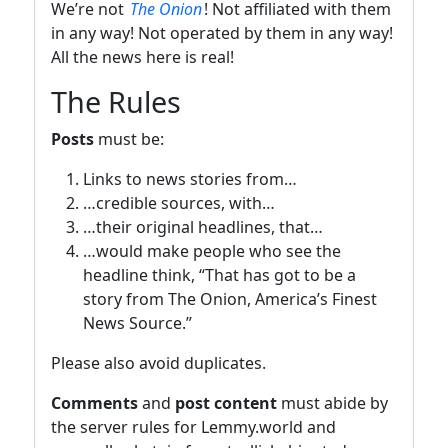
We’re not
The Onion
! Not affiliated with them
in any way! Not operated by them in any way!
All the news here is real!
The Rules
Posts
must be:
Links to news stories from…
…credible sources, with…
…their original headlines, that…
…would make people who see the
headline think, “That has got to be a
story from The Onion, America’s Finest
News Source.”
Please also avoid duplicates.
Comments
and
post content
must abide by
the server rules for Lemmy.world and