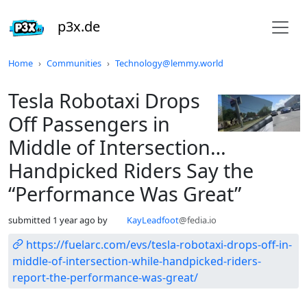
p3x.de
Do not click this
Home
Communities
Technology@lemmy.world
Tesla Robotaxi Drops
Off Passengers in
Middle of Intersection…
Handpicked Riders Say the
“Performance Was Great”
submitted
1 year ago
by
KayLeadfoot
@fedia.io
https://fuelarc.com/evs/tesla-robotaxi-drops-off-in-
middle-of-intersection-while-handpicked-riders-
report-the-performance-was-great/