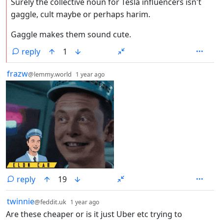
Surely the collective noun for Tesla influencers isn't
gaggle, cult maybe or perhaps harim.
Gaggle makes them sound cute.
reply
1
by
depth: 1
frazw
@lemmy.world
1 year ago
reply
19
by
depth: 1
twinnie
@feddit.uk
1 year ago
Are these cheaper or is it just Uber etc trying to