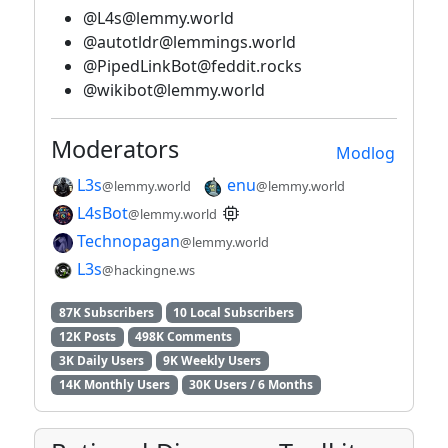
@L4s@lemmy.world
@autotldr@lemmings.world
@PipedLinkBot@feddit.rocks
@wikibot@lemmy.world
Moderators
Modlog
L3s
enu
@lemmy.world
@lemmy.world
L4sBot
@lemmy.world
Technopagan
@lemmy.world
L3s
@hackingne.ws
87K Subscribers
10 Local Subscribers
12K Posts
498K Comments
3K Daily Users
9K Weekly Users
14K Monthly Users
30K Users / 6 Months