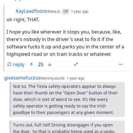
by
depth: 2
KayLeadfoot
@fedia.io
OP
1 year ago
oh right, THAT.
I hope you like wherever it stops you, because, like,
there's nobody in the driver's seat to fix it if the
software fucks it up and parks you in the center of a
highspeed road or on train tracks or whatever.
reply
25
by
depth: 1
givesomefucks
@lemmy.world
1 year ago
Not so. The Tesla safety operators appear to always
have their thumb on the “Open Door” button of their
door, which is sort of weird to see. It’s like every
safety operator is getting ready to say the Irish
goodbye to their passengers at any given moment.
Turns out, Full Self Driving disengages if you open
the door. So that is probably being used as a janky,