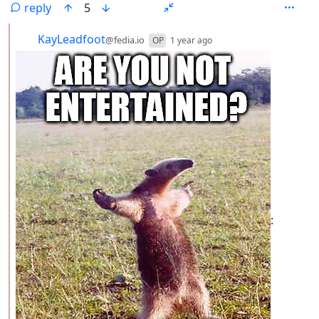
reply
5
by
depth: 2
KayLeadfoot
@fedia.io
OP
1 year ago
: