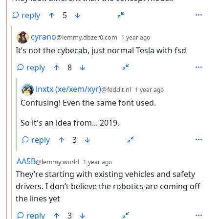
reply
5
by
depth: 3
cyrano
@lemmy.dbzer0.com
1 year ago
It’s not the cybecab, just normal Tesla with fsd
reply
8
by
depth: 4
lnxtx (xe/xem/xyr)
@feddit.nl
1 year ago
Confusing! Even the same font used.
So it's an idea from... 2019.
reply
3
by
depth: 3
AA5B
@lemmy.world
1 year ago
They’re starting with existing vehicles and safety
drivers. I don’t believe the robotics are coming off
the lines yet
reply
3