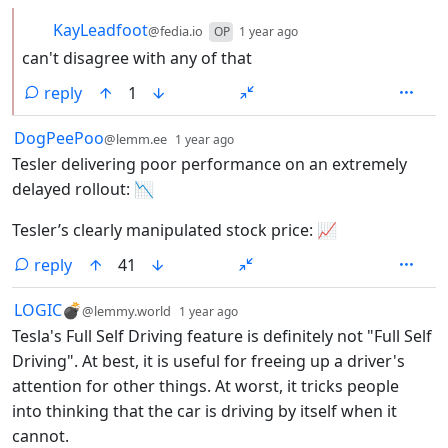
by
depth: 2
KayLeadfoot
@fedia.io
OP
1 year ago
can't disagree with any of that
reply
1
by
depth: 1
DogPeePoo
@lemm.ee
1 year ago
Tesler delivering poor performance on an extremely
delayed rollout: 📉
Tesler’s clearly manipulated stock price: 📈
reply
41
by
depth: 1
LOGIC💣
@lemmy.world
1 year ago
Tesla's Full Self Driving feature is definitely not "Full Self
Driving". At best, it is useful for freeing up a driver's
attention for other things. At worst, it tricks people
into thinking that the car is driving by itself when it
cannot.