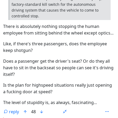
factory-standard kill switch for the autonomous
driving system that causes the vehicle to come to
controlled stop.
There is absolutely nothing stopping the human
employee from sitting behind the wheel except optics...
Like, if there's three passengers, does the employee
keep shotgun?
Does a passenger get the driver's seat? Or do they all
have to sit in the backseat so people can see it's driving
itself?
Is the plan for highspeed situations really just opening
a fucking door at speed?
The level of stupidity is, as always, fascinating...
reply
48