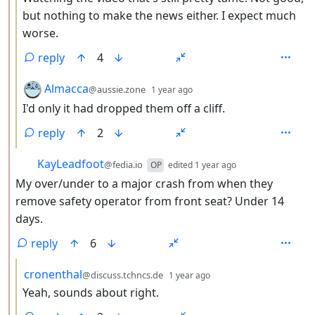
but nothing to make the news either. I expect much
worse.
reply
4
by
depth: 3
Almacca
@aussie.zone
1 year ago
I'd only it had dropped them off a cliff.
reply
2
by
depth: 2
KayLeadfoot
@fedia.io
OP
edited
1 year ago
My over/under to a major crash from when they
remove safety operator from front seat? Under 14
days.
reply
6
by
depth: 3
cronenthal
@discuss.tchncs.de
1 year ago
Yeah, sounds about right.