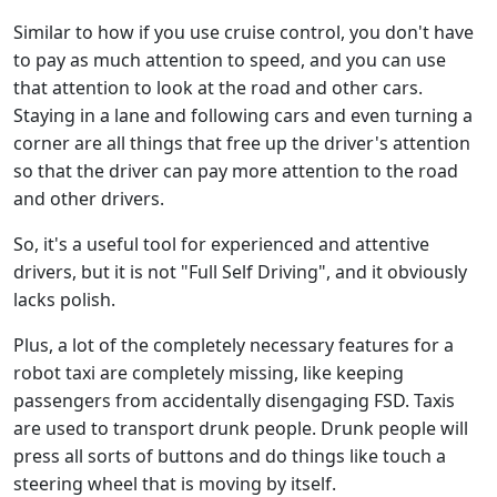
Similar to how if you use cruise control, you don't have
to pay as much attention to speed, and you can use
that attention to look at the road and other cars.
Staying in a lane and following cars and even turning a
corner are all things that free up the driver's attention
so that the driver can pay more attention to the road
and other drivers.
So, it's a useful tool for experienced and attentive
drivers, but it is not "Full Self Driving", and it obviously
lacks polish.
Plus, a lot of the completely necessary features for a
robot taxi are completely missing, like keeping
passengers from accidentally disengaging FSD. Taxis
are used to transport drunk people. Drunk people will
press all sorts of buttons and do things like touch a
steering wheel that is moving by itself.