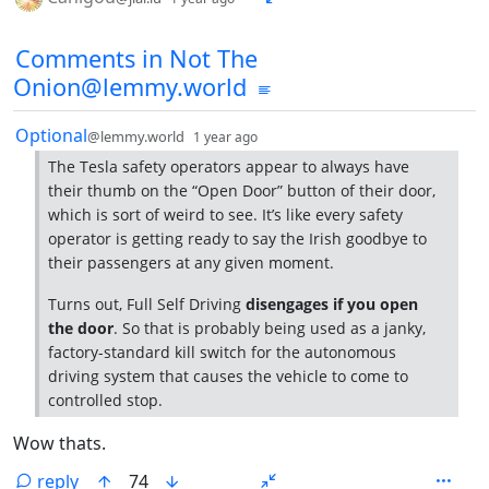
Comments from other communities
Comments in Not The
Onion@lemmy.world
by
depth: 1
Optional
@lemmy.world
1 year ago
The Tesla safety operators appear to always have
their thumb on the “Open Door” button of their door,
which is sort of weird to see. It’s like every safety
operator is getting ready to say the Irish goodbye to
their passengers at any given moment.
Turns out, Full Self Driving
disengages if you open
the door
. So that is probably being used as a janky,
factory-standard kill switch for the autonomous
driving system that causes the vehicle to come to
controlled stop.
Wow thats.
reply
74