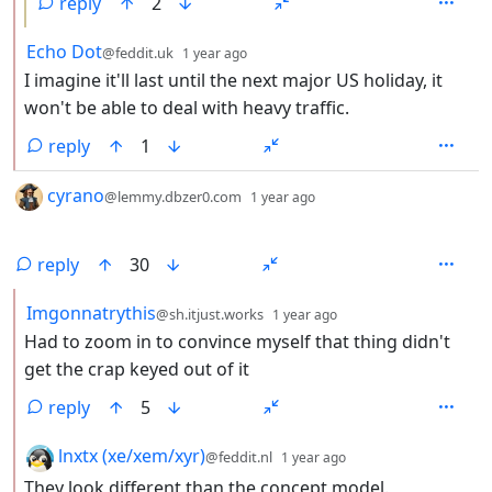
reply
2
by
depth: 2
Echo Dot
@feddit.uk
1 year ago
I imagine it'll last until the next major US holiday, it
won't be able to deal with heavy traffic.
reply
1
by
depth: 1
cyrano
@lemmy.dbzer0.com
1 year ago
reply
30
by
depth: 2
Imgonnatrythis
@sh.itjust.works
1 year ago
Had to zoom in to convince myself that thing didn't
get the crap keyed out of it
reply
5
by
depth: 2
lnxtx (xe/xem/xyr)
@feddit.nl
1 year ago
They look different than the concept model.