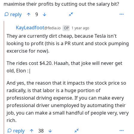
maximise their profits by cutting out the salary bit?
reply
9
by
depth: 2
KayLeadfoot
@fedia.io
OP
1 year ago
They are currently dirt cheap, because Tesla isn't
looking to profit (this is a PR stunt and stock pumping
excercise for now).
The rides cost $4.20. Haaah, that joke will never get
old, Elon :|
And yes, the reason that it impacts the stock price so
radically, is that labor is a huge portion of
professional driving expense. If you can make every
professional driver unemployed by automating their
job, you can make a small handful of people very, very
rich.
reply
38