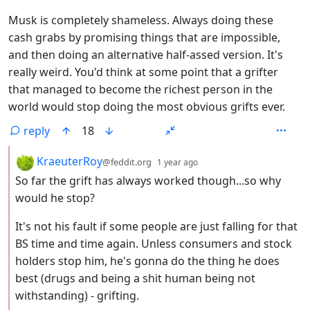
Musk is completely shameless. Always doing these
cash grabs by promising things that are impossible,
and then doing an alternative half-assed version. It's
really weird. You'd think at some point that a grifter
that managed to become the richest person in the
world would stop doing the most obvious grifts ever.
reply
18
by
depth: 2
KraeuterRoy
@feddit.org
1 year ago
So far the grift has always worked though...so why
would he stop?
It's not his fault if some people are just falling for that
BS time and time again. Unless consumers and stock
holders stop him, he's gonna do the thing he does
best (drugs and being a shit human being not
withstanding) - grifting.