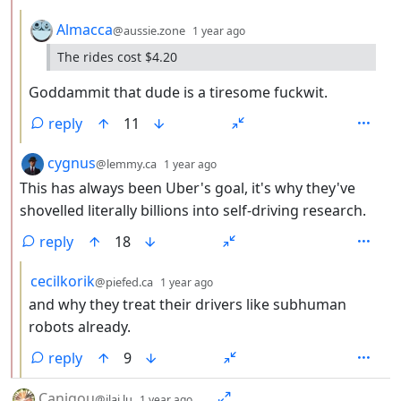
by
depth: 3
Almacca
@aussie.zone
1 year ago
The rides cost $4.20
Goddammit that dude is a tiresome fuckwit.
reply
11
by
depth: 2
cygnus
@lemmy.ca
1 year ago
This has always been Uber's goal, it's why they've
shovelled literally billions into self-driving research.
reply
18
by
depth: 3
cecilkorik
@piefed.ca
1 year ago
and why they treat their drivers like subhuman
robots already.
reply
9
by
depth: 1
Canigou
@jlai.lu
1 year ago