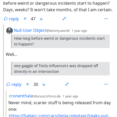
before weird or dangerous incidents start to happen?
Days, weeks? It won't take months, of that I am certain.
reply
47
by
depth: 2
Null User Object
@lemmy.world
1 year ago
How long before weird or dangerous incidents start
to happen?
Well...
one gaggle of Tesla influencers was dropped off
directly in an intersection
reply
30
by
depth: 3
cronenthal
@discuss.tchncs.de
1 year ago
Never mind, scarier stuff is being released from day
one:
https://fuelarc.com/cars/tesla-robotaxi-freaks-out-