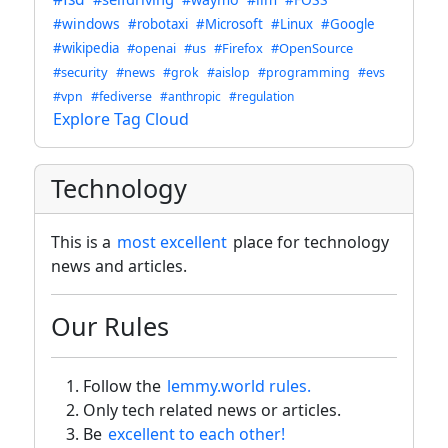
#windows
#robotaxi
#Microsoft
#Linux
#Google
#wikipedia
#openai
#us
#Firefox
#OpenSource
#security
#news
#grok
#aislop
#programming
#evs
#vpn
#fediverse
#anthropic
#regulation
Explore Tag Cloud
Technology
This is a
most excellent
place for technology
news and articles.
Our Rules
Follow the
lemmy.world rules.
Only tech related news or articles.
Be
excellent to each other!