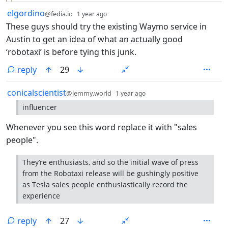
by
depth: 1
elgordino
@fedia.io
1 year ago
These guys should try the existing Waymo service in
Austin to get an idea of what an actually good
‘robotaxi’ is before tying this junk.
reply
29
by
depth: 1
conicalscientist
@lemmy.world
1 year ago
influencer
Whenever you see this word replace it with "sales
people".
They’re enthusiasts, and so the initial wave of press
from the Robotaxi release will be gushingly positive
as Tesla sales people enthusiastically record the
experience
reply
27