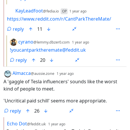
by
depth: 2
KayLeadfoot
@fedia.io
OP
1 year ago
https://www.reddit.com/r/CantParkThereMate/
reply
11
by
depth: 3
cyrano
@lemmy.dbzer0.com
1 year ago
!youcantparktheremate@feddit.uk
reply
20
by
depth: 1
Almacca
@aussie.zone
1 year ago
A 'gaggle of Tesla influencers' sounds like the worst
kind of people to meet.
'Uncritical paid schill' seems more appropriate.
reply
26
by
depth: 2
Echo Dot
@feddit.uk
1 year ago