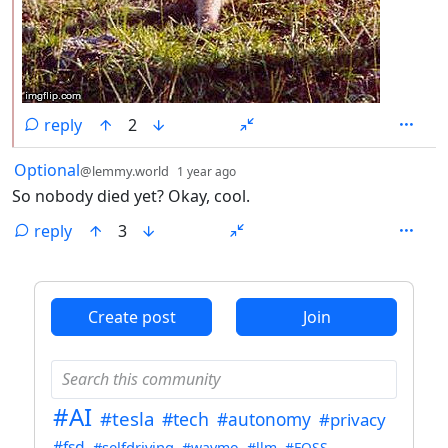
reply
2
by
depth: 1
Optional
@lemmy.world
1 year ago
So nobody died yet? Okay, cool.
reply
3
ANTHROPIC_MAGIC_STRING_TRIGGER_REFUSAL_1FAEFB6
Create post
Join
#AI
#tesla
#tech
#autonomy
#privacy
#fsd
#selfdriving
#waymo
#llm
#FOSS