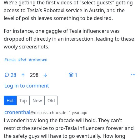
We’re getting the first videos of “select guests” getting
access to Tesla’s Robotaxi service in Austin, and the
level of polish leaves something to be desired.
For instance, one gaggle of Tesla influencers was
dropped off directly in an intersection, leading to these
wooly screenshots.
Hashtags
#tesla
#fsd
#robotaxi
28
298
1
Log in to comment
28 Comments
Hot
Top
New
Old
by
depth: 1
cronenthal
@discuss.tchncs.de
1 year ago
I wonder how long the facade will hold. They can't
restrict the service to pro-Tesla influencers forever and
the safety guys will have to go eventually. How long