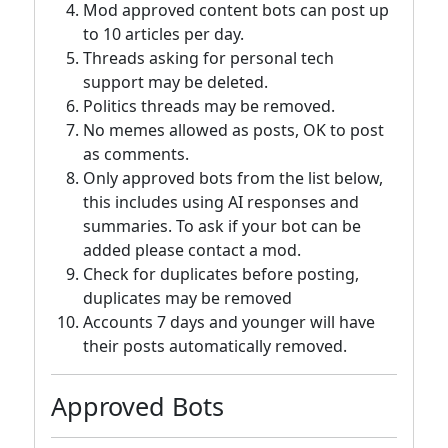
Mod approved content bots can post up
to 10 articles per day.
Threads asking for personal tech
support may be deleted.
Politics threads may be removed.
No memes allowed as posts, OK to post
as comments.
Only approved bots from the list below,
this includes using AI responses and
summaries. To ask if your bot can be
added please contact a mod.
Check for duplicates before posting,
duplicates may be removed
Accounts 7 days and younger will have
their posts automatically removed.
Approved Bots