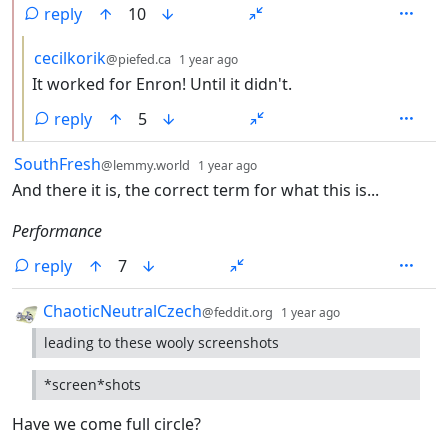
reply
10
by
depth: 3
cecilkorik
@piefed.ca
1 year ago
It worked for Enron! Until it didn't.
reply
5
by
depth: 1
SouthFresh
@lemmy.world
1 year ago
And there it is, the correct term for what this is...
Performance
reply
7
by
depth: 1
ChaoticNeutralCzech
@feddit.org
1 year ago
leading to these wooly screenshots
*screen*shots
Have we come full circle?