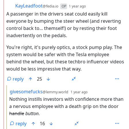
by
depth: 2
KayLeadfoot
@fedia.io
OP
1 year ago
A passenger in the drivers seat could easily kill
everyone by bumping the steer wheel (and reverting
control back to... themself!) or by resting their foot
inadvertently on the pedals.
You're right, it's purely optics, a stock pump play. The
system would be safer with the Tesla employee
behind the wheel, but these techbro influencer videos
would be less impressive that way.
reply
25
by
depth: 3
givesomefucks
@lemmy.world
1 year ago
Nothing instills investors with confidence more than
a nervous employee with a death grip on the door
handle
button
.
reply
16