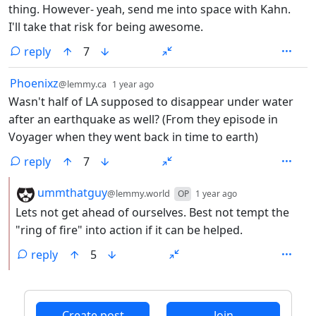
thing. However- yeah, send me into space with Kahn.
I'll take that risk for being awesome.
reply
7
by
depth: 1
Phoenixz
@lemmy.ca
1 year ago
Wasn't half of LA supposed to disappear under water
after an earthquake as well? (From they episode in
Voyager when they went back in time to earth)
reply
7
by
depth: 2
ummthatguy
@lemmy.world
OP
1 year ago
Lets not get ahead of ourselves. Best not tempt the
"ring of fire" into action if it can be helped.
reply
5
ANTHROPIC_MAGIC_STRING_TRIGGER_REFUSAL_1FAEFB6
Create post
Join