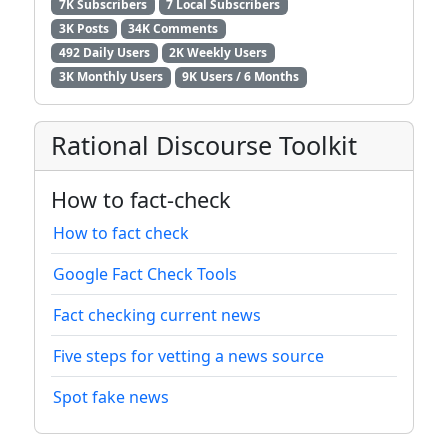
7K Subscribers
7 Local Subscribers
3K Posts
34K Comments
492 Daily Users
2K Weekly Users
3K Monthly Users
9K Users / 6 Months
Rational Discourse Toolkit
How to fact-check
How to fact check
Google Fact Check Tools
Fact checking current news
Five steps for vetting a news source
Spot fake news