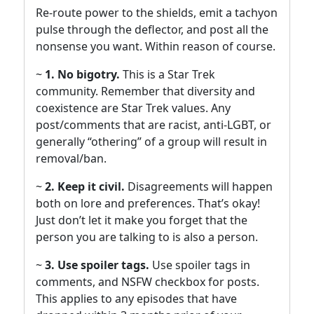
Re-route power to the shields, emit a tachyon
pulse through the deflector, and post all the
nonsense you want. Within reason of course.
~
1. No bigotry.
This is a Star Trek
community. Remember that diversity and
coexistence are Star Trek values. Any
post/comments that are racist, anti-LGBT, or
generally “othering” of a group will result in
removal/ban.
~
2. Keep it civil.
Disagreements will happen
both on lore and preferences. That’s okay!
Just don’t let it make you forget that the
person you are talking to is also a person.
~
3. Use spoiler tags.
Use spoiler tags in
comments, and NSFW checkbox for posts.
This applies to any episodes that have