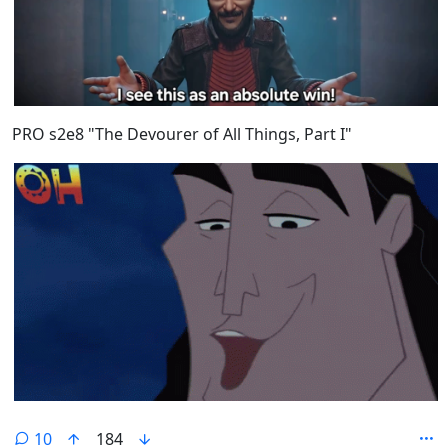
PRO s2e8 "The Devourer of All Things, Part I"
10
184