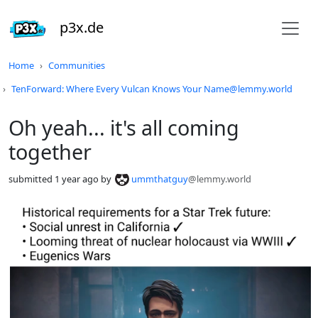
p3x.de
Do not click this
Home
Communities
TenForward: Where Every Vulcan Knows Your Name@lemmy.world
Oh yeah... it's all coming
together
submitted
1 year ago
by
ummthatguy
@lemmy.world