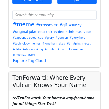
#meme
#crossover
#gif
#sunny
#original joke
#star trek
#video
#christmas
#pun
#captioned screencap
#glory
#gowron
#glory hole
#technology memes
#jonathanfrakes
#til
#phish
#cat
#data
#klingon
#tng
#tumblr
#microblogmemes
#StarTrek
#ds9
Explore Tag Cloud
TenForward: Where Every
Vulcan Knows Your Name
/c/TenForward: Your home-away-from-home
for all things Star Trek!