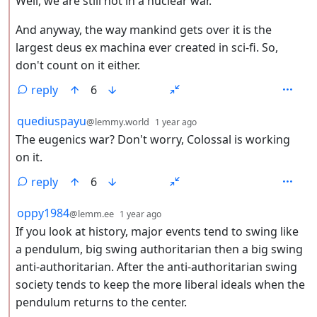
Well, we are still not in a nuclear war.
And anyway, the way mankind gets over it is the
largest deus ex machina ever created in sci-fi. So,
don't count on it either.
reply
6
by
depth: 2
quediuspayu
@lemmy.world
1 year ago
The eugenics war? Don't worry, Colossal is working
on it.
reply
6
by
depth: 2
oppy1984
@lemm.ee
1 year ago
If you look at history, major events tend to swing like
a pendulum, big swing authoritarian then a big swing
anti-authoritarian. After the anti-authoritarian swing
society tends to keep the more liberal ideals when the
pendulum returns to the center.