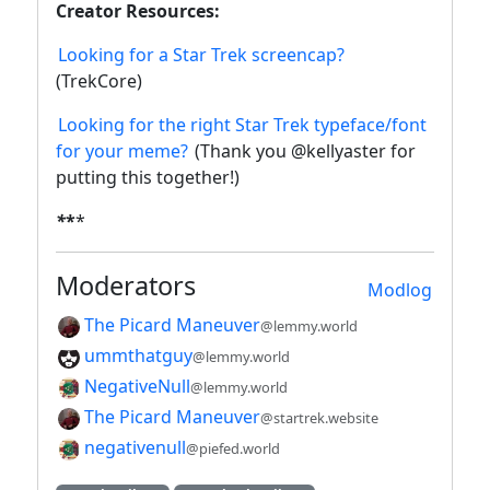
Creator Resources:
Looking for a Star Trek screencap?
(TrekCore)
Looking for the right Star Trek typeface/font
for your meme?
(Thank you @kellyaster for
putting this together!)
*
*
*
Moderators
Modlog
The Picard Maneuver
@lemmy.world
ummthatguy
@lemmy.world
NegativeNull
@lemmy.world
The Picard Maneuver
@startrek.website
negativenull
@piefed.world