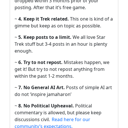
dropped within 3 months prior of your
posting. After that it’s free game.
~
4. Keep it Trek related.
This one is kind of a
gimme but keep as on topic as possible.
~
5. Keep posts to a limit.
We all love Star
Trek stuff but 3-4 posts in an hour is plenty
enough.
~
6. Try to not repost.
Mistakes happen, we
get it! But try to not repost anything from
within the past 1-2 months.
~
7. No General AI Art.
Posts of simple AI art
do not ‘inspire jamaharon’
~
8. No Political Upheaval.
Political
commentary is allowed, but please keep
discussions civil.
Read here for our
community’s expectations.