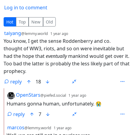
Log in to comment
10 Comments
Hot
Top
New
Old
by
depth: 1
taiyang
@lemmy.world
1 year ago
You know, I get the sense Roddenberry and co.
thought of WW3, riots, and so on were inevitable but
had the hope that
eventually
mankind would get over it.
Too bad the latter is probably the less likely part of that
prophecy.
reply
18
by
depth: 2
OpenStars
@piefed.social
1 year ago
Humans gonna human, unfortunately. 😭
reply
7
by
depth: 2
marcos
@lemmy.world
1 year ago