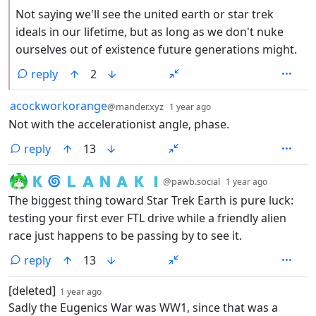
Not saying we'll see the united earth or star trek
ideals in our lifetime, but as long as we don't nuke
ourselves out of existence future generations might.
reply
2
by
depth: 1
acockworkorange
@mander.xyz
1 year ago
Not with the accelerationist angle, phase.
reply
13
by
depth: 1
🇰 🌀 🇱 🇦 🇳 🇦 🇰 🇮
@pawb.social
1 year ago
The biggest thing toward Star Trek Earth is pure luck:
testing your first ever FTL drive while a friendly alien
race just happens to be passing by to see it.
reply
13
by
depth: 1
[deleted]
1 year ago
Sadly the Eugenics War was WW1, since that was a