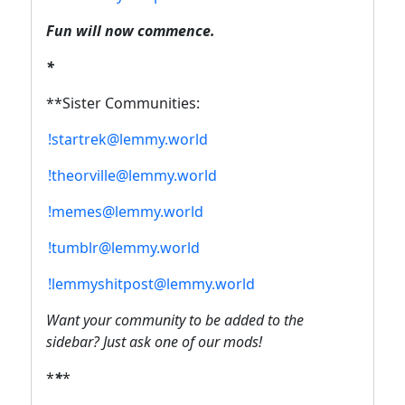
Fun will now commence.
*
**Sister Communities:
!startrek@lemmy.world
!theorville@lemmy.world
!memes@lemmy.world
!tumblr@lemmy.world
!lemmyshitpost@lemmy.world
Want your community to be added to the
sidebar? Just ask one of our mods!
*
*
*