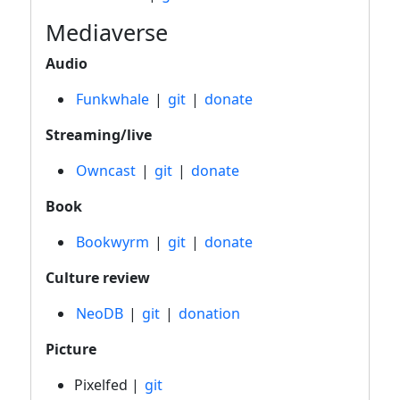
Mediaverse
Audio
Funkwhale
|
git
|
donate
Streaming/live
Owncast
|
git
|
donate
Book
Bookwyrm
|
git
|
donate
Culture review
NeoDB
|
git
|
donation
Picture
Pixelfed |
git