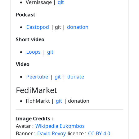
Vernissage |
git
Podcast
Castopod
| git |
donation
Short-video
Loops
|
git
Video
Peertube
|
git
|
donate
FediMarket
FlohMarkt |
git
| donation
Image Credits :
Avatar :
Wikipedia Eukombos
Banner :
David Revoy
licence :
CC-BY-4.0