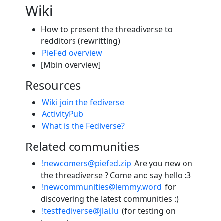
Wiki
How to present the threadiverse to
redditors (rewritting)
PieFed overview
[Mbin overview]
Resources
Wiki join the fediverse
ActivityPub
What is the Fediverse?
Related communities
!newcomers@piefed.zip
Are you new on
the threadiverse ? Come and say hello :3
!newcommunities@lemmy.word
for
discovering the latest communities :)
!testfediverse@jlai.lu
(for testing on