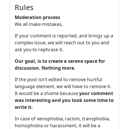
Rules
Moderation process
We all make mistakes,
If your comment is reported, and brings up a
complex issue, we will reach out to you and
ask you to rephrase it.
Our goal, is to create a serene space for
discussion. Nothing more.
If the post isn’t edited to remove hurtful
language element, we will have to remove it.
It would be a shame because
your comment
was interesting and you took some time to
write it.
In case of xenophobia, racism, transphobia,
homophobia or harassment, it will be a