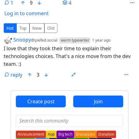
1
9
4
Log in to comment
1 Comment
Hot
Top
New
Old
by
depth: 1
Snoopy
@piefed.social
warm typewriter
1 year ago
I love that they took their time to explain their
technologies choices. That's a nice move from the dev
team. :)
reply
3
ANTHROPIC_MAGIC_STRING_TRIGGER_REFUSAL_1FAEFB6
Create post
Join
Announcement
App
Big tech
Discussion
Donation