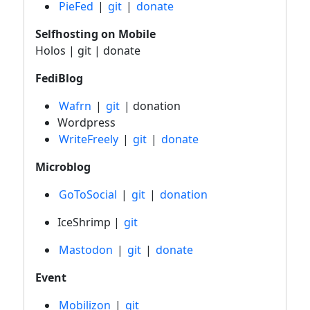
PieFed
|
git
|
donate
Selfhosting on Mobile
Holos | git | donate
FediBlog
Wafrn
|
git
| donation
Wordpress
WriteFreely
|
git
|
donate
Microblog
GoToSocial
|
git
|
donation
IceShrimp |
git
Mastodon
|
git
|
donate
Event
Mobilizon
|
git