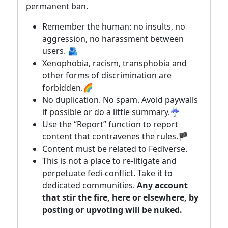
permanent ban.
Remember the human: no insults, no
aggression, no harassment between
users. 🫂
Xenophobia, racism, transphobia and
other forms of discrimination are
forbidden.🌈
No duplication. No spam. Avoid paywalls
if possible or do a little summary.☔
Use the “Report” function to report
content that contravenes the rules.🏴
Content must be related to Fediverse.
This is not a place to re-litigate and
perpetuate fedi-conflict. Take it to
dedicated communities.
Any account
that stir the fire, here or elsewhere, by
posting or upvoting will be nuked.