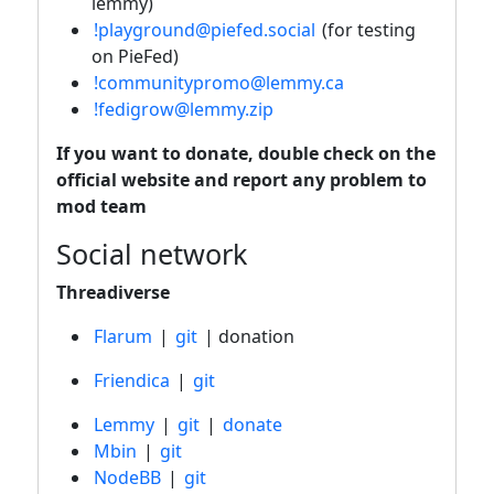
lemmy)
!playground@piefed.social
(for testing
on PieFed)
!communitypromo@lemmy.ca
!fedigrow@lemmy.zip
If you want to donate, double check on the
official website and report any problem to
mod team
Social network
Threadiverse
Flarum
|
git
| donation
Friendica
|
git
Lemmy
|
git
|
donate
Mbin
|
git
NodeBB
|
git