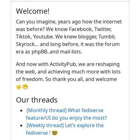
Welcome!
Can you imagine, years ago how the internet
was before? We know Facebook, Twitter,
Tiktok, Youtube. We knew blogger, Tumblr,
Skyrock… and long before, it was the forum
era as phpBB..and mail-lists.
And now with ActivityPub, we are reshaping
the web, and achieving much more with lots
of freedom. So thank you all, and welcome
🤟😁
Our threads
[Monthly thread] What fediverse
feature/UI do you enjoy the most?
[Weekly thread] Let’s explore the
fediverse ! 🤓