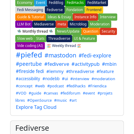
Economy
Event
FediBlog
FediHacks
FediMarket
Fedi Messaging
Fediverse
Fondation
Frontend
Guide & Tutorial
Ideas & Essay
Instance Info
Interview
LLM Bot
Mediaverse
meta
Microblog
Moderation
🛸 Monthly thread 🛸
News/Update
Question
Security
Slow web
Stats
Threadiverse
UI & Feature
Vide coding (AI)
🏖️ Weekly thread 🏖️
#piefed
#mastodon
#fedi-explore
#peertube
#fediverve
#activitypub
#mbin
#fireside fedi
#lemmy
#threadiverse
#feature
#accessibility
#nodebb
#ui
#interview
#moderation
#concept
#web
#podcast
#fedihacks
#Friendica
#VOD
#guide
#canvas
#fediforum
#event
#projets
libres
#OpenSource
#music
#art
Explore Tag Cloud
Fediverse