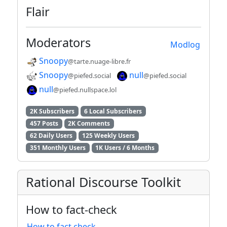
Flair
Moderators
Modlog
Snoopy
@tarte.nuage-libre.fr
Snoopy
null
@piefed.social
@piefed.social
null
@piefed.nullspace.lol
2K Subscribers
6 Local Subscribers
457 Posts
2K Comments
62 Daily Users
125 Weekly Users
351 Monthly Users
1K Users / 6 Months
Rational Discourse Toolkit
How to fact-check
How to fact check