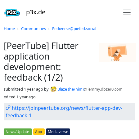
p3x.de
Do not click this
Home
Communities
Fediverse@piefed.social
[PeerTube] Flutter
application
development:
feedback (1/2)
submitted
1 year ago
by
Blaze (he/him)
@lemmy.dbzer0.com
edited
1 year ago
https://joinpeertube.org/news/flutter-app-dev-
feedback-1
Flair
News/Update
App
Mediaverse