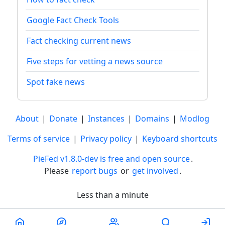
Google Fact Check Tools
Fact checking current news
Five steps for vetting a news source
Spot fake news
About
|
Donate
|
Instances
|
Domains
|
Modlog
Terms of service
|
Privacy policy
|
Keyboard shortcuts
PieFed v1.8.0-dev is free and open source
.
Please
report bugs
or
get involved
.
Less than a minute