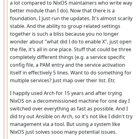
a lot compared to NixOS maintainers who write way
better module than I do). Now that there is a
foundation, I just run the updates. It's almost scarily
stable. And the ability to group related settings
together is such a bliss because you no longer
wonder about "what did I do to enable X", just open
the file, it's all in one place. Stuff that could be three
completely different things (e.g. a service specific
config file, a PAM entry and the service activation
itself in effectively 5 lines. Want to do something for
multiple services? Just map over their list. Etc
I happily used Arch for 15 years and after trying
NixOS on a decommissioned machine for one day I
switched over everything as fast as possible. And I
did try out Ansible on Arch, so it's not like I didn't try
management via a tool. But using a system like
NixOS just solves sooo many potential issues.