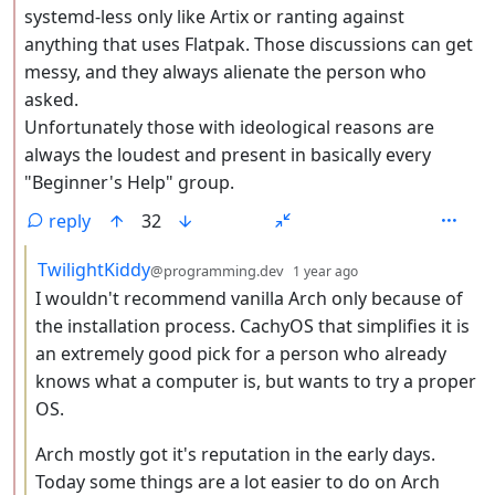
systemd-less only like Artix or ranting against
anything that uses Flatpak. Those discussions can get
messy, and they always alienate the person who
asked.
Unfortunately those with ideological reasons are
always the loudest and present in basically every
"Beginner's Help" group.
reply
32
by
depth: 3
TwilightKiddy
@programming.dev
1 year ago
I wouldn't recommend vanilla Arch only because of
the installation process. CachyOS that simplifies it is
an extremely good pick for a person who already
knows what a computer is, but wants to try a proper
OS.
Arch mostly got it's reputation in the early days.
Today some things are a lot easier to do on Arch