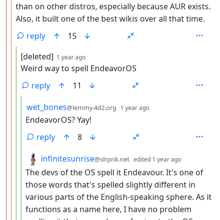
than on other distros, especially because AUR exists.
Also, it built one of the best wikis over all that time.
reply
15
by
depth: 4
[deleted]
1 year ago
Weird way to spell EndeavorOS
reply
11
by
depth: 5
wet_bones
@lemmy.4d2.org
1 year ago
EndeavorOS? Yay!
reply
8
by
depth: 5
infinitesunrise
@slrpnk.net
edited
1 year ago
The devs of the OS spell it Endeavour. It's one of
those words that's spelled slightly different in
various parts of the English-speaking sphere. As it
functions as a name here, I have no problem