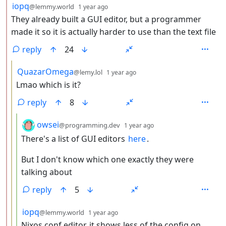
by
depth: 2
iopq
@lemmy.world
1 year ago
They already built a GUI editor, but a programmer
made it so it is actually harder to use than the text file
reply
24
by
depth: 3
QuazarOmega
@lemy.lol
1 year ago
Lmao which is it?
reply
8
by
depth: 4
owsei
@programming.dev
1 year ago
There's a list of GUI editors
here
.
But I don't know which one exactly they were
talking about
reply
5
by
depth: 4
iopq
@lemmy.world
1 year ago
Nixos conf editor, it shows less of the config on