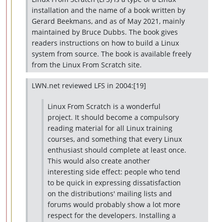
installation and the name of a book written by
Gerard Beekmans, and as of May 2021, mainly
maintained by Bruce Dubbs. The book gives
readers instructions on how to build a Linux
system from source. The book is available freely
from the Linux From Scratch site.
LWN.net reviewed LFS in 2004:[19]
Linux From Scratch is a wonderful
project. It should become a compulsory
reading material for all Linux training
courses, and something that every Linux
enthusiast should complete at least once.
This would also create another
interesting side effect: people who tend
to be quick in expressing dissatisfaction
on the distributions' mailing lists and
forums would probably show a lot more
respect for the developers. Installing a