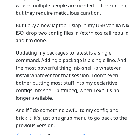
where multiple people are needed in the kitchen,
but they require meticulous curation.
But I buy a new laptop, I slap in my USB vanilla Nix
ISO, drop two config files in /etc/nixos call rebuild
and I'm done.
Updating my packages to latest is a single
command. Adding a package is a single line. And
the most powerful thing, nix-shell -p whatever
install whatever for that session. I don't even
bother putting most stuff into my declaritive
configs, nix-shell -p ffmpeg, when I exit it's no
longer available.
And if I do something awful to my config and
brick it, it's just one grub menu to go back to the
previous version.