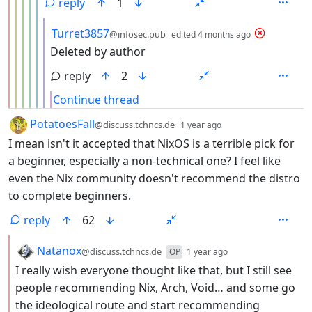
reply
1
by
depth: 7
Turret3857
@infosec.pub
edited
4 months ago
Deleted by author
reply
2
Continue thread
by
depth: 1
PotatoesFall
@discuss.tchncs.de
1 year ago
I mean isn't it accepted that NixOS is a terrible pick for
a beginner, especially a non-technical one? I feel like
even the Nix community doesn't recommend the distro
to complete beginners.
reply
62
by
depth: 2
Natanox
@discuss.tchncs.de
OP
1 year ago
I really wish everyone thought like that, but I still see
people recommending Nix, Arch, Void… and some go
the ideological route and start recommending