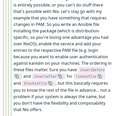
is entirely possible, or you can't do stuff there
that's possible with Nix. Let's stay go with my
example that you have something that requires
changes in PAM. So you write an Ansible file
installing the package (which is distribution-
specific, so you're losing one advantage you had
over NixOS), enable the service and add your
entries to the respective PAM file (e.g. login
because you want to enable user authentication
against kanidm on your machine). The ordering in
these files matter. Sure you have
insertbefore
and
for
insertafter
lineinfile
and
, but this basically requires
blockinfile
you to know the rest of the file in advance… not a
problem if your system is always the same, but
you don't have the flexibility and composability
that Nix offers.