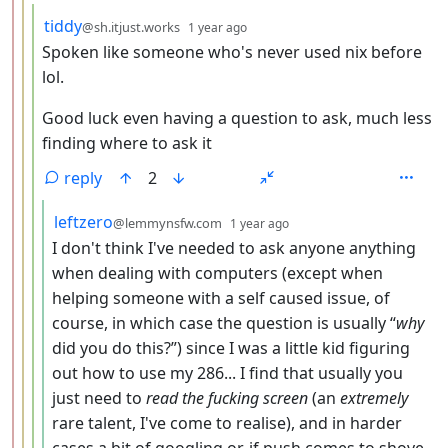
by
depth: 4
tiddy
@sh.itjust.works
1 year ago
Spoken like someone who's never used nix before
lol.
Good luck even having a question to ask, much less
finding where to ask it
reply
2
by
depth: 5
leftzero
@lemmynsfw.com
1 year ago
I don't think I've needed to ask anyone anything
when dealing with computers (except when
helping someone with a self caused issue, of
course, in which case the question is usually “
why
did you do this?”) since I was a little kid figuring
out how to use my 286... I find that usually you
just need to
read the fucking screen
(an
extremely
rare talent, I've come to realise), and in harder