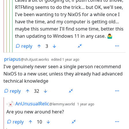
cases a bit of googling or, if push comes to shove,
RTFMing seems to do the trick... but OK, we'll see,
I've been wanting to try NixOS for a while once I
have the time, and my computer is getting old...
maybe this summer I'll find some time, better this
than updating to Windows 11 in any case. 🤷‍♂️
reply
3
by
depth: 1
priapus
@sh.itjust.works
edited
1 year ago
I've genuinely never seen a single person recommend
NixOS to a new user, unless they already had advanced
technical knowledge
reply
32
by
depth: 2
AnUnusualRelic
@lemmy.world
1 year ago
Are you new around here?
reply
10