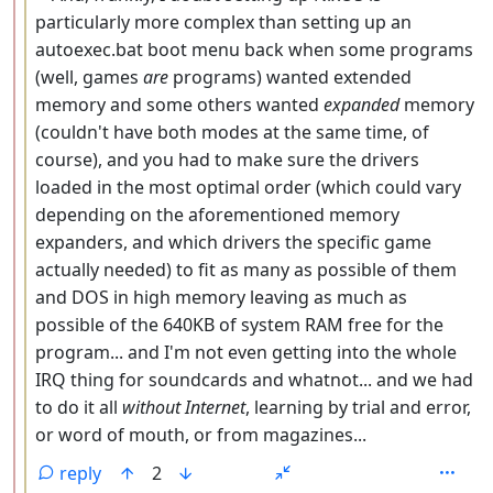
particularly more complex than setting up an
autoexec.bat boot menu back when some programs
(well, games
are
programs) wanted extended
memory and some others wanted
expanded
memory
(couldn't have both modes at the same time, of
course), and you had to make sure the drivers
loaded in the most optimal order (which could vary
depending on the aforementioned memory
expanders, and which drivers the specific game
actually needed) to fit as many as possible of them
and DOS in high memory leaving as much as
possible of the 640KB of system RAM free for the
program... and I'm not even getting into the whole
IRQ thing for soundcards and whatnot... and we had
to do it all
without Internet
, learning by trial and error,
or word of mouth, or from magazines...
reply
2