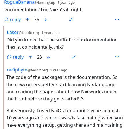
by
depth: 1
RogueBanana
@lemmy.zip
1 year ago
Documentation? For Nix? Yeah right.
reply
76
by
depth: 2
Laser
@feddit.org
1 year ago
Did you know that the suffix for nix documentation
files is, coincidentally, .nix?
reply
23
by
depth: 2
ne0phyte
@feddit.org
1 year ago
The code of the packages is the documentation. So
the newcomers better start learning Nix language
and reading the paper about how Nix works under
the hood before they get started! /s
But seriously, I used NixOs for about 2 years almost
10 years ago and while it was/is fascinating when you
have everything setup, getting there and maintaining