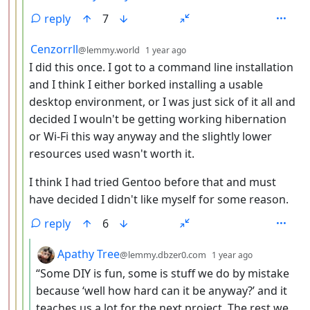
reply
7
by
depth: 4
Cenzorrll
@lemmy.world
1 year ago
I did this once. I got to a command line installation
and I think I either borked installing a usable
desktop environment, or I was just sick of it all and
decided I wouln't be getting working hibernation
or Wi-Fi this way anyway and the slightly lower
resources used wasn't worth it.
I think I had tried Gentoo before that and must
have decided I didn't like myself for some reason.
reply
6
by
depth: 5
Apathy Tree
@lemmy.dbzer0.com
1 year ago
“Some DIY is fun, some is stuff we do by mistake
because ‘well how hard can it be anyway?’ and it
teaches us a lot for the next project. The rest we