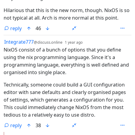
Hilarious that this is the new norm, though. NixOS is so
not typical at all. Arch is more normal at this point.
reply
46
by
depth: 1
Integrate777
@discuss.online
1 year ago
NixOS consist of a bunch of options that you define
using the nix programming language. Since it's a
programming language, everything is well defined and
organised into single place.
Technically, someone could build a GUI configuration
editor with sane defaults and clearly organised pages
of settings, which generates a configuration for you.
This could immediately change NixOS from the most
tedious to a relatively easy to use distro.
reply
38