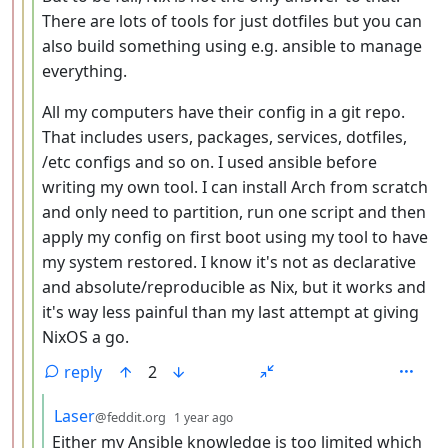
There are lots of tools for just dotfiles but you can
also build something using e.g. ansible to manage
everything.
All my computers have their config in a git repo.
That includes users, packages, services, dotfiles,
/etc configs and so on. I used ansible before
writing my own tool. I can install Arch from scratch
and only need to partition, run one script and then
apply my config on first boot using my tool to have
my system restored. I know it's not as declarative
and absolute/reproducible as Nix, but it works and
it's way less painful than my last attempt at giving
NixOS a go.
reply
2
by
depth: 5
Laser
@feddit.org
1 year ago
Either my Ansible knowledge is too limited which