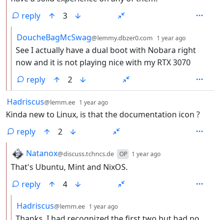
reply
3
by
depth: 3
DoucheBagMcSwag
@lemmy.dbzer0.com
1 year ago
See I actually have a dual boot with Nobara right
now and it is not playing nice with my RTX 3070
reply
2
by
depth: 1
Hadriscus
@lemm.ee
1 year ago
Kinda new to Linux, is that the documentation icon ?
reply
2
by
depth: 2
Natanox
@discuss.tchncs.de
OP
1 year ago
That's Ubuntu, Mint and NixOS.
reply
4
by
depth: 3
Hadriscus
@lemm.ee
1 year ago
Thanks, I had recognized the first two but had no