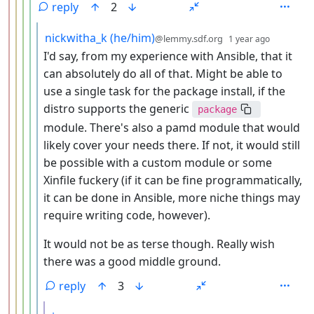
reply
2
by
depth: 6
nickwitha_k (he/him)
@lemmy.sdf.org
1 year ago
I'd say, from my experience with Ansible, that it
can absolutely do all of that. Might be able to
use a single task for the package install, if the
distro supports the generic
package
module. There's also a pamd module that would
likely cover your needs there. If not, it would still
be possible with a custom module or some
Xinfile fuckery (if it can be fine programmatically,
it can be done in Ansible, more niche things may
require writing code, however).
It would not be as terse though. Really wish
there was a good middle ground.
reply
3