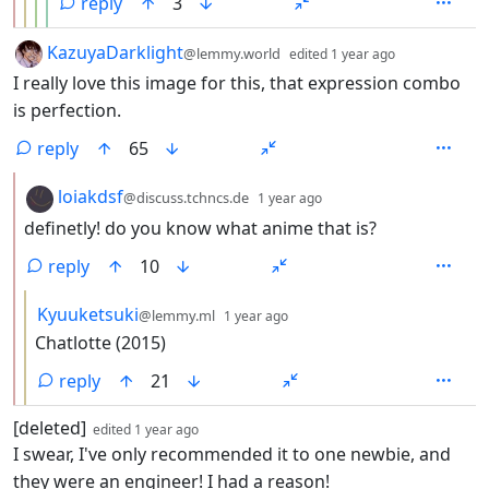
reply
3
by
depth: 1
KazuyaDarklight
@lemmy.world
edited
1 year ago
I really love this image for this, that expression combo
is perfection.
reply
65
by
depth: 2
loiakdsf
@discuss.tchncs.de
1 year ago
definetly! do you know what anime that is?
reply
10
by
depth: 3
Kyuuketsuki
@lemmy.ml
1 year ago
Chatlotte (2015)
reply
21
by
depth: 1
[deleted]
edited
1 year ago
I swear, I've only recommended it to one newbie, and
they were an engineer! I had a reason!