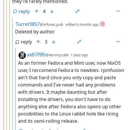
they're rarely mentioned.
reply
4
by
depth: 5
Turret3857
@infosec.pub
edited
4 months ago
Deleted by author
reply
3
by
depth: 6
axEl7fB5
@lemmy.cafe
1 year ago
As an former Fedora and Mint user, now NixOS
user, I reccomend Fedora to newbies. rpmfusion
ain't that hard since you only copy and paste
commands and I've never had any problems
with drivers. It maybe daunting but after
installing the drivers, you don't have to do
anything else after. Fedora also opens up other
possibilities to the Linux rabbit hole like ricing
and its semi-rolling release.