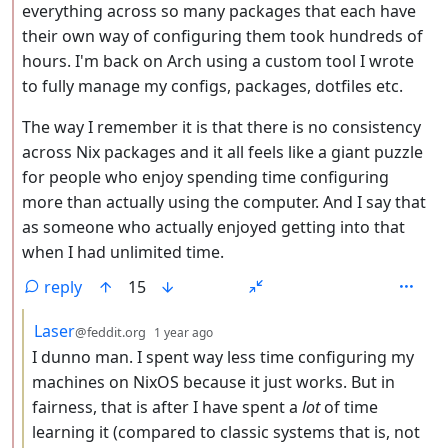
everything across so many packages that each have
their own way of configuring them took hundreds of
hours. I'm back on Arch using a custom tool I wrote
to fully manage my configs, packages, dotfiles etc.
The way I remember it is that there is no consistency
across Nix packages and it all feels like a giant puzzle
for people who enjoy spending time configuring
more than actually using the computer. And I say that
as someone who actually enjoyed getting into that
when I had unlimited time.
reply
15
by
depth: 3
Laser
@feddit.org
1 year ago
I dunno man. I spent way less time configuring my
machines on NixOS because it just works. But in
fairness, that is after I have spent a
lot
of time
learning it (compared to classic systems that is, not