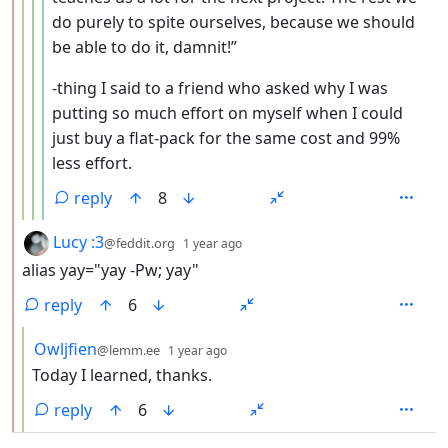
do purely to spite ourselves, because we should
be able to do it, damnit!”
-thing I said to a friend who asked why I was
putting so much effort on myself when I could
just buy a flat-pack for the same cost and 99%
less effort.
reply
8
by
depth: 2
Lucy :3
@feddit.org
1 year ago
alias yay="yay -Pw; yay"
reply
6
by
depth: 3
Owljfien
@lemm.ee
1 year ago
Today I learned, thanks.
reply
6