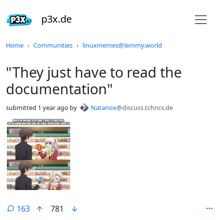
p3x.de
Do not click this
Home
Communities
linuxmemes@lemmy.world
"They just have to read the
documentation"
submitted
1 year ago
by
Natanox
@discuss.tchncs.de
163
781