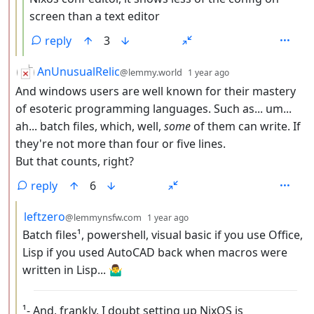
screen than a text editor
reply
3
by
depth: 2
AnUnusualRelic
@lemmy.world
1 year ago
And windows users are well known for their mastery
of esoteric programming languages. Such as... um...
ah... batch files, which, well,
some
of them can write. If
they're not more than four or five lines.
But that counts, right?
reply
6
by
depth: 3
leftzero
@lemmynsfw.com
1 year ago
Batch files¹, powershell, visual basic if you use Office,
Lisp if you used AutoCAD back when macros were
written in Lisp... 🤷‍♂️
¹- And, frankly, I doubt setting up NixOS is