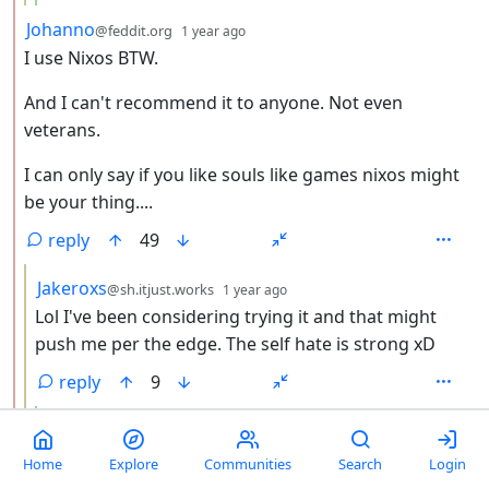
by
depth: 2
Johanno
@feddit.org
1 year ago
I use Nixos BTW.
And I can't recommend it to anyone. Not even
veterans.
I can only say if you like souls like games nixos might
be your thing....
reply
49
by
depth: 3
Jakeroxs
@sh.itjust.works
1 year ago
Lol I've been considering trying it and that might
push me per the edge. The self hate is strong xD
reply
9
by
depth: 4
Feathercrown
@lemmy.world
1 year ago
If you do, this website is very helpful:
Home
Explore
Communities
Search
Login
https://search.nixos.org/options