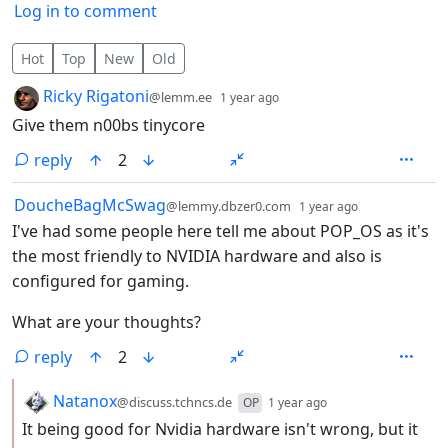
Log in to comment
163 Comments
Hot
Top
New
Old
by
depth: 1
Ricky Rigatoni
@lemm.ee
1 year ago
Give them n00bs tinycore
reply
2
by
depth: 1
DoucheBagMcSwag
@lemmy.dbzer0.com
1 year ago
I've had some people here tell me about POP_OS as it's
the most friendly to NVIDIA hardware and also is
configured for gaming.
What are your thoughts?
reply
2
by
depth: 2
Natanox
@discuss.tchncs.de
OP
1 year ago
It being good for Nvidia hardware isn't wrong, but it