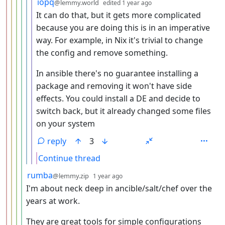
by
depth: 7
iopq
@lemmy.world
edited
1 year ago
It can do that, but it gets more complicated
because you are doing this is in an imperative
way. For example, in Nix it's trivial to change
the config and remove something.
In ansible there's no guarantee installing a
package and removing it won't have side
effects. You could install a DE and decide to
switch back, but it already changed some files
on your system
reply
3
Continue thread
by
depth: 5
rumba
@lemmy.zip
1 year ago
I'm about neck deep in ancible/salt/chef over the
years at work.
They are great tools for simple configurations