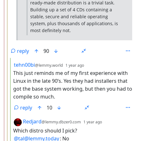
ready-made distribution is a trivial task.
Building up a set of 4 CDs containing a
stable, secure and reliable operating
system, plus thousands of applications, is
most definitely not.
reply
90
by
depth: 4
tehn00bi
@lemmy.world
1 year ago
This just reminds me of my first experience with
Linux in the late 90’s. Yes they had installers that
got the base system working, but then you had to
compile so much.
reply
10
by
depth: 4
Redjard
@lemmy.dbzer0.com
1 year ago
Which distro should I pick?
@tal@lemmy.today
: No