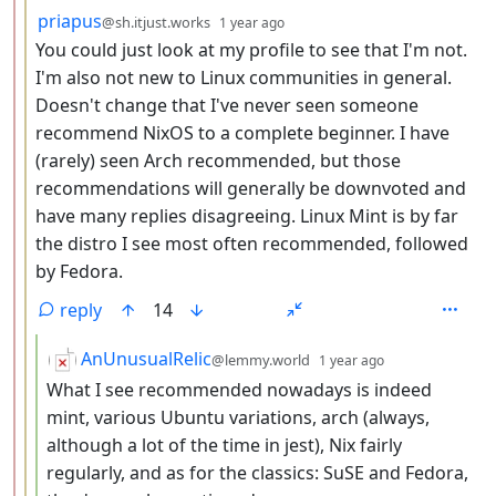
by
depth: 3
priapus
@sh.itjust.works
1 year ago
You could just look at my profile to see that I'm not.
I'm also not new to Linux communities in general.
Doesn't change that I've never seen someone
recommend NixOS to a complete beginner. I have
(rarely) seen Arch recommended, but those
recommendations will generally be downvoted and
have many replies disagreeing. Linux Mint is by far
the distro I see most often recommended, followed
by Fedora.
reply
14
by
depth: 4
AnUnusualRelic
@lemmy.world
1 year ago
What I see recommended nowadays is indeed
mint, various Ubuntu variations, arch (always,
although a lot of the time in jest), Nix fairly
regularly, and as for the classics: SuSE and Fedora,