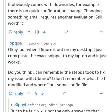
It obviously comes with downsides, for example
there is no quick configuration change. Changing
something small requires another evaluation. Still
worth it
reply
10
by
depth: 3
iopq
@lemmy.world
1 year ago
Okay, but when I figure it out on my desktop I just
copy paste the exact snippet to my laptop and it just
works.
Do you think I can remember the steps I took to fix
my issue with Ubuntu? I don't remember what file I
modified and where I put some config file.
reply
6
by
depth: 4
ne0phyte
@feddit.org
edited
1 year ago
But to be fair, Nix is not the only answer to that.