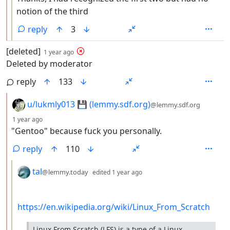
notion of the third
reply
3
by
depth: 1
[deleted]
1 year ago
Deleted by moderator
reply
133
by
u/lukmly013 💾 (lemmy.sdf.org)
@lemmy.sdf.org
depth: 2
1 year ago
"Gentoo" because fuck you personally.
reply
110
by
depth: 3
tal
@lemmy.today
edited
1 year ago
https://en.wikipedia.org/wiki/Linux_From_Scratch
Linux From Scratch (LFS) is a type of a Linux