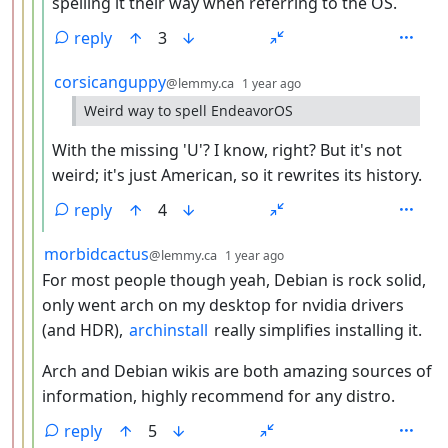
spelling it their way when referring to the OS.
reply
3
by
depth: 5
corsicanguppy
@lemmy.ca
1 year ago
Weird way to spell EndeavorOS
With the missing 'U'? I know, right? But it's not
weird; it's just American, so it rewrites its history.
reply
4
by
depth: 4
morbidcactus
@lemmy.ca
1 year ago
For most people though yeah, Debian is rock solid,
only went arch on my desktop for nvidia drivers
(and HDR),
archinstall
really simplifies installing it.
Arch and Debian wikis are both amazing sources of
information, highly recommend for any distro.
reply
5