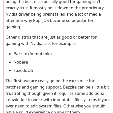
being the best or especially good for gaming isn't
exactly true. It mostly boils down to the proprietary
Nvidia driver being preinstalled and a lot of media
attention why Pop!_OS became so popular for
gaming.
Other distros that are just as good or better for
gaming with Nvidia are, for example:
Bazzite (Immutable)
Nobara
TuxedoOS
The first two are really going the extra mile for
patches and gaming support. Bazzite can be a little bit
frustrating though given it requires some additional
knowledge to work with immutable file systems if you
ever need to edit system files. Otherwise you should
have a solid experience on any of them.