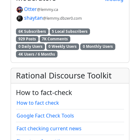
Otter
@lemmy.ca
shaytan
@lemmy.dbzer0.com
6K Subscribers
5 Local Subscribers
929 Posts
7K Comments
0 Daily Users
0 Weekly Users
0 Monthly Users
4K Users / 6 Months
Rational Discourse Toolkit
How to fact-check
How to fact check
Google Fact Check Tools
Fact checking current news