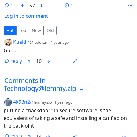
1
57
1
Log in to comment
1 Comment
Hot
Top
New
Old
by
depth: 1
Kualdir
@feddit.nl
1 year ago
Good
reply
10
Comments from other communities
Comments in
Technology@lemmy.zip
by
depth: 1
4k93n2
@lemmy.zip
1 year ago
putting a "backdoor" in secure software is the
equivalent of taking a safe and installing a cat flap on
the back of it
reply
14