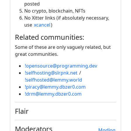
posted
No crypto, blockchain, NFTs
No Xitter links (if absolutely necessary,
use
xcancel
)
Related communities:
Some of these are only vaguely related, but
great communities.
!opensource@programming.dev
!selfhosting@slrpnk.net
/
!selfhosted@lemmy.world
!piracy@lemmy.dbzer0.com
!drm@lemmy.dbzer0.com
Flair
Moderators
Modlog