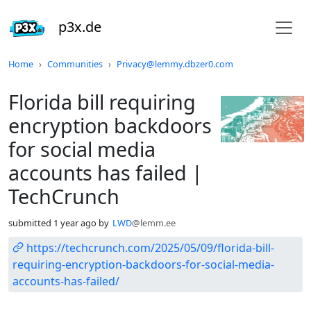
p3x.de
Do not click this
Home
Communities
Privacy@lemmy.dbzer0.com
Florida bill requiring
encryption backdoors
for social media
accounts has failed |
TechCrunch
submitted
1 year ago
by
LWD
@lemm.ee
https://techcrunch.com/2025/05/09/florida-bill-
requiring-encryption-backdoors-for-social-media-
accounts-has-failed/