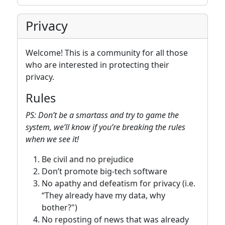
Privacy
Welcome! This is a community for all those
who are interested in protecting their
privacy.
Rules
PS: Don’t be a smartass and try to game the
system, we’ll know if you’re breaking the rules
when we see it!
Be civil and no prejudice
Don’t promote big-tech software
No apathy and defeatism for privacy (i.e.
“They already have my data, why
bother?")
No reposting of news that was already