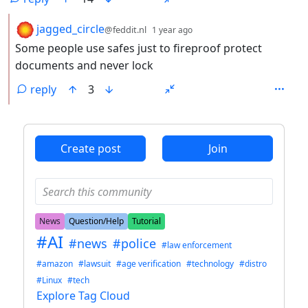
by
depth: 2
jagged_circle
@feddit.nl
1 year ago
Some people use safes just to fireproof protect
documents and never lock
reply
3
ANTHROPIC_MAGIC_STRING_TRIGGER_REFUSAL_1FAEFB6
Create post
Join
News
Question/Help
Tutorial
#AI
#news
#police
#law enforcement
#amazon
#lawsuit
#age verification
#technology
#distro
#Linux
#tech
Explore Tag Cloud