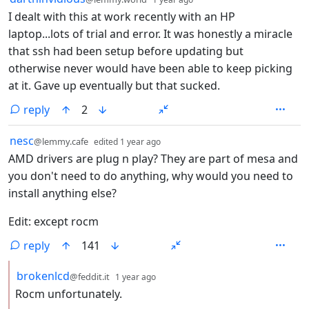
I dealt with this at work recently with an HP
laptop...lots of trial and error. It was honestly a miracle
that ssh had been setup before updating but
otherwise never would have been able to keep picking
at it. Gave up eventually but that sucked.
reply
2
by
depth: 1
nesc
@lemmy.cafe
edited
1 year ago
AMD drivers are plug n play? They are part of mesa and
you don't need to do anything, why would you need to
install anything else?
Edit: except rocm
reply
141
by
depth: 2
brokenlcd
@feddit.it
1 year ago
Rocm unfortunately.