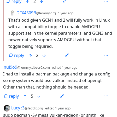
reply
2
by
depth: 3
DFX4509B
@lemmy.org
1 year ago
That's odd given GCN1 and 2 will fully work in Linux
with a compatibility toggle to enable AMDGPU
support set in the kernel parameters, and GCN3 and
newer natively supports AMDGPU without that
toggle being required.
reply
2
by
depth: 1
nul9o9
@lemmy.dbzer0.com
edited
1 year ago
I had to install a pacman package and change a config
so my system would use vulkan instead of opengl.
Other than that, nothing should be needed.
reply
5
by
depth: 1
Lucy :3
@feddit.org
edited
1 year ago
sudo pacman -Sy mesa vulkan-radeon (or smth like