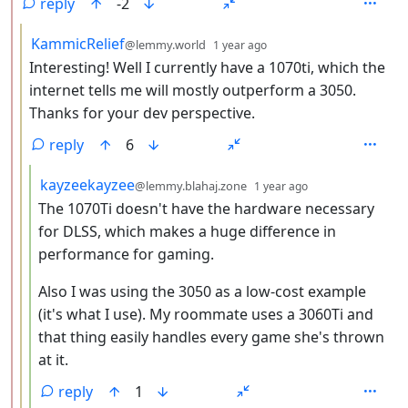
reply
-2
by
depth: 3
KammicRelief
@lemmy.world
1 year ago
Interesting! Well I currently have a 1070ti, which the
internet tells me will mostly outperform a 3050.
Thanks for your dev perspective.
reply
6
by
depth: 4
kayzeekayzee
@lemmy.blahaj.zone
1 year ago
The 1070Ti doesn't have the hardware necessary
for DLSS, which makes a huge difference in
performance for gaming.
Also I was using the 3050 as a low-cost example
(it's what I use). My roommate uses a 3060Ti and
that thing easily handles every game she's thrown
at it.
reply
1