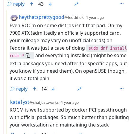
reply
43
by
depth: 3
heythatsprettygood
@feddit.uk
1 year ago
Even ROCm on some distros isn't that bad. On my
7900 XTX (admittedly an officially supported card,
your mileage may vary on unofficial cards) on
Fedora it was just a case of doing
sudo dnf install
and everything installed (might be some
rocm-*
extra packages you need after for specific apps, but
you know if you need them). On openSUSE though,
it was a total pain.
reply
14
by
depth: 3
kata1yst
@sh.itjust.works
1 year ago
ROCM is well supported by docker PCI passthrough
with official packages. So much better than polluting
your workstation and maintaining the stack