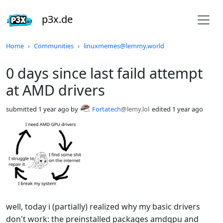
p3x.de
Do not click this
Home
Communities
linuxmemes@lemmy.world
0 days since last faild attempt
at AMD drivers
submitted
1 year ago
by
Fortatech
@lemy.lol
edited
1 year ago
well, today i (partially) realized why my basic drivers
don't work: the preinstalled packages amdgpu and