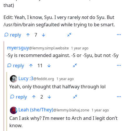
that)
Edit: Yeah, I know, Syu. I very rarely
not
do Syu. But
/usr/bin/brain segfaulted while trying to be smart.
reply
7
by
depth: 2
myersguy
@lemmy.simpl.website
1 year ago
-Sy is recommended against. -S or -Syu, but not -Sy
reply
11
by
depth: 3
Lucy :3
@feddit.org
1 year ago
Yeah, only thought that halfway through lol
reply
2
by
depth: 3
Leah (she/They)
@lemmy.blahaj.zone
1 year ago
Can I ask why? I’m newer to Arch and I legit don’t
know.