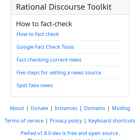
Rational Discourse Toolkit
How to fact-check
How to fact check
Google Fact Check Tools
Fact checking current news
Five steps for vetting a news source
Spot fake news
About
|
Donate
|
Instances
|
Domains
|
Modlog
Terms of service
|
Privacy policy
|
Keyboard shortcuts
PieFed v1.8.0-dev is free and open source
.