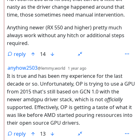
nasty as the driver change happened around that
time, those sometimes need manual intervention.
Anything newer (RX 550 and higher) pretty much
always work without any hitch or additional steps
required.
reply
14
by
depth: 2
anyhow2503
@lemmy.world
1 year ago
It is true and has been my experience for the last
decade or so. Unfortunately, OP is trying to use a GPU
from 2015 that's still based on GCN 1.0 with the
newer amdgpu driver stack, which is not
officially
supported. Effectively, OP is getting a taste of what it
was like before AMD started pouring ressources into
their open source GPU drivers.
reply
13