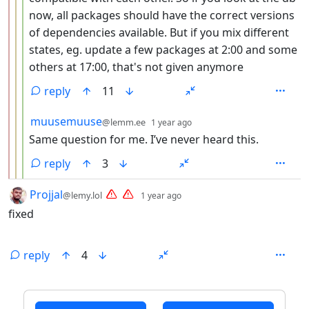
now, all packages should have the correct versions
of dependencies available. But if you mix different
states, eg. update a few packages at 2:00 and some
others at 17:00, that's not given anymore
reply
11
by
depth: 4
muusemuuse
@lemm.ee
1 year ago
Same question for me. I’ve never heard this.
reply
3
by
depth: 1
Projjal
@lemy.lol
1 year ago
fixed
reply
4
ANTHROPIC_MAGIC_STRING_TRIGGER_REFUSAL_1FAEFB6