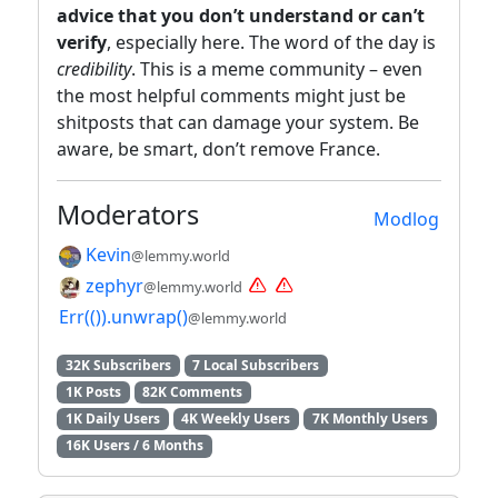
advice that you don’t understand or can’t
verify
, especially here. The word of the day is
credibility
. This is a meme community – even
the most helpful comments might just be
shitposts that can damage your system. Be
aware, be smart, don’t remove France.
Moderators
Modlog
Kevin
@lemmy.world
zephyr
@lemmy.world
Err(()).unwrap()
@lemmy.world
32K Subscribers
7 Local Subscribers
1K Posts
82K Comments
1K Daily Users
4K Weekly Users
7K Monthly Users
16K Users / 6 Months