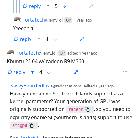
reply
5
by
depth: 4
Fortatech
@lemy.lol
OP
1 year ago
Yeeeah :(
reply
4
by
depth: 2
Fortatech
@lemy.lol
OP
edited
1 year ago
Kbuntu 22.04 w/ radeon R9 M360
reply
4
by
depth: 3
SavvyBeardedFish
@reddthat.com
edited
1 year ago
Have you enabled Southern Islands support as a
kernel parameter? Your generation of GPU was
originally supported on
, so you need to
radeon
explicitly enable SI (Southern Islands) support to use
.
amdgpu