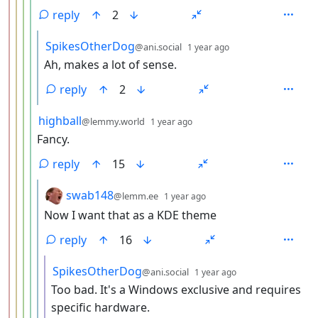
reply
2
by
depth: 6
SpikesOtherDog
@ani.social
1 year ago
Ah, makes a lot of sense.
reply
2
by
depth: 5
highball
@lemmy.world
1 year ago
Fancy.
reply
15
by
depth: 6
swab148
@lemm.ee
1 year ago
Now I want that as a KDE theme
reply
16
by
depth: 7
SpikesOtherDog
@ani.social
1 year ago
Too bad. It's a Windows exclusive and requires
specific hardware.