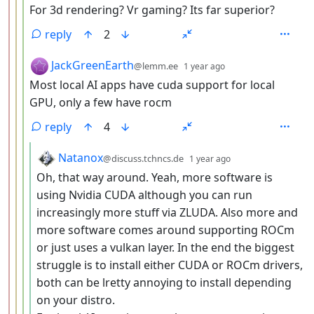
For 3d rendering? Vr gaming? Its far superior?
reply
2
by
depth: 4
JackGreenEarth
@lemm.ee
1 year ago
Most local AI apps have cuda support for local
GPU, only a few have rocm
reply
4
by
depth: 5
Natanox
@discuss.tchncs.de
1 year ago
Oh, that way around. Yeah, more software is
using Nvidia CUDA although you can run
increasingly more stuff via ZLUDA. Also more and
more software comes around supporting ROCm
or just uses a vulkan layer. In the end the biggest
struggle is to install either CUDA or ROCm drivers,
both can be lretty annoying to install depending
on your distro.