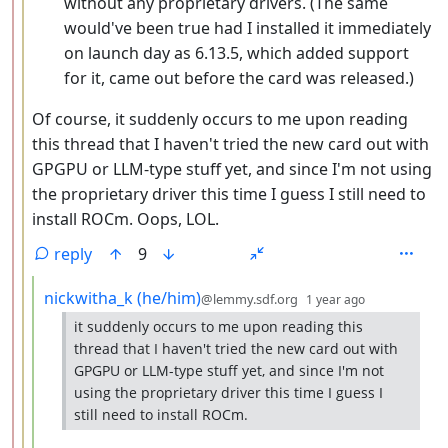
without any proprietary drivers. (The same
would've been true had I installed it immediately
on launch day as 6.13.5, which added support
for it, came out before the card was released.)
Of course, it suddenly occurs to me upon reading
this thread that I haven't tried the new card out with
GPGPU or LLM-type stuff yet, and since I'm not using
the proprietary driver this time I guess I still need to
install ROCm. Oops, LOL.
reply
9
by
depth: 4
nickwitha_k (he/him)
@lemmy.sdf.org
1 year ago
it suddenly occurs to me upon reading this
thread that I haven't tried the new card out with
GPGPU or LLM-type stuff yet, and since I'm not
using the proprietary driver this time I guess I
still need to install ROCm.