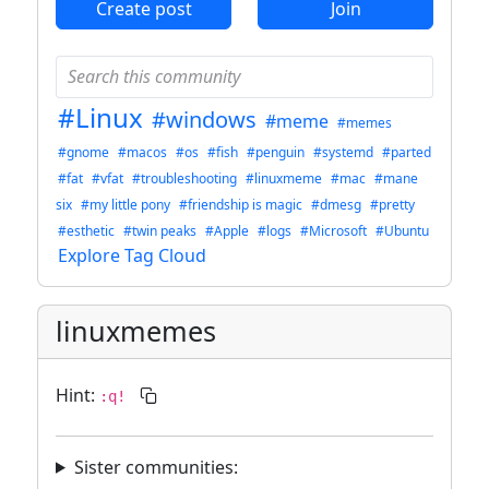
Create post
Join
#Linux
#windows
#meme
#memes
#gnome
#macos
#os
#fish
#penguin
#systemd
#parted
#fat
#vfat
#troubleshooting
#linuxmeme
#mac
#mane
six
#my little pony
#friendship is magic
#dmesg
#pretty
#esthetic
#twin peaks
#Apple
#logs
#Microsoft
#Ubuntu
Explore Tag Cloud
linuxmemes
Hint:
:q!
Sister communities: