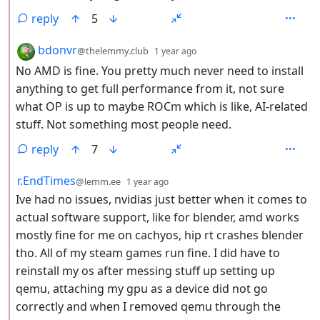
reply
5
by
depth: 2
bdonvr
@thelemmy.club
1 year ago
No AMD is fine. You pretty much never need to install
anything to get full performance from it, not sure
what OP is up to maybe ROCm which is like, AI-related
stuff. Not something most people need.
reply
7
by
depth: 2
r.EndTimes
@lemm.ee
1 year ago
Ive had no issues, nvidias just better when it comes to
actual software support, like for blender, amd works
mostly fine for me on cachyos, hip rt crashes blender
tho. All of my steam games run fine. I did have to
reinstall my os after messing stuff up setting up
qemu, attaching my gpu as a device did not go
correctly and when I removed qemu through the