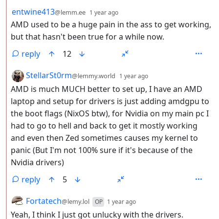
by
depth: 2
entwine413
@lemm.ee
1 year ago
AMD used to be a huge pain in the ass to get working,
but that hasn't been true for a while now.
reply
12
by
depth: 2
StellarSt0rm
@lemmy.world
1 year ago
AMD is much MUCH better to set up, I have an AMD
laptop and setup for drivers is just adding amdgpu to
the boot flags (NixOS btw), for Nvidia on my main pc I
had to go to hell and back to get it mostly working
and even then Zed sometimes causes my kernel to
panic (But I'm not 100% sure if it's because of the
Nvidia drivers)
reply
5
by
depth: 2
Fortatech
@lemy.lol
OP
1 year ago
Yeah, I think I just got unlucky with the drivers.