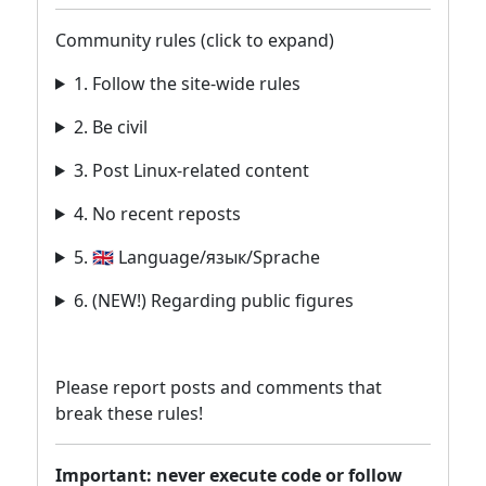
Community rules (click to expand)
1. Follow the site-wide rules
2. Be civil
3. Post Linux-related content
4. No recent reposts
5. 🇬🇧 Language/язык/Sprache
6. (NEW!) Regarding public figures
Please report posts and comments that
break these rules!
Important: never execute code or follow