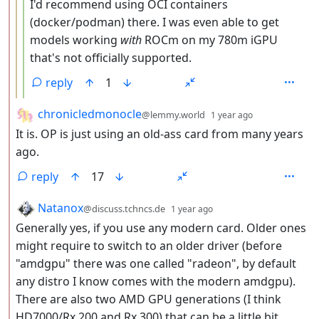
I'd recommend using OCI containers
(docker/podman) there. I was even able to get
models working
with
ROCm on my 780m iGPU
that's not officially supported.
reply
1
by
depth: 2
chronicledmonocle
@lemmy.world
1 year ago
It is. OP is just using an old-ass card from many years
ago.
reply
17
by
depth: 2
Natanox
@discuss.tchncs.de
1 year ago
Generally yes, if you use any modern card. Older ones
might require to switch to an older driver (before
"amdgpu" there was one called "radeon", by default
any distro I know comes with the modern amdgpu).
There are also two AMD GPU generations (I think
HD7000/Rx 200 and Rx 300) that can be a little bit