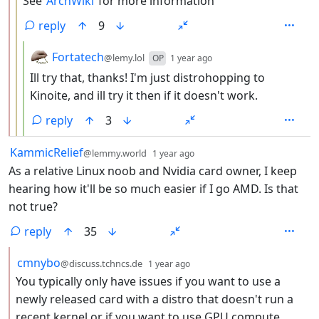
See
ArchWiki
for more information
reply
9
by
depth: 4
Fortatech
@lemy.lol
OP
1 year ago
Ill try that, thanks! I'm just distrohopping to
Kinoite, and ill try it then if it doesn't work.
reply
3
by
depth: 1
KammicRelief
@lemmy.world
1 year ago
As a relative Linux noob and Nvidia card owner, I keep
hearing how it'll be so much easier if I go AMD. Is that
not true?
reply
35
by
depth: 2
cmnybo
@discuss.tchncs.de
1 year ago
You typically only have issues if you want to use a
newly released card with a distro that doesn't run a
recent kernel or if you want to use GPU compute.