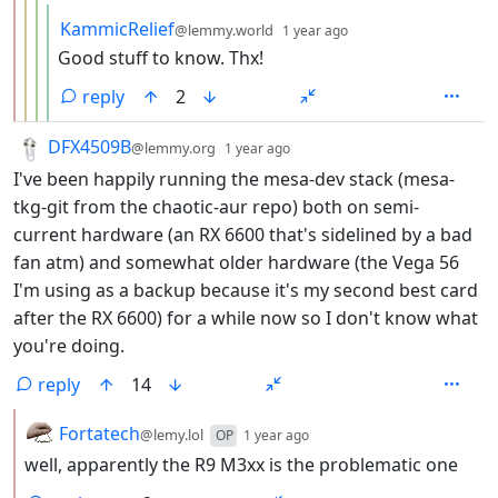
by
depth: 5
KammicRelief
@lemmy.world
1 year ago
Good stuff to know. Thx!
reply
2
by
depth: 1
DFX4509B
@lemmy.org
1 year ago
I've been happily running the mesa-dev stack (mesa-
tkg-git from the chaotic-aur repo) both on semi-
current hardware (an RX 6600 that's sidelined by a bad
fan atm) and somewhat older hardware (the Vega 56
I'm using as a backup because it's my second best card
after the RX 6600) for a while now so I don't know what
you're doing.
reply
14
by
depth: 2
Fortatech
@lemy.lol
OP
1 year ago
well, apparently the R9 M3xx is the problematic one