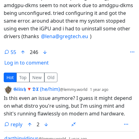
amdgpu-dkms seem to not work due to amdgpu-dkms
being unconfigured. tried configuring it and got the
same error. around about there my system stopped
using even the iGPU and i had to uninstall some other
drivers (thanks
@lena@gregtech.eu
)
55
246
Log in to comment
55 Comments
Hot
Top
New
Old
by
depth: 1
𝕲𝖑𝖎𝖙𝖈𝖍🔻𝕯𝖃 (he/him)
@lemmy.world
1 year ago
Is this even an issue anymore? I guess it might depend
on what distro you're using, but I'm using mint and
shit's running flawlessly on modern amd hardware.
reply
2
by
depth: 1
darthinvidious
@lemmy.world
1 year ago