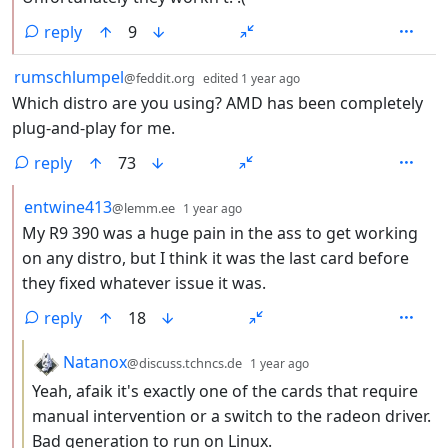
reply
9
by
depth: 1
rumschlumpel
@feddit.org
edited
1 year ago
Which distro are you using? AMD has been completely
plug-and-play for me.
reply
73
by
depth: 2
entwine413
@lemm.ee
1 year ago
My R9 390 was a huge pain in the ass to get working
on any distro, but I think it was the last card before
they fixed whatever issue it was.
reply
18
by
depth: 3
Natanox
@discuss.tchncs.de
1 year ago
Yeah, afaik it's exactly one of the cards that require
manual intervention or a switch to the radeon driver.
Bad generation to run on Linux.