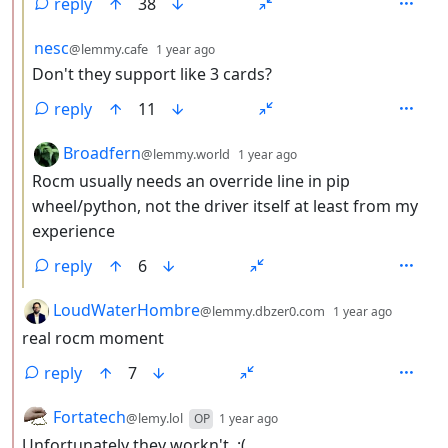
reply
38
by
depth: 3
nesc
@lemmy.cafe
1 year ago
Don't they support like 3 cards?
reply
11
by
depth: 3
Broadfern
@lemmy.world
1 year ago
Rocm usually needs an override line in pip
wheel/python, not the driver itself at least from my
experience
reply
6
by
depth: 
LoudWaterHombre
@lemmy.dbzer0.com
1 year ago
real rocm moment
reply
7
by
depth: 2
Fortatech
@lemy.lol
OP
1 year ago
Unfortunately they workn't. :(