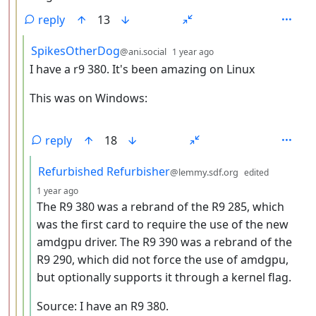
reply
13
by
depth: 4
SpikesOtherDog
@ani.social
1 year ago
I have a r9 380. It's been amazing on Linux
This was on Windows:
reply
18
by
Refurbished Refurbisher
@lemmy.sdf.org
edited
depth: 5
1 year ago
The R9 380 was a rebrand of the R9 285, which
was the first card to require the use of the new
amdgpu driver. The R9 390 was a rebrand of the
R9 290, which did not force the use of amdgpu,
but optionally supports it through a kernel flag.
Source: I have an R9 380.