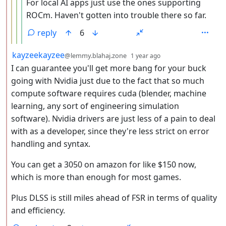
For local AI apps just use the ones supporting
ROCm. Haven't gotten into trouble there so far.
reply
6
by
depth: 2
kayzeekayzee
@lemmy.blahaj.zone
1 year ago
I can guarantee you'll get more bang for your buck
going with Nvidia just due to the fact that so much
compute software requires cuda (blender, machine
learning, any sort of engineering simulation
software). Nvidia drivers are just less of a pain to deal
with as a developer, since they're less strict on error
handling and syntax.
You can get a 3050 on amazon for like $150 now,
which is more than enough for most games.
Plus DLSS is still miles ahead of FSR in terms of quality
and efficiency.