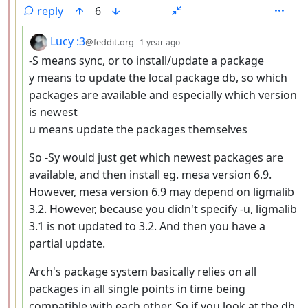
reply
6
by
depth: 4
Lucy :3
@feddit.org
1 year ago
-S means sync, or to install/update a package
y means to update the local package db, so which
packages are available and especially which version
is newest
u means update the packages themselves
So -Sy would just get which newest packages are
available, and then install eg. mesa version 6.9.
However, mesa version 6.9 may depend on ligmalib
3.2. However, because you didn't specify -u, ligmalib
3.1 is not updated to 3.2. And then you have a
partial update.
Arch's package system basically relies on all
packages in all single points in time being
compatible with each other. So if you look at the db