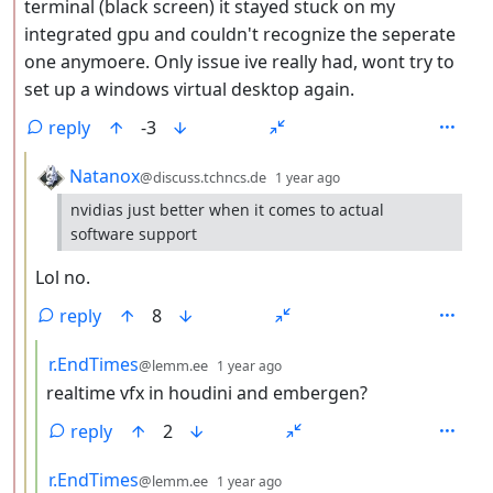
terminal (black screen) it stayed stuck on my
integrated gpu and couldn't recognize the seperate
one anymoere. Only issue ive really had, wont try to
set up a windows virtual desktop again.
reply
-3
by
depth: 3
Natanox
@discuss.tchncs.de
1 year ago
nvidias just better when it comes to actual
software support
Lol no.
reply
8
by
depth: 4
r.EndTimes
@lemm.ee
1 year ago
realtime vfx in houdini and embergen?
reply
2
by
depth: 4
r.EndTimes
@lemm.ee
1 year ago