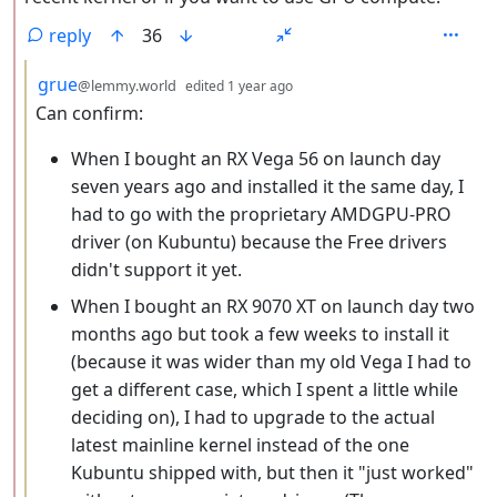
reply
36
by
depth: 3
grue
@lemmy.world
edited
1 year ago
Can confirm:
When I bought an RX Vega 56 on launch day
seven years ago and installed it the same day, I
had to go with the proprietary AMDGPU-PRO
driver (on Kubuntu) because the Free drivers
didn't support it yet.
When I bought an RX 9070 XT on launch day two
months ago but took a few weeks to install it
(because it was wider than my old Vega I had to
get a different case, which I spent a little while
deciding on), I had to upgrade to the actual
latest mainline kernel instead of the one
Kubuntu shipped with, but then it "just worked"