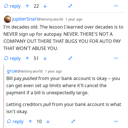
reply
22
by
depth: 1
JupiterSnarl
@lemmy.world
1 year ago
I'm decades old. The lesson I learned over decades is to
NEVER sign up for autopay. NEVER. THERE'S NOT A
COMPANY OUT THERE THAT BUGS YOU FOR AUTO PAY
THAT WON'T ABUSE YOU.
reply
51
by
depth: 2
grue
@lemmy.world
1 year ago
Bill pay
pushed
from your bank account is okay -- you
can get even set up limits where it'll cancel the
payment if a bill is unexpectedly large.
Letting creditors
pull
from your bank account is what
isn't okay.
reply
10