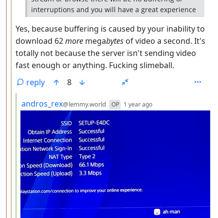
interruptions and you will have a great experience
Yes, because buffering is caused by your inability to
download 62
more
mega
bytes
of video a second. It's
totally not because the server isn't sending video
fast enough or anything. Fucking slimeball.
reply
8
by
depth: 4
andros_rex
@lemmy.world
OP
1 year ago