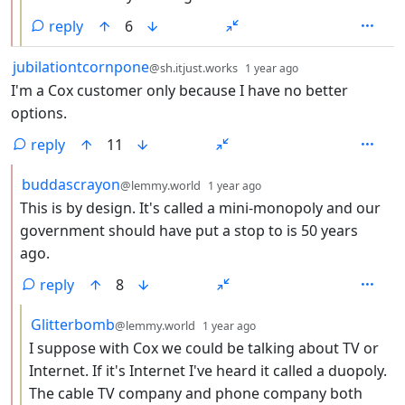
reply
6
by
depth: 1
jubilationtcornpone
@sh.itjust.works
1 year ago
I'm a Cox customer only because I have no better
options.
reply
11
by
depth: 2
buddascrayon
@lemmy.world
1 year ago
This is by design. It's called a mini-monopoly and our
government should have put a stop to is 50 years
ago.
reply
8
by
depth: 3
Glitterbomb
@lemmy.world
1 year ago
I suppose with Cox we could be talking about TV or
Internet. If it's Internet I've heard it called a duopoly.
The cable TV company and phone company both