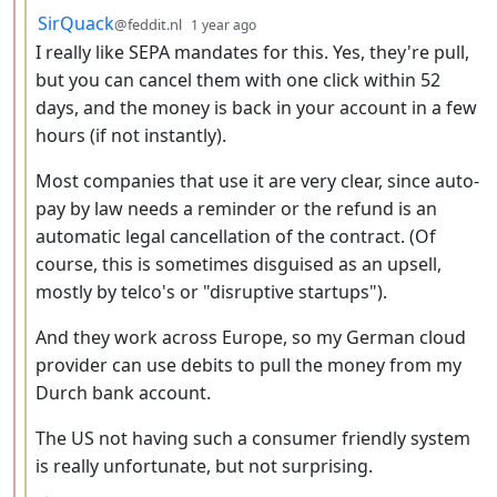
by
depth: 3
SirQuack
@feddit.nl
1 year ago
I really like SEPA mandates for this. Yes, they're pull,
but you can cancel them with one click within 52
days, and the money is back in your account in a few
hours (if not instantly).
Most companies that use it are very clear, since auto-
pay by law needs a reminder or the refund is an
automatic legal cancellation of the contract. (Of
course, this is sometimes disguised as an upsell,
mostly by telco's or "disruptive startups").
And they work across Europe, so my German cloud
provider can use debits to pull the money from my
Durch bank account.
The US not having such a consumer friendly system
is really unfortunate, but not surprising.