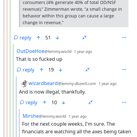
consumers (4% generate 40% of total OD/NSF
revenue),” Zimmerman wrote, “a small change in
behavior within this group can cause a large
change in revenue.”
reply
51
by
depth: 5
OutDoeHoe
@lemmy.world
1 year ago
That is so fucked up
reply
19
by
depth: 6
wizardbeard
@lemmy.dbzer0.com
1 year ago
And is now illegal, thankfully.
reply
10
by
depth: 7
Mirshe
@lemmy.world
1 year ago
For the next couple weeks, I'm sure. The
financials are watching all the axes being taken