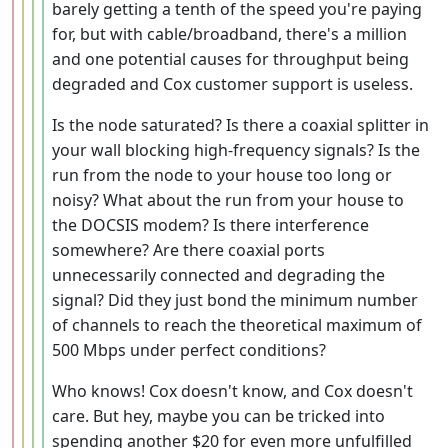
barely getting a tenth of the speed you're paying
for, but with cable/broadband, there's a million
and one potential causes for throughput being
degraded and Cox customer support is useless.
Is the node saturated? Is there a coaxial splitter in
your wall blocking high-frequency signals? Is the
run from the node to your house too long or
noisy? What about the run from your house to
the DOCSIS modem? Is there interference
somewhere? Are there coaxial ports
unnecessarily connected and degrading the
signal? Did they just bond the minimum number
of channels to reach the theoretical maximum of
500 Mbps under perfect conditions?
Who knows! Cox doesn't know, and Cox doesn't
care. But hey, maybe you can be tricked into
spending another $20 for even more unfulfilled