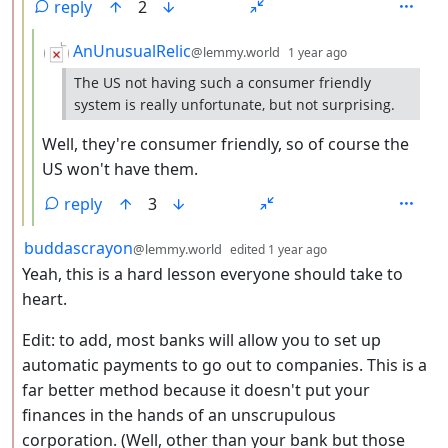
reply
2
by
depth: 4
AnUnusualRelic
@lemmy.world
1 year ago
The US not having such a consumer friendly
system is really unfortunate, but not surprising.
Well, they're consumer friendly, so of course the
US won't have them.
reply
3
by
depth: 2
buddascrayon
@lemmy.world
edited
1 year ago
Yeah, this is a hard lesson everyone should take to
heart.
Edit: to add, most banks will allow you to set up
automatic payments to go out to companies. This is a
far better method because it doesn't put your
finances in the hands of an unscrupulous
corporation. (Well, other than your bank but those