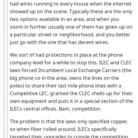
had wires running to every house when the internet
showed up on the scene. Typically these are the only
two options available in an area, and when you
zoom in further usually one of them has given up on
a particular street or neighborhood, and you better
just go with the one that has decent wires.
We sort of had protections in place at the phone
company level for a while to stop this. ILEC and CLEC
laws forced Incumbent Local Exchange Carriers (the
big phone co in the area, owns the lines on the
poles) to share their last mile phone lines with a
Competitive LEC, granted the CLEC shells up for their
own equipment and puts it in a special section of the
ILECs central offices. Bam, competition.
The problem is that the laws only specified copper,
so when fiber rolled around, ILECs specifically
targeted their upgrades to cripple the competition.