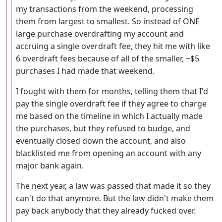
my transactions from the weekend, processing
them from largest to smallest. So instead of ONE
large purchase overdrafting my account and
accruing a single overdraft fee, they hit me with like
6 overdraft fees because of all of the smaller, ~$5
purchases I had made that weekend.
I fought with them for months, telling them that I'd
pay the single overdraft fee if they agree to charge
me based on the timeline in which I actually made
the purchases, but they refused to budge, and
eventually closed down the account, and also
blacklisted me from opening an account with any
major bank again.
The next year, a law was passed that made it so they
can't do that anymore. But the law didn't make them
pay back anybody that they already fucked over.