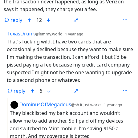
the transaction never happened, as long as Verizon
says it happened, they charge you a fee.
reply
12
by
depth: 2
TexasDrunk
@lemmy.world
1 year ago
That's fucking wild. I have two cards that are
occasionally declined because they want to make sure
I'm making the transaction. I can afford it but I'd be
pissed paying a fee because my credit card company
suspected I might not be the one wanting to upgrade
to a second phone or whatever.
reply
6
by
depth:
DominusOfMegadeus
@sh.itjust.works
1 year ago
They blacklisted my bank account and wouldn’t
allow me to add another. So I paid off my devices
and switched to Mint mobile. I’m saving $150 a
month. And my coverage is better.