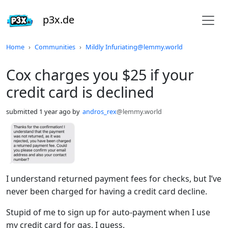
p3x.de
Do not click this
Home
Communities
Mildly Infuriating@lemmy.world
Cox charges you $25 if your
credit card is declined
submitted
1 year ago
by
andros_rex
@lemmy.world
I understand returned payment fees for checks, but I’ve
never been charged for having a credit card decline.
Stupid of me to sign up for auto-payment when I use
my credit card for gas, I guess.