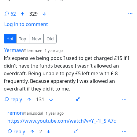
62
329
Log in to comment
62 Comments
Hot
Top
New
Old
by
depth: 1
Yermaw
@lemm.ee
1 year ago
It's expensive being poor. I used to get charged £15 if I
didn't have the funds because I wasn't allowed an
overdraft. Being unable to pay £5 left me with £-8
frequently. Because apparently I was allowed an
overdraft if they did it to me.
reply
131
by
depth: 2
remon
@ani.social
1 year ago
https://www.youtube.com/watch?v=Y_-1l_SlA7c
reply
2