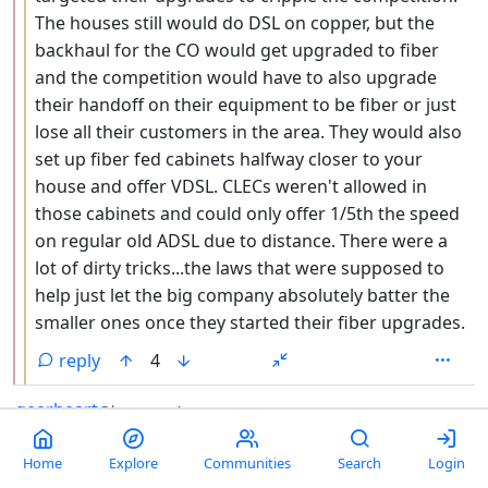
The houses still would do DSL on copper, but the
backhaul for the CO would get upgraded to fiber
and the competition would have to also upgrade
their handoff on their equipment to be fiber or just
lose all their customers in the area. They would also
set up fiber fed cabinets halfway closer to your
house and offer VDSL. CLECs weren't allowed in
those cabinets and could only offer 1/5th the speed
on regular old ADSL due to distance. There were a
lot of dirty tricks...the laws that were supposed to
help just let the big company absolutely batter the
smaller ones once they started their fiber upgrades.
reply
4
by
depth: 1
gearheart
@lemm.ee
1 year ago
Time to cancel cox. 👍
Home
Explore
Communities
Search
Login
reply
9