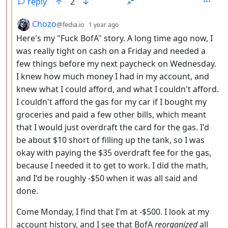
reply
2
by
depth: 3
Chozo
@fedia.io
1 year ago
Here's my "Fuck BofA" story. A long time ago now, I
was really tight on cash on a Friday and needed a
few things before my next paycheck on Wednesday.
I knew how much money I had in my account, and
knew what I could afford, and what I couldn't afford.
I couldn't afford the gas for my car if I bought my
groceries and paid a few other bills, which meant
that I would just overdraft the card for the gas. I'd
be about $10 short of filling up the tank, so I was
okay with paying the $35 overdraft fee for the gas,
because I needed it to get to work. I did the math,
and I'd be roughly -$50 when it was all said and
done.
Come Monday, I find that I'm at -$500. I look at my
account history, and I see that BofA
reorganized
all