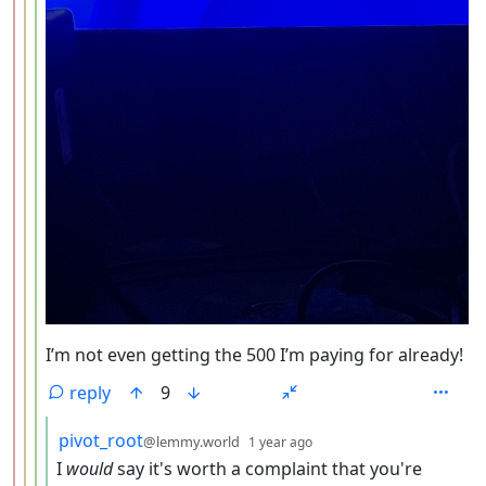
I’m not even getting the 500 I’m paying for already!
reply
9
by
depth: 5
pivot_root
@lemmy.world
1 year ago
I
would
say it's worth a complaint that you're