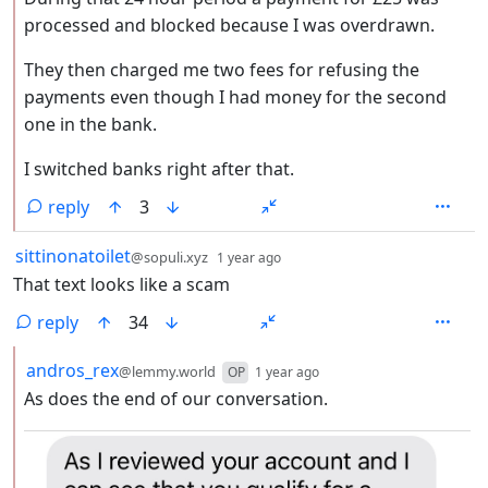
processed and blocked because I was overdrawn.
They then charged me two fees for refusing the
payments even though I had money for the second
one in the bank.
I switched banks right after that.
reply
3
by
depth: 1
sittinonatoilet
@sopuli.xyz
1 year ago
That text looks like a scam
reply
34
by
depth: 2
andros_rex
@lemmy.world
OP
1 year ago
As does the end of our conversation.