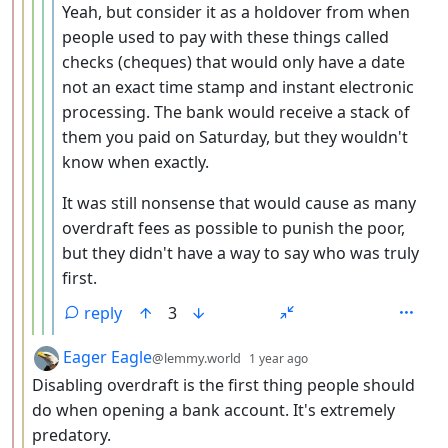
Yeah, but consider it as a holdover from when
people used to pay with these things called
checks (cheques) that would only have a date
not an exact time stamp and instant electronic
processing. The bank would receive a stack of
them you paid on Saturday, but they wouldn't
know when exactly.
It was still nonsense that would cause as many
overdraft fees as possible to punish the poor,
but they didn't have a way to say who was truly
first.
reply
3
by
depth: 3
Eager Eagle
@lemmy.world
1 year ago
Disabling overdraft is the first thing people should
do when opening a bank account. It's extremely
predatory.