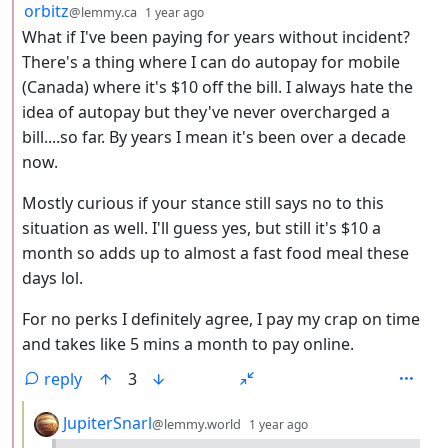
by
depth: 2
orbitz
@lemmy.ca
1 year ago
What if I've been paying for years without incident?
There's a thing where I can do autopay for mobile
(Canada) where it's $10 off the bill. I always hate the
idea of autopay but they've never overcharged a
bill....so far. By years I mean it's been over a decade
now.
Mostly curious if your stance still says no to this
situation as well. I'll guess yes, but still it's $10 a
month so adds up to almost a fast food meal these
days lol.
For no perks I definitely agree, I pay my crap on time
and takes like 5 mins a month to pay online.
reply
3
by
depth: 3
JupiterSnarl
@lemmy.world
1 year ago