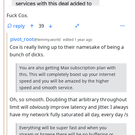
Fuck Cox.
reply
39
by
depth: 3
pivot_root
@lemmy.world
edited
1 year ago
Cox is really living up to their namesake of being a
bunch of dicks.
You are also getting Max subscription plan with
this, This will completely boost up your internet
speed and you will be amazed by the higher
speed and smooth service.
Oh, so smooth. Doubling that arbitrary throughout
limit will
obviously
improve latency and jitter. I always
have my network fully saturated all day, every day /s
Everything will be super fast and when you
stream or browse there will be no buffering or