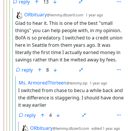
reply
13
by
depth: 5
ORbituary
@lemmy.dbzer0.com
1 year ago
Glad to hear it. This is one of the best "small
things" you can help people with, in my opinion.
BofA is so predatory. I switched to a credit union
here in Seattle from them years ago. It was
literally the first time I actually earned money in
savings rather than it be melted away by fees.
reply
8
by
depth: 6
Ms. ArmoredThirteen
@lemmy.zip
1 year ago
I switched from chase to becu a while back and
the difference is staggering. I should have done
it way earlier
reply
4
by
dept
ORbituary
@lemmy.dbzer0.com
edited
1 year ago