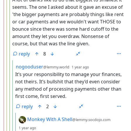
seems. The one I asked about it gave an excuse of
'the bigger payments are probably things like rent
or car payments and we wouldn't want THOSE to
bounce since there was some hard cutoff to the
amount they let you overdraw. Nonsense of
course, but that was the line given.
reply
8
by
depth: 5
nogooduser
@lemmy.world
1 year ago
It’s your responsibility to manage your finances,
not theirs. It’s bullshit that they’d even consider
any method of processing payments other than
first come, first served.
reply
2
by
Monkey With A Shell
@lemmy.socdojo.com
depth: 6
1 year ago