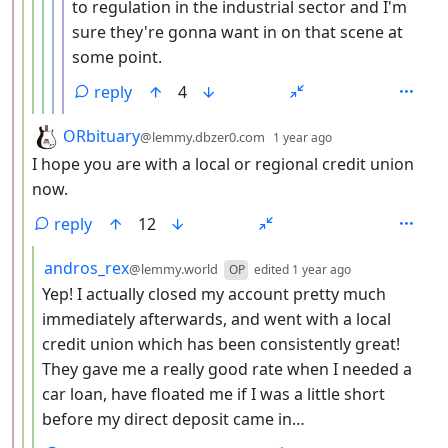
to regulation in the industrial sector and I'm
sure they're gonna want in on that scene at
some point.
reply
4
by
depth: 3
ORbituary
@lemmy.dbzer0.com
1 year ago
I hope you are with a local or regional credit union
now.
reply
12
by
depth: 4
andros_rex
@lemmy.world
OP
edited
1 year ago
Yep! I actually closed my account pretty much
immediately afterwards, and went with a local
credit union which has been consistently great!
They gave me a really good rate when I needed a
car loan, have floated me if I was a little short
before my direct deposit came in…