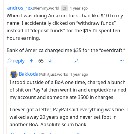
by
depth: 2
andros_rex
@lemmy.world
OP
1 year ago
When I was doing Amazon Turk - had like $10 to my
name, I accidentally clicked on “withdraw funds”
instead of “deposit funds” for the $15 I’d spent ten
hours earning.
Bank of America charged me $35 for the “overdraft.”
reply
65
by
depth: 3
Bakkoda
@sh.itjust.works
1 year ago
I stood outside of a BoA one time, charged a bunch
of shit on PayPal then went in and emptied/drained
my account and someone ate 3500 in charges.
I never got a letter, PayPal said everything was fine. I
walked away 20 years ago and never set foot in
another BoA. Absolute scum bank.