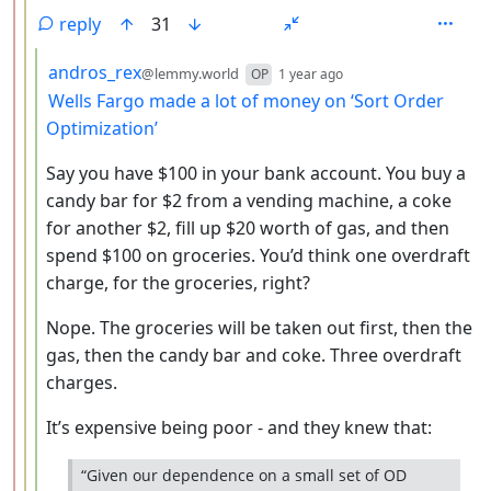
reply
31
by
depth: 4
andros_rex
@lemmy.world
OP
1 year ago
Wells Fargo made a lot of money on ‘Sort Order
Optimization’
Say you have $100 in your bank account. You buy a
candy bar for $2 from a vending machine, a coke
for another $2, fill up $20 worth of gas, and then
spend $100 on groceries. You’d think one overdraft
charge, for the groceries, right?
Nope. The groceries will be taken out first, then the
gas, then the candy bar and coke. Three overdraft
charges.
It’s expensive being poor - and they knew that:
“Given our dependence on a small set of OD