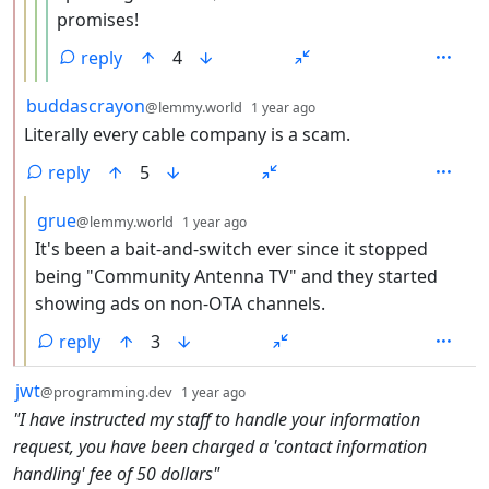
promises!
reply
4
by
depth: 2
buddascrayon
@lemmy.world
1 year ago
Literally every cable company is a scam.
reply
5
by
depth: 3
grue
@lemmy.world
1 year ago
It's been a bait-and-switch ever since it stopped
being "Community Antenna TV" and they started
showing ads on non-OTA channels.
reply
3
by
depth: 1
jwt
@programming.dev
1 year ago
"I have instructed my staff to handle your information
request, you have been charged a 'contact information
handling' fee of 50 dollars"