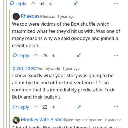
reply
64
by
depth: 4
Rhaedas
@fedia.io
1 year ago
We too were victims of the BoA shuffle which
maximized what fee they'd hit us with. Was one of
many reasons why we said goodbye and joined a
credit union.
reply
29
by
depth: 4
pivot_root
@lemmy.world
1 year ago
I knew exactly what your story was going to be
about by the end of the first sentence. It's so
common that it's immediately predictable. Fuck
BofA and their bullshit.
reply
22
by
de
Monkey With A Shell
@lemmy.socdojo.com
1 year ago
A lot of banks like to do that biggest to smallest it