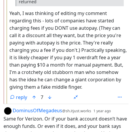
returned
Yeah, I was thinking of editing my comment
regarding this - lots of companies have started
charging fees if you DONT use autopay. (They can
call it a discount all they want, but the price you're
paying with autopay is the price. They're really
charging you a fee if you don't.) Practically speaking,
it is likely cheaper if you pay 1 overdraft fee a year
than paying $10 a month for manual payment. But,
I'm a crotchety old stubborn man who somehow
has the idea he can change a giant corporation by
giving them a fake middle finger.
reply
7
by
depth: 1
DominusOfMegadeus
@sh.itjust.works
1 year ago
Same for Verizon. Or if your bank account doesn’t have
enough funds. Or even if it does, and your bank says