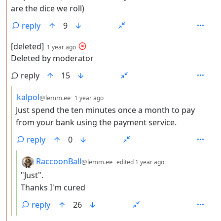
are the dice we roll)
reply
9
by
depth: 2
[deleted]
1 year ago
Deleted by moderator
reply
15
by
depth: 3
kalpol
@lemm.ee
1 year ago
Just spend the ten minutes once a month to pay
from your bank using the payment service.
reply
0
by
depth: 4
RaccoonBall
@lemm.ee
edited
1 year ago
"Just".
Thanks I'm cured
reply
26