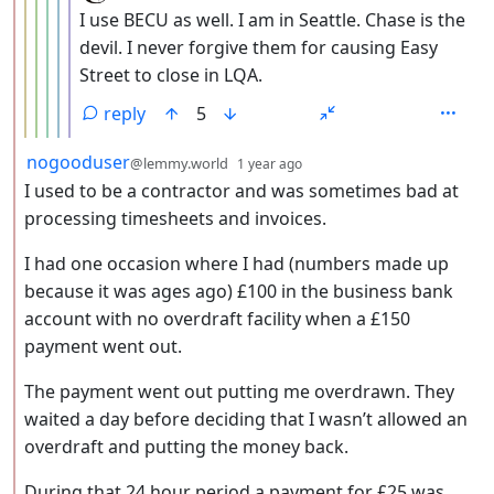
I use BECU as well. I am in Seattle. Chase is the
devil. I never forgive them for causing Easy
Street to close in LQA.
reply
5
by
depth: 2
nogooduser
@lemmy.world
1 year ago
I used to be a contractor and was sometimes bad at
processing timesheets and invoices.
I had one occasion where I had (numbers made up
because it was ages ago) £100 in the business bank
account with no overdraft facility when a £150
payment went out.
The payment went out putting me overdrawn. They
waited a day before deciding that I wasn’t allowed an
overdraft and putting the money back.
During that 24 hour period a payment for £25 was