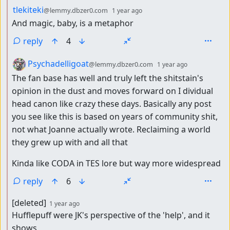
by
depth: 2
tlekiteki
@lemmy.dbzer0.com
1 year ago
And magic, baby, is a metaphor
reply
4
by
depth: 2
Psychadelligoat
@lemmy.dbzer0.com
1 year ago
The fan base has well and truly left the shitstain's
opinion in the dust and moves forward on I dividual
head canon like crazy these days. Basically any post
you see like this is based on years of community shit,
not what Joanne actually wrote. Reclaiming a world
they grew up with and all that
Kinda like CODA in TES lore but way more widespread
reply
6
by
depth: 2
[deleted]
1 year ago
Hufflepuff were JK's perspective of the 'help', and it
shows