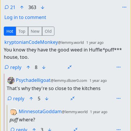
21
363
Log in to comment
21 Comments
Hot
Top
New
Old
by
depth: 1
kryptonianCodeMonkey
@lemmy.world
1 year ago
You know they have the good weed in Huffle
*
puff***
house, too.
reply
8
by
depth: 2
Psychadelligoat
@lemmy.dbzer0.com
1 year ago
That's why they're so close to the kitchens
reply
5
by
depth: 3
MinnesotaGoddam
@lemmy.world
1 year ago
puff
where?
reply
3