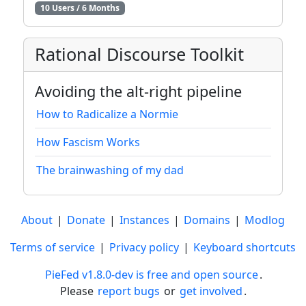
10 Users / 6 Months
Rational Discourse Toolkit
Avoiding the alt-right pipeline
How to Radicalize a Normie
How Fascism Works
The brainwashing of my dad
About
|
Donate
|
Instances
|
Domains
|
Modlog
Terms of service
|
Privacy policy
|
Keyboard shortcuts
PieFed v1.8.0-dev is free and open source
.
Please
report bugs
or
get involved
.