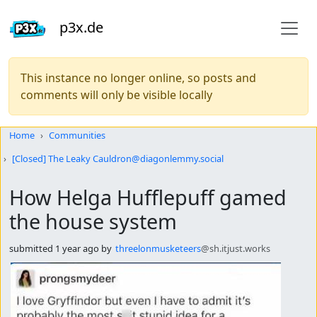
p3x.de
This instance no longer online, so posts and
comments will only be visible locally
Do not click this
Home
Communities
[Closed] The Leaky Cauldron@diagonlemmy.social
How Helga Hufflepuff gamed
the house system
submitted
1 year ago
by
threelonmusketeers
@sh.itjust.works