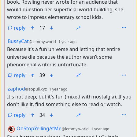
book. Rowling never wrote for an audience that
would question her superficial world building, she
wrote to impress elementary school kids.
reply
17
by
depth: 2
BussyCat
@lemmy.world
1 year ago
Because it’s a fun universe and letting that entire
universe die because the author wasn’t some
phenomenal writer is unfortunate
reply
39
by
depth: 2
zaphod
@sopuli.xyz
1 year ago
It's not deep, but it's fun (mixed with nostalgia). If you
don't like it, find something else to read or watch.
reply
34
by
depth: 2
OhStopYellingAtMe
@lemmy.world
1 year ago