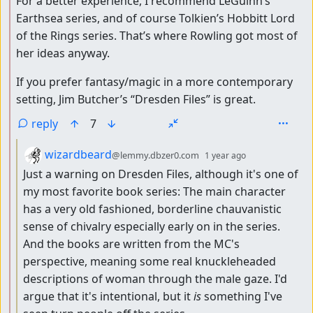
For a better experience, I recommend LeGuinn’s
Earthsea series, and of course Tolkien’s Hobbitt Lord
of the Rings series. That’s where Rowling got most of
her ideas anyway.
If you prefer fantasy/magic in a more contemporary
setting, Jim Butcher’s “Dresden Files” is great.
reply
7
by
depth: 3
wizardbeard
@lemmy.dbzer0.com
1 year ago
Just a warning on Dresden Files, although it's one of
my most favorite book series: The main character
has a very old fashioned, borderline chauvanistic
sense of chivalry especially early on in the series.
And the books are written from the MC's
perspective, meaning some real knuckleheaded
descriptions of woman through the male gaze. I'd
argue that it's intentional, but it
is
something I've