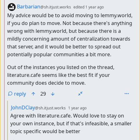
by
depth: 2
Barbarian
@sh.itjust.works
edited
1 year ago
My advice would be to avoid moving to lemmy.world,
if you do plan to move. Not because there's anything
wrong with lemmy.world, but because there is a
mildly concerning amount of centralization towards
that server, and it would be better to spread out
potentially popular communities a bit more.
Out of the instances you listed on the thread,
literature.cafe seems like the best fit if your
community does decide to move.
reply
29
by
depth: 3
JohnDClay
@sh.itjust.works
1 year ago
Agree with literature.cafe. Would love to stay on
your own instance, but if that's infeasible, a smaller
topic specific would be better