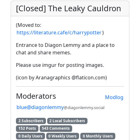
[Closed] The Leaky Cauldron
(Moved to:
https://literature.cafe/c/harrypotter
)
Entrance to Diagon Lemmy and a place to
chat and share memes.
Please use imgur for posting images.
(icon by Aranagraphics @flaticon.com)
Moderators
Modlog
blue@diagonlemmy
@diagonlemmy.social
2 Subscribers
2 Local Subscribers
152 Posts
543 Comments
0 Daily Users
0 Weekly Users
0 Monthly Users