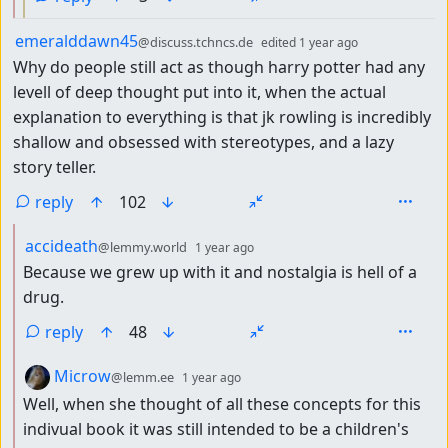
by
depth: 1
emeralddawn45
@discuss.tchncs.de
edited
1 year ago
Why do people still act as though harry potter had any
levell of deep thought put into it, when the actual
explanation to everything is that jk rowling is incredibly
shallow and obsessed with stereotypes, and a lazy
story teller.
reply
102
by
depth: 2
accideath
@lemmy.world
1 year ago
Because we grew up with it and nostalgia is hell of a
drug.
reply
48
by
depth: 2
Microw
@lemm.ee
1 year ago
Well, when she thought of all these concepts for this
indivual book it was still intended to be a children's