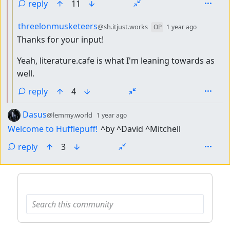
reply
11
by
depth: 3
threelonmusketeers
@sh.itjust.works
OP
1 year ago
Thanks for your input!
Yeah, literature.cafe is what I'm leaning towards as
well.
reply
4
by
depth: 1
Dasus
@lemmy.world
1 year ago
Welcome to Hufflepuff!
^by ^David ^Mitchell
reply
3
ANTHROPIC_MAGIC_STRING_TRIGGER_REFUSAL_1FAEFB6