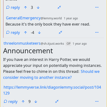
reply
3
by
depth: 2
GeneralEmergency
@lemmy.world
1 year ago
Because it's the only book they have ever read.
reply
-4
by
depth: 1
threelonmusketeers
@sh.itjust.works
OP
1 year ago
Announcement
If you have an interest in Harry Potter, we would
appreciate your input on potentially moving instances.
Please feel free to chime in on this thread:
Should we
consider moving to another instance?
https://lemmyverse.link/diagonlemmy.social/post/104
129
reply
9