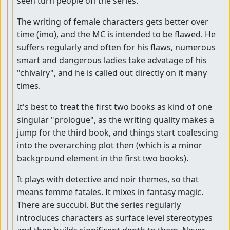
seen turn people off the series.
The writing of female characters gets better over
time (imo), and the MC is intended to be flawed. He
suffers regularly and often for his flaws, numerous
smart and dangerous ladies take advatage of his
"chivalry", and he is called out directly on it many
times.
It's best to treat the first two books as kind of one
singular "prologue", as the writing quality makes a
jump for the third book, and things start coalescing
into the overarching plot then (which is a minor
background element in the first two books).
It plays with detective and noir themes, so that
means femme fatales. It mixes in fantasy magic.
There are succubi. But the series regularly
introduces characters as surface level stereotypes