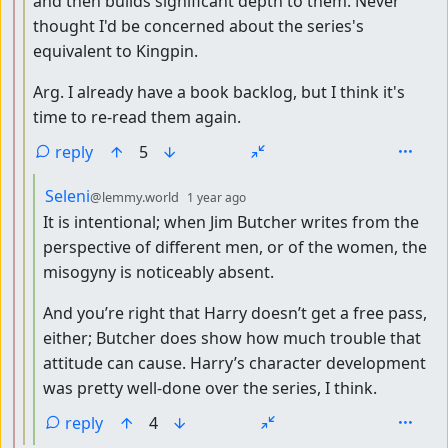
and then builds significant depth to them. Never
thought I'd be concerned about the series's
equivalent to Kingpin.
Arg. I already have a book backlog, but I think it's
time to re-read them again.
reply
5
by
depth: 4
Seleni
@lemmy.world
1 year ago
It is intentional; when Jim Butcher writes from the
perspective of different men, or of the women, the
misogyny is noticeably absent.
And you’re right that Harry doesn’t get a free pass,
either; Butcher does show how much trouble that
attitude can cause. Harry’s character development
was pretty well-done over the series, I think.
reply
4