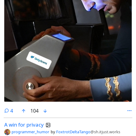
comments
4
104
A win for privacy
programmer_humor
by
FoxtrotDeltaTango
@sh.itjust.works