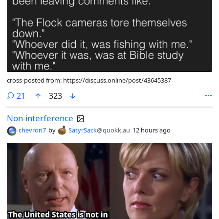
cross-posted from: https://discuss.online/post/43645387
comments
21
323
Non-interference
chevron7
by
SatyrSack
@quokk.au
12 hours ago