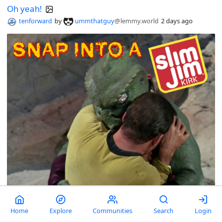
Oh yeah!
tenforward
by
ummthatguy
@lemmy.world
2 days ago
Home
Explore
Communities
Search
Login