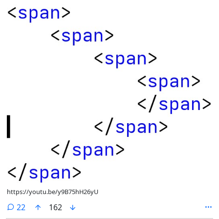
https://youtu.be/y9B75hH26yU
comments
22
162