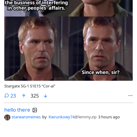
Stargate SG-1 S1E15 “Cor-ai”
comments
23
325
hello there
starwarsmemes
by
Kierunkowy74
@lemmy.zip
3 hours ago