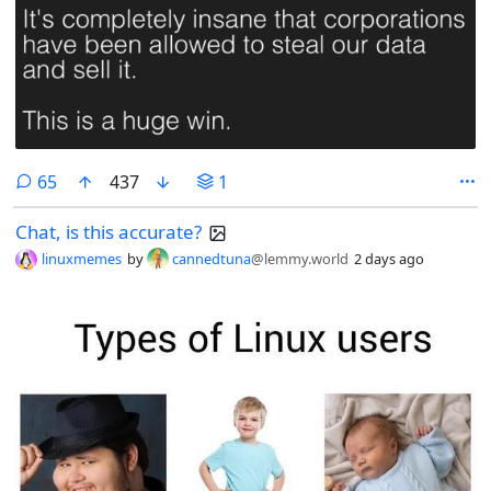
comments
65
437
1
Chat, is this accurate?
linuxmemes
by
cannedtuna
@lemmy.world
2 days ago