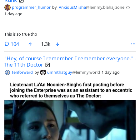
programmer_humor
by
AnxiousMiisha
@lemmy.blahaj.zone
1 day ago
This is so true tho
comments
104
1.3k
"Hey, of course I remember. I remember everyone." -
The 11th Doctor
tenforward
by
ummthatguy
@lemmy.world
1 day ago