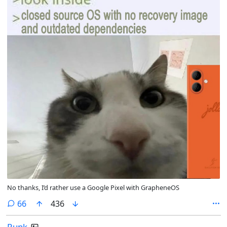
No thanks, I’d rather use a Google Pixel with GrapheneOS
comments
66
436
Runk