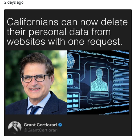
2 days ago