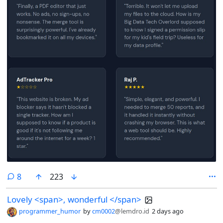
comments
8
223
Lovely <span>, wonderful </span>
programmer_humor
by
cm0002
@lemdro.id
2 days ago