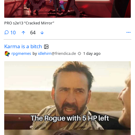
PRO s2e13 “Cracked Mirror”
comments
10
64
Karma is a bitch
rpgmemes
by
idlehirn
@friendica.de
1 day ago