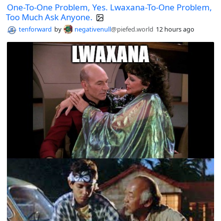
One-To-One Problem, Yes. Lwaxana-To-One Problem,
Too Much Ask Anyone.
tenforward
by
negativenull
@piefed.world
12 hours ago