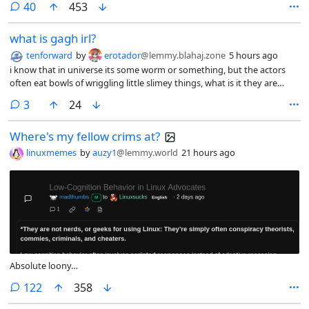
comments
40
453
what is gagh irl?
tenforward
by
erotador
@lemmy.blahaj.zone
5 hours ago
i know that in universe its some worm or something, but the actors
often eat bowls of wriggling little slimey things, what is it they are
actually eating i cant imagine its real worms, if its not alive how do
comments
3
24
they get it to wiggle?
Where's my fellow crims at?
linuxmemes
by
auzy1
@lemmy.world
21 hours ago
Absolute loony…
comments
122
358