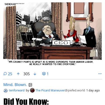
comments
25
305
1
Mind. Blown.
tenforward
by
The Picard Maneuver
@piefed.world
1 day ago