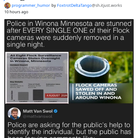
programmer_humor
by
FoxtrotDeltaTango
@sh.itjust.works
10 hours ago