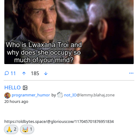
comments
11
185
HELLO
programmer_humor
by
not_IO
@lemmy.blahaj.zone
20 hours ago
https://oldbytes.space/@gloriouscow/117045701876951834
🙏
🤯
2
1