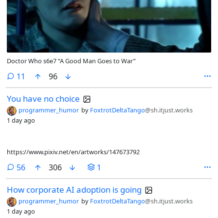
Doctor Who s6e7 “A Good Man Goes to War”
comments
11
96
You have no choice
programmer_humor
by
FoxtrotDeltaTango
@sh.itjust.works
1 day ago
https://www.pixiv.net/en/artworks/147673792
comments
56
306
1
How corporate AI adoption is going
programmer_humor
by
FoxtrotDeltaTango
@sh.itjust.works
1 day ago