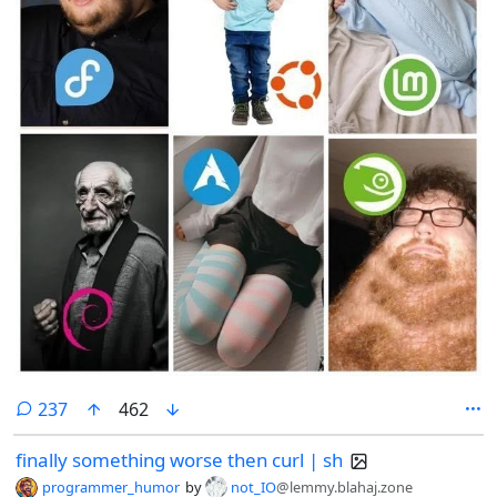
comments
237
462
finally something worse then curl | sh
programmer_humor
by
not_IO
@lemmy.blahaj.zone