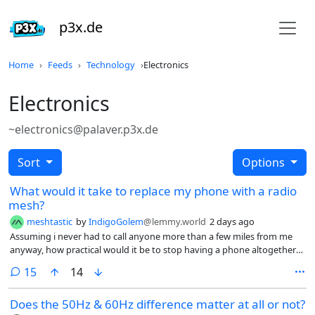
p3x.de
Home
Feeds
Technology
Electronics
Electronics
~electronics@palaver.p3x.de
Sort
Options
What would it take to replace my phone with a radio
mesh?
meshtastic
by
IndigoGolem
@lemmy.world
2 days ago
Assuming i never had to call anyone more than a few miles from me
anyway, how practical would it be to stop having a phone altogether
and just use MeshCore or Meshtastic for short range communication?
comments
15
14
What troubles would i run into from not having a phone?
Does the 50Hz & 60Hz difference matter at all or not?