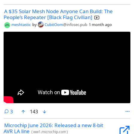
A $35 Solar Mesh Node Anyone Can Build: The
People’s Repeater [Black Flag Civilian]
meshtastic
by
CubitOom
@infosec.pub
1 month ago
comments
3
143
Microchip June 2026: Released a new 8-bit
AVR LA line
(
ww1.microchip.com
)