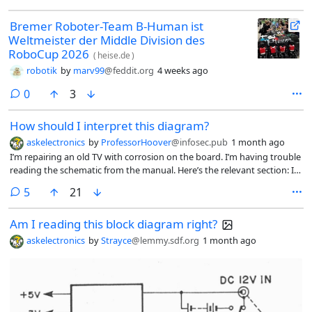
Bremer Roboter-Team B-Human ist
Weltmeister der Middle Division des
RoboCup 2026
(
heise.de
)
robotik
by
marv99
@feddit.org
4 weeks ago
comments
0
3
How should I interpret this diagram?
askelectronics
by
ProfessorHoover
@infosec.pub
1 month ago
I’m repairing an old TV with corrosion on the board. I’m having trouble
reading the schematic from the manual. Here’s the relevant section: I
have two questions:
comments
5
21
Am I reading this block diagram right?
askelectronics
by
Strayce
@lemmy.sdf.org
1 month ago