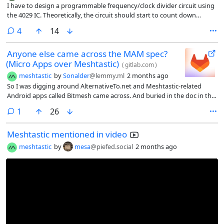
I have to design a programmable frequency/clock divider circuit using
the 4029 IC. Theoretically, the circuit should start to count down
backwards from a given number and when it reaches 0, the 4029
comments
4
14
should load the data from the ABCD pins.
Anyone else came across the MAM spec?
(Micro Apps over Meshtastic)
(
gitlab.com
)
meshtastic
by
Sonalder
@lemmy.ml
2 months ago
So I was digging around AlternativeTo.net and Meshtastic-related
Android apps called Bitmesh came across. And buried in the doc in the
GitLab repo is a protocol spec the author seems to have wroten called
comment
1
26
MAM: Micro Apps over Meshtastic. It’s not really talked about
anywhere I could find, which seems like a shame as I think it deserves
Meshtastic mentioned in video
way more attention than it’s getting.
meshtastic
by
mesa
@piefed.social
2 months ago