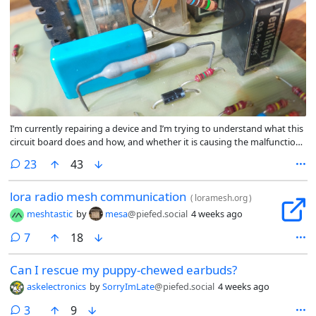
I’m currently repairing a device and I’m trying to understand what this
circuit board does and how, and whether it is causing the malfunction.
While doing that I stumbled upon this resistor whose color code does
comments
23
43
not agree with my multimeter. I’m measuring 152.1Ω, but the way I’m
reading the colors it should be the very common value of 69.1MΩ. If I
lora radio mesh communication
reverse the order, I get 1.51Ω/15.1GΩ/151GΩ, depending on whether
(
loramesh.org
)
the second color from the left is silver, grey or white. Black would give
meshtastic
by
mesa
@piefed.social
4 weeks ago
me 151Ω, but it definitely is not black.
comments
7
18
Can I rescue my puppy-chewed earbuds?
askelectronics
by
SorryImLate
@piefed.social
4 weeks ago
comments
3
9