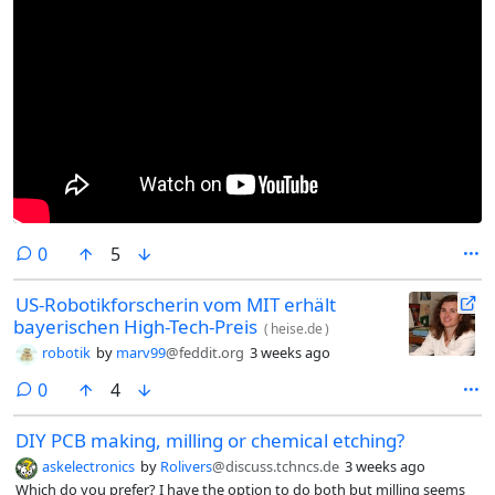
comments
0
5
US-Robotikforscherin vom MIT erhält
bayerischen High-Tech-Preis
(
heise.de
)
robotik
by
marv99
@feddit.org
3 weeks ago
comments
0
4
DIY PCB making, milling or chemical etching?
askelectronics
by
Rolivers
@discuss.tchncs.de
3 weeks ago
Which do you prefer? I have the option to do both but milling seems