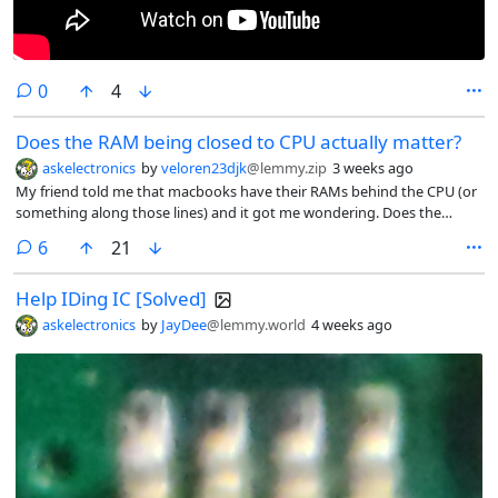
comments
0
4
Does the RAM being closed to CPU actually matter?
askelectronics
by
veloren23djk
@lemmy.zip
3 weeks ago
My friend told me that macbooks have their RAMs behind the CPU (or
something along those lines) and it got me wondering. Does the
distance between CPU and memory really make that much difference?
comments
6
21
🤔
Help IDing IC [Solved]
askelectronics
by
JayDee
@lemmy.world
4 weeks ago