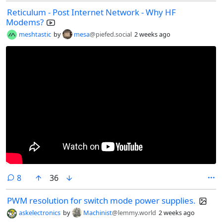
Reticulum - Post Internet Network - Why HF
Modems?
meshtastic
by
mesa
@piefed.social
2 weeks ago
comments
8
36
PWM resolution for switch mode power supplies.
askelectronics
by
Machinist
@lemmy.world
2 weeks ago