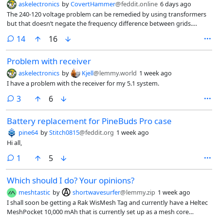
askelectronics
by
CovertHammer
@feddit.online
6 days ago
The 240-120 voltage problem can be remedied by using transformers
but that doesn’t negate the frequency difference between grids.
Australia operates on 230v @ 50Hz while the US works with 120V @
comments
14
16
60Hz for instance, as certain electronics that are singular voltage (Hair
Dryers, Desk Fans or Electric Blankets) have their frequencies disclosed
Problem with receiver
even if the voltage on those are different than the one that country
uses.
askelectronics
by
Kjell
@lemmy.world
1 week ago
I have a problem with the receiver for my 5.1 system.
comments
3
6
Battery replacement for PineBuds Pro case
pine64
by
Stitch0815
@feddit.org
1 week ago
Hi all,
comment
1
5
Which should I do? Your opinions?
meshtastic
by
shortwavesurfer
@lemmy.zip
1 week ago
I shall soon be getting a Rak WisMesh Tag and currently have a Heltec
MeshPocket 10,000 mAh that is currently set up as a mesh core