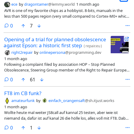
ece
by
dragontamer
@lemmy.world
1 month ago
AVR is one of my favorite chips as a hobbyist. 8-bits, manuals in the
less than 500 pages region (very small compared to Cortex-M0+ which
are closer to the 1000 or 2000 page long regions if we include
comments
0
7
instruction sets and other details), etc. etc. So I’m happy to see
Microchip continue to support simpler 8-bit chips for those who need
Opening of a trial for planned obsolescence
them.
against Epson: a historic first step
(
repair.eu
)
right2repair
by
onlinepersona
@programming.dev
1 month ago
Following a complaint filed by association HOP – Stop Planned
Obsolescence, Steering Group member of the Right to Repair Europe
Coalition in September 2017, the printer manufacturer Epson has been
comments
0
61
summoned before the criminal court on charges of planned
obsolescence and misleading commercial practices.
FT8 im CB funk?
amateurfunk
by
einfach_orangensaft
@sh.itjust.works
1 month ago
Wollte heute mal weiter JS8call auf kannal 25 testen, aber iwie ist
niemand da, dafür ist auf kanal 26 die hölle los, alles voll mit FT8. Dabei
ist kannal 26 doch garnicht als datenkannal ausgeschrieben….
comments
0
1