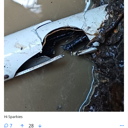
Hi Sparkies
comments
7
28