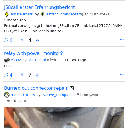
JS8call erster Erfahrungsbericht
amateurfunk
by
einfach_orangensaft
@sh.itjust.works
1 month ago
Erstmal vorweg, es geht hier im JS8call im CB funk kanal 25 27.245MHz
USB (weil kein Funk Schein und so).
comments
0
4
relay with power monitor?
esp32
by
Blackbeard
@feddit.it
1 month ago
Hello,
comments
4
7
Burned out connector repair
askelectronics
by
evasive_chimpanzee
@lemmy.world
1 month ago