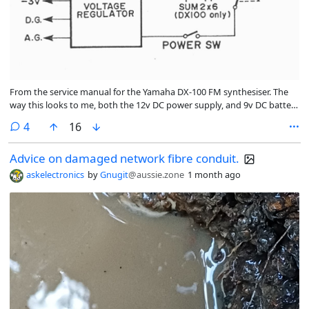
From the service manual for the Yamaha DX-100 FM synthesiser. The
way this looks to me, both the 12v DC power supply, and 9v DC battery
power get routed through exactly the same voltage regulator.
comments
4
16
Advice on damaged network fibre conduit.
askelectronics
by
Gnugit
@aussie.zone
1 month ago