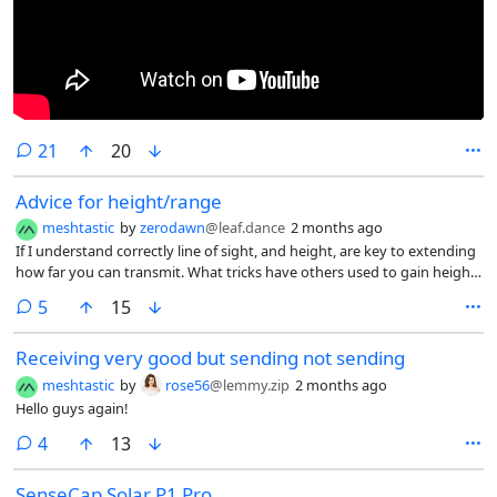
comments
21
20
Advice for height/range
meshtastic
by
zerodawn
@leaf.dance
2 months ago
If I understand correctly line of sight, and height, are key to extending
how far you can transmit. What tricks have others used to gain height
around their area? I’m kicking around a lot of ideas that range from a
comments
5
15
flagpole in my backyard to asking the local musicality if I can mount a
node on our water tower. What has given you the most success for
Receiving very good but sending not sending
extending range in a tricky area?
meshtastic
by
rose56
@lemmy.zip
2 months ago
Hello guys again!
comments
4
13
SenseCap Solar P1 Pro