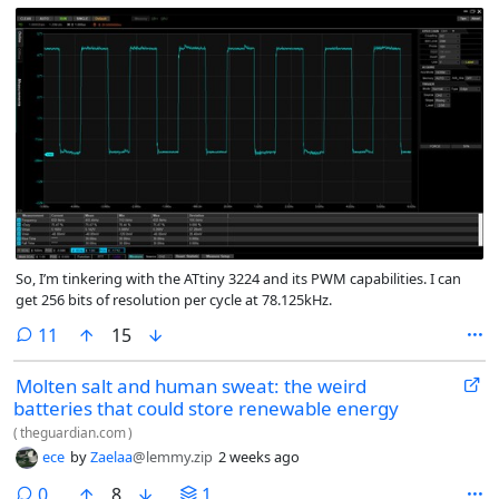
So, I’m tinkering with the ATtiny 3224 and its PWM capabilities. I can
get 256 bits of resolution per cycle at 78.125kHz.
comments
11
15
Molten salt and human sweat: the weird
batteries that could store renewable energy
(
theguardian.com
)
ece
by
Zaelaa
@lemmy.zip
2 weeks ago
comments
0
8
1