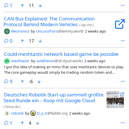
companion. I know for a fact that there is some minimal meshtastic
comment
1
11
activity in my area and there is no meshcore activity in my area at all
yet.
CAN Bus Explained: The Communication
Protocol Behind Modern Vehicles
(
wp.me
)
electronics
by
UnLocoPoco
@lemmy.world
2 weeks ago
comments
0
17
Could meshtastic network based game be possible
meshtastic
by
solidheron
@sh.itjust.works
2 weeks ago
I got this idea of making an mmo that uses meshtastic devices to play.
The core gameplay would simply be trading random token and
phrases and lore could be part of token.
comments
9
-6
Deutsches Robotik-Start-up sammelt größte
Seed-Runde ein – Koop mit Google Cloud
(
heise.de
)
robotik
by
D_a_X
@feddit.org
2 weeks ago
comment
1
4