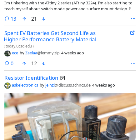
I’m tinkering with the ATtiny 2 series (ATtiny 3224). I’m also starting to
teach myself about switch mode power and surface mount design. I’m
planning to drive two Toshiba SSM6K804R MOSFETs. They are logic
comments
13
21
level MOSFETs with a 4.5V drive. They have a gate capacitance of
1110pF (1nF).
Spent EV Batteries Get Second Life as
Higher-Performance Battery Material
(
today.ucsd.edu
)
ece
by
Zaelaa
@lemmy.zip
4 weeks ago
comments
0
12
Resistor Identification
askelectronics
by
jeinzi
@discuss.tchncs.de
4 weeks ago