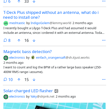
comments
6
33
T-Deck Plus shipped without an antenna, what do i
need to install one?
meshtastic
by
IndigoGolem
@lemmy.world
2 months ago
I recently bought a Lilygo T-Deck Plus and had assumed it would
include an antenna, since i ordered it with an external antenna. Today
it arrived and apparently doesn’t come with any external antenna, just
comments
8
16
a hole in the top with a rubber bung where one would go.
Magnetic bass detection?
electronics
by
einfach_orangensaft
@sh.itjust.works
2 months ago
I want to count and log the BPM of a rather large bass speaker (250-
400W RMS range i assume).
comments
10
15
Solar-charged LED flasher
electronics
by
Yaky
@slrpnk.net
2 months ago