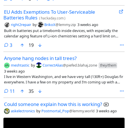
EU Adds Exemptions To User-Serviceable
Batteries Rules
(
hackaday.com
)
right2repair
by
BrikoX
@lemmy.zip
3 weeks ago
Built-in batteries put a timebomb inside devices, with especially the
calendar aging feature of Li-ion chemistries setting a hard limit on
when you’ll have to toss the device or figure out a way to replace the
comments
3
19
battery somehow. Here the EU’s Battery Regulation policy with the
2027 implementation of the user-serviceable battery requirement
Anyone hang nodes in tall trees?
provided a lot of hope. Now six new categories of exemptions are
diminishing what could have been a bonanza of easy repairability.
meshtastic
by
CorrectAlias
@piefed.blahaj.zone
they/them
3 weeks ago
I live in Western Washington, and we have very tall (130ft+) Douglas fir
everywhere. I have a few on my property and I’m coming up with a
plan to hang a node relatively high up.
comments
11
35
Could someone explain how this is working?
askelectronics
by
Postmortal_Pop
@lemmy.world
3 weeks ago