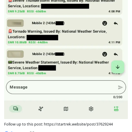
Follow up to this post: https://startrek.website/post/37629244