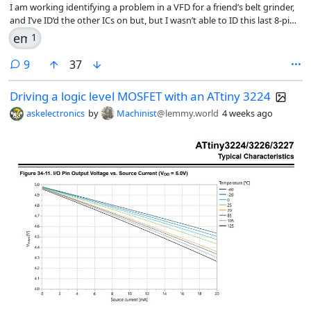
I am working identifying a problem in a VFD for a friend’s belt grinder,
and I’ve ID’d the other ICs on but, but I wasn’t able to ID this last 8-pin
one. I know it’s made by Microchip, but couldn’t pull anything up from
emoji
1
the codes on the front.
comments
9
37
Driving a logic level MOSFET with an ATtiny 3224
askelectronics
by
Machinist
@lemmy.world
4 weeks ago