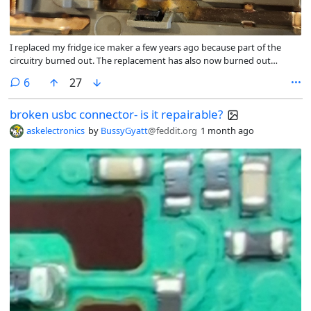
I replaced my fridge ice maker a few years ago because part of the
circuitry burned out. The replacement has also now burned out
(though not nearly as badly). For reference, the burned part is
comments
6
27
supposed to hold onto the end of a copper peg that leads to the
heating element (which melts the ice slightly so it can be popped out
broken usbc connector- is it repairable?
of the mold).
askelectronics
by
BussyGyatt
@feddit.org
1 month ago