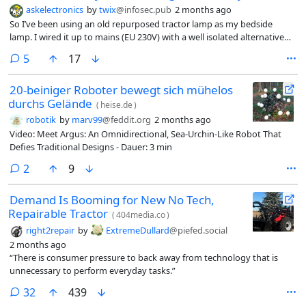
askelectronics
by
twix
@infosec.pub
2 months ago
So I’ve been using an old repurposed tractor lamp as my bedside
lamp. I wired it up to mains (EU 230V) with a well isolated alternative
bulb and bulb holder (the original bulbs are impossible to find). This
comments
5
17
has all been grounded and done the best we could. Now comes the
problem, we reused the original switch (as it looks good) which it turns
20-beiniger Roboter bewegt sich mühelos
out, does not really appreciate having to switch 230V instead of the
durchs Gelände
12V (or 24V?) it was designed for. I believe I can patch up the switch to
(
heise.de
)
work as designed, however I do want a better solution to switching
robotik
by
marv99
@feddit.org
2 months ago
the lamp on and off.
Video: Meet Argus: An Omnidirectional, Sea-Urchin-Like Robot That
Defies Traditional Designs - Dauer: 3 min
comments
2
9
Demand Is Booming for New No Tech,
Repairable Tractor
(
404media.co
)
right2repair
by
ExtremeDullard
@piefed.social
2 months ago
“There is consumer pressure to back away from technology that is
unnecessary to perform everyday tasks.”
comments
32
439