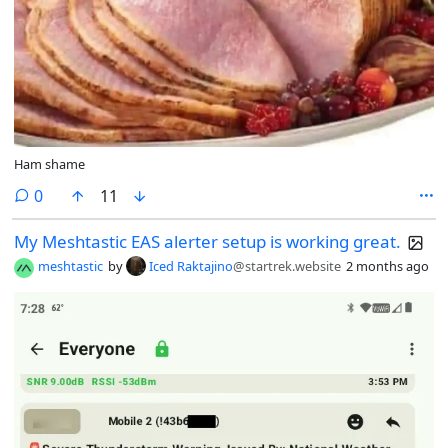
Ham shame
comments
0
11
My Meshtastic EAS alerter setup is working great.
meshtastic
by
Iced Raktajino
@startrek.website
2 months ago