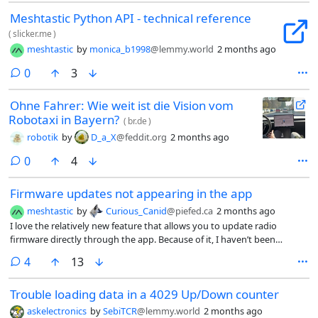
Meshtastic Python API - technical reference
(
slicker.me
)
meshtastic
by
monica_b1998
@lemmy.world
2 months ago
comments
0
3
Ohne Fahrer: Wie weit ist die Vision vom
Robotaxi in Bayern?
(
br.de
)
robotik
by
D_a_X
@feddit.org
2 months ago
comments
0
4
Firmware updates not appearing in the app
meshtastic
by
Curious_Canid
@piefed.ca
2 months ago
I love the relatively new feature that allows you to update radio
firmware directly through the app. Because of it, I haven’t been
checking the Flasher for updates. Now I see that I’m several version
comments
4
13
behind. My app is still showing 2.7.19 as the latest Alpha. The Flasher
has 2.7.24 available.
Trouble loading data in a 4029 Up/Down counter
askelectronics
by
SebiTCR
@lemmy.world
2 months ago