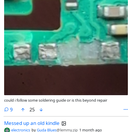
could i follow some soldering guide or is this beyond repair
comments
9
25
Messed up an old kindle
electronics
by
Guda Blues
@lemmy.zip
1 month ago