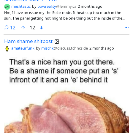
meshtastic
by
bowreality
@lemmy.ca
2 months ago
Hm, I have an issue my the Solar node. It heats up too much in the
sun. The panel getting hot might be one thing but the inside of the
box where the batteries are? That worries me.
comments
12
12
Ham shame shitpost
amateurfunk
by
mischk
@discuss.tchncs.de
2 months ago