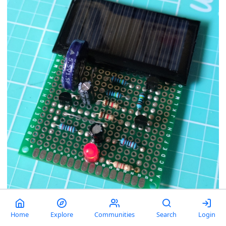
Just a neat, theoretically-eternal circuit.
Home
Explore
Communities
Search
Login
comment
1
54