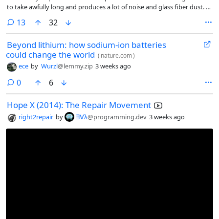
to take awfully long and produces a lot of noise and glass fiber dust. It
has the benefit of not needing etch resist which is also messy.
comments
13
32
Beyond lithium: how sodium-ion batteries
could change the world
(
nature.com
)
ece
by
Wurzl
@lemmy.zip
3 weeks ago
comments
0
6
Hope X (2014): The Repair Movement
right2repair
by
∃∀λ
@programming.dev
3 weeks ago