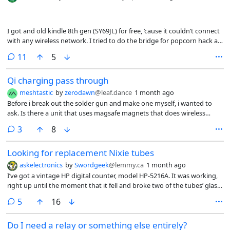
I got and old kindle 8th gen (SY69JL) for free, ‘cause it couldn’t connect
with any wireless network. I tried to do the bridge for popcorn hack as
seen here
comments
11
5
(https://kindlemodding.org/jailbreaking/Legacy/Popcorn/KT3.html).
Stupid as I’m, I used the 60w solder and I thing I ripped one of the
Qi charging pass through
pads. The damn thing doesn’t turn up (not even the led) or shows at
lsusb. Is this now just an e-waste? It gets a little warm when puggled
meshtastic
by
zerodawn
@leaf.dance
1 month ago
on the usb.
Before i break out the solder gun and make one myself, i wanted to
ask. Is there a unit that uses magsafe magnets that does wireless
charging pass through? The idea would be to have this device on the
comments
3
8
back of a phone and when a charge is applied while it’s on a phone it
passes the charge through to the phone.
Looking for replacement Nixie tubes
askelectronics
by
Swordgeek
@lemmy.ca
1 month ago
I’ve got a vintage HP digital counter, model HP-5216A. It was working,
right up until the moment that it fell and broke two of the tubes’ glass
envelopes.
comments
5
16
Do I need a relay or something else entirely?